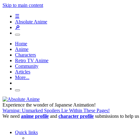
Skip to main content
☰
Absolute Anime
🔎
Home
Anime
Characters
Retro TV Anime
Community
Articles
More...
Experience the wonder of Japanese Animation!
Warning: Unmarked Spoilers Lie Within These Pages!
We need
anime profile
and
character profile
submissions to help us
Quick links