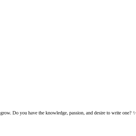
 grow. Do you have the knowledge, passion, and desire to write one? 