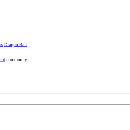
ms
Dragon Ball
ord
community.