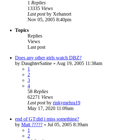
1
Replies
13335
Views
Last post
by
Xehanort
Nov 05, 2005 8:40pm
Topics
Replies
Views
Last post
Does any other girls watch DBZ?
by
DaughterSatine
»
Aug 19, 2005 11:38am
1
2
3
4
58
Replies
62271
Views
Last post
by
rinkymehra19
May 17, 2020 11:09am
end of GT:did i miss something?
by
Matt ?????
»
Jul 05, 2005 8:39am
1
2