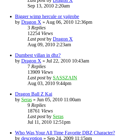
Last post
by
Dragon X
Sep 13, 2010 2:20am
Bigger wimp hercule or yajirobe
by
Dragon X
»
Aug 06, 2010 12:36pm
3
Replies
12254
Views
Last post
by
Dragon X
Aug 09, 2010 2:23am
Dumbest villan in dbz?
by
Dragon X
»
Jul 22, 2010 10:43am
7
Replies
13909
Views
Last post
by
SASSZAIN
Aug 03, 2010 9:44pm
Dragon Ball Z Kai
by
Seras
»
Jun 05, 2010 11:00am
9
Replies
18761
Views
Last post
by
Seras
Jul 11, 2010 12:51pm
Who Was Your All Time Favorite DBZ Character?
by
desception
»
Sep 24, 2009 11:15pm