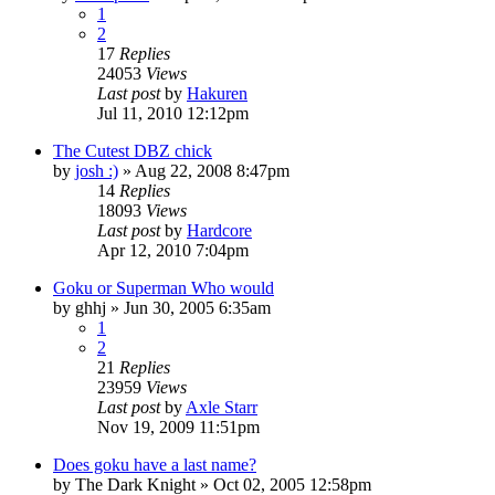
1
2
17
Replies
24053
Views
Last post
by
Hakuren
Jul 11, 2010 12:12pm
The Cutest DBZ chick
by
josh :)
»
Aug 22, 2008 8:47pm
14
Replies
18093
Views
Last post
by
Hardcore
Apr 12, 2010 7:04pm
Goku or Superman Who would
by
ghhj
»
Jun 30, 2005 6:35am
1
2
21
Replies
23959
Views
Last post
by
Axle Starr
Nov 19, 2009 11:51pm
Does goku have a last name?
by
The Dark Knight
»
Oct 02, 2005 12:58pm