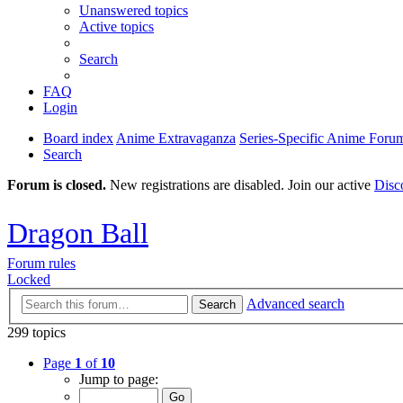
Unanswered topics
Active topics
Search
FAQ
Login
Board index
Anime Extravaganza
Series-Specific Anime Foru
Search
Forum is closed.
New registrations are disabled. Join our active
Disc
Dragon Ball
Forum rules
Locked
Advanced search
Search
299 topics
Page
1
of
10
Jump to page: