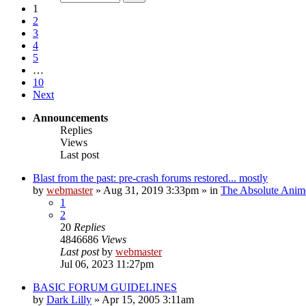
1
2
3
4
5
…
10
Next
Announcements
Replies
Views
Last post
Blast from the past: pre-crash forums restored... mostly
by
webmaster
»
Aug 31, 2019 3:33pm
» in
The Absolute Anim
1
2
20
Replies
4846686
Views
Last post
by
webmaster
Jul 06, 2023 11:27pm
BASIC FORUM GUIDELINES
by
Dark Lilly
»
Apr 15, 2005 3:11am