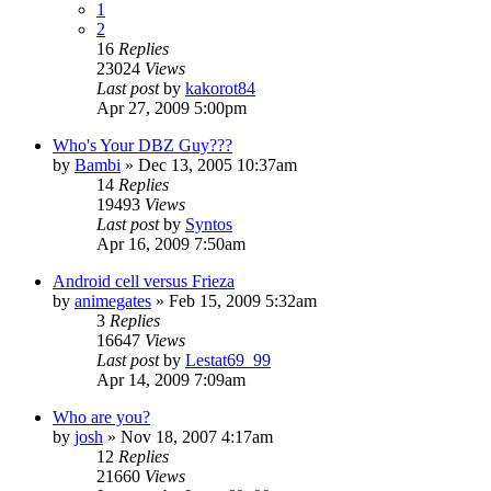
1
2
16
Replies
23024
Views
Last post
by
kakorot84
Apr 27, 2009 5:00pm
Who's Your DBZ Guy???
by
Bambi
»
Dec 13, 2005 10:37am
14
Replies
19493
Views
Last post
by
Syntos
Apr 16, 2009 7:50am
Android cell versus Frieza
by
animegates
»
Feb 15, 2009 5:32am
3
Replies
16647
Views
Last post
by
Lestat69_99
Apr 14, 2009 7:09am
Who are you?
by
josh
»
Nov 18, 2007 4:17am
12
Replies
21660
Views