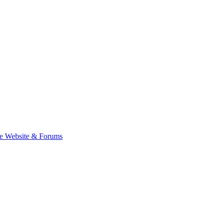
e Website & Forums