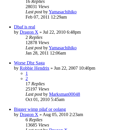
16
Replies
28031
Views
Last post
by
Yamasachihiko
Feb 07, 2011 12:29am
Dbaf is real
by
Dragon X
»
Jul 22, 2010 6:48pm
2
Replies
12878
Views
Last post
by
Yamasachihiko
Jan 28, 2011 12:06am
Worse Dbz Saga
by
Robbie Hendrix
»
Jun 22, 2007 10:40pm
1
2
17
Replies
25197
Views
Last post
by
Marksman00048
Oct 01, 2010 5:45am
Bigger wimp pilaf or oolang
by
Dragon X
»
Aug 05, 2010 2:23am
6
Replies
13685
Views