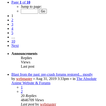
Page
1
of
10
Jump to page:
1
2
3
4
5
…
10
Next
Announcements
Replies
Views
Last post
Blast from the past: pre-crash forums restored... mostly
by
webmaster
»
Aug 31, 2019 3:33pm
» in
The Absolute
Anime Website & Forums
1
2
20
Replies
4846709
Views
Last post
by
webmaster