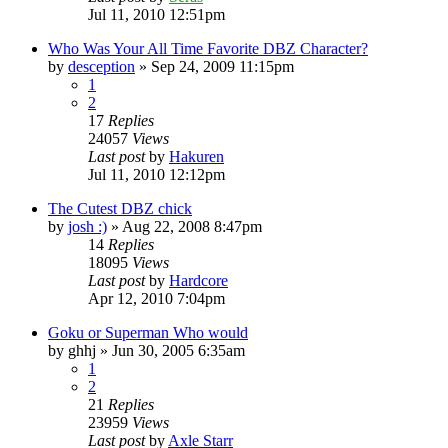
Jul 11, 2010 12:51pm
Who Was Your All Time Favorite DBZ Character?
by
desception
»
Sep 24, 2009 11:15pm
1
2
17
Replies
24057
Views
Last post
by
Hakuren
Jul 11, 2010 12:12pm
The Cutest DBZ chick
by
josh :)
»
Aug 22, 2008 8:47pm
14
Replies
18095
Views
Last post
by
Hardcore
Apr 12, 2010 7:04pm
Goku or Superman Who would
by
ghhj
»
Jun 30, 2005 6:35am
1
2
21
Replies
23959
Views
Last post
by
Axle Starr