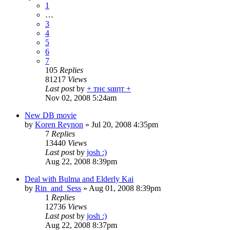
1
…
3
4
5
6
7
105
Replies
81217
Views
Last post
by
+ тнє ѕαιηт +
Nov 02, 2008 5:24am
New DB movie
by
Koren Reynon
»
Jul 20, 2008 4:35pm
7
Replies
13440
Views
Last post
by
josh :)
Aug 22, 2008 8:39pm
Deal with Bulma and Elderly Kai
by
Rin_and_Sess
»
Aug 01, 2008 8:39pm
1
Replies
12736
Views
Last post
by
josh :)
Aug 22, 2008 8:37pm