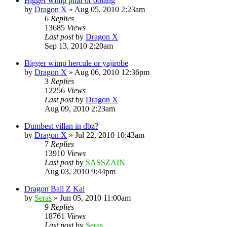
Bigger wimp pilaf or oolang
by
Dragon X
»
Aug 05, 2010 2:23am
6
Replies
13685
Views
Last post
by
Dragon X
Sep 13, 2010 2:20am
Bigger wimp hercule or yajirobe
by
Dragon X
»
Aug 06, 2010 12:36pm
3
Replies
12256
Views
Last post
by
Dragon X
Aug 09, 2010 2:23am
Dumbest villan in dbz?
by
Dragon X
»
Jul 22, 2010 10:43am
7
Replies
13910
Views
Last post
by
SASSZAIN
Aug 03, 2010 9:44pm
Dragon Ball Z Kai
by
Seras
»
Jun 05, 2010 11:00am
9
Replies
18761
Views
Last post
by
Seras