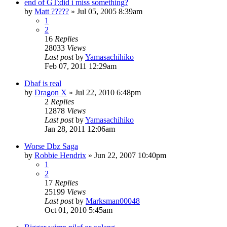
end of GT:did i miss something?
by
Matt ?????
»
Jul 05, 2005 8:39am
1
2
16
Replies
28033
Views
Last post
by
Yamasachihiko
Feb 07, 2011 12:29am
Dbaf is real
by
Dragon X
»
Jul 22, 2010 6:48pm
2
Replies
12878
Views
Last post
by
Yamasachihiko
Jan 28, 2011 12:06am
Worse Dbz Saga
by
Robbie Hendrix
»
Jun 22, 2007 10:40pm
1
2
17
Replies
25199
Views
Last post
by
Marksman00048
Oct 01, 2010 5:45am