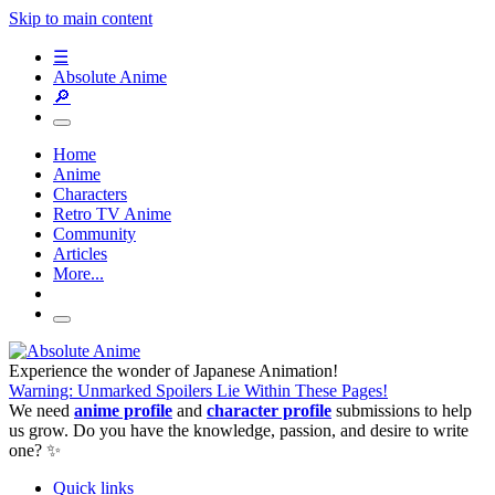
Skip to main content
☰
Absolute Anime
🔎
Home
Anime
Characters
Retro TV Anime
Community
Articles
More...
Experience the wonder of Japanese Animation!
Warning: Unmarked Spoilers Lie Within These Pages!
We need
anime profile
and
character profile
submissions to help
us grow. Do you have the knowledge, passion, and desire to write
one? ✨
Quick links