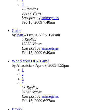
1
2
23
Replies
26277
Views
Last post
by
animegates
Feb 15, 2009 7:48am
Goku
by
josh
»
Oct 31, 2007 1:48am
5
Replies
13838
Views
Last post
by
animegates
Feb 15, 2009 6:49am
Who's Your DBZ Guy?
by
Anasatcia
»
Apr 08, 2005 1:55pm
1
2
3
4
58
Replies
52040
Views
Last post
by
animegates
Feb 15, 2009 6:37am
Broly?