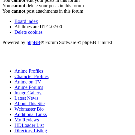
You
cannot
edit your posts in this forum
You
cannot
delete your posts in this forum
You
cannot
post attachments in this forum
Board index
All times are
UTC-07:00
Delete cookies
Powered by
phpBB
® Forum Software © phpBB Limited
Anime Profiles
Character Profiles
Anime on TV
Anime Forums
Image Gallery
Latest News
About This Site
Webmaster Bio
Additional Links
My Reviews
HDLoader List
Directory Listing