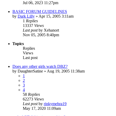
Jul 06, 2023 11:27pm
BASIC FORUM GUIDELINES
by
Dark Lilly
»
Apr 15, 2005 3:11am
1
Replies
13337
Views
Last post
by
Xehanort
Nov 05, 2005 8:40pm
Topics
Replies
Views
Last post
Does any other girls watch DBZ?
by
DaughterSatine
»
Aug 19, 2005 11:38am
1
2
3
4
58
Replies
62273
Views
Last post
by
rinkymehra19
May 17, 2020 11:09am