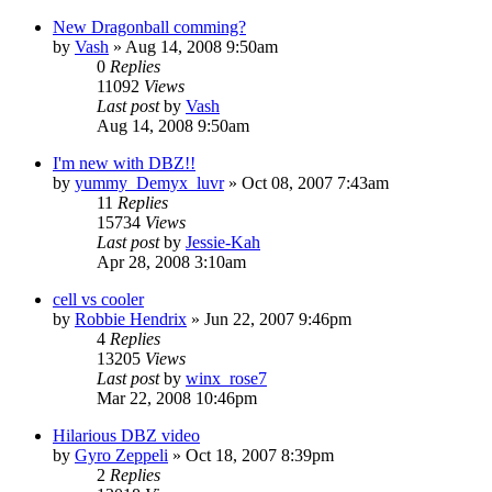
New Dragonball comming?
by
Vash
»
Aug 14, 2008 9:50am
0
Replies
11092
Views
Last post
by
Vash
Aug 14, 2008 9:50am
I'm new with DBZ!!
by
yummy_Demyx_luvr
»
Oct 08, 2007 7:43am
11
Replies
15734
Views
Last post
by
Jessie-Kah
Apr 28, 2008 3:10am
cell vs cooler
by
Robbie Hendrix
»
Jun 22, 2007 9:46pm
4
Replies
13205
Views
Last post
by
winx_rose7
Mar 22, 2008 10:46pm
Hilarious DBZ video
by
Gyro Zeppeli
»
Oct 18, 2007 8:39pm
2
Replies