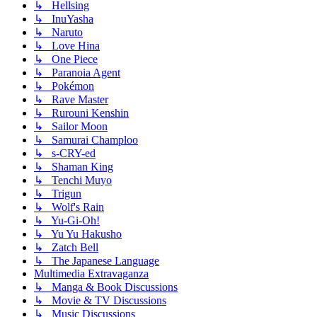
↳ Hellsing
↳ InuYasha
↳ Naruto
↳ Love Hina
↳ One Piece
↳ Paranoia Agent
↳ Pokémon
↳ Rave Master
↳ Rurouni Kenshin
↳ Sailor Moon
↳ Samurai Champloo
↳ s-CRY-ed
↳ Shaman King
↳ Tenchi Muyo
↳ Trigun
↳ Wolf's Rain
↳ Yu-Gi-Oh!
↳ Yu Yu Hakusho
↳ Zatch Bell
↳ The Japanese Language
Multimedia Extravaganza
↳ Manga & Book Discussions
↳ Movie & TV Discussions
↳ Music Discussions