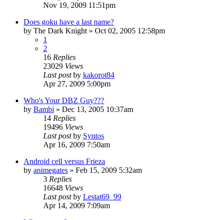
Nov 19, 2009 11:51pm
Does goku have a last name?
by
The Dark Knight
»
Oct 02, 2005 12:58pm
1
2
16
Replies
23029
Views
Last post
by
kakorot84
Apr 27, 2009 5:00pm
Who's Your DBZ Guy???
by
Bambi
»
Dec 13, 2005 10:37am
14
Replies
19496
Views
Last post
by
Syntos
Apr 16, 2009 7:50am
Android cell versus Frieza
by
animegates
»
Feb 15, 2009 5:32am
3
Replies
16648
Views
Last post
by
Lestat69_99
Apr 14, 2009 7:09am