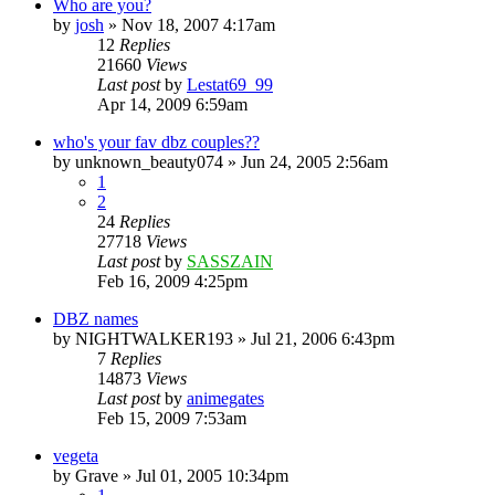
Who are you?
by
josh
»
Nov 18, 2007 4:17am
12
Replies
21660
Views
Last post
by
Lestat69_99
Apr 14, 2009 6:59am
who's your fav dbz couples??
by
unknown_beauty074
»
Jun 24, 2005 2:56am
1
2
24
Replies
27718
Views
Last post
by
SASSZAIN
Feb 16, 2009 4:25pm
DBZ names
by
NIGHTWALKER193
»
Jul 21, 2006 6:43pm
7
Replies
14873
Views
Last post
by
animegates
Feb 15, 2009 7:53am
vegeta
by
Grave
»
Jul 01, 2005 10:34pm