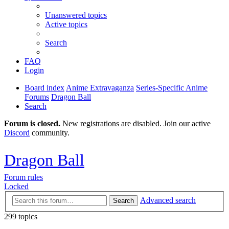
Unanswered topics
Active topics
Search
FAQ
Login
Board index
Anime Extravaganza
Series-Specific Anime
Forums
Dragon Ball
Search
Forum is closed.
New registrations are disabled. Join our active
Discord
community.
Dragon Ball
Forum rules
Locked
Advanced search
Search
299 topics