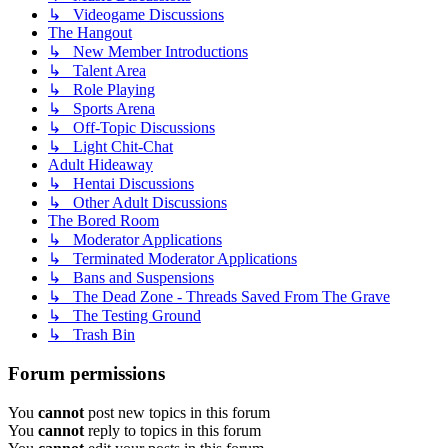
↳ Videogame Discussions
The Hangout
↳ New Member Introductions
↳ Talent Area
↳ Role Playing
↳ Sports Arena
↳ Off-Topic Discussions
↳ Light Chit-Chat
Adult Hideaway
↳ Hentai Discussions
↳ Other Adult Discussions
The Bored Room
↳ Moderator Applications
↳ Terminated Moderator Applications
↳ Bans and Suspensions
↳ The Dead Zone - Threads Saved From The Grave
↳ The Testing Ground
↳ Trash Bin
Forum permissions
You
cannot
post new topics in this forum
You
cannot
reply to topics in this forum