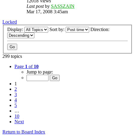
12018
Views
Last post
by
SASSZAIN
Mar 17, 2008 3:45am
Locked
Display:
Sort by:
Direction:
299 topics
Page
1
of
10
Jump to page:
1
2
3
4
5
…
10
Next
Return to Board Index