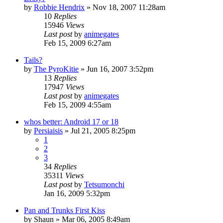
by
Robbie Hendrix
»
Nov 18, 2007 11:28am
10
Replies
15946
Views
Last post
by
animegates
Feb 15, 2009 6:27am
Tails?
by
The PyroKitie
»
Jun 16, 2007 3:52pm
13
Replies
17947
Views
Last post
by
animegates
Feb 15, 2009 4:55am
whos better: Android 17 or 18
by
Persiaisis
»
Jul 21, 2005 8:25pm
1
2
3
34
Replies
35311
Views
Last post
by
Tetsumonchi
Jan 16, 2009 5:32pm
Pan and Trunks First Kiss
by
Shaun
»
Mar 06, 2005 8:49am