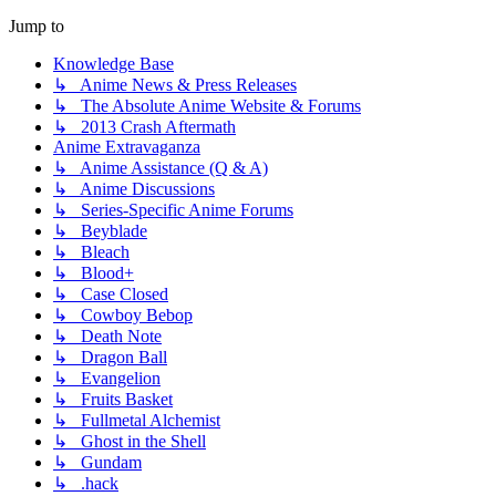
Jump to
Knowledge Base
↳ Anime News & Press Releases
↳ The Absolute Anime Website & Forums
↳ 2013 Crash Aftermath
Anime Extravaganza
↳ Anime Assistance (Q & A)
↳ Anime Discussions
↳ Series-Specific Anime Forums
↳ Beyblade
↳ Bleach
↳ Blood+
↳ Case Closed
↳ Cowboy Bebop
↳ Death Note
↳ Dragon Ball
↳ Evangelion
↳ Fruits Basket
↳ Fullmetal Alchemist
↳ Ghost in the Shell
↳ Gundam
↳ .hack