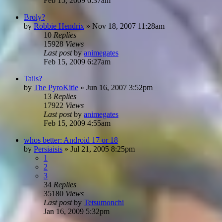
Feb 15, 2009 6:37am
Broly?
by
Robbie Hendrix
»
Nov 18, 2007 11:28am
10
Replies
15928
Views
Last post
by
animegates
Feb 15, 2009 6:27am
Tails?
by
The PyroKitie
»
Jun 16, 2007 3:52pm
13
Replies
17922
Views
Last post
by
animegates
Feb 15, 2009 4:55am
whos better: Android 17 or 18
by
Persiaisis
»
Jul 21, 2005 8:25pm
1
2
3
34
Replies
35180
Views
Last post
by
Tetsumonchi
Jan 16, 2009 5:32pm