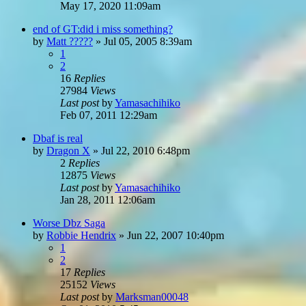
May 17, 2020 11:09am
end of GT:did i miss something?
by
Matt ?????
»
Jul 05, 2005 8:39am
1
2
16
Replies
27984
Views
Last post
by
Yamasachihiko
Feb 07, 2011 12:29am
Dbaf is real
by
Dragon X
»
Jul 22, 2010 6:48pm
2
Replies
12875
Views
Last post
by
Yamasachihiko
Jan 28, 2011 12:06am
Worse Dbz Saga
by
Robbie Hendrix
»
Jun 22, 2007 10:40pm
1
2
17
Replies
25152
Views
Last post
by
Marksman00048