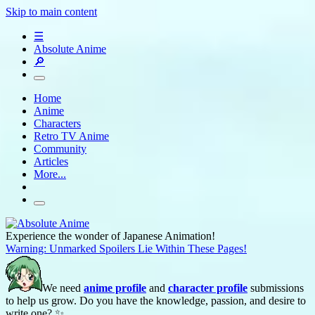
Skip to main content
☰
Absolute Anime
🔎
Home
Anime
Characters
Retro TV Anime
Community
Articles
More...
Experience the wonder of Japanese Animation!
Warning: Unmarked Spoilers Lie Within These Pages!
We need
anime profile
and
character profile
submissions
to help us grow. Do you have the knowledge, passion, and desire to
write one? ✨