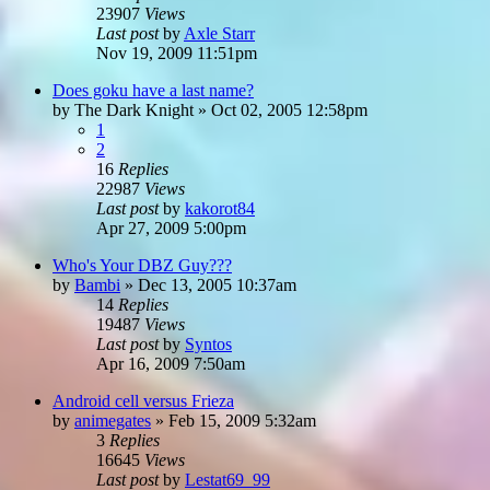
23907
Views
Last post
by
Axle Starr
Nov 19, 2009 11:51pm
Does goku have a last name?
by
The Dark Knight
»
Oct 02, 2005 12:58pm
1
2
16
Replies
22987
Views
Last post
by
kakorot84
Apr 27, 2009 5:00pm
Who's Your DBZ Guy???
by
Bambi
»
Dec 13, 2005 10:37am
14
Replies
19487
Views
Last post
by
Syntos
Apr 16, 2009 7:50am
Android cell versus Frieza
by
animegates
»
Feb 15, 2009 5:32am
3
Replies
16645
Views
Last post
by
Lestat69_99