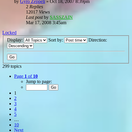
by
Gyro Zeppeli
»
Oct 18, 2007 8:39pm
2
Replies
12017
Views
Last post
by
SASSZAIN
Mar 17, 2008 3:45am
Locked
Display:
Sort by:
Direction:
299 topics
Page
1
of
10
Jump to page:
1
2
3
4
5
…
10
Next