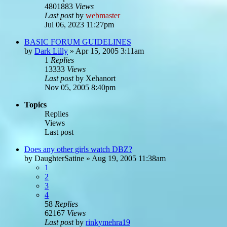
4801883
Views
Last post
by
webmaster
Jul 06, 2023 11:27pm
BASIC FORUM GUIDELINES
by
Dark Lilly
»
Apr 15, 2005 3:11am
1
Replies
13333
Views
Last post
by
Xehanort
Nov 05, 2005 8:40pm
Topics
Replies
Views
Last post
Does any other girls watch DBZ?
by
DaughterSatine
»
Aug 19, 2005 11:38am
1
2
3
4
58
Replies
62167
Views
Last post
by
rinkymehra19