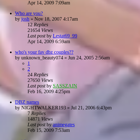
Apr 14, 2009 7:09am
Who are you?
by
josh
»
Nov 18, 2007 4:17am
12
Replies
21654
Views
Last post
by
Lestat69_99
Apr 14, 2009 6:59am
who's your fav dbz couples??
by
unknown_beauty074
»
Jun 24, 2005 2:56am
1
2
24
Replies
27650
Views
Last post
by
SASSZAIN
Feb 16, 2009 4:25pm
DBZ names
by
NIGHTWALKER193
»
Jul 21, 2006 6:43pm
7
Replies
14871
Views
Last post
by
animegates
Feb 15, 2009 7:53am