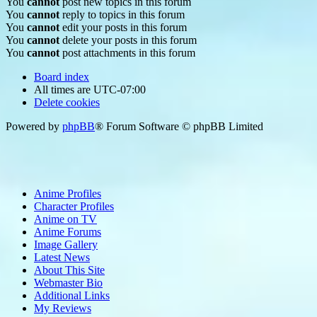
You
cannot
post new topics in this forum
You
cannot
reply to topics in this forum
You
cannot
edit your posts in this forum
You
cannot
delete your posts in this forum
You
cannot
post attachments in this forum
Board index
All times are
UTC-07:00
Delete cookies
Powered by
phpBB
® Forum Software © phpBB Limited
Anime Profiles
Character Profiles
Anime on TV
Anime Forums
Image Gallery
Latest News
About This Site
Webmaster Bio
Additional Links
My Reviews