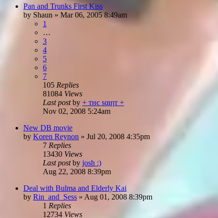
Pan and Trunks First Kiss
by
Shaun
»
Mar 06, 2005 8:49am
1
…
3
4
5
6
7
105
Replies
81084
Views
Last post
by
+ тнє ѕαιηт +
Nov 02, 2008 5:24am
New DB movie
by
Koren Reynon
»
Jul 20, 2008 4:35pm
7
Replies
13430
Views
Last post
by
josh :)
Aug 22, 2008 8:39pm
Deal with Bulma and Elderly Kai
by
Rin_and_Sess
»
Aug 01, 2008 8:39pm
1
Replies
12734
Views