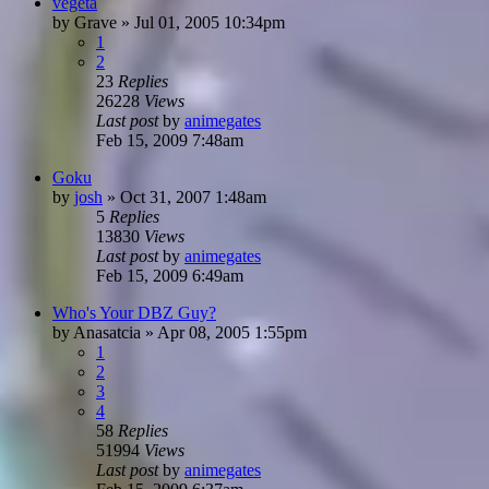
vegeta
by
Grave
»
Jul 01, 2005 10:34pm
1
2
23
Replies
26228
Views
Last post
by
animegates
Feb 15, 2009 7:48am
Goku
by
josh
»
Oct 31, 2007 1:48am
5
Replies
13830
Views
Last post
by
animegates
Feb 15, 2009 6:49am
Who's Your DBZ Guy?
by
Anasatcia
»
Apr 08, 2005 1:55pm
1
2
3
4
58
Replies
51994
Views
Last post
by
animegates