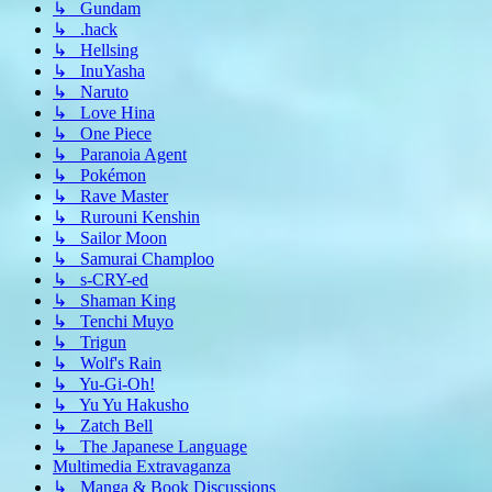
↳ Gundam
↳ .hack
↳ Hellsing
↳ InuYasha
↳ Naruto
↳ Love Hina
↳ One Piece
↳ Paranoia Agent
↳ Pokémon
↳ Rave Master
↳ Rurouni Kenshin
↳ Sailor Moon
↳ Samurai Champloo
↳ s-CRY-ed
↳ Shaman King
↳ Tenchi Muyo
↳ Trigun
↳ Wolf's Rain
↳ Yu-Gi-Oh!
↳ Yu Yu Hakusho
↳ Zatch Bell
↳ The Japanese Language
Multimedia Extravaganza
↳ Manga & Book Discussions