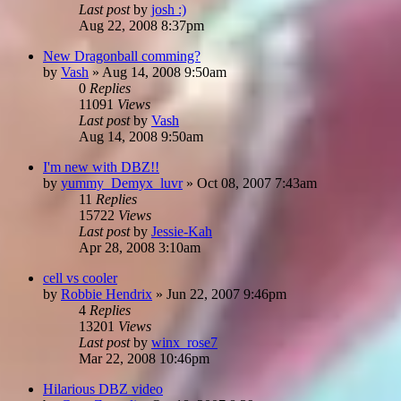
Last post
by
josh :)
Aug 22, 2008 8:37pm
New Dragonball comming?
by
Vash
»
Aug 14, 2008 9:50am
0
Replies
11091
Views
Last post
by
Vash
Aug 14, 2008 9:50am
I'm new with DBZ!!
by
yummy_Demyx_luvr
»
Oct 08, 2007 7:43am
11
Replies
15722
Views
Last post
by
Jessie-Kah
Apr 28, 2008 3:10am
cell vs cooler
by
Robbie Hendrix
»
Jun 22, 2007 9:46pm
4
Replies
13201
Views
Last post
by
winx_rose7
Mar 22, 2008 10:46pm
Hilarious DBZ video