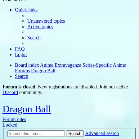
Quick links
Unanswered topics
Active topics
Search
FAQ
Login
Board index
Anime Extravaganza
Series-Specific Anime
Forums
Dragon Ball
Search
Forum is closed.
New registrations are disabled. Join our active
Discord
community.
Dragon Ball
Forum rules
Locked
Advanced search
Search