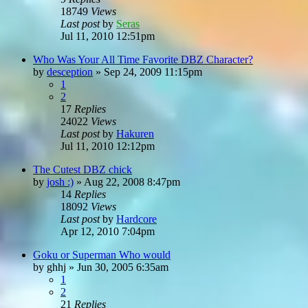
18749
Views
Last post
by
Seras
Jul 11, 2010 12:51pm
Who Was Your All Time Favorite DBZ Character?
by
desception
»
Sep 24, 2009 11:15pm
1
2
17
Replies
24022
Views
Last post
by
Hakuren
Jul 11, 2010 12:12pm
The Cutest DBZ chick
by
josh :)
»
Aug 22, 2008 8:47pm
14
Replies
18092
Views
Last post
by
Hardcore
Apr 12, 2010 7:04pm
Goku or Superman Who would
by
ghhj
»
Jun 30, 2005 6:35am
1
2
21
Replies