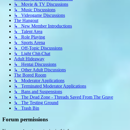
↳ Movie & TV Discussions
↳ Music Discussions
↳ Videogame Discussions
The Hangout
↳ New Member Introductions
↳ Talent Area
↳ Role Playing
↳ Sports Arena
↳ Off-Topic Discussions
↳ Light Chit-Chat
Adult Hideaway
↳ Hentai Discussions
↳ Other Adult Discussions
The Bored Room
↳ Moderator Applications
↳ Terminated Moderator Applications
↳ Bans and Suspensions
↳ The Dead Zone - Threads Saved From The Grave
↳ The Testing Ground
↳ Trash Bin
Forum permissions