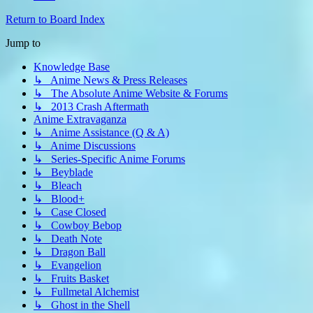
Return to Board Index
Jump to
Knowledge Base
↳ Anime News & Press Releases
↳ The Absolute Anime Website & Forums
↳ 2013 Crash Aftermath
Anime Extravaganza
↳ Anime Assistance (Q & A)
↳ Anime Discussions
↳ Series-Specific Anime Forums
↳ Beyblade
↳ Bleach
↳ Blood+
↳ Case Closed
↳ Cowboy Bebop
↳ Death Note
↳ Dragon Ball
↳ Evangelion
↳ Fruits Basket
↳ Fullmetal Alchemist
↳ Ghost in the Shell