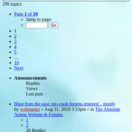
299 topics
Page
1
of
10
Jump to page:
1
2
3
4
5
…
10
Next
Announcements
Replies
Views
Last post
Blast from the past: pre-crash forums restored... mostly
by
webmaster
»
Aug 31, 2019 3:33pm
» in
The Absolute
Anime Website & Forums
1
2
20
Replies