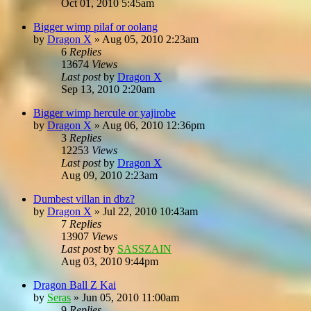
Oct 01, 2010 5:45am
Bigger wimp pilaf or oolang
by
Dragon X
»
Aug 05, 2010 2:23am
6
Replies
13674
Views
Last post
by
Dragon X
Sep 13, 2010 2:20am
Bigger wimp hercule or yajirobe
by
Dragon X
»
Aug 06, 2010 12:36pm
3
Replies
12253
Views
Last post
by
Dragon X
Aug 09, 2010 2:23am
Dumbest villan in dbz?
by
Dragon X
»
Jul 22, 2010 10:43am
7
Replies
13907
Views
Last post
by
SASSZAIN
Aug 03, 2010 9:44pm
Dragon Ball Z Kai
by
Seras
»
Jun 05, 2010 11:00am
9
Replies