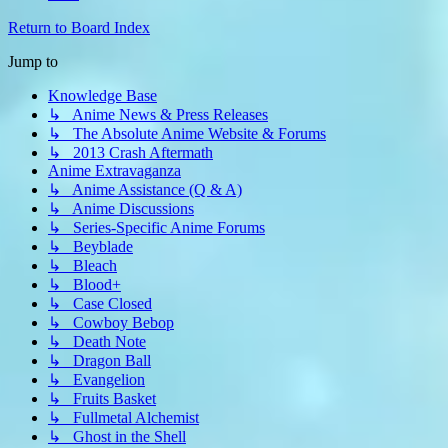
Return to Board Index
Jump to
Knowledge Base
↳ Anime News & Press Releases
↳ The Absolute Anime Website & Forums
↳ 2013 Crash Aftermath
Anime Extravaganza
↳ Anime Assistance (Q & A)
↳ Anime Discussions
↳ Series-Specific Anime Forums
↳ Beyblade
↳ Bleach
↳ Blood+
↳ Case Closed
↳ Cowboy Bebop
↳ Death Note
↳ Dragon Ball
↳ Evangelion
↳ Fruits Basket
↳ Fullmetal Alchemist
↳ Ghost in the Shell