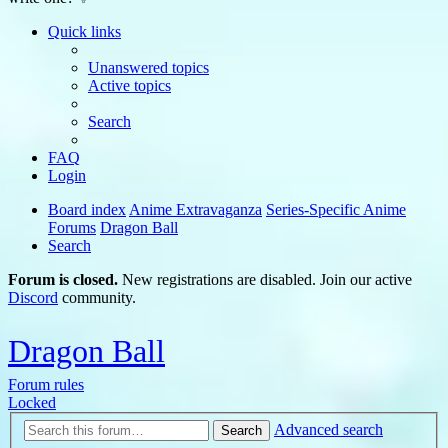
Quick links
Unanswered topics
Active topics
Search
FAQ
Login
Board index
Anime Extravaganza
Series-Specific Anime
Forums
Dragon Ball
Search
Forum is closed.
New registrations are disabled. Join our active
Discord
community.
Dragon Ball
Forum rules
Locked
Advanced search
Search