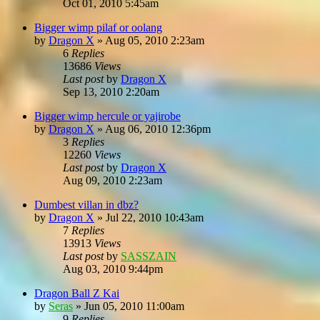
Oct 01, 2010 5:45am
Bigger wimp pilaf or oolang
by
Dragon X
»
Aug 05, 2010 2:23am
6
Replies
13686
Views
Last post
by
Dragon X
Sep 13, 2010 2:20am
Bigger wimp hercule or yajirobe
by
Dragon X
»
Aug 06, 2010 12:36pm
3
Replies
12260
Views
Last post
by
Dragon X
Aug 09, 2010 2:23am
Dumbest villan in dbz?
by
Dragon X
»
Jul 22, 2010 10:43am
7
Replies
13913
Views
Last post
by
SASSZAIN
Aug 03, 2010 9:44pm
Dragon Ball Z Kai
by
Seras
»
Jun 05, 2010 11:00am
9
Replies