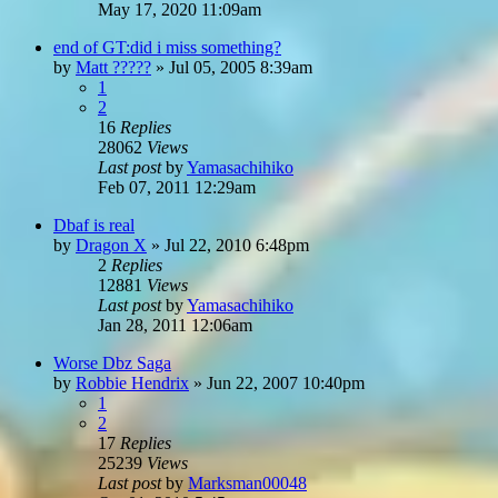
May 17, 2020 11:09am
end of GT:did i miss something?
by
Matt ?????
»
Jul 05, 2005 8:39am
1
2
16
Replies
28062
Views
Last post
by
Yamasachihiko
Feb 07, 2011 12:29am
Dbaf is real
by
Dragon X
»
Jul 22, 2010 6:48pm
2
Replies
12881
Views
Last post
by
Yamasachihiko
Jan 28, 2011 12:06am
Worse Dbz Saga
by
Robbie Hendrix
»
Jun 22, 2007 10:40pm
1
2
17
Replies
25239
Views
Last post
by
Marksman00048