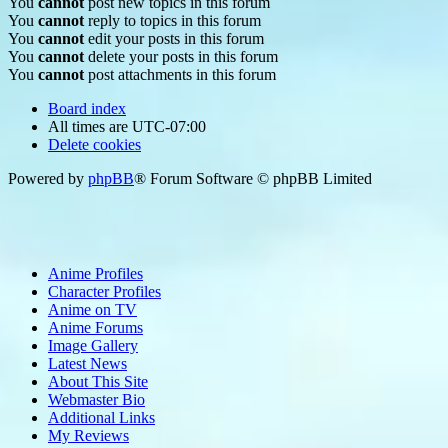
You
cannot
post new topics in this forum
You
cannot
reply to topics in this forum
You
cannot
edit your posts in this forum
You
cannot
delete your posts in this forum
You
cannot
post attachments in this forum
Board index
All times are
UTC-07:00
Delete cookies
Powered by
phpBB
® Forum Software © phpBB Limited
Anime Profiles
Character Profiles
Anime on TV
Anime Forums
Image Gallery
Latest News
About This Site
Webmaster Bio
Additional Links
My Reviews