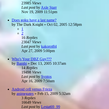
23985
Views
Last post
by
Axle Starr
Nov 19, 2009 11:51pm
Does goku have a last name?
by
The Dark Knight
»
Oct 02, 2005 12:58pm
1
2
16
Replies
23047
Views
Last post
by
kakorot84
Apr 27, 2009 5:00pm
Who's Your DBZ Guy???
by
Bambi
»
Dec 13, 2005 10:37am
14
Replies
19498
Views
Last post
by
Syntos
Apr 16, 2009 7:50am
Android cell versus Frieza
by
animegates
»
Feb 15, 2009 5:32am
3
Replies
16649
Views
Last post
by
Lestat69_99