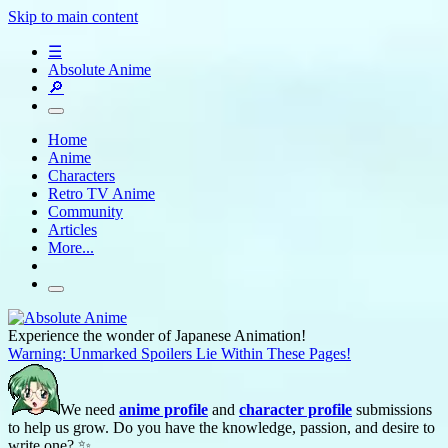
Skip to main content
☰
Absolute Anime
🔎
Home
Anime
Characters
Retro TV Anime
Community
Articles
More...
Experience the wonder of Japanese Animation!
Warning: Unmarked Spoilers Lie Within These Pages!
We need
anime profile
and
character profile
submissions
to help us grow. Do you have the knowledge, passion, and desire to
write one? ✨