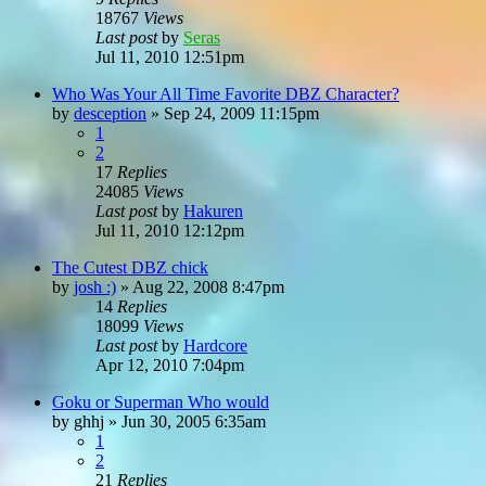
18767
Views
Last post
by
Seras
Jul 11, 2010 12:51pm
Who Was Your All Time Favorite DBZ Character?
by
desception
»
Sep 24, 2009 11:15pm
1
2
17
Replies
24085
Views
Last post
by
Hakuren
Jul 11, 2010 12:12pm
The Cutest DBZ chick
by
josh :)
»
Aug 22, 2008 8:47pm
14
Replies
18099
Views
Last post
by
Hardcore
Apr 12, 2010 7:04pm
Goku or Superman Who would
by
ghhj
»
Jun 30, 2005 6:35am
1
2
21
Replies