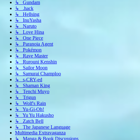
↳ Gundam
↳ .hack
↳ Hellsing
↳ InuYasha
↳ Naruto
↳ Love Hina
↳ One Piece
↳ Paranoia Agent
↳ Pokémon
↳ Rave Master
↳ Rurouni Kenshin
↳ Sailor Moon
↳ Samurai Champloo
↳ s-CRY-ed
↳ Shaman King
↳ Tenchi Muyo
↳ Trigun
↳ Wolf's Rain
↳ Yu-Gi-Oh!
↳ Yu Yu Hakusho
↳ Zatch Bell
↳ The Japanese Language
Multimedia Extravaganza
↳ Manga & Book Discussions