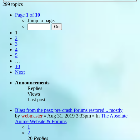
299 topics
Page
1
of
10
Jump to page:
1
2
3
4
5
…
10
Next
Announcements
Replies
Views
Last post
Blast from the past: pre-crash forums restored... mostly
by
webmaster
»
Aug 31, 2019 3:33pm
» in
The Absolute
Anime Website & Forums
1
2
20
Replies