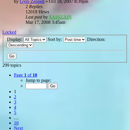
by
Gyro Zeppeli
»
Oct 18, 2007 8:39pm
2
Replies
12019
Views
Last post
by
SASSZAIN
Mar 17, 2008 3:45am
Locked
Display:
Sort by:
Direction:
299 topics
Page
1
of
10
Jump to page:
1
2
3
4
5
…
10
Next