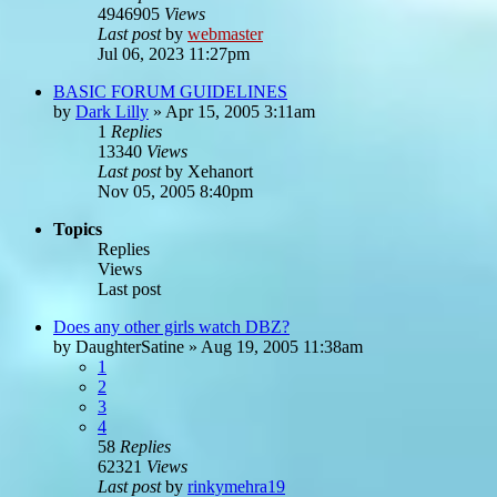
4946905
Views
Last post
by
webmaster
Jul 06, 2023 11:27pm
BASIC FORUM GUIDELINES
by
Dark Lilly
»
Apr 15, 2005 3:11am
1
Replies
13340
Views
Last post
by
Xehanort
Nov 05, 2005 8:40pm
Topics
Replies
Views
Last post
Does any other girls watch DBZ?
by
DaughterSatine
»
Aug 19, 2005 11:38am
1
2
3
4
58
Replies
62321
Views
Last post
by
rinkymehra19