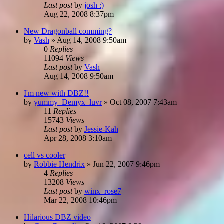
Last post
by
josh :)
Aug 22, 2008 8:37pm
New Dragonball comming?
by
Vash
»
Aug 14, 2008 9:50am
0
Replies
11094
Views
Last post
by
Vash
Aug 14, 2008 9:50am
I'm new with DBZ!!
by
yummy_Demyx_luvr
»
Oct 08, 2007 7:43am
11
Replies
15743
Views
Last post
by
Jessie-Kah
Apr 28, 2008 3:10am
cell vs cooler
by
Robbie Hendrix
»
Jun 22, 2007 9:46pm
4
Replies
13208
Views
Last post
by
winx_rose7
Mar 22, 2008 10:46pm
Hilarious DBZ video