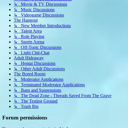
↳ Movie & TV Discussions
↳ Music Discussions
↳ Videogame Discussions
The Hangout
↳ New Member Introductions
↳ Talent Area
↳ Role Playing
↳ Sports Arena
↳ Off-Topic Discussions
↳ Light Chit-Chat
Adult Hideaway
↳ Hentai Discussions
↳ Other Adult Discussions
The Bored Room
↳ Moderator Applications
↳ Terminated Moderator Applications
↳ Bans and Suspensions
↳ The Dead Zone - Threads Saved From The Grave
↳ The Testing Ground
↳ Trash Bin
Forum permissions