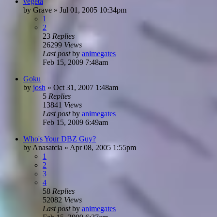
vegeta
by
Grave
»
Jul 01, 2005 10:34pm
1
2
23
Replies
26299
Views
Last post
by
animegates
Feb 15, 2009 7:48am
Goku
by
josh
»
Oct 31, 2007 1:48am
5
Replies
13841
Views
Last post
by
animegates
Feb 15, 2009 6:49am
Who's Your DBZ Guy?
by
Anasatcia
»
Apr 08, 2005 1:55pm
1
2
3
4
58
Replies
52082
Views
Last post
by
animegates