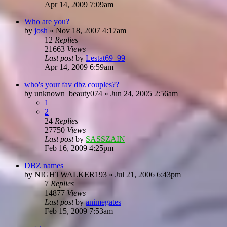
Apr 14, 2009 7:09am
Who are you?
by
josh
»
Nov 18, 2007 4:17am
12
Replies
21663
Views
Last post
by
Lestat69_99
Apr 14, 2009 6:59am
who's your fav dbz couples??
by
unknown_beauty074
»
Jun 24, 2005 2:56am
1
2
24
Replies
27750
Views
Last post
by
SASSZAIN
Feb 16, 2009 4:25pm
DBZ names
by
NIGHTWALKER193
»
Jul 21, 2006 6:43pm
7
Replies
14877
Views
Last post
by
animegates
Feb 15, 2009 7:53am