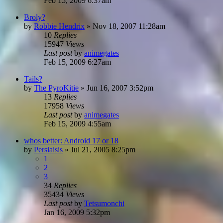
Feb 15, 2009 6:37am
Broly?
by
Robbie Hendrix
»
Nov 18, 2007 11:28am
10
Replies
15947
Views
Last post
by
animegates
Feb 15, 2009 6:27am
Tails?
by
The PyroKitie
»
Jun 16, 2007 3:52pm
13
Replies
17958
Views
Last post
by
animegates
Feb 15, 2009 4:55am
whos better: Android 17 or 18
by
Persiaisis
»
Jul 21, 2005 8:25pm
1
2
3
34
Replies
35434
Views
Last post
by
Tetsumonchi
Jan 16, 2009 5:32pm