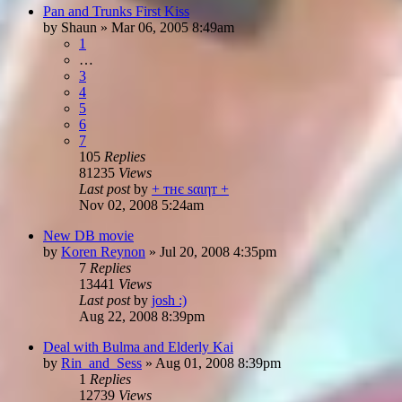
Pan and Trunks First Kiss
by
Shaun
»
Mar 06, 2005 8:49am
1
…
3
4
5
6
7
105
Replies
81235
Views
Last post
by
+ тнє ѕαιηт +
Nov 02, 2008 5:24am
New DB movie
by
Koren Reynon
»
Jul 20, 2008 4:35pm
7
Replies
13441
Views
Last post
by
josh :)
Aug 22, 2008 8:39pm
Deal with Bulma and Elderly Kai
by
Rin_and_Sess
»
Aug 01, 2008 8:39pm
1
Replies
12739
Views