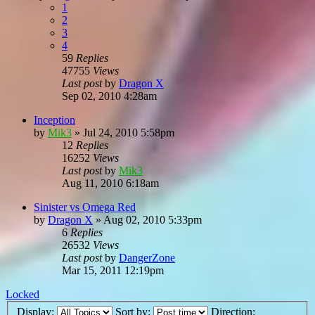
1
2
3
4
59
Replies
47755
Views
Last post
by
Dragon X
Sep 02, 2010 4:28am
Inception
by
Mik3
»
Jul 24, 2010 5:58pm
12
Replies
16252
Views
Last post
by
Mik3
Aug 11, 2010 6:18am
Sinister vs Omega Red
by
Dragon X
»
Aug 02, 2010 5:33pm
6
Replies
26532
Views
Last post
by
DangerZone
Mar 15, 2011 12:19pm
Locked
Display:
Sort by:
Direction: