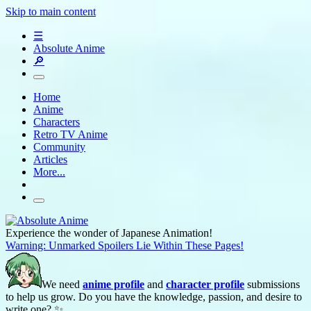
Skip to main content
☰
Absolute Anime
🔎
Home
Anime
Characters
Retro TV Anime
Community
Articles
More...
Experience the wonder of Japanese Animation!
Warning: Unmarked Spoilers Lie Within These Pages!
We need
anime profile
and
character profile
submissions
to help us grow. Do you have the knowledge, passion, and desire to
write one? ✨