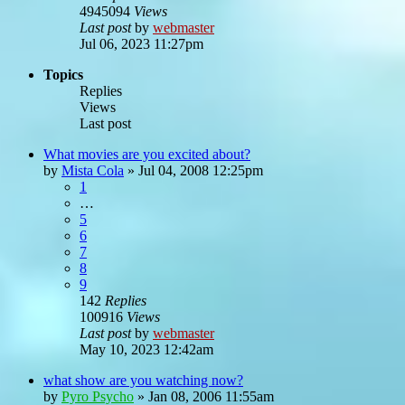
4945094
Views
Last post
by
webmaster
Jul 06, 2023 11:27pm
Topics
Replies
Views
Last post
What movies are you excited about?
by
Mista Cola
»
Jul 04, 2008 12:25pm
1
…
5
6
7
8
9
142
Replies
100916
Views
Last post
by
webmaster
May 10, 2023 12:42am
what show are you watching now?
by
Pyro Psycho
»
Jan 08, 2006 11:55am