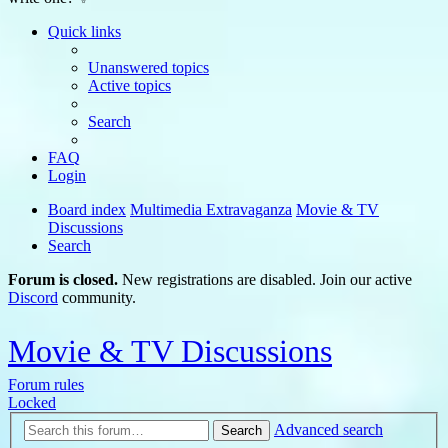
Quick links
Unanswered topics
Active topics
Search
FAQ
Login
Board index
Multimedia Extravaganza
Movie & TV
Discussions
Search
Forum is closed.
New registrations are disabled. Join our active
Discord
community.
Movie & TV Discussions
Forum rules
Locked
Advanced search
Search