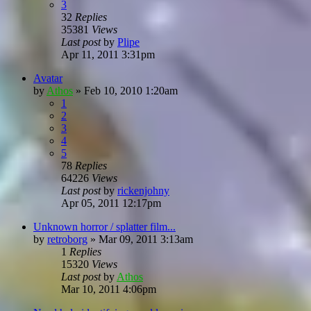
3
32
Replies
35381
Views
Last post
by
Plipe
Apr 11, 2011 3:31pm
Avatar
by
Athos
»
Feb 10, 2010 1:20am
1
2
3
4
5
78
Replies
64226
Views
Last post
by
rickenjohny
Apr 05, 2011 12:17pm
Unknown horror / splatter film...
by
retroborg
»
Mar 09, 2011 3:13am
1
Replies
15320
Views
Last post
by
Athos
Mar 10, 2011 4:06pm