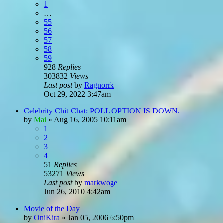
1
…
55
56
57
58
59
928
Replies
303832
Views
Last post
by
Ragnorrk
Oct 29, 2022 3:47am
Celebrity Chit-Chat: POLL OPTION IS DOWN.
by
Mai
»
Aug 16, 2005 10:11am
1
2
3
4
51
Replies
53271
Views
Last post
by
markwoge
Jun 26, 2010 4:42am
Movie of the Day
by
OniKira
»
Jan 05, 2006 6:50pm