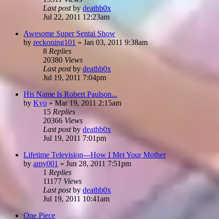
Last post
by
deathb0x
Jul 22, 2011 12:23am
Awesome Super Sentai Show
by
reckoning101
»
Jan 03, 2011 9:38am
8
Replies
20380
Views
Last post
by
deathb0x
Jul 19, 2011 7:04pm
His Name Is Robert Paulson...
by
Kyo
»
Mar 19, 2011 2:15am
15
Replies
20366
Views
Last post
by
deathb0x
Jul 19, 2011 7:01pm
Lifetime Television---How I Met Your Mother
by
amy001
»
Jun 28, 2011 7:51pm
1
Replies
11177
Views
Last post
by
deathb0x
Jul 19, 2011 10:41am
One Piece