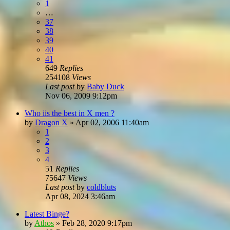
1
…
37
38
39
40
41
649
Replies
254108
Views
Last post
by
Baby Duck
Nov 06, 2009 9:12pm
Who iis the best in X men ?
by
Dragon X
»
Apr 02, 2006 11:40am
1
2
3
4
51
Replies
75647
Views
Last post
by
coldbluts
Apr 08, 2024 3:46am
Latest Binge?
by
Athos
»
Feb 28, 2020 9:17pm