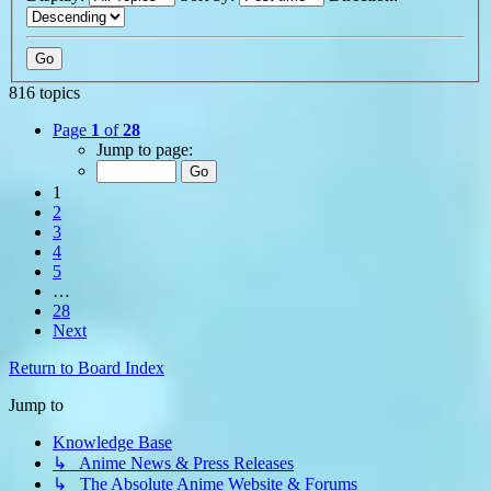
816 topics
Page
1
of
28
Jump to page:
1
2
3
4
5
…
28
Next
Return to Board Index
Jump to
Knowledge Base
↳ Anime News & Press Releases
↳ The Absolute Anime Website & Forums