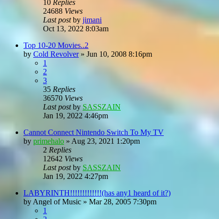
10
Replies
24688
Views
Last post
by
jimani
Oct 13, 2022 8:03am
Top 10-20 Movies..2
by
Cold Revolver
»
Jun 10, 2008 8:16pm
1
2
3
35
Replies
36570
Views
Last post
by
SASSZAIN
Jan 19, 2022 4:46pm
Cannot Connect Nintendo Switch To My TV
by
primehalo
»
Aug 23, 2021 1:20pm
2
Replies
12642
Views
Last post
by
SASSZAIN
Jan 19, 2022 4:27pm
LABYRINTH!!!!!!!!!!!!!(has any1 heard of it?)
by
Angel of Music
»
Mar 28, 2005 7:30pm
1