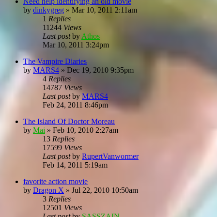
Need help identifying an old movie
by
dinkygreg
»
Mar 10, 2011 2:11am
1
Replies
11244
Views
Last post
by
Athos
Mar 10, 2011 3:24pm
The Vampire Diaries
by
MARS4
»
Dec 19, 2010 9:35pm
4
Replies
14787
Views
Last post
by
MARS4
Feb 24, 2011 8:46pm
The Island Of Doctor Moreau
by
Mai
»
Feb 10, 2010 2:27am
13
Replies
17599
Views
Last post
by
RupertVanwormer
Feb 14, 2011 5:19am
favorite action movie
by
Dragon X
»
Jul 22, 2010 10:50am
3
Replies
12501
Views
Last post
by
SASSZAIN