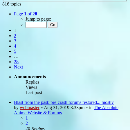
816 topics
Page
1
of
28
Jump to page:
1
2
3
4
5
…
28
Next
Announcements
Replies
Views
Last post
Blast from the past: pre-crash forums restored... mostly
by
webmaster
»
Aug 31, 2019 3:33pm
» in
The Absolute
Anime Website & Forums
1
2
20
Replies