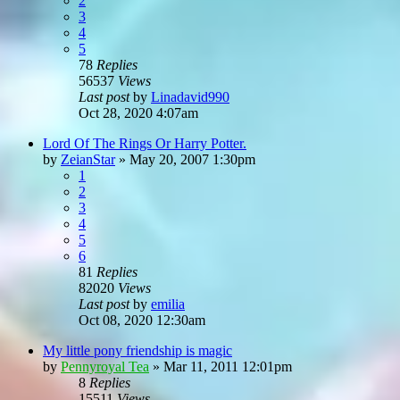
2
3
4
5
78
Replies
56537
Views
Last post
by
Linadavid990
Oct 28, 2020 4:07am
Lord Of The Rings Or Harry Potter.
by
ZeianStar
»
May 20, 2007 1:30pm
1
2
3
4
5
6
81
Replies
82020
Views
Last post
by
emilia
Oct 08, 2020 12:30am
My little pony friendship is magic
by
Pennyroyal Tea
»
Mar 11, 2011 12:01pm
8
Replies
15511
Views