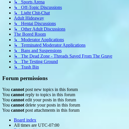
↳ Sports Arena
↳ Off-Topic Discussions
↳ Light Chit-Chat
Adult Hideaway
↳ Hentai Discussions
↳ Other Adult Discussions
The Bored Room
↳ Moderator Applications
↳ Terminated Moderator Applications
↳ Bans and Suspensions
↳ The Dead Zone - Threads Saved From The Grave
↳ The Testing Ground
↳ Trash Bin
Forum permissions
You
cannot
post new topics in this forum
You
cannot
reply to topics in this forum
You
cannot
edit your posts in this forum
You
cannot
delete your posts in this forum
You
cannot
post attachments in this forum
Board index
All times are
UTC-07:00