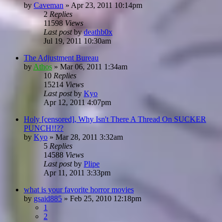
by
Caveman
»
Apr 23, 2011 10:14pm
2
Replies
11598
Views
Last post
by
deathb0x
Jul 19, 2011 10:30am
The Adjustment Bureau
by
Athos
»
Mar 06, 2011 1:34am
10
Replies
15214
Views
Last post
by
Kyo
Apr 12, 2011 4:07pm
Holy [censored], Why Isn't There A Thread On SUCKER
PUNCH!!??
by
Kyo
»
Mar 28, 2011 3:32am
5
Replies
14588
Views
Last post
by
Plipe
Apr 11, 2011 3:33pm
what is your favorite horror movies
by
gsaid885
»
Feb 25, 2010 12:18pm
1
2