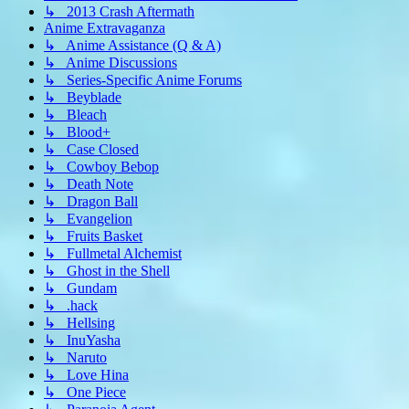
↳ 2013 Crash Aftermath
Anime Extravaganza
↳ Anime Assistance (Q & A)
↳ Anime Discussions
↳ Series-Specific Anime Forums
↳ Beyblade
↳ Bleach
↳ Blood+
↳ Case Closed
↳ Cowboy Bebop
↳ Death Note
↳ Dragon Ball
↳ Evangelion
↳ Fruits Basket
↳ Fullmetal Alchemist
↳ Ghost in the Shell
↳ Gundam
↳ .hack
↳ Hellsing
↳ InuYasha
↳ Naruto
↳ Love Hina
↳ One Piece