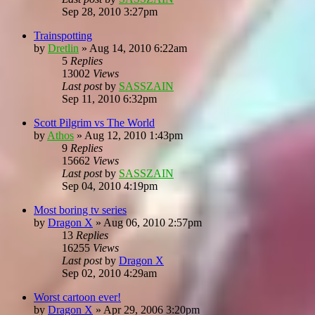
Sep 28, 2010 3:27pm
Trainspotting
by
Dretlin
»
Aug 14, 2010 6:22am
5
Replies
13002
Views
Last post
by
SASSZAIN
Sep 11, 2010 6:32pm
Scott Pilgrim vs The World
by
Athos
»
Aug 12, 2010 1:43pm
9
Replies
15662
Views
Last post
by
SASSZAIN
Sep 04, 2010 4:19pm
Most boring tv series
by
Dragon X
»
Aug 06, 2010 2:57pm
13
Replies
16255
Views
Last post
by
Dragon X
Sep 02, 2010 4:29am
Worst cartoon ever!
by
Dragon X
»
Apr 29, 2006 3:20pm