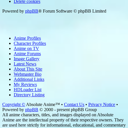
Delete cookies
Powered by
phpBB
® Forum Software © phpBB Limited
Anime Profiles
Character Profiles
Anime on TV
Anime Forums
Image Gallery
Latest News
About This Site
Webmaster Bio
Additional Links
My Reviews
HDLoader List
Directory Listing
Copyright ©
Absolute Anime™ •
Contact Us
•
Privacy Notice
•
Powered by
phpBB
© 2000 - present phpBB Group
All anime characters, titles, and images displayed on Absolute
Anime are the intellectual property of their respective owners. They
are used here strictly for informational, educational, and commentary