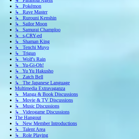
↳ Paranoia Agent
↳ Pokémon
↳ Rave Master
↳ Rurouni Kenshin
↳ Sailor Moon
↳ Samurai Champloo
↳ s-CRY-ed
↳ Shaman King
↳ Tenchi Muyo
↳ Trigun
↳ Wolf's Rain
↳ Yu-Gi-Oh!
↳ Yu Yu Hakusho
↳ Zatch Bell
↳ The Japanese Language
Multimedia Extravaganza
↳ Manga & Book Discussions
↳ Movie & TV Discussions
↳ Music Discussions
↳ Videogame Discussions
The Hangout
↳ New Member Introductions
↳ Talent Area
↳ Role Playing