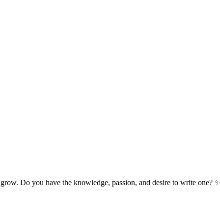
 grow. Do you have the knowledge, passion, and desire to write one? 