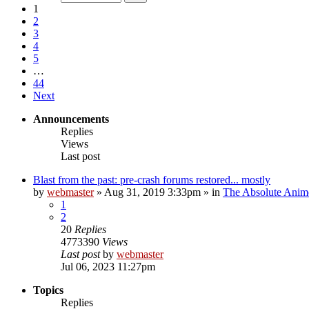
1
2
3
4
5
…
44
Next
Announcements
Replies
Views
Last post
Blast from the past: pre-crash forums restored... mostly
by
webmaster
»
Aug 31, 2019 3:33pm
» in
The Absolute Anim
1
2
20
Replies
4773390
Views
Last post
by
webmaster
Jul 06, 2023 11:27pm
Topics
Replies