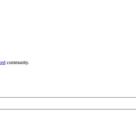
ord
community.