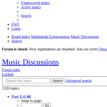
Unanswered topics
Active topics
Search
FAQ
Login
Board index
Multimedia Extravaganza
Music Discussions
Search
Forum is closed.
New registrations are disabled. Join our active
Disc
Music Discussions
Forum rules
Locked
Advanced search
Search
1320 topics
Page
1
of
44
Jump to page: