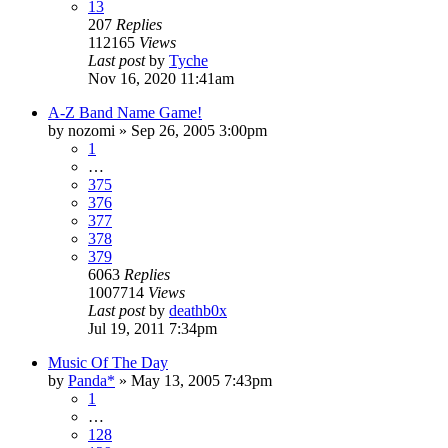
13
207
Replies
112165
Views
Last post
by
Tyche
Nov 16, 2020 11:41am
A-Z Band Name Game!
by
nozomi
»
Sep 26, 2005 3:00pm
1
…
375
376
377
378
379
6063
Replies
1007714
Views
Last post
by
deathb0x
Jul 19, 2011 7:34pm
Music Of The Day
by
Panda*
»
May 13, 2005 7:43pm
1
…
128