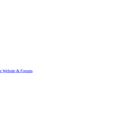
e Website & Forums