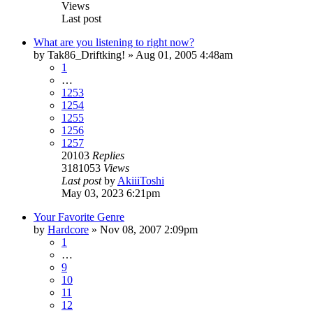
Views
Last post
What are you listening to right now?
by
Tak86_Driftking!
»
Aug 01, 2005 4:48am
1
…
1253
1254
1255
1256
1257
20103
Replies
3181053
Views
Last post
by
AkiiiToshi
May 03, 2023 6:21pm
Your Favorite Genre
by
Hardcore
»
Nov 08, 2007 2:09pm
1
…
9
10
11
12