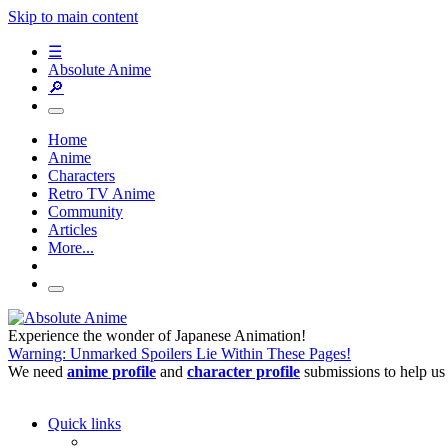
Skip to main content
☰
Absolute Anime
🔎
Home
Anime
Characters
Retro TV Anime
Community
Articles
More...
Experience the wonder of Japanese Animation!
Warning: Unmarked Spoilers Lie Within These Pages!
We need
anime profile
and
character profile
submissions to help us
Quick links