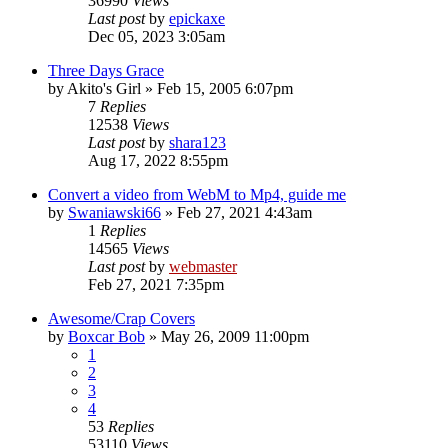
36990
Views
Last post
by
epickaxe
Dec 05, 2023 3:05am
Three Days Grace
by
Akito's Girl
»
Feb 15, 2005 6:07pm
7
Replies
12538
Views
Last post
by
shara123
Aug 17, 2022 8:55pm
Convert a video from WebM to Mp4, guide me
by
Swaniawski66
»
Feb 27, 2021 4:43am
1
Replies
14565
Views
Last post
by
webmaster
Feb 27, 2021 7:35pm
Awesome/Crap Covers
by
Boxcar Bob
»
May 26, 2009 11:00pm
1
2
3
4
53
Replies
53110
Views