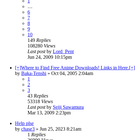
1
…
6
7
8
9
10
149
Replies
108280
Views
Last post
by
Lord_Pent
Jun 24, 2009 10:15pm
[+]Where to Find Free Anime Downloads! Links in Here.[+]
by
Baka-Tenshi
»
Oct 04, 2005 2:04am
1
2
3
43
Replies
53318
Views
Last post
by
Seiji Sawamura
Mar 13, 2009 2:23pm
Help plse
by
chase3
»
Jun 25, 2023 8:21am
1
Replies