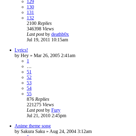
129
130
131
132
2100
Replies
346398
Views
Last post
by
deathb0x
Jul 19, 2011 10:15am
Lyrics!
by
Hey
»
Mar 26, 2005 2:41am
1
…
51
52
53
54
55
876
Replies
221275
Views
Last post
by
Fury
Jul 21, 2010 2:45pm
Anime theme song
by
Sakura Saku
»
Aug 24, 2004 3:12am