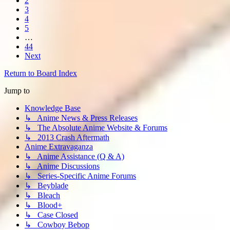
2
3
4
5
…
44
Next
Return to Board Index
Jump to
Knowledge Base
↳ Anime News & Press Releases
↳ The Absolute Anime Website & Forums
↳ 2013 Crash Aftermath
Anime Extravaganza
↳ Anime Assistance (Q & A)
↳ Anime Discussions
↳ Series-Specific Anime Forums
↳ Beyblade
↳ Bleach
↳ Blood+
↳ Case Closed
↳ Cowboy Bebop