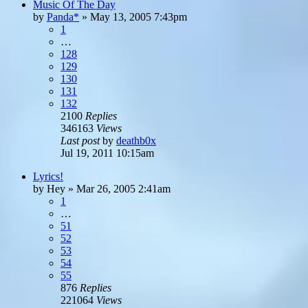
Music Of The Day
by
Panda*
»
May 13, 2005 7:43pm
1
…
128
129
130
131
132
2100
Replies
346163
Views
Last post
by
deathb0x
Jul 19, 2011 10:15am
Lyrics!
by
Hey
»
Mar 26, 2005 2:41am
1
…
51
52
53
54
55
876
Replies
221064
Views