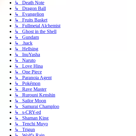
↳ Death Note
↳ Dragon Ball
↳ Evangelion
↳ Fruits Basket
↳ Fullmetal Alchemist
↳ Ghost in the Shell
↳ Gundam
↳ .hack
↳ Hellsing
↳ InuYasha
↳ Naruto
↳ Love Hina
↳ One Piece
↳ Paranoia Agent
↳ Pokémon
↳ Rave Master
↳ Rurouni Kenshin
↳ Sailor Moon
↳ Samurai Champloo
↳ s-CRY-ed
↳ Shaman King
↳ Tenchi Muyo
↳ Trigun
↳ Wolf's Rain