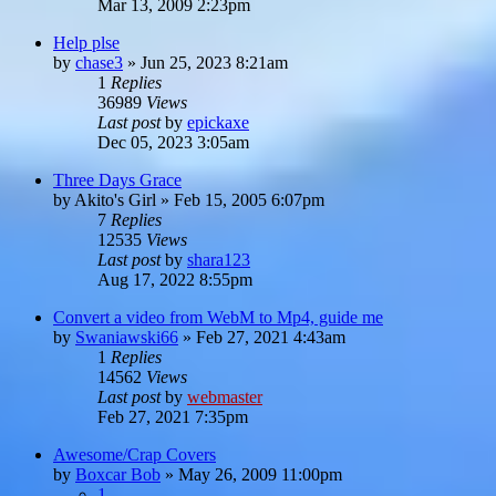
Mar 13, 2009 2:23pm
Help plse
by
chase3
»
Jun 25, 2023 8:21am
1
Replies
36989
Views
Last post
by
epickaxe
Dec 05, 2023 3:05am
Three Days Grace
by
Akito's Girl
»
Feb 15, 2005 6:07pm
7
Replies
12535
Views
Last post
by
shara123
Aug 17, 2022 8:55pm
Convert a video from WebM to Mp4, guide me
by
Swaniawski66
»
Feb 27, 2021 4:43am
1
Replies
14562
Views
Last post
by
webmaster
Feb 27, 2021 7:35pm
Awesome/Crap Covers
by
Boxcar Bob
»
May 26, 2009 11:00pm
1