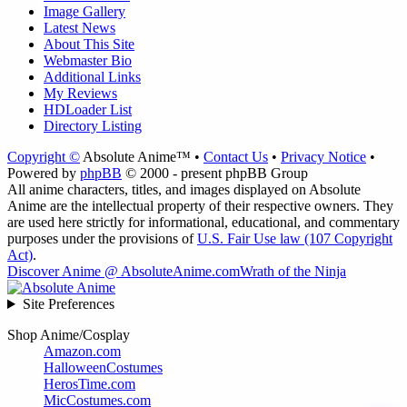
Image Gallery
Latest News
About This Site
Webmaster Bio
Additional Links
My Reviews
HDLoader List
Directory Listing
Copyright ©
Absolute Anime™ •
Contact Us
•
Privacy Notice
•
Powered by
phpBB
© 2000 - present phpBB Group
All anime characters, titles, and images displayed on Absolute
Anime are the intellectual property of their respective owners. They
are used here strictly for informational, educational, and commentary
purposes under the provisions of
U.S. Fair Use law (107 Copyright
Act)
.
Discover Anime @ AbsoluteAnime.com
Wrath of the Ninja
Site Preferences
Shop Anime/Cosplay
Amazon.com
HalloweenCostumes
HerosTime.com
MicCostumes.com