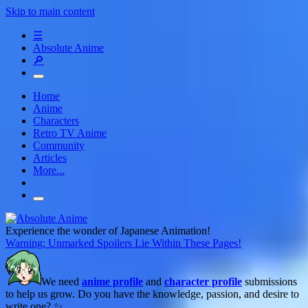
Skip to main content
☰
Absolute Anime
🔎
Home
Anime
Characters
Retro TV Anime
Community
Articles
More...
Experience the wonder of Japanese Animation!
Warning: Unmarked Spoilers Lie Within These Pages!
We need
anime profile
and
character profile
submissions
to help us grow. Do you have the knowledge, passion, and desire to
write one? ✨