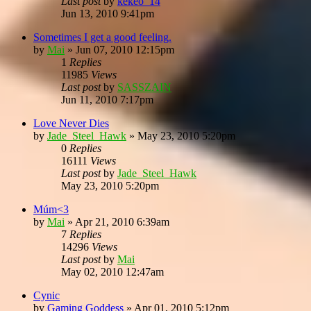
Last post
by
kekeo_14
Jun 13, 2010 9:41pm
Sometimes I get a good feeling.
by
Mai
»
Jun 07, 2010 12:15pm
1
Replies
11985
Views
Last post
by
SASSZAIN
Jun 11, 2010 7:17pm
Love Never Dies
by
Jade_Steel_Hawk
»
May 23, 2010 5:20pm
0
Replies
16111
Views
Last post
by
Jade_Steel_Hawk
May 23, 2010 5:20pm
Múm<3
by
Mai
»
Apr 21, 2010 6:39am
7
Replies
14296
Views
Last post
by
Mai
May 02, 2010 12:47am
Cynic
by
Gaming Goddess
»
Apr 01, 2010 5:12pm