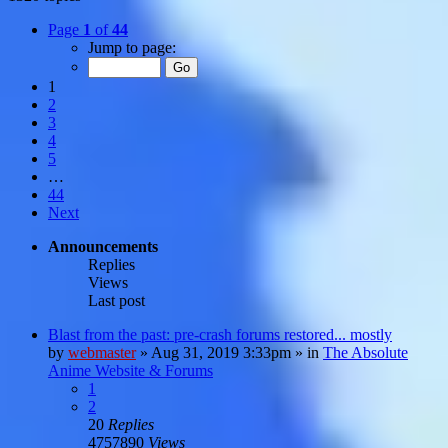
Page
1
of
44
Jump to page:
1
2
3
4
5
…
44
Next
Announcements
Replies
Views
Last post
Blast from the past: pre-crash forums restored... mostly
by
webmaster
»
Aug 31, 2019 3:33pm
» in
The Absolute
Anime Website & Forums
1
2
20
Replies
4757890
Views