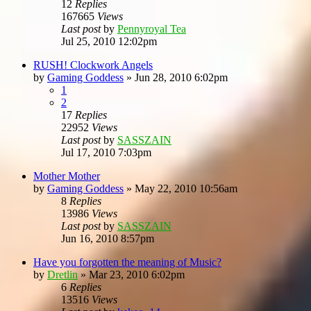
12
Replies
167665
Views
Last post
by
Pennyroyal Tea
Jul 25, 2010 12:02pm
RUSH! Clockwork Angels
by
Gaming Goddess
»
Jun 28, 2010 6:02pm
1
2
17
Replies
22952
Views
Last post
by
SASSZAIN
Jul 17, 2010 7:03pm
Mother Mother
by
Gaming Goddess
»
May 22, 2010 10:56am
8
Replies
13986
Views
Last post
by
SASSZAIN
Jun 16, 2010 8:57pm
Have you forgotten the meaning of Music?
by
Dretlin
»
Mar 23, 2010 6:02pm
6
Replies
13516
Views