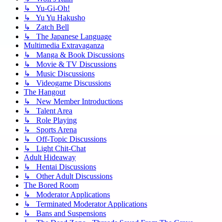
↳ Yu-Gi-Oh!
↳ Yu Yu Hakusho
↳ Zatch Bell
↳ The Japanese Language
Multimedia Extravaganza
↳ Manga & Book Discussions
↳ Movie & TV Discussions
↳ Music Discussions
↳ Videogame Discussions
The Hangout
↳ New Member Introductions
↳ Talent Area
↳ Role Playing
↳ Sports Arena
↳ Off-Topic Discussions
↳ Light Chit-Chat
Adult Hideaway
↳ Hentai Discussions
↳ Other Adult Discussions
The Bored Room
↳ Moderator Applications
↳ Terminated Moderator Applications
↳ Bans and Suspensions