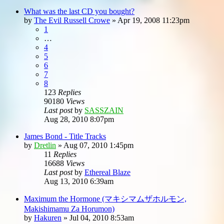
What was the last CD you bought?
by
The Evil Russell Crowe
»
Apr 19, 2008 11:23pm
1
…
4
5
6
7
8
123
Replies
90180
Views
Last post
by
SASSZAIN
Aug 28, 2010 8:07pm
James Bond - Title Tracks
by
Dretlin
»
Aug 07, 2010 1:45pm
11
Replies
16688
Views
Last post
by
Ethereal Blaze
Aug 13, 2010 6:39am
Maximum the Hormone (マキシマムザホルモン,
Makishimamu Za Horumon)
by
Hakuren
»
Jul 04, 2010 8:53am