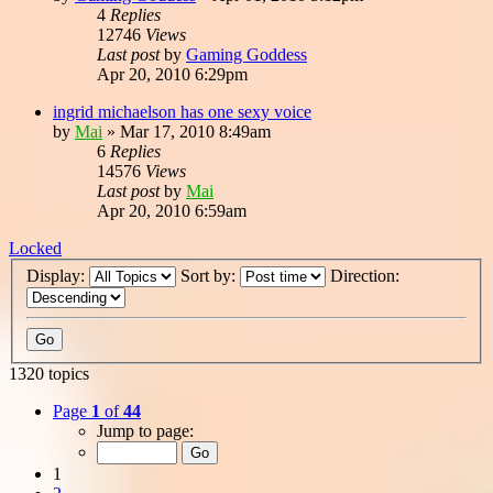
4
Replies
12746
Views
Last post
by
Gaming Goddess
Apr 20, 2010 6:29pm
ingrid michaelson has one sexy voice
by
Mai
»
Mar 17, 2010 8:49am
6
Replies
14576
Views
Last post
by
Mai
Apr 20, 2010 6:59am
Locked
Display:
Sort by:
Direction:
1320 topics
Page
1
of
44
Jump to page:
1