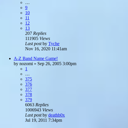
…
9
10
11
12
13
207
Replies
111905
Views
Last post
by
Tyche
Nov 16, 2020 11:41am
A-Z Band Name Game!
by
nozomi
»
Sep 26, 2005 3:00pm
1
…
375
376
377
378
379
6063
Replies
1006943
Views
Last post
by
deathb0x
Jul 19, 2011 7:34pm