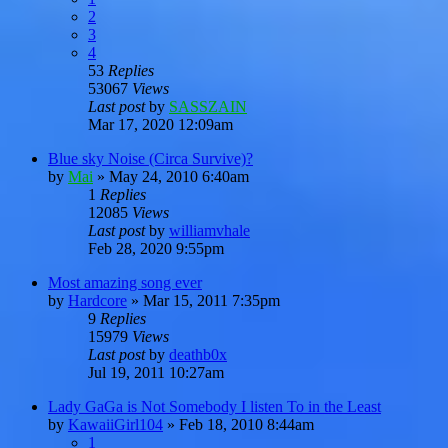
2
3
4
53
Replies
53067
Views
Last post
by
SASSZAIN
Mar 17, 2020 12:09am
Blue sky Noise (Circa Survive)?
by
Mai
»
May 24, 2010 6:40am
1
Replies
12085
Views
Last post
by
williamvhale
Feb 28, 2020 9:55pm
Most amazing song ever
by
Hardcore
»
Mar 15, 2011 7:35pm
9
Replies
15979
Views
Last post
by
deathb0x
Jul 19, 2011 10:27am
Lady GaGa is Not Somebody I listen To in the Least
by
KawaiiGirl104
»
Feb 18, 2010 8:44am
1