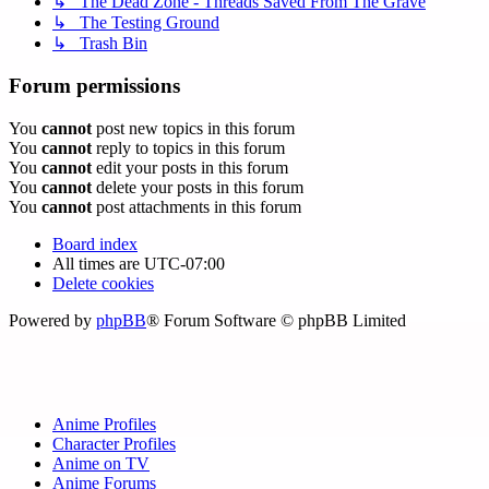
↳ The Dead Zone - Threads Saved From The Grave
↳ The Testing Ground
↳ Trash Bin
Forum permissions
You
cannot
post new topics in this forum
You
cannot
reply to topics in this forum
You
cannot
edit your posts in this forum
You
cannot
delete your posts in this forum
You
cannot
post attachments in this forum
Board index
All times are
UTC-07:00
Delete cookies
Powered by
phpBB
® Forum Software © phpBB Limited
Anime Profiles
Character Profiles
Anime on TV
Anime Forums