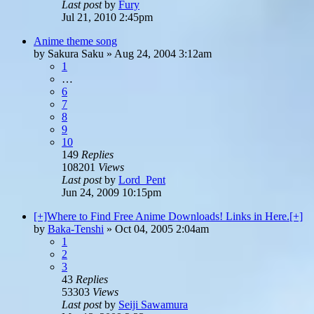
Last post
by
Fury
Jul 21, 2010 2:45pm
Anime theme song
by
Sakura Saku
»
Aug 24, 2004 3:12am
1
…
6
7
8
9
10
149
Replies
108201
Views
Last post
by
Lord_Pent
Jun 24, 2009 10:15pm
[+]Where to Find Free Anime Downloads! Links in Here.[+]
by
Baka-Tenshi
»
Oct 04, 2005 2:04am
1
2
3
43
Replies
53303
Views
Last post
by
Seiji Sawamura