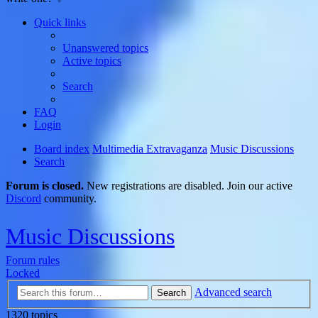
Quick links
Unanswered topics
Active topics
Search
FAQ
Login
Board index
Multimedia Extravaganza
Music Discussions
Search
Forum is closed.
New registrations are disabled. Join our active
Discord
community.
Music Discussions
Forum rules
Locked
Advanced search
Search
1320 topics