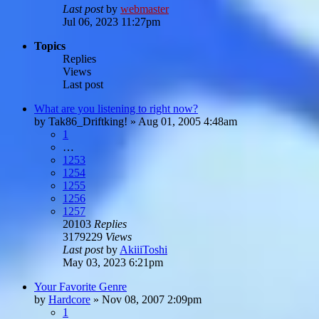
Last post
by
webmaster
Jul 06, 2023 11:27pm
Topics
Replies
Views
Last post
What are you listening to right now?
by
Tak86_Driftking!
»
Aug 01, 2005 4:48am
1
…
1253
1254
1255
1256
1257
20103
Replies
3179229
Views
Last post
by
AkiiiToshi
May 03, 2023 6:21pm
Your Favorite Genre
by
Hardcore
»
Nov 08, 2007 2:09pm
1