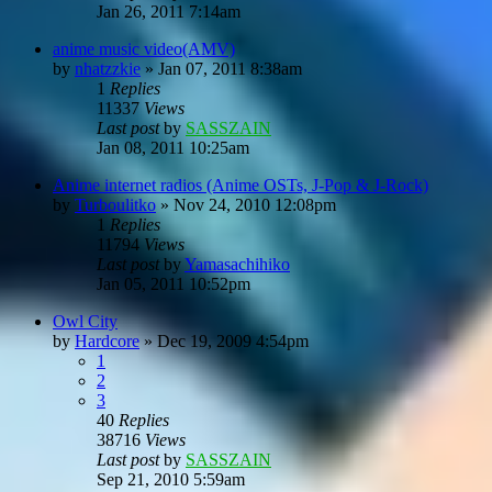
Jan 26, 2011 7:14am
anime music video(AMV)
by
nhatzzkie
»
Jan 07, 2011 8:38am
1
Replies
11337
Views
Last post
by
SASSZAIN
Jan 08, 2011 10:25am
Anime internet radios (Anime OSTs, J-Pop & J-Rock)
by
Turboulitko
»
Nov 24, 2010 12:08pm
1
Replies
11794
Views
Last post
by
Yamasachihiko
Jan 05, 2011 10:52pm
Owl City
by
Hardcore
»
Dec 19, 2009 4:54pm
1
2
3
40
Replies
38716
Views
Last post
by
SASSZAIN
Sep 21, 2010 5:59am