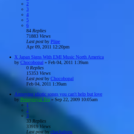
2
3
4
5
6
84
Replies
71883
Views
Last post
by
Plipe
Apr 09, 2011 12:20pm
X Japan Signs With EMI Music North America
by
Chocobopal
»
Feb 04, 2011 1:39am
0
Replies
15353
Views
Last post
by
Chocobopal
Feb 04, 2011 1:39am
Annoying idiotic songs you can't help but love
by
Pennyroyal Tea
»
Sep 22, 2009 10:05am
1
2
3
33
Replies
33919
Views
Last post
by
chachaboru