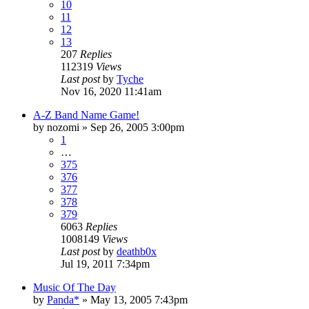
10
11
12
13
207
Replies
112319
Views
Last post
by
Tyche
Nov 16, 2020 11:41am
A-Z Band Name Game!
by
nozomi
»
Sep 26, 2005 3:00pm
1
…
375
376
377
378
379
6063
Replies
1008149
Views
Last post
by
deathb0x
Jul 19, 2011 7:34pm
Music Of The Day
by
Panda*
»
May 13, 2005 7:43pm