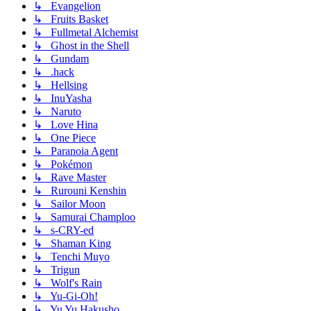
↳ Evangelion
↳ Fruits Basket
↳ Fullmetal Alchemist
↳ Ghost in the Shell
↳ Gundam
↳ .hack
↳ Hellsing
↳ InuYasha
↳ Naruto
↳ Love Hina
↳ One Piece
↳ Paranoia Agent
↳ Pokémon
↳ Rave Master
↳ Rurouni Kenshin
↳ Sailor Moon
↳ Samurai Champloo
↳ s-CRY-ed
↳ Shaman King
↳ Tenchi Muyo
↳ Trigun
↳ Wolf's Rain
↳ Yu-Gi-Oh!
↳ Yu Yu Hakusho