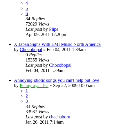
4
5
6
84
Replies
72029
Views
Last post
by
Plipe
Apr 09, 2011 12:20pm
X Japan Signs With EMI Music North America
by
Chocobopal
»
Feb 04, 2011 1:39am
0
Replies
15355
Views
Last post
by
Chocobopal
Feb 04, 2011 1:39am
Annoying idiotic songs you can't help but love
by
Pennyroyal Tea
»
Sep 22, 2009 10:05am
1
2
3
33
Replies
33987
Views
Last post
by
chachaboru
Jan 26, 2011 7:14am