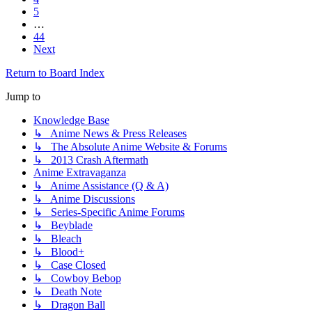
5
…
44
Next
Return to Board Index
Jump to
Knowledge Base
↳ Anime News & Press Releases
↳ The Absolute Anime Website & Forums
↳ 2013 Crash Aftermath
Anime Extravaganza
↳ Anime Assistance (Q & A)
↳ Anime Discussions
↳ Series-Specific Anime Forums
↳ Beyblade
↳ Bleach
↳ Blood+
↳ Case Closed
↳ Cowboy Bebop
↳ Death Note
↳ Dragon Ball