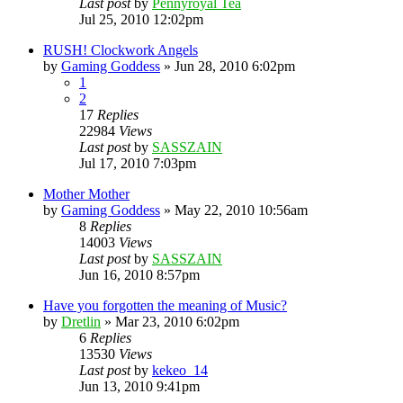
Last post
by
Pennyroyal Tea
Jul 25, 2010 12:02pm
RUSH! Clockwork Angels
by
Gaming Goddess
»
Jun 28, 2010 6:02pm
1
2
17
Replies
22984
Views
Last post
by
SASSZAIN
Jul 17, 2010 7:03pm
Mother Mother
by
Gaming Goddess
»
May 22, 2010 10:56am
8
Replies
14003
Views
Last post
by
SASSZAIN
Jun 16, 2010 8:57pm
Have you forgotten the meaning of Music?
by
Dretlin
»
Mar 23, 2010 6:02pm
6
Replies
13530
Views
Last post
by
kekeo_14
Jun 13, 2010 9:41pm