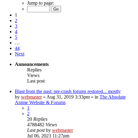
Jump to page:
1
2
3
4
5
…
44
Next
Announcements
Replies
Views
Last post
Blast from the past: pre-crash forums restored... mostly
by
webmaster
»
Aug 31, 2019 3:33pm
» in
The Absolute
Anime Website & Forums
1
2
20
Replies
4788482
Views
Last post
by
webmaster
Jul 06, 2023 11:27pm