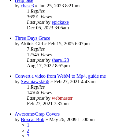
Help plse
by
chase3
»
Jun 25, 2023 8:21am
1
Replies
36991
Views
Last post
by
epickaxe
Dec 05, 2023 3:05am
Three Days Grace
by
Akito's Girl
»
Feb 15, 2005 6:07pm
7
Replies
12545
Views
Last post
by
shara123
Aug 17, 2022 8:55pm
Convert a video from WebM to Mp4, guide me
by
Swaniawski66
»
Feb 27, 2021 4:43am
1
Replies
14566
Views
Last post
by
webmaster
Feb 27, 2021 7:35pm
Awesome/Crap Covers
by
Boxcar Bob
»
May 26, 2009 11:00pm
1
2
3