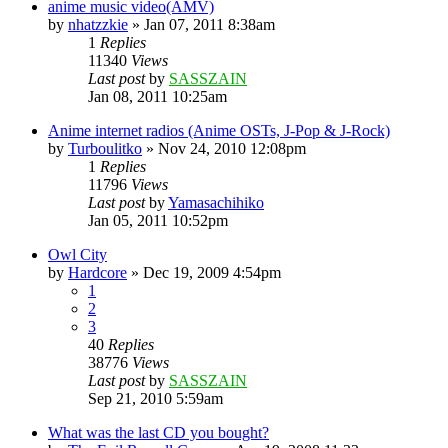
anime music video(AMV)
by
nhatzzkie
»
Jan 07, 2011 8:38am
1
Replies
11340
Views
Last post
by
SASSZAIN
Jan 08, 2011 10:25am
Anime internet radios (Anime OSTs, J-Pop & J-Rock)
by
Turboulitko
»
Nov 24, 2010 12:08pm
1
Replies
11796
Views
Last post
by
Yamasachihiko
Jan 05, 2011 10:52pm
Owl City
by
Hardcore
»
Dec 19, 2009 4:54pm
1
2
3
40
Replies
38776
Views
Last post
by
SASSZAIN
Sep 21, 2010 5:59am
What was the last CD you bought?