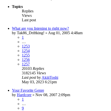
Topics
Replies
Views
Last post
What are you listening to right now?
by
Tak86_Driftking!
»
Aug 01, 2005 4:48am
1
…
1253
1254
1255
1256
1257
20103
Replies
3182145
Views
Last post
by
AkiiiToshi
May 03, 2023 6:21pm
Your Favorite Genre
by
Hardcore
»
Nov 08, 2007 2:09pm
1
…
9