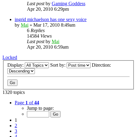
Last post
by
Gaming Goddess
Apr 20, 2010 6:29pm
ingrid michaelson has one sexy voice
by
Mai
»
Mar 17, 2010 8:49am
6
Replies
14584
Views
Last post
by
Mai
Apr 20, 2010 6:59am
Locked
Display:
Sort by:
Direction:
1320 topics
Page
1
of
44
Jump to page:
1
2
3
4