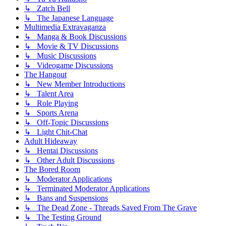
↳ Zatch Bell
↳ The Japanese Language
Multimedia Extravaganza
↳ Manga & Book Discussions
↳ Movie & TV Discussions
↳ Music Discussions
↳ Videogame Discussions
The Hangout
↳ New Member Introductions
↳ Talent Area
↳ Role Playing
↳ Sports Arena
↳ Off-Topic Discussions
↳ Light Chit-Chat
Adult Hideaway
↳ Hentai Discussions
↳ Other Adult Discussions
The Bored Room
↳ Moderator Applications
↳ Terminated Moderator Applications
↳ Bans and Suspensions
↳ The Dead Zone - Threads Saved From The Grave
↳ The Testing Ground