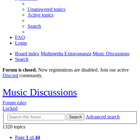
Unanswered topics
Active topics
Search
FAQ
Login
Board index
Multimedia Extravaganza
Music Discussions
Search
Forum is closed.
New registrations are disabled. Join our active
Discord
community.
Music Discussions
Forum rules
Locked
Advanced search
Search
1320 topics
Page
1
of
44