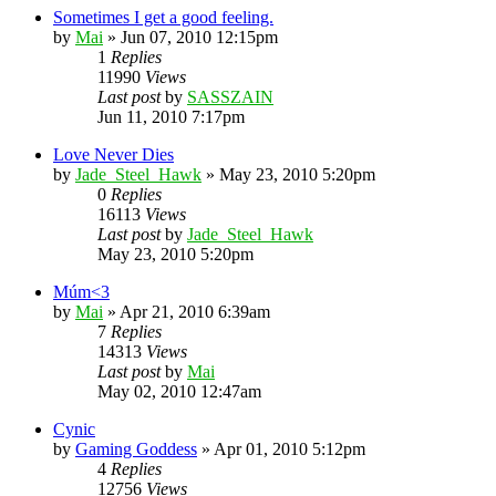
Sometimes I get a good feeling.
by
Mai
»
Jun 07, 2010 12:15pm
1
Replies
11990
Views
Last post
by
SASSZAIN
Jun 11, 2010 7:17pm
Love Never Dies
by
Jade_Steel_Hawk
»
May 23, 2010 5:20pm
0
Replies
16113
Views
Last post
by
Jade_Steel_Hawk
May 23, 2010 5:20pm
Múm<3
by
Mai
»
Apr 21, 2010 6:39am
7
Replies
14313
Views
Last post
by
Mai
May 02, 2010 12:47am
Cynic
by
Gaming Goddess
»
Apr 01, 2010 5:12pm
4
Replies
12756
Views