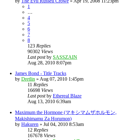
by
The Evil Russell Crowe
»
Apr 19, 2008 11:23pm
1
…
4
5
6
7
8
123
Replies
90302
Views
Last post
by
SASSZAIN
Aug 28, 2010 8:07pm
James Bond - Title Tracks
by
Dretlin
»
Aug 07, 2010 1:45pm
11
Replies
16698
Views
Last post
by
Ethereal Blaze
Aug 13, 2010 6:39am
Maximum the Hormone (マキシマムザホルモン,
Makishimamu Za Horumon)
by
Hakuren
»
Jul 04, 2010 8:53am
12
Replies
167678
Views