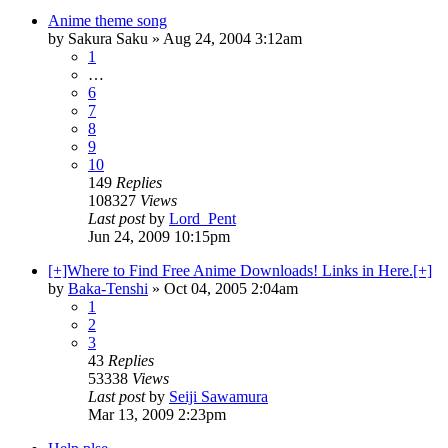
Anime theme song
by
Sakura Saku
»
Aug 24, 2004 3:12am
1
…
6
7
8
9
10
149
Replies
108327
Views
Last post
by
Lord_Pent
Jun 24, 2009 10:15pm
[+]Where to Find Free Anime Downloads! Links in Here.[+]
by
Baka-Tenshi
»
Oct 04, 2005 2:04am
1
2
3
43
Replies
53338
Views
Last post
by
Seiji Sawamura
Mar 13, 2009 2:23pm