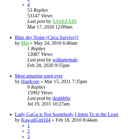
4
53
Replies
53147
Views
Last post
by
SASSZAIN
Mar 17, 2020 12:09am
Blue sky Noise (Circa Survive)?
by
Mai
»
May 24, 2010 6:40am
1
Replies
12087
Views
Last post
by
williamvhale
Feb 28, 2020 9:55pm
Most amazing song ever
by
Hardcore
»
Mar 15, 2011 7:35pm
9
Replies
15992
Views
Last post
by
deathb0x
Jul 19, 2011 10:27am
Lady GaGa is Not Somebody I listen To in the Least
by
KawaiiGirl104
»
Feb 18, 2010 8:44am
1
2
3