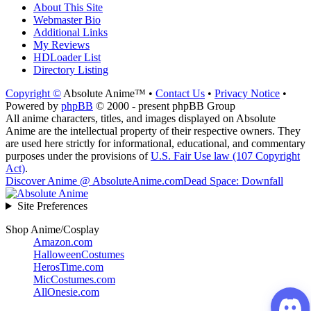
About This Site
Webmaster Bio
Additional Links
My Reviews
HDLoader List
Directory Listing
Copyright ©
Absolute Anime™ •
Contact Us
•
Privacy Notice
•
Powered by
phpBB
© 2000 - present phpBB Group
All anime characters, titles, and images displayed on Absolute
Anime are the intellectual property of their respective owners. They
are used here strictly for informational, educational, and commentary
purposes under the provisions of
U.S. Fair Use law (107 Copyright
Act)
.
Discover Anime @ AbsoluteAnime.com
Dead Space: Downfall
Site Preferences
Shop Anime/Cosplay
Amazon.com
HalloweenCostumes
HerosTime.com
MicCostumes.com
AllOnesie.com