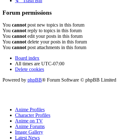
↳ Trash Bin
Forum permissions
You
cannot
post new topics in this forum
You
cannot
reply to topics in this forum
You
cannot
edit your posts in this forum
You
cannot
delete your posts in this forum
You
cannot
post attachments in this forum
Board index
All times are
UTC-07:00
Delete cookies
Powered by
phpBB
® Forum Software © phpBB Limited
Anime Profiles
Character Profiles
Anime on TV
Anime Forums
Image Gallery
Latest News