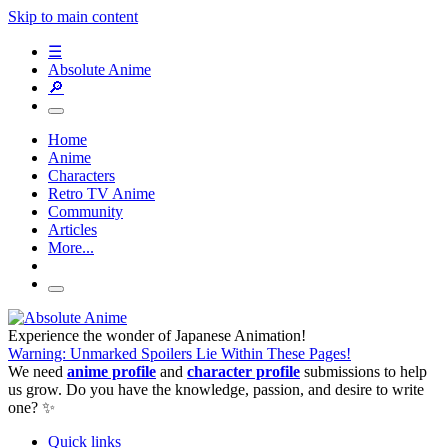
Skip to main content
☰
Absolute Anime
🔎
Home
Anime
Characters
Retro TV Anime
Community
Articles
More...
Experience the wonder of Japanese Animation!
Warning: Unmarked Spoilers Lie Within These Pages!
We need
anime profile
and
character profile
submissions to help
us grow. Do you have the knowledge, passion, and desire to write
one? ✨
Quick links