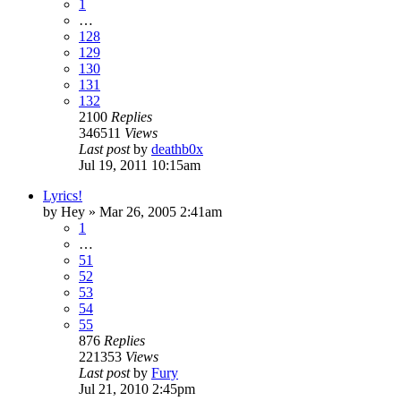
1
…
128
129
130
131
132
2100
Replies
346511
Views
Last post
by
deathb0x
Jul 19, 2011 10:15am
Lyrics!
by
Hey
»
Mar 26, 2005 2:41am
1
…
51
52
53
54
55
876
Replies
221353
Views
Last post
by
Fury
Jul 21, 2010 2:45pm