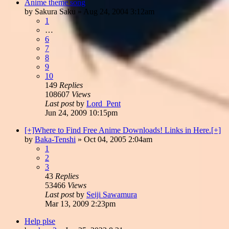
Anime theme song
by
Sakura Saku
»
Aug 24, 2004 3:12am
1
…
6
7
8
9
10
149
Replies
108607
Views
Last post
by
Lord_Pent
Jun 24, 2009 10:15pm
[+]Where to Find Free Anime Downloads! Links in Here.[+]
by
Baka-Tenshi
»
Oct 04, 2005 2:04am
1
2
3
43
Replies
53466
Views
Last post
by
Seiji Sawamura
Mar 13, 2009 2:23pm
Help plse