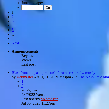
Jump to page:
1
2
3
4
5
…
44
Next
Announcements
Replies
Views
Last post
Blast from the past: pre-crash forums restored... mostly
by
webmaster
»
Aug 31, 2019 3:33pm
» in
The Absolute Anim
1
2
20
Replies
4847022
Views
Last post
by
webmaster
Jul 06, 2023 11:27pm