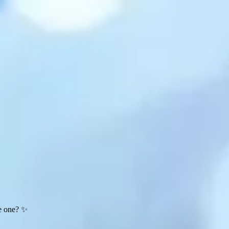
te one? ✨