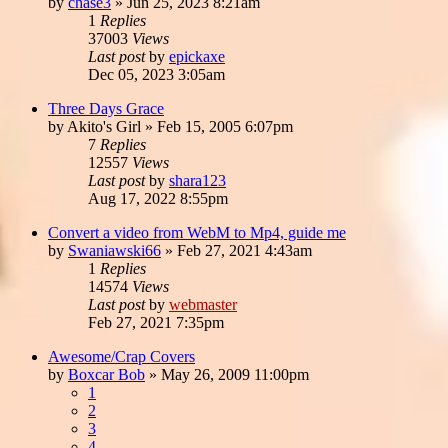
by
chase3
»
Jun 25, 2023 8:21am
1
Replies
37003
Views
Last post
by
epickaxe
Dec 05, 2023 3:05am
Three Days Grace
by
Akito's Girl
»
Feb 15, 2005 6:07pm
7
Replies
12557
Views
Last post
by
shara123
Aug 17, 2022 8:55pm
Convert a video from WebM to Mp4, guide me
by
Swaniawski66
»
Feb 27, 2021 4:43am
1
Replies
14574
Views
Last post
by
webmaster
Feb 27, 2021 7:35pm
Awesome/Crap Covers
by
Boxcar Bob
»
May 26, 2009 11:00pm
1
2
3
4