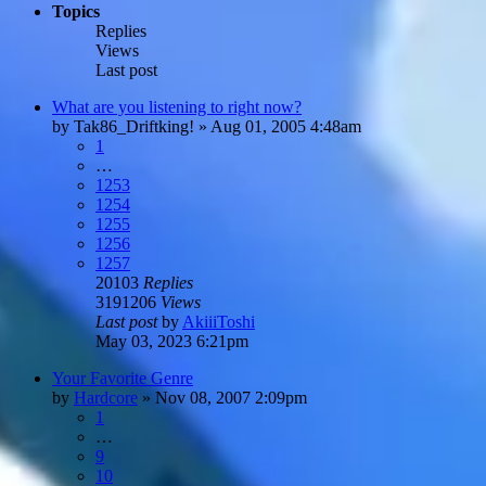
Topics
Replies
Views
Last post
What are you listening to right now?
by
Tak86_Driftking!
»
Aug 01, 2005 4:48am
1
…
1253
1254
1255
1256
1257
20103
Replies
3191206
Views
Last post
by
AkiiiToshi
May 03, 2023 6:21pm
Your Favorite Genre
by
Hardcore
»
Nov 08, 2007 2:09pm
1
…
9
10