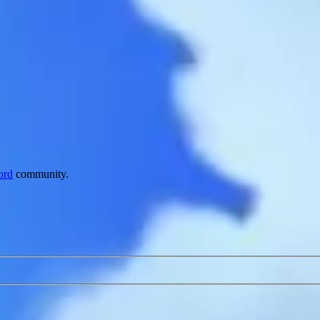
ord
community.