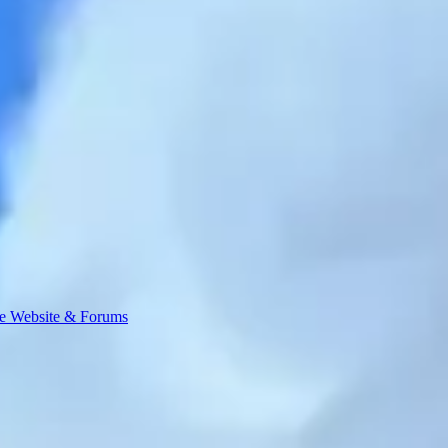
e Website & Forums