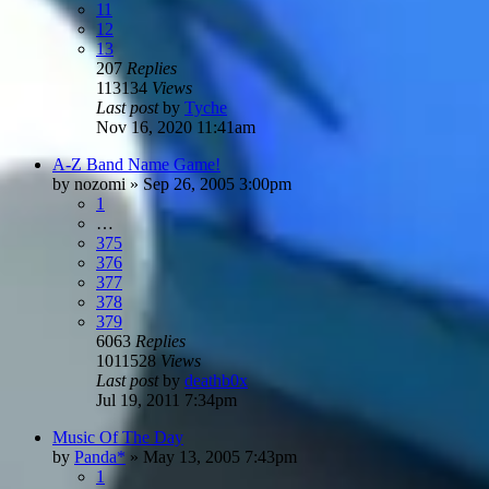
11
12
13
207
Replies
113134
Views
Last post
by
Tyche
Nov 16, 2020 11:41am
A-Z Band Name Game!
by
nozomi
»
Sep 26, 2005 3:00pm
1
…
375
376
377
378
379
6063
Replies
1011528
Views
Last post
by
deathb0x
Jul 19, 2011 7:34pm
Music Of The Day
by
Panda*
»
May 13, 2005 7:43pm
1