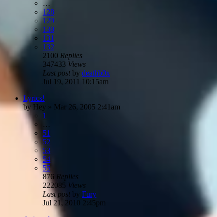
…
128
129
130
131
132
2100
Replies
347433
Views
Last post
by
deathb0x
Jul 19, 2011 10:15am
Lyrics!
by
Hey
»
Mar 26, 2005 2:41am
1
…
51
52
53
54
55
876
Replies
222085
Views
Last post
by
Fury
Jul 21, 2010 2:45pm