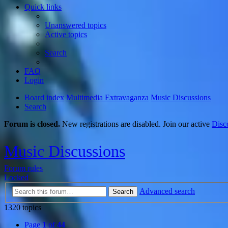
Quick links
Unanswered topics
Active topics
Search
FAQ
Login
Board index
Multimedia Extravaganza
Music Discussions
Search
Forum is closed.
New registrations are disabled. Join our active
Disc
Music Discussions
Forum rules
Locked
Advanced search
Search
1320 topics
Page
1
of
44