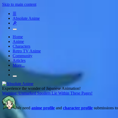
Skip to main content
☰
Absolute Anime
🔎
Home
Anime
Characters
Retro TV Anime
Community
Articles
More...
Experience the wonder of Japanese Animation!
Warning: Unmarked Spoilers Lie Within These Pages!
We need
anime profile
and
character profile
submissions to