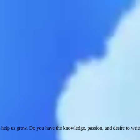
 help us grow. Do you have the knowledge, passion, and desire to wri