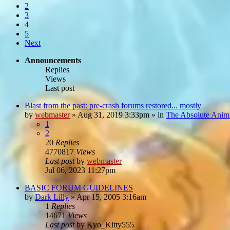
2
3
4
5
Next
Announcements
Replies
Views
Last post
Blast from the past: pre-crash forums restored... mostly
by
webmaster
»
Aug 31, 2019 3:33pm
» in
The Absolute Anim
1
2
20
Replies
4770817
Views
Last post
by
webmaster
Jul 06, 2023 11:27pm
BASIC FORUM GUIDELINES
by
Dark Lilly
»
Apr 15, 2005 3:16am
1
Replies
14671
Views
Last post
by
Kyo_Kitty555