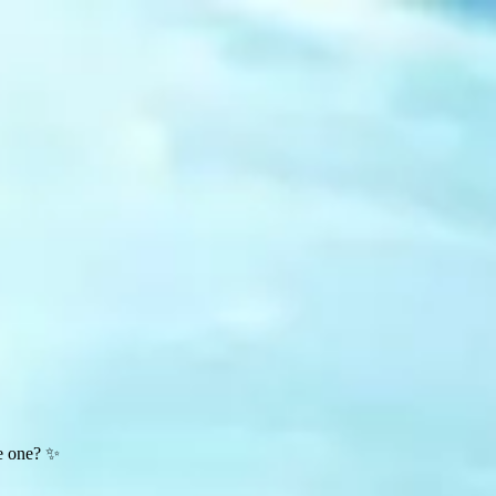
te one? ✨