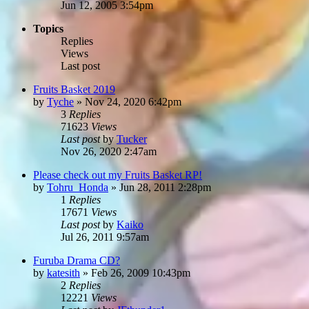
Jun 12, 2005 3:54pm
Topics
Replies
Views
Last post
Fruits Basket 2019
by
Tyche
»
Nov 24, 2020 6:42pm
3
Replies
71623
Views
Last post
by
Tucker
Nov 26, 2020 2:47am
Please check out my Fruits Basket RP!
by
Tohru_Honda
»
Jun 28, 2011 2:28pm
1
Replies
17671
Views
Last post
by
Kaiko
Jul 26, 2011 9:57am
Furuba Drama CD?
by
katesith
»
Feb 26, 2009 10:43pm
2
Replies
12221
Views