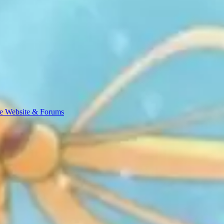
e Website & Forums