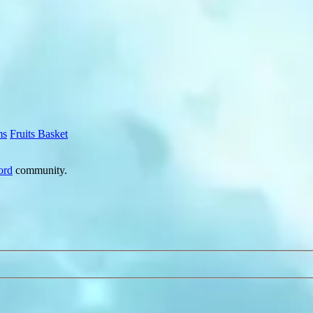
ms
Fruits Basket
ord
community.