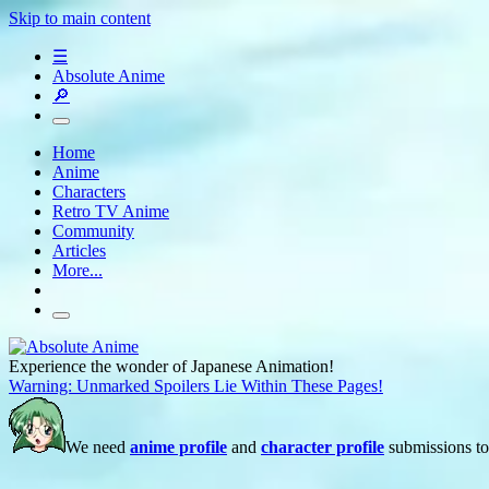
Skip to main content
☰
Absolute Anime
🔎
Home
Anime
Characters
Retro TV Anime
Community
Articles
More...
Experience the wonder of Japanese Animation!
Warning: Unmarked Spoilers Lie Within These Pages!
We need
anime profile
and
character profile
submissions to