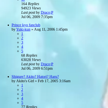
164
Replies
94923
Views
Last post
by
Draco;P
Jul 06, 2009 7:35pm
Prince kyo fanclub
by
Yuki-kun
»
Aug 11, 2006 1:45pm
1
2
3
4
5
68
Replies
63028
Views
Last post
by
Draco;P
Jul 06, 2009 6:51pm
Shigure? Akito? Hatori? Haru?
by
Akito's Girl
»
Feb 17, 2005 3:16am
1
2
3
4
5
77
Replies