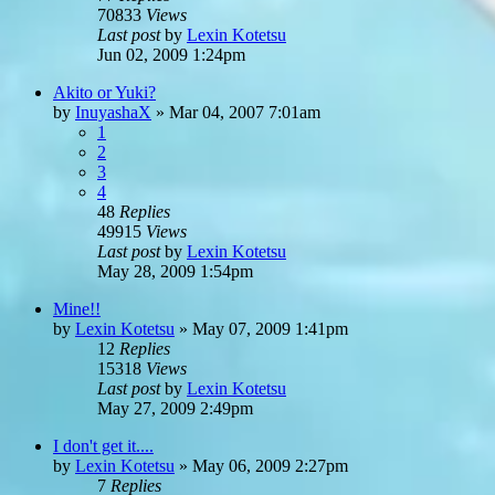
70833
Views
Last post
by
Lexin Kotetsu
Jun 02, 2009 1:24pm
Akito or Yuki?
by
InuyashaX
»
Mar 04, 2007 7:01am
1
2
3
4
48
Replies
49915
Views
Last post
by
Lexin Kotetsu
May 28, 2009 1:54pm
Mine!!
by
Lexin Kotetsu
»
May 07, 2009 1:41pm
12
Replies
15318
Views
Last post
by
Lexin Kotetsu
May 27, 2009 2:49pm
I don't get it....
by
Lexin Kotetsu
»
May 06, 2009 2:27pm
7
Replies