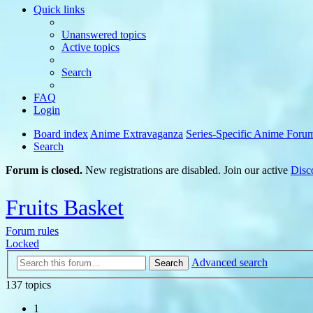
Quick links
Unanswered topics
Active topics
Search
FAQ
Login
Board index
Anime Extravaganza
Series-Specific Anime Foru
Search
Forum is closed.
New registrations are disabled. Join our active
Disc
Fruits Basket
Forum rules
Locked
Advanced search
Search
137 topics
1