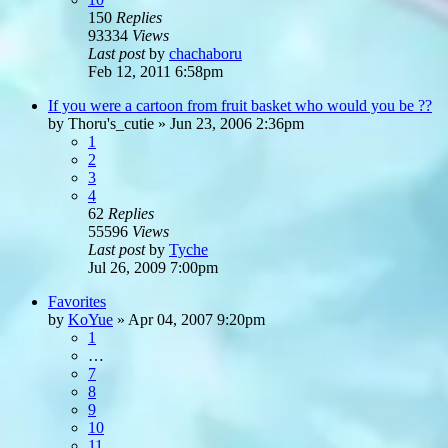
150
Replies
93334
Views
Last post
by
chachaboru
Feb 12, 2011 6:58pm
If you were a cartoon from fruit basket who would you be ??
by
Thoru's_cutie
»
Jun 23, 2006 2:36pm
1
2
3
4
62
Replies
55596
Views
Last post
by
Tyche
Jul 26, 2009 7:00pm
Favorites
by
KoYue
»
Apr 04, 2007 9:20pm
1
…
7
8
9
10
11