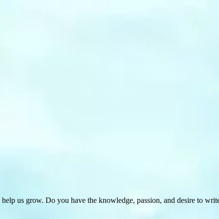
 help us grow. Do you have the knowledge, passion, and desire to wri