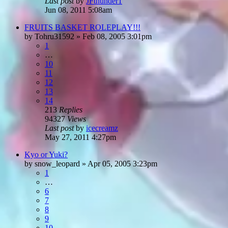
Last post
by
JFthunder1
Jun 08, 2011 5:08am
FRUITS BASKET ROLEPLAY!!!
by
Tohru31592
»
Feb 08, 2005 3:01pm
1
…
10
11
12
13
14
213
Replies
94327
Views
Last post
by
icecreamz
May 27, 2011 4:27pm
Kyo or Yuki?
by
snow_leopard
»
Apr 05, 2005 3:23pm
1
…
6
7
8
9
10