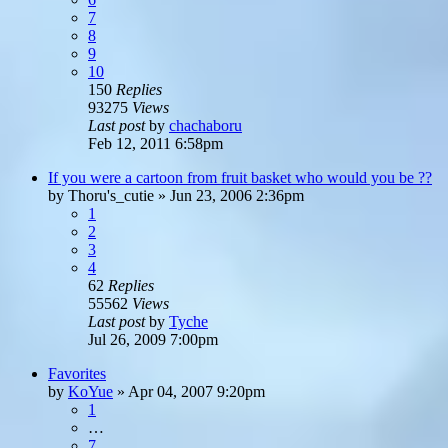
7
8
9
10
150
Replies
93275
Views
Last post
by
chachaboru
Feb 12, 2011 6:58pm
If you were a cartoon from fruit basket who would you be ??
by
Thoru's_cutie
»
Jun 23, 2006 2:36pm
1
2
3
4
62
Replies
55562
Views
Last post
by
Tyche
Jul 26, 2009 7:00pm
Favorites
by
KoYue
»
Apr 04, 2007 9:20pm
1
…
7