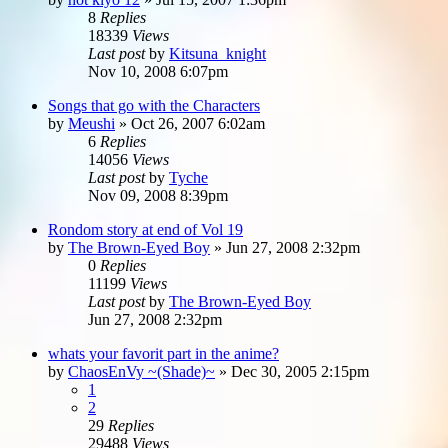
8
Replies
18339
Views
Last post
by
Kitsuna_knight
Nov 10, 2008 6:07pm
Songs that go with the Characters
by
Meushi
»
Oct 26, 2007 6:02am
6
Replies
14056
Views
Last post
by
Tyche
Nov 09, 2008 8:39pm
Rondom story at end of Vol 19
by
The Brown-Eyed Boy
»
Jun 27, 2008 2:32pm
0
Replies
11199
Views
Last post
by
The Brown-Eyed Boy
Jun 27, 2008 2:32pm
whats your favorit part in the anime?
by
ChaosEnVy ~(Shade)~
»
Dec 30, 2005 2:15pm
1
2
29
Replies
29488
Views