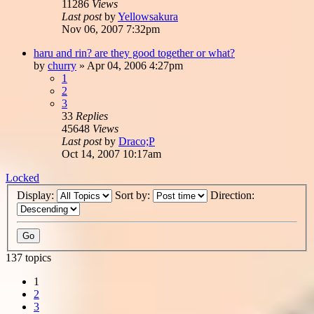
11286
Views
Last post
by
Yellowsakura
Nov 06, 2007 7:32pm
haru and rin? are they good together or what?
by
churry
»
Apr 04, 2006 4:27pm
1
2
3
33
Replies
45648
Views
Last post
by
Draco;P
Oct 14, 2007 10:17am
Locked
Display:
Sort by:
Direction:
137 topics
1
2
3