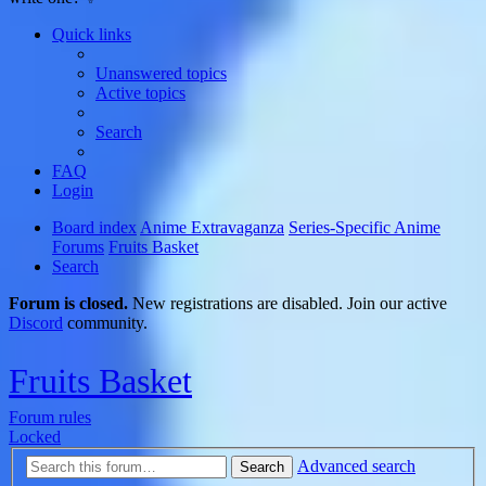
Quick links
Unanswered topics
Active topics
Search
FAQ
Login
Board index
Anime Extravaganza
Series-Specific Anime
Forums
Fruits Basket
Search
Forum is closed.
New registrations are disabled. Join our active
Discord
community.
Fruits Basket
Forum rules
Locked
Advanced search
Search