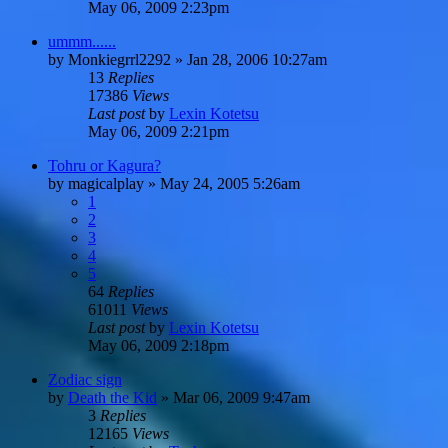
May 06, 2009 2:23pm
ummm......
by
Monkiegrrl2292
»
Jan 28, 2006 10:27am
13
Replies
17386
Views
Last post
by
Lexin Kotetsu
May 06, 2009 2:21pm
Tohru or Kagura?
by
magicalplay
»
May 24, 2005 5:26am
1
2
3
4
5
64
Replies
61011
Views
Last post
by
Lexin Kotetsu
May 06, 2009 2:18pm
Zodiac sign
by
Death the Kid
»
Mar 06, 2009 9:47am
3
Replies
12165
Views