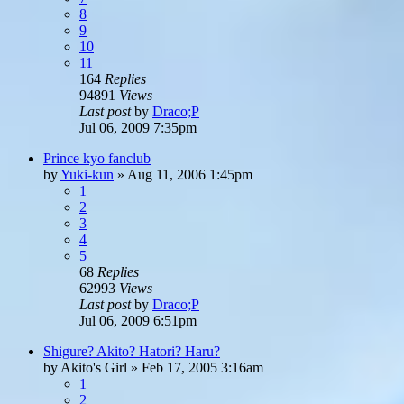
8
9
10
11
164
Replies
94891
Views
Last post
by
Draco;P
Jul 06, 2009 7:35pm
Prince kyo fanclub
by
Yuki-kun
»
Aug 11, 2006 1:45pm
1
2
3
4
5
68
Replies
62993
Views
Last post
by
Draco;P
Jul 06, 2009 6:51pm
Shigure? Akito? Hatori? Haru?
by
Akito's Girl
»
Feb 17, 2005 3:16am
1
2