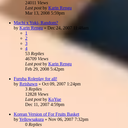
24011
Views
Last post
by
Karin Rengu
Mar 13, 2008 5:59pm
Machi x Yuki- Random?
by
Karin Rengu
»
Dec 24, 2007 11:48am
1
2
3
4
53
Replies
46709
Views
Last post
by
Karin Rengu
Feb 29, 2008 5:42pm
Furuba Roleplay for all!
by
Reishawn
»
Oct 09, 2007 1:24pm
3
Replies
12828
Views
Last post
by
KoYue
Dec 11, 2007 4:59pm
Korean Version of For Fruits Basket
by
Yellowsakura
»
Nov 06, 2007 7:32pm
0
Replies