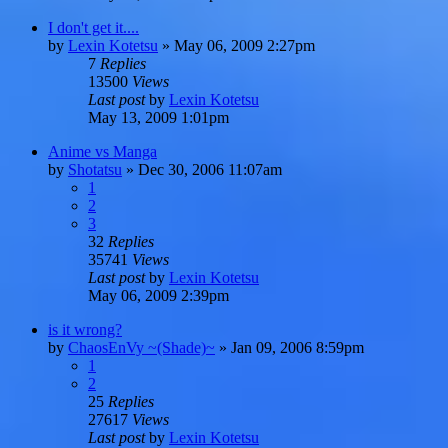
I don't get it....
by
Lexin Kotetsu
»
May 06, 2009 2:27pm
7
Replies
13500
Views
Last post
by
Lexin Kotetsu
May 13, 2009 1:01pm
Anime vs Manga
by
Shotatsu
»
Dec 30, 2006 11:07am
1
2
3
32
Replies
35741
Views
Last post
by
Lexin Kotetsu
May 06, 2009 2:39pm
is it wrong?
by
ChaosEnVy ~(Shade)~
»
Jan 09, 2006 8:59pm
1
2
25
Replies
27617
Views
Last post
by
Lexin Kotetsu