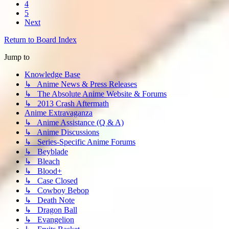
4
5
Next
Return to Board Index
Jump to
Knowledge Base
↳ Anime News & Press Releases
↳ The Absolute Anime Website & Forums
↳ 2013 Crash Aftermath
Anime Extravaganza
↳ Anime Assistance (Q & A)
↳ Anime Discussions
↳ Series-Specific Anime Forums
↳ Beyblade
↳ Bleach
↳ Blood+
↳ Case Closed
↳ Cowboy Bebop
↳ Death Note
↳ Dragon Ball
↳ Evangelion