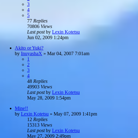
3
4
5
77
Replies
70806
Views
Last post
by
Lexin Kotetsu
Jun 02, 2009 1:24pm
Akito or Yuki?
by
InuyashaX
»
Mar 04, 2007 7:01am
1
2
3
4
48
Replies
49903
Views
Last post
by
Lexin Kotetsu
May 28, 2009 1:54pm
Mine!!
by
Lexin Kotetsu
»
May 07, 2009 1:41pm
12
Replies
15313
Views
Last post
by
Lexin Kotetsu
May 27, 2009 2:49pm