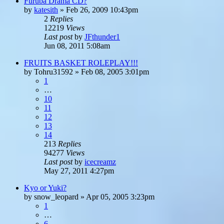
Furuba Drama CD?
by
katesith
»
Feb 26, 2009 10:43pm
2
Replies
12219
Views
Last post
by
JFthunder1
Jun 08, 2011 5:08am
FRUITS BASKET ROLEPLAY!!!
by
Tohru31592
»
Feb 08, 2005 3:01pm
1
…
10
11
12
13
14
213
Replies
94277
Views
Last post
by
icecreamz
May 27, 2011 4:27pm
Kyo or Yuki?
by
snow_leopard
»
Apr 05, 2005 3:23pm
1
…
6