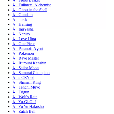
↳ Fruits Basket
↳ Fullmetal Alchemist
↳ Ghost in the Shell
↳ Gundam
↳ .hack
↳ Hellsing
↳ InuYasha
↳ Naruto
↳ Love Hina
↳ One Piece
↳ Paranoia Agent
↳ Pokémon
↳ Rave Master
↳ Rurouni Kenshin
↳ Sailor Moon
↳ Samurai Champloo
↳ s-CRY-ed
↳ Shaman King
↳ Tenchi Muyo
↳ Trigun
↳ Wolf's Rain
↳ Yu-Gi-Oh!
↳ Yu Yu Hakusho
↳ Zatch Bell