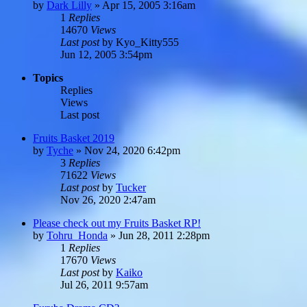
by
Dark Lilly
»
Apr 15, 2005 3:16am
1
Replies
14670
Views
Last post
by
Kyo_Kitty555
Jun 12, 2005 3:54pm
Topics
Replies
Views
Last post
Fruits Basket 2019
by
Tyche
»
Nov 24, 2020 6:42pm
3
Replies
71622
Views
Last post
by
Tucker
Nov 26, 2020 2:47am
Please check out my Fruits Basket RP!
by
Tohru_Honda
»
Jun 28, 2011 2:28pm
1
Replies
17670
Views
Last post
by
Kaiko
Jul 26, 2011 9:57am