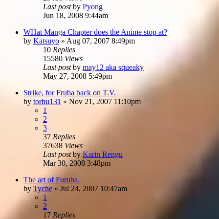
Last post
by
Pyong
Jun 18, 2008 9:44am
WHat Manga Chapter does the Anime stop at?
by
Katsuyo
»
Aug 07, 2007 8:49pm
10
Replies
15580
Views
Last post
by
may12 aka squeaky
May 27, 2008 5:49pm
Strike, for Fruba back on T.V.
by
torhu131
»
Nov 21, 2007 11:10pm
1
2
3
37
Replies
37638
Views
Last post
by
Karin Rengu
Mar 30, 2008 3:48pm
The art of Furuba.
by
Tyche
»
Jul 24, 2007 10:47am
1
2
17
Replies