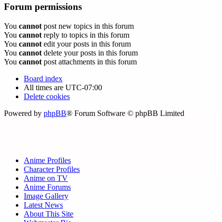
Forum permissions
You
cannot
post new topics in this forum
You
cannot
reply to topics in this forum
You
cannot
edit your posts in this forum
You
cannot
delete your posts in this forum
You
cannot
post attachments in this forum
Board index
All times are
UTC-07:00
Delete cookies
Powered by
phpBB
® Forum Software © phpBB Limited
Anime Profiles
Character Profiles
Anime on TV
Anime Forums
Image Gallery
Latest News
About This Site