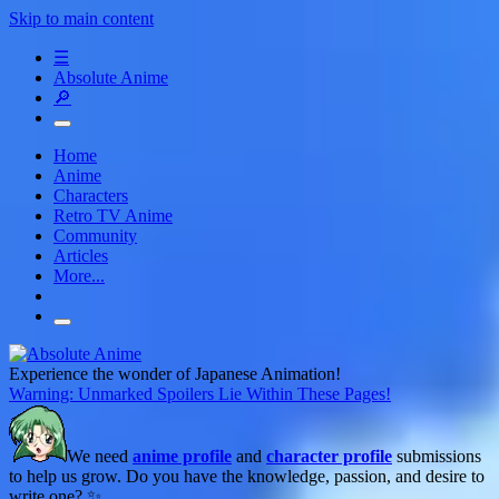
Skip to main content
☰
Absolute Anime
🔎
Home
Anime
Characters
Retro TV Anime
Community
Articles
More...
Experience the wonder of Japanese Animation!
Warning: Unmarked Spoilers Lie Within These Pages!
We need
anime profile
and
character profile
submissions
to help us grow. Do you have the knowledge, passion, and desire to
write one? ✨