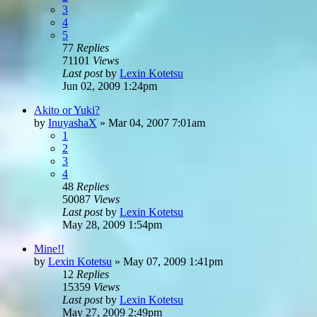
3
4
5
77
Replies
71101
Views
Last post
by
Lexin Kotetsu
Jun 02, 2009 1:24pm
Akito or Yuki?
by
InuyashaX
»
Mar 04, 2007 7:01am
1
2
3
4
48
Replies
50087
Views
Last post
by
Lexin Kotetsu
May 28, 2009 1:54pm
Mine!!
by
Lexin Kotetsu
»
May 07, 2009 1:41pm
12
Replies
15359
Views
Last post
by
Lexin Kotetsu
May 27, 2009 2:49pm