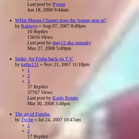
Last post
by
Pyong
Jun 18, 2008 9:44am
WHat Manga Chapter does the Anime stop at?
by
Katsuyo
»
Aug 07, 2007 8:49pm
10
Replies
15616
Views
Last post
by
may12 aka squeaky
May 27, 2008 5:49pm
Strike, for Fruba back on T.V.
by
torhu131
»
Nov 21, 2007 11:10pm
1
2
3
37
Replies
37767
Views
Last post
by
Karin Rengu
Mar 30, 2008 3:48pm
The art of Furuba.
by
Tyche
»
Jul 24, 2007 10:47am
1
2
17
Replies