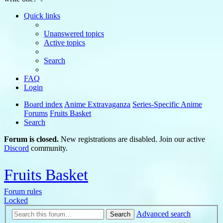
Quick links
Unanswered topics
Active topics
Search
FAQ
Login
Board index
Anime Extravaganza
Series-Specific Anime
Forums
Fruits Basket
Search
Forum is closed.
New registrations are disabled. Join our active
Discord
community.
Fruits Basket
Forum rules
Locked
Advanced search
Search