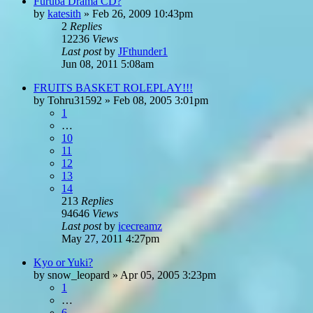
Furuba Drama CD?
by
katesith
»
Feb 26, 2009 10:43pm
2
Replies
12236
Views
Last post
by
JFthunder1
Jun 08, 2011 5:08am
FRUITS BASKET ROLEPLAY!!!
by
Tohru31592
»
Feb 08, 2005 3:01pm
1
…
10
11
12
13
14
213
Replies
94646
Views
Last post
by
icecreamz
May 27, 2011 4:27pm
Kyo or Yuki?
by
snow_leopard
»
Apr 05, 2005 3:23pm
1
…
6