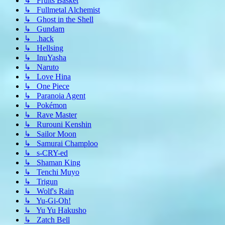
↳ Fruits Basket
↳ Fullmetal Alchemist
↳ Ghost in the Shell
↳ Gundam
↳ .hack
↳ Hellsing
↳ InuYasha
↳ Naruto
↳ Love Hina
↳ One Piece
↳ Paranoia Agent
↳ Pokémon
↳ Rave Master
↳ Rurouni Kenshin
↳ Sailor Moon
↳ Samurai Champloo
↳ s-CRY-ed
↳ Shaman King
↳ Tenchi Muyo
↳ Trigun
↳ Wolf's Rain
↳ Yu-Gi-Oh!
↳ Yu Yu Hakusho
↳ Zatch Bell