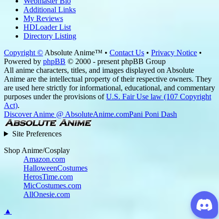
Webmaster Bio
Additional Links
My Reviews
HDLoader List
Directory Listing
Copyright ©
Absolute Anime™ •
Contact Us
•
Privacy Notice
•
Powered by
phpBB
© 2000 - present phpBB Group
All anime characters, titles, and images displayed on Absolute
Anime are the intellectual property of their respective owners. They
are used here strictly for informational, educational, and commentary
purposes under the provisions of
U.S. Fair Use law (107 Copyright
Act)
.
Discover Anime @ AbsoluteAnime.com
Pani Poni Dash
Site Preferences
Shop Anime/Cosplay
Amazon.com
HalloweenCostumes
HerosTime.com
MicCostumes.com
AllOnesie.com
▲