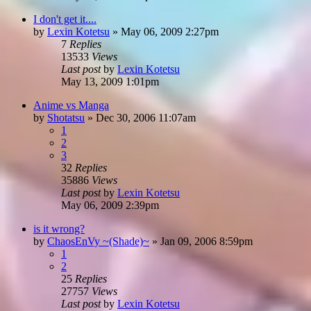
I don't get it....
by
Lexin Kotetsu
»
May 06, 2009 2:27pm
7
Replies
13533
Views
Last post
by
Lexin Kotetsu
May 13, 2009 1:01pm
Anime vs Manga
by
Shotatsu
»
Dec 30, 2006 11:07am
1
2
3
32
Replies
35886
Views
Last post
by
Lexin Kotetsu
May 06, 2009 2:39pm
is it wrong?
by
ChaosEnVy ~(Shade)~
»
Jan 09, 2006 8:59pm
1
2
25
Replies
27757
Views
Last post
by
Lexin Kotetsu