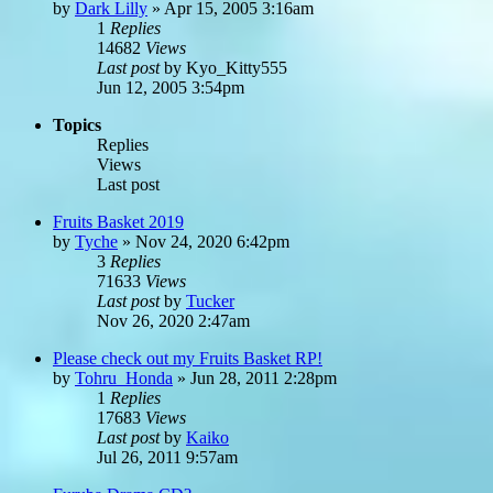
by
Dark Lilly
»
Apr 15, 2005 3:16am
1
Replies
14682
Views
Last post
by
Kyo_Kitty555
Jun 12, 2005 3:54pm
Topics
Replies
Views
Last post
Fruits Basket 2019
by
Tyche
»
Nov 24, 2020 6:42pm
3
Replies
71633
Views
Last post
by
Tucker
Nov 26, 2020 2:47am
Please check out my Fruits Basket RP!
by
Tohru_Honda
»
Jun 28, 2011 2:28pm
1
Replies
17683
Views
Last post
by
Kaiko
Jul 26, 2011 9:57am