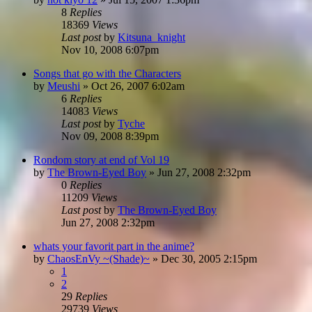
8
Replies
18369
Views
Last post
by
Kitsuna_knight
Nov 10, 2008 6:07pm
Songs that go with the Characters
by
Meushi
»
Oct 26, 2007 6:02am
6
Replies
14083
Views
Last post
by
Tyche
Nov 09, 2008 8:39pm
Rondom story at end of Vol 19
by
The Brown-Eyed Boy
»
Jun 27, 2008 2:32pm
0
Replies
11209
Views
Last post
by
The Brown-Eyed Boy
Jun 27, 2008 2:32pm
whats your favorit part in the anime?
by
ChaosEnVy ~(Shade)~
»
Dec 30, 2005 2:15pm
1
2
29
Replies
29739
Views