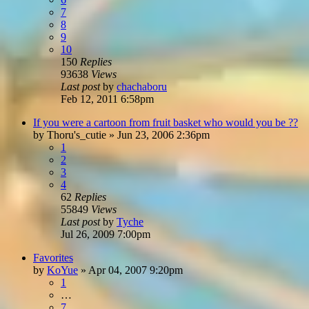
7
8
9
10
150
Replies
93638
Views
Last post
by
chachaboru
Feb 12, 2011 6:58pm
If you were a cartoon from fruit basket who would you be ??
by
Thoru's_cutie
»
Jun 23, 2006 2:36pm
1
2
3
4
62
Replies
55849
Views
Last post
by
Tyche
Jul 26, 2009 7:00pm
Favorites
by
KoYue
»
Apr 04, 2007 9:20pm
1
…
7