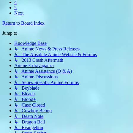
4
5
Next
Return to Board Index
Jump to
Knowledge Base
↳ Anime News & Press Releases
↳ The Absolute Anime Website & Forums
↳ 2013 Crash Aftermath
Anime Extravaganza
↳ Anime Assistance (Q & A)
↳ Anime Discussions
↳ Series-Specific Anime Forums
↳ Beyblade
↳ Bleach
↳ Blood+
↳ Case Closed
↳ Cowboy Bebop
↳ Death Note
↳ Dragon Ball
↳ Evangelion