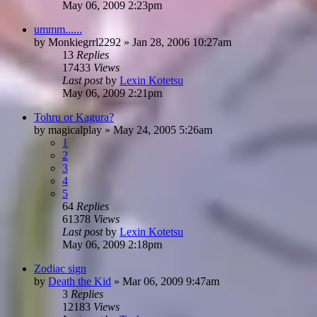
May 06, 2009 2:23pm
ummm......
by
Monkiegrrl2292
»
Jan 28, 2006 10:27am
13
Replies
17433
Views
Last post
by
Lexin Kotetsu
May 06, 2009 2:21pm
Tohru or Kagura?
by
magicalplay
»
May 24, 2005 5:26am
1
2
3
4
5
64
Replies
61378
Views
Last post
by
Lexin Kotetsu
May 06, 2009 2:18pm
Zodiac sign
by
Death the Kid
»
Mar 06, 2009 9:47am
3
Replies
12183
Views