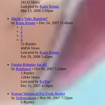
24132
Views
Last post
by
Karin Rengu
Mar 13, 2008 5:59pm
Machi x Yuki- Random?
by
Karin Rengu
»
Dec 24, 2007 11:48am
1
2
3
4
53
Replies
46856
Views
Last post
by
Karin Rengu
Feb 29, 2008 5:42pm
Furuba Roleplay for all!
by
Reishawn
»
Oct 09, 2007 1:24pm
3
Replies
12844
Views
Last post
by
KoYue
Dec 11, 2007 4:59pm
Korean Version of For Fruits Basket
by
Yellowsakura
»
Nov 06, 2007 7:32pm
0
Replies