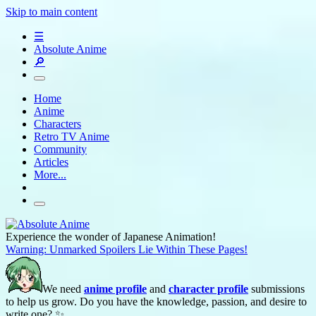
Skip to main content
☰
Absolute Anime
🔎
Home
Anime
Characters
Retro TV Anime
Community
Articles
More...
Experience the wonder of Japanese Animation!
Warning: Unmarked Spoilers Lie Within These Pages!
We need
anime profile
and
character profile
submissions
to help us grow. Do you have the knowledge, passion, and desire to
write one? ✨