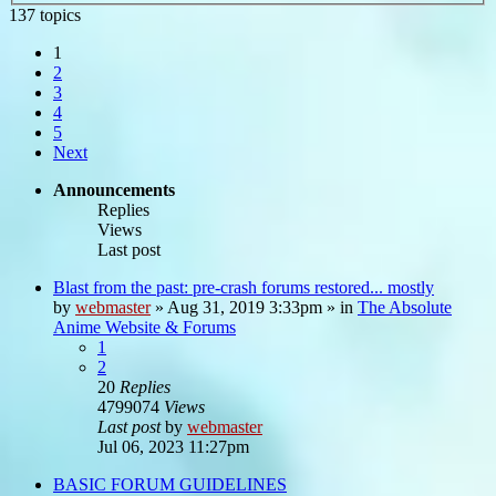
137 topics
1
2
3
4
5
Next
Announcements
Replies
Views
Last post
Blast from the past: pre-crash forums restored... mostly
by
webmaster
»
Aug 31, 2019 3:33pm
» in
The Absolute
Anime Website & Forums
1
2
20
Replies
4799074
Views
Last post
by
webmaster
Jul 06, 2023 11:27pm
BASIC FORUM GUIDELINES