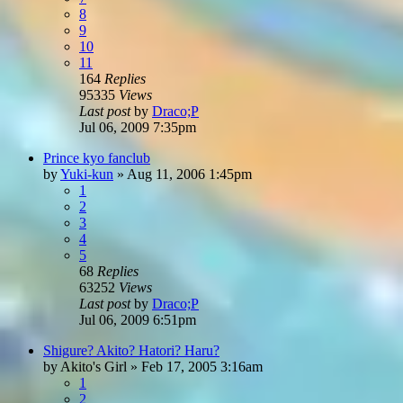
8
9
10
11
164
Replies
95335
Views
Last post
by
Draco;P
Jul 06, 2009 7:35pm
Prince kyo fanclub
by
Yuki-kun
»
Aug 11, 2006 1:45pm
1
2
3
4
5
68
Replies
63252
Views
Last post
by
Draco;P
Jul 06, 2009 6:51pm
Shigure? Akito? Hatori? Haru?
by
Akito's Girl
»
Feb 17, 2005 3:16am
1
2