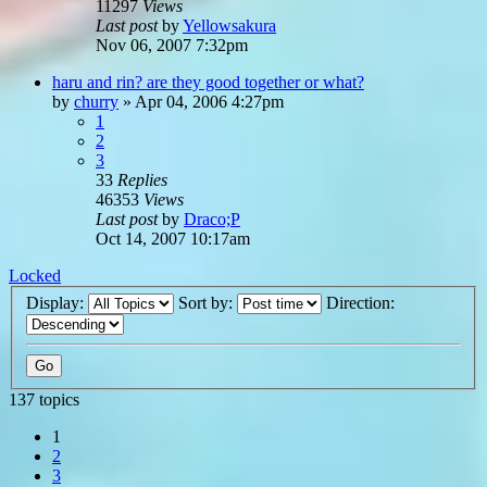
11297
Views
Last post
by
Yellowsakura
Nov 06, 2007 7:32pm
haru and rin? are they good together or what?
by
churry
»
Apr 04, 2006 4:27pm
1
2
3
33
Replies
46353
Views
Last post
by
Draco;P
Oct 14, 2007 10:17am
Locked
Display:
Sort by:
Direction:
137 topics
1
2
3