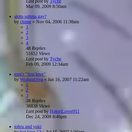
Last post
by
Tyche
Mar 09, 2009 8:50am
akito sohma gay?
by
chime
»
Nov 04, 2006 11:38am
1
2
3
4
48
Replies
51652
Views
Last post
by
Tyche
Feb 09, 2009 12:34am
toru's "first love"
by
WolfgirlAya
»
Jan 16, 2007 11:22am
1
2
3
38
Replies
38838
Views
Last post
by
HatoriLover911
Dec 24, 2008 8:46pm
tohru and yuki
by
hot kiyo 12
»
Jul 15, 2007 1:36pm