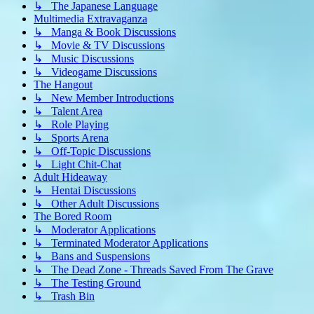
↳ The Japanese Language
Multimedia Extravaganza
↳ Manga & Book Discussions
↳ Movie & TV Discussions
↳ Music Discussions
↳ Videogame Discussions
The Hangout
↳ New Member Introductions
↳ Talent Area
↳ Role Playing
↳ Sports Arena
↳ Off-Topic Discussions
↳ Light Chit-Chat
Adult Hideaway
↳ Hentai Discussions
↳ Other Adult Discussions
The Bored Room
↳ Moderator Applications
↳ Terminated Moderator Applications
↳ Bans and Suspensions
↳ The Dead Zone - Threads Saved From The Grave
↳ The Testing Ground
↳ Trash Bin