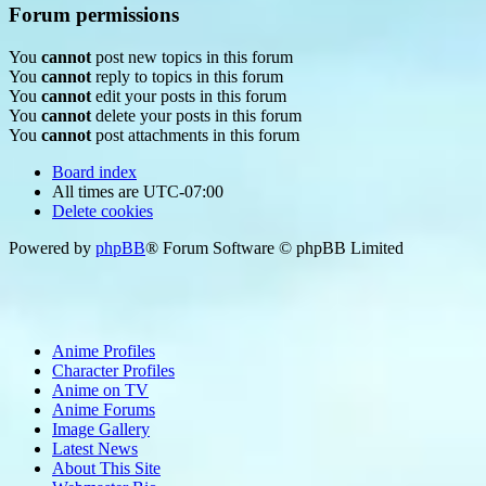
Forum permissions
You
cannot
post new topics in this forum
You
cannot
reply to topics in this forum
You
cannot
edit your posts in this forum
You
cannot
delete your posts in this forum
You
cannot
post attachments in this forum
Board index
All times are
UTC-07:00
Delete cookies
Powered by
phpBB
® Forum Software © phpBB Limited
Anime Profiles
Character Profiles
Anime on TV
Anime Forums
Image Gallery
Latest News
About This Site