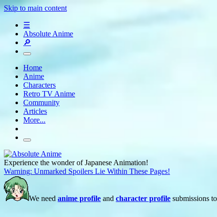
Skip to main content
☰
Absolute Anime
🔎
Home
Anime
Characters
Retro TV Anime
Community
Articles
More...
Experience the wonder of Japanese Animation!
Warning: Unmarked Spoilers Lie Within These Pages!
We need
anime profile
and
character profile
submissions to