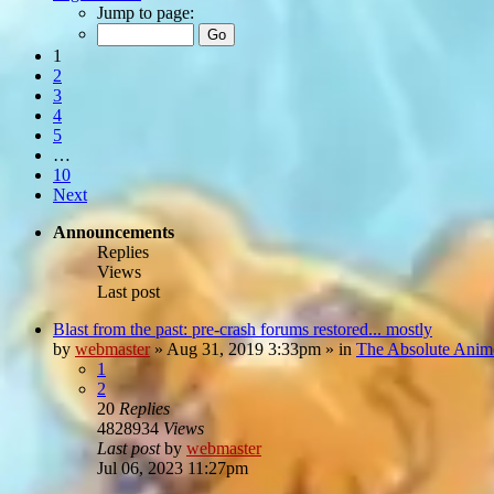
Jump to page:
1
2
3
4
5
…
10
Next
Announcements
Replies
Views
Last post
Blast from the past: pre-crash forums restored... mostly
by
webmaster
»
Aug 31, 2019 3:33pm
» in
The Absolute Anim
1
2
20
Replies
4828934
Views
Last post
by
webmaster
Jul 06, 2023 11:27pm