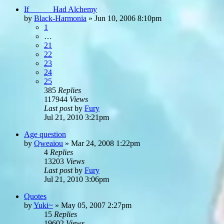
If _____ Had Alchemy
by
Black-Harmonia
»
Jun 10, 2006 8:10pm
1
…
21
22
23
24
25
385
Replies
117944
Views
Last post
by
Fury
Jul 21, 2010 3:21pm
Age question
by
Qweaiou
»
Mar 24, 2008 1:22pm
4
Replies
13203
Views
Last post
by
Fury
Jul 21, 2010 3:06pm
Quotes
by
Yuki~
»
May 05, 2007 2:27pm
15
Replies
19602
Views