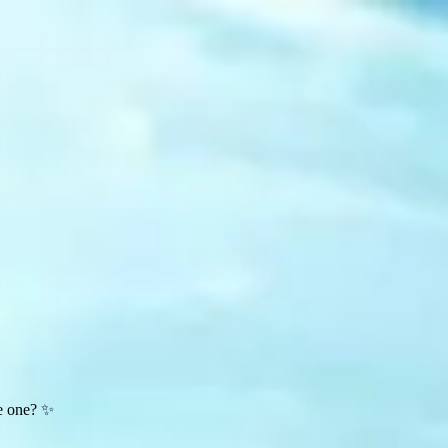
te one? ✨