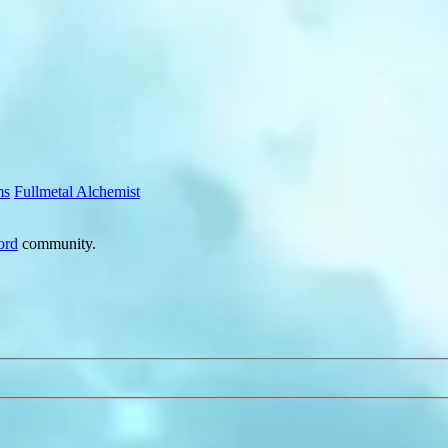
ms
Fullmetal Alchemist
ord
community.