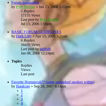
Forum domination
by
Pyro Psycho
»
Jun 23, 2006 1:22pm
5
Replies
17155
Views
Last post
by
Pyro Psycho
Jul 13, 2006 1:58pm
BASIC FORUM GUIDELINES
by
Dark Lilly
»
Apr 15, 2005 3:21am
6
Replies
16439
Views
Last post
by
asdfsdf
Jan 08, 2006 12:24pm
Topics
Replies
Views
Last post
Favorite Homunculi?? (some unmarked spoilers within)
by
Hardcore
»
Sep 28, 2007 6:14pm
1
2
3
4