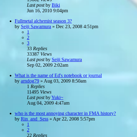
Last post
by
Biki
Jun 16, 2010 9:04pm
Fullmetal alchemist season 3?
by
Seiji Sawamura
»
Dec 23, 2008 4:51pm
1
2
3
33
Replies
33387
Views
Last post
by
Seiji Sawamura
Sep 02, 2009 2:02am
What is the name of Ed's notebook or journal
by
arndog79
»
Aug 03, 2009 8:50am
1
Replies
11495
Views
Last post
by
Yuki~
Aug 04, 2009 4:47am
who is the most annoying character in FMA history?
by
Rin_and_Sess
»
Apr 22, 2008 5:57pm
1
2
22
Replies