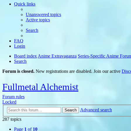
Quick links
Unanswered topics
Active topics
Search
FAQ
Login
Board index
Anime Extravaganza
Series-Specific Anime Foru
Search
Forum is closed.
New registrations are disabled. Join our active
Disc
Fullmetal Alchemist
Forum rules
Locked
Advanced search
Search
287 topics
Page
1
of
10