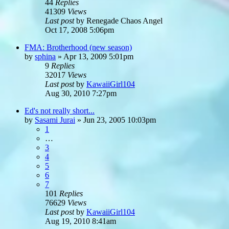
44
Replies
41309
Views
Last post
by
Renegade Chaos Angel
Oct 17, 2008 5:06pm
FMA: Brotherhood (new season)
by
sphina
»
Apr 13, 2009 5:01pm
9
Replies
32017
Views
Last post
by
KawaiiGirl104
Aug 30, 2010 7:27pm
Ed's not really short...
by
Sasami Jurai
»
Jun 23, 2005 10:03pm
1
…
3
4
5
6
7
101
Replies
76629
Views
Last post
by
KawaiiGirl104
Aug 19, 2010 8:41am