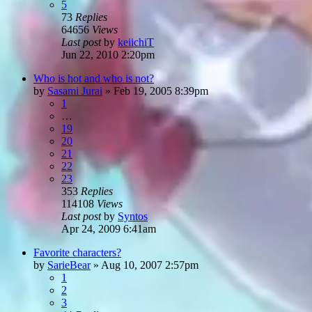
5
73
Replies
64656
Views
Last post
by
keiichiT
Jun 22, 2010 2:20pm
Who is hot and who is not?
by
Sasami Jurai
»
Feb 19, 2005 8:39pm
1
…
19
20
21
22
23
353
Replies
114108
Views
Last post
by
Syntos
Apr 24, 2009 6:41am
Favorite characters?
by
SarieBear
»
Aug 10, 2007 2:57pm
1
2
3