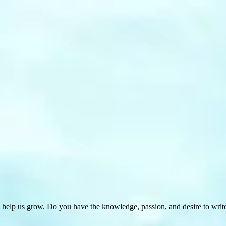
 help us grow. Do you have the knowledge, passion, and desire to wri