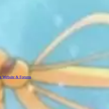
e Website & Forums