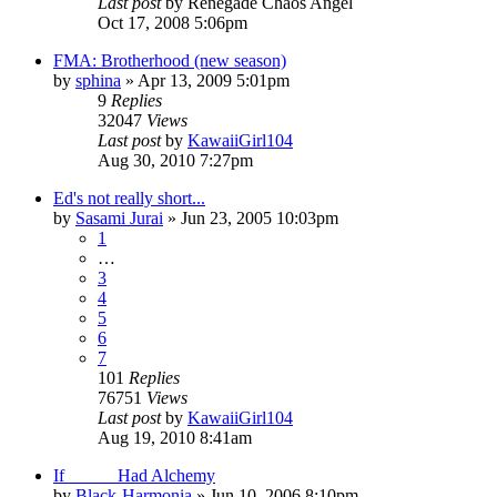
Last post
by
Renegade Chaos Angel
Oct 17, 2008 5:06pm
FMA: Brotherhood (new season)
by
sphina
»
Apr 13, 2009 5:01pm
9
Replies
32047
Views
Last post
by
KawaiiGirl104
Aug 30, 2010 7:27pm
Ed's not really short...
by
Sasami Jurai
»
Jun 23, 2005 10:03pm
1
…
3
4
5
6
7
101
Replies
76751
Views
Last post
by
KawaiiGirl104
Aug 19, 2010 8:41am
If _____ Had Alchemy
by
Black-Harmonia
»
Jun 10, 2006 8:10pm