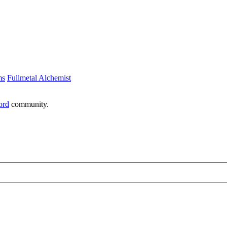
ms
Fullmetal Alchemist
ord
community.