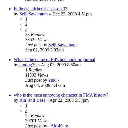
Fullmetal alchemist season 3?
by
Seiji Sawamura
»
Dec 23, 2008 4:51pm
1
2
3
33
Replies
33522
Views
Last post
by
Seiji Sawamura
Sep 02, 2009 2:02am
What is the name of Ed's notebook or journal
by
arndog79
»
Aug 03, 2009 8:50am
1
Replies
11503
Views
Last post
by
Yuki~
Aug 04, 2009 4:47am
who is the most annoying character in FMA history?
by
Rin_and_Sess
»
Apr 22, 2008 5:57pm
1
2
22
Replies
39701
Views
Last post
by
.:Aki-Kun:.