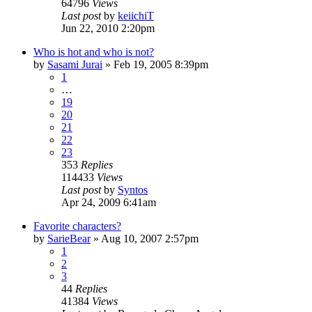
64796
Views
Last post
by
keiichiT
Jun 22, 2010 2:20pm
Who is hot and who is not?
by
Sasami Jurai
»
Feb 19, 2005 8:39pm
1
…
19
20
21
22
23
353
Replies
114433
Views
Last post
by
Syntos
Apr 24, 2009 6:41am
Favorite characters?
by
SarieBear
»
Aug 10, 2007 2:57pm
1
2
3
44
Replies
41384
Views