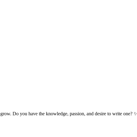
 grow. Do you have the knowledge, passion, and desire to write one? 