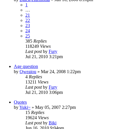
1
…
21
22
23
24
25
385
Replies
118249
Views
Last post
by
Fury
Jul 21, 2010 3:21pm
Age question
by
Qweaiou
»
Mar 24, 2008 1:22pm
4
Replies
13211
Views
Last post
by
Fury
Jul 21, 2010 3:06pm
Quotes
by
Yuki~
»
May 05, 2007 2:27pm
15
Replies
19624
Views
Last post
by
Biki
Jun 16, 2010 9:04pm