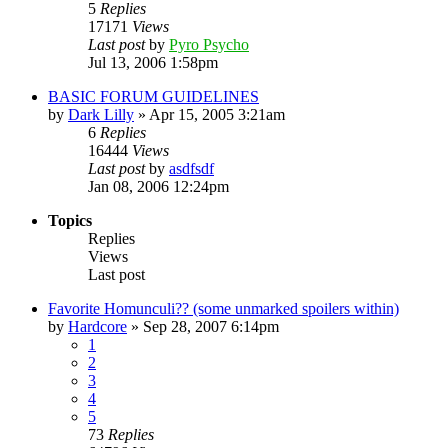
5
Replies
17171
Views
Last post
by
Pyro Psycho
Jul 13, 2006 1:58pm
BASIC FORUM GUIDELINES
by
Dark Lilly
»
Apr 15, 2005 3:21am
6
Replies
16444
Views
Last post
by
asdfsdf
Jan 08, 2006 12:24pm
Topics
Replies
Views
Last post
Favorite Homunculi?? (some unmarked spoilers within)
by
Hardcore
»
Sep 28, 2007 6:14pm
1
2
3
4
5
73
Replies