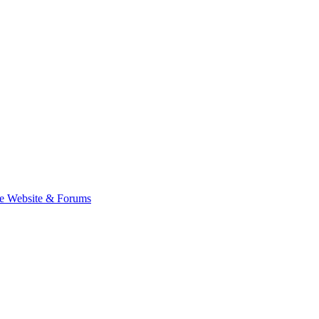
e Website & Forums