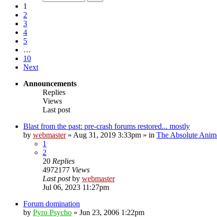
1
2
3
4
5
…
10
Next
Announcements
Replies
Views
Last post
Blast from the past: pre-crash forums restored... mostly
by
webmaster
»
Aug 31, 2019 3:33pm
» in
The Absolute Anim
1
2
20
Replies
4972177
Views
Last post
by
webmaster
Jul 06, 2023 11:27pm
Forum domination
by
Pyro Psycho
»
Jun 23, 2006 1:22pm