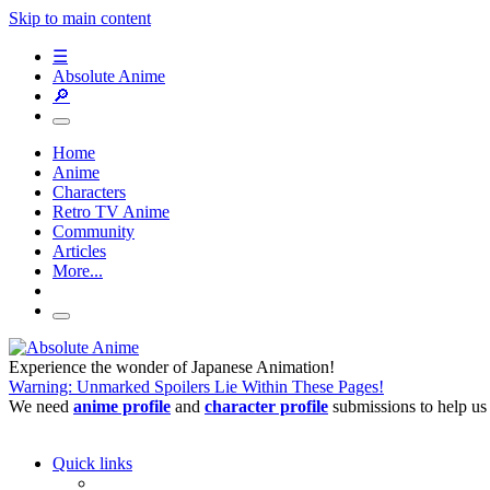
Skip to main content
☰
Absolute Anime
🔎
Home
Anime
Characters
Retro TV Anime
Community
Articles
More...
Experience the wonder of Japanese Animation!
Warning: Unmarked Spoilers Lie Within These Pages!
We need
anime profile
and
character profile
submissions to help us
Quick links