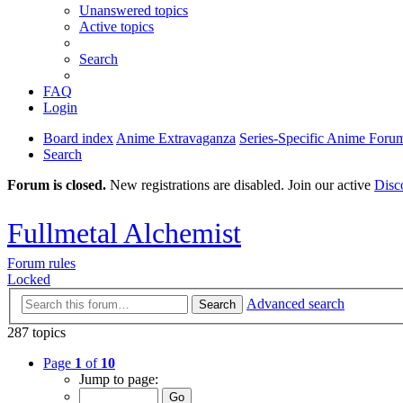
Unanswered topics
Active topics
Search
FAQ
Login
Board index
Anime Extravaganza
Series-Specific Anime Foru
Search
Forum is closed.
New registrations are disabled. Join our active
Disc
Fullmetal Alchemist
Forum rules
Locked
Advanced search
Search
287 topics
Page
1
of
10
Jump to page: