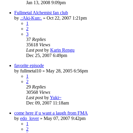
Jan 13, 2008 9:09pm
Fullmetal Alchemist fan club
by
.:Aki-Kun:.
»
Oct 22, 2007 1:21pm
1
2
3
37
Replies
35618
Views
Last post
by
Karin Rengu
Dec 25, 2007 6:49pm
favorite episode
by
fullmetal10
»
May 28, 2005 6:56pm
1
2
29
Replies
30568
Views
Last post
by
Yuki~
Dec 09, 2007 11:18am
come here if u want a laugh from FMA
by
edo_lover
»
May 07, 2007 9:42pm
1
2