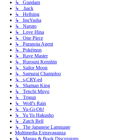
↳ Gundam
↳ .hack
↳ Hellsing
↳ InuYasha
↳ Naruto
↳ Love Hina
↳ One Piece
↳ Paranoia Agent
↳ Pokémon
↳ Rave Master
↳ Rurouni Kenshin
↳ Sailor Moon
↳ Samurai Champloo
↳ s-CRY-ed
↳ Shaman King
↳ Tenchi Muyo
↳ Trigun
↳ Wolf's Rain
↳ Yu-Gi-Oh!
↳ Yu Yu Hakusho
↳ Zatch Bell
↳ The Japanese Language
Multimedia Extravaganza
↳ Manga & Book Discussions