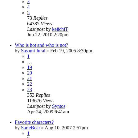
3
4
5
73
Replies
64385
Views
Last post
by
keiichiT
Jun 22, 2010 2:20pm
Who is hot and who is not?
by
Sasami Jurai
»
Feb 19, 2005 8:39pm
1
…
19
20
21
22
23
353
Replies
113676
Views
Last post
by
Syntos
Apr 24, 2009 6:41am
Favorite characters?
by
SarieBear
»
Aug 10, 2007 2:57pm
1