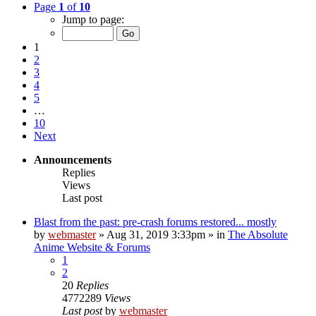
Page
1
of
10
Jump to page:
1
2
3
4
5
…
10
Next
Announcements
Replies
Views
Last post
Blast from the past: pre-crash forums restored... mostly
by
webmaster
»
Aug 31, 2019 3:33pm
» in
The Absolute
Anime Website & Forums
1
2
20
Replies
4772289
Views
Last post
by
webmaster