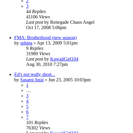
2
3
44
Replies
41106
Views
Last post
by
Renegade Chaos Angel
Oct 17, 2008 5:06pm
FMA: Brotherhood (new season)
by
sphina
»
Apr 13, 2009 5:01pm
9
Replies
31989
Views
Last post
by
KawaiiGirl104
Aug 30, 2010 7:27pm
Ed's not really short...
by
Sasami Jurai
»
Jun 23, 2005 10:03pm
1
…
3
4
5
6
7
101
Replies
76302
Views