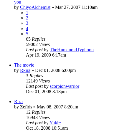
you
by
ChiyoAlchemist
»
Mar 27, 2007 11:10am
1
2
3
4
5
65
Replies
59002
Views
Last post
by
TheHumanoidTyphoon
Apr 19, 2009 6:17am
The movie
by
Rkira
»
Dec 01, 2008 6:00pm
3
Replies
12149
Views
Last post
by
scorpionwarrior
Dec 01, 2008 8:18pm
Riza
by
Zefiris
»
May 08, 2007 8:20am
12
Replies
16943
Views
Last post
by
Yuki~
Oct 18, 2008 10:51am