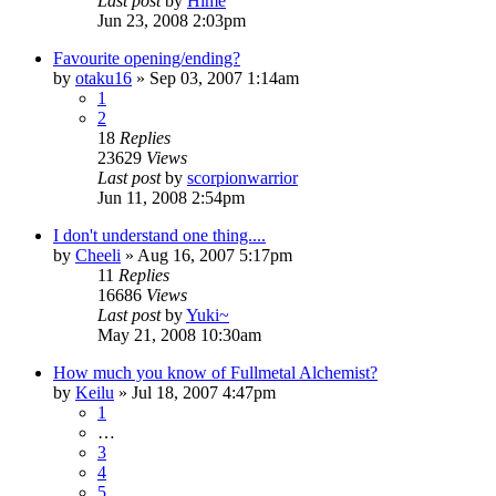
Last post
by
Hime
Jun 23, 2008 2:03pm
Favourite opening/ending?
by
otaku16
»
Sep 03, 2007 1:14am
1
2
18
Replies
23629
Views
Last post
by
scorpionwarrior
Jun 11, 2008 2:54pm
I don't understand one thing....
by
Cheeli
»
Aug 16, 2007 5:17pm
11
Replies
16686
Views
Last post
by
Yuki~
May 21, 2008 10:30am
How much you know of Fullmetal Alchemist?
by
Keilu
»
Jul 18, 2007 4:47pm
1
…
3
4
5