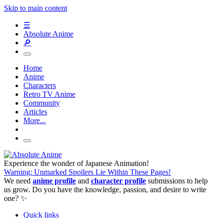
Skip to main content
☰
Absolute Anime
🔎
Home
Anime
Characters
Retro TV Anime
Community
Articles
More...
Experience the wonder of Japanese Animation!
Warning: Unmarked Spoilers Lie Within These Pages!
We need
anime profile
and
character profile
submissions to help
us grow. Do you have the knowledge, passion, and desire to write
one? ✨
Quick links