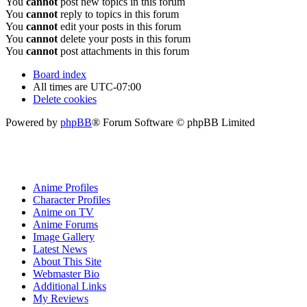
You
cannot
post new topics in this forum
You
cannot
reply to topics in this forum
You
cannot
edit your posts in this forum
You
cannot
delete your posts in this forum
You
cannot
post attachments in this forum
Board index
All times are
UTC-07:00
Delete cookies
Powered by
phpBB
® Forum Software © phpBB Limited
Anime Profiles
Character Profiles
Anime on TV
Anime Forums
Image Gallery
Latest News
About This Site
Webmaster Bio
Additional Links
My Reviews