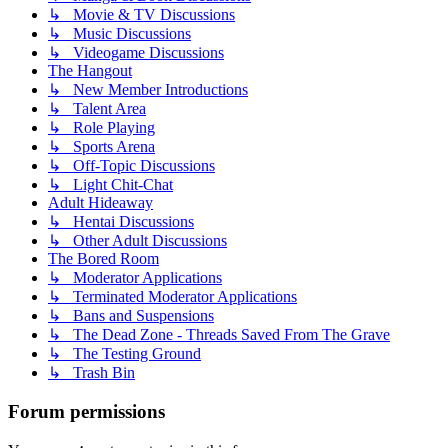
↳ Movie & TV Discussions
↳ Music Discussions
↳ Videogame Discussions
The Hangout
↳ New Member Introductions
↳ Talent Area
↳ Role Playing
↳ Sports Arena
↳ Off-Topic Discussions
↳ Light Chit-Chat
Adult Hideaway
↳ Hentai Discussions
↳ Other Adult Discussions
The Bored Room
↳ Moderator Applications
↳ Terminated Moderator Applications
↳ Bans and Suspensions
↳ The Dead Zone - Threads Saved From The Grave
↳ The Testing Ground
↳ Trash Bin
Forum permissions