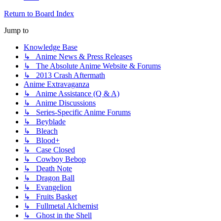
Return to Board Index
Jump to
Knowledge Base
↳ Anime News & Press Releases
↳ The Absolute Anime Website & Forums
↳ 2013 Crash Aftermath
Anime Extravaganza
↳ Anime Assistance (Q & A)
↳ Anime Discussions
↳ Series-Specific Anime Forums
↳ Beyblade
↳ Bleach
↳ Blood+
↳ Case Closed
↳ Cowboy Bebop
↳ Death Note
↳ Dragon Ball
↳ Evangelion
↳ Fruits Basket
↳ Fullmetal Alchemist
↳ Ghost in the Shell