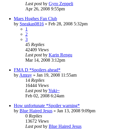
Last post
by
Gyro Zeppeli
Apr 26, 2008 9:55pm
Maes Hughes Fan Club
by
Sneakas0816
»
Feb 28, 2008 5:32pm
1
2
3
45
Replies
42409
Views
Last post
by
Karin Rengu
Mar 14, 2008 3:12pm
FMA D *Spoilers ahead*
by
Amray
»
Jan 19, 2008 11:55am
14
Replies
16444
Views
Last post
by
Yuki~
Feb 02, 2008 6:24am
How unfortunate *Spoiler warning*
by
Blue Haired Jesus
»
Jan 13, 2008 9:09pm
0
Replies
13672
Views
Last post
by
Blue Haired Jesus