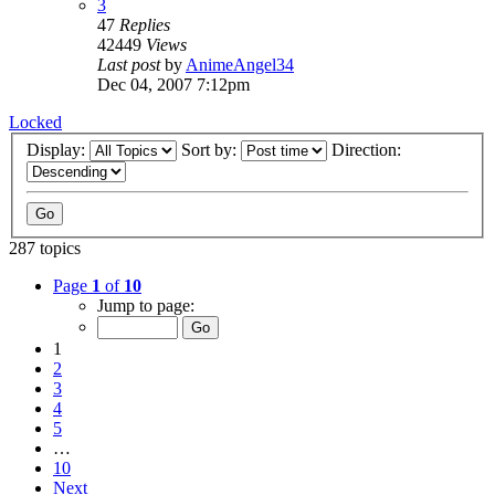
3
47
Replies
42449
Views
Last post
by
AnimeAngel34
Dec 04, 2007 7:12pm
Locked
Display:
Sort by:
Direction:
287 topics
Page
1
of
10
Jump to page:
1
2
3
4
5
…
10
Next