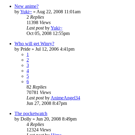
New anime?
by
Yuki~
»
Aug 22, 2008 11:01am
2
Replies
11398
Views
Last post
by
Yuki~
Oct 05, 2008 12:55pm
Who will get Winry?
by
Pride
»
Jul 12, 2006 4:41pm
1
2
3
4
5
6
82
Replies
70781
Views
Last post
by
AnimeAngel34
Jun 27, 2008 8:47pm
The pocketwatch
by
Dolly
»
Jun 20, 2008 8:49pm
4
Replies
12324
Views