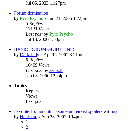
Jul 06, 2023 11:27pm
Forum domination
by
Pyro Psycho
»
Jun 23, 2006 1:22pm
5
Replies
17131
Views
Last post
by
Pyro Psycho
Jul 13, 2006 1:58pm
BASIC FORUM GUIDELINES
by
Dark Lilly
»
Apr 15, 2005 3:21am
6
Replies
16409
Views
Last post
by
asdfsdf
Jan 08, 2006 12:24pm
Topics
Replies
Views
Last post
Favorite Homunculi?? (some unmarked spoilers within)
by
Hardcore
»
Sep 28, 2007 6:14pm
1
2