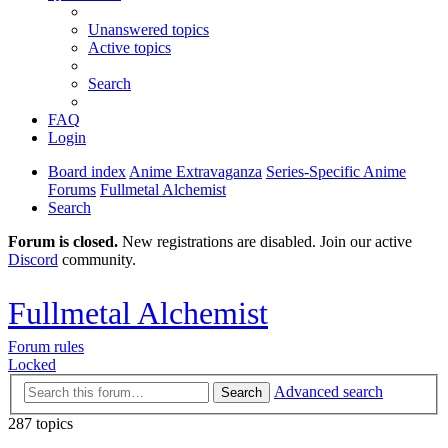
Unanswered topics
Active topics
Search
FAQ
Login
Board index
Anime Extravaganza
Series-Specific Anime
Forums
Fullmetal Alchemist
Search
Forum is closed.
New registrations are disabled. Join our active
Discord
community.
Fullmetal Alchemist
Forum rules
Locked
Advanced search
Search
287 topics