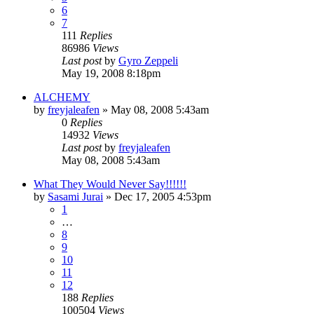
6
7
111
Replies
86986
Views
Last post
by
Gyro Zeppeli
May 19, 2008 8:18pm
ALCHEMY
by
freyjaleafen
»
May 08, 2008 5:43am
0
Replies
14932
Views
Last post
by
freyjaleafen
May 08, 2008 5:43am
What They Would Never Say!!!!!!
by
Sasami Jurai
»
Dec 17, 2005 4:53pm
1
…
8
9
10
11
12
188
Replies
100504
Views