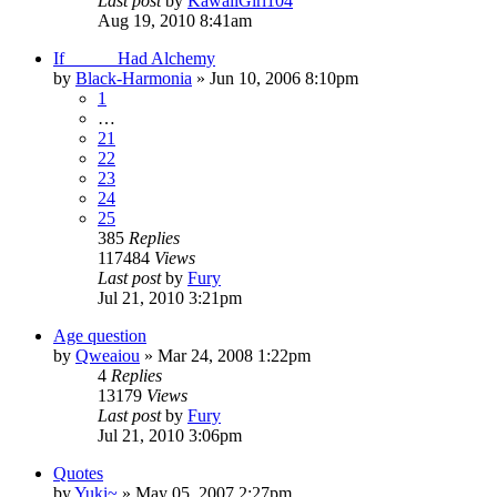
Last post
by
KawaiiGirl104
Aug 19, 2010 8:41am
If _____ Had Alchemy
by
Black-Harmonia
»
Jun 10, 2006 8:10pm
1
…
21
22
23
24
25
385
Replies
117484
Views
Last post
by
Fury
Jul 21, 2010 3:21pm
Age question
by
Qweaiou
»
Mar 24, 2008 1:22pm
4
Replies
13179
Views
Last post
by
Fury
Jul 21, 2010 3:06pm
Quotes
by
Yuki~
»
May 05, 2007 2:27pm