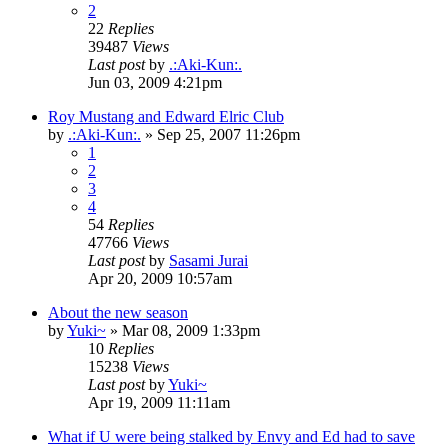
2
22
Replies
39487
Views
Last post
by
.:Aki-Kun:.
Jun 03, 2009 4:21pm
Roy Mustang and Edward Elric Club
by
.:Aki-Kun:.
»
Sep 25, 2007 11:26pm
1
2
3
4
54
Replies
47766
Views
Last post
by
Sasami Jurai
Apr 20, 2009 10:57am
About the new season
by
Yuki~
»
Mar 08, 2009 1:33pm
10
Replies
15238
Views
Last post
by
Yuki~
Apr 19, 2009 11:11am
What if U were being stalked by Envy and Ed had to save