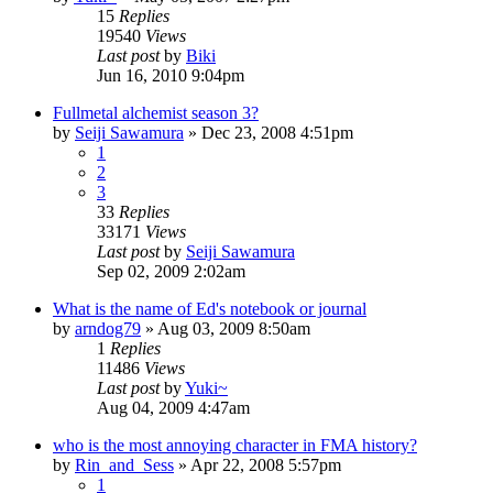
15
Replies
19540
Views
Last post
by
Biki
Jun 16, 2010 9:04pm
Fullmetal alchemist season 3?
by
Seiji Sawamura
»
Dec 23, 2008 4:51pm
1
2
3
33
Replies
33171
Views
Last post
by
Seiji Sawamura
Sep 02, 2009 2:02am
What is the name of Ed's notebook or journal
by
arndog79
»
Aug 03, 2009 8:50am
1
Replies
11486
Views
Last post
by
Yuki~
Aug 04, 2009 4:47am
who is the most annoying character in FMA history?
by
Rin_and_Sess
»
Apr 22, 2008 5:57pm
1