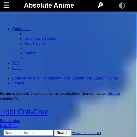
☰
Absolute Anime
🔎
Quick links
Unanswered topics
Active topics
Search
FAQ
Login
Board index
The Hangout
Off-Topic Discussions
Light Chit-Chat
Search
Forum is closed.
New registrations are disabled. Join our active
Discord
community.
Light Chit-Chat
Forum rules
New Topic
Search
Advanced search