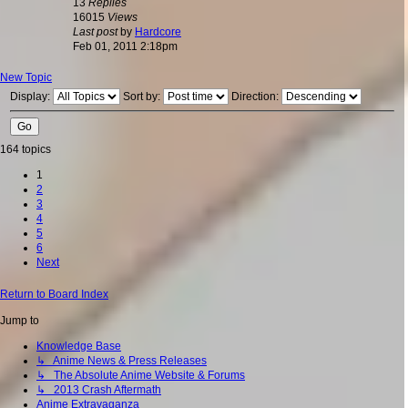
13
Replies
16015
Views
Last post
by
Hardcore
Feb 01, 2011 2:18pm
New Topic
Display:
Sort by:
Direction:
164 topics
1
2
3
4
5
6
Next
Return to Board Index
Jump to
Knowledge Base
↳ Anime News & Press Releases
↳ The Absolute Anime Website & Forums
↳ 2013 Crash Aftermath
Anime Extravaganza