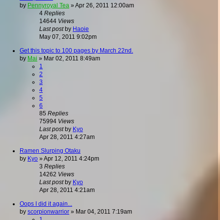
by
Pennyroyal Tea
»
Apr 26, 2011 12:00am
4
Replies
14644
Views
Last post
by
Haoie
May 07, 2011 9:02pm
Get this topic to 100 pages by March 22nd.
by
Mai
»
Mar 02, 2011 8:49am
1
2
3
4
5
6
85
Replies
75994
Views
Last post
by
Kyo
Apr 28, 2011 4:27am
Ramen Slurping Otaku
by
Kyo
»
Apr 12, 2011 4:24pm
3
Replies
14262
Views
Last post
by
Kyo
Apr 28, 2011 4:21am
Oops I did it again...
by
scorpionwarrior
»
Mar 04, 2011 7:19am
1