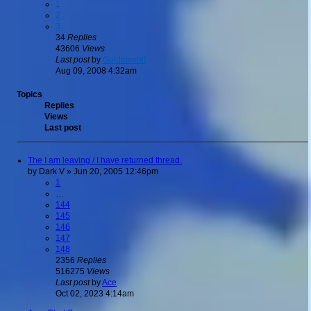
1
2
3
34
Replies
43606
Views
Last post
by
Goldenwolf
Aug 09, 2008 4:32am
Topics
Replies
Views
Last post
The I am leaving / I have returned thread.
by
Dark V
»
Jun 20, 2005 12:46pm
1
…
144
145
146
147
148
2356
Replies
516275
Views
Last post
by
Ace
Oct 02, 2023 4:14am