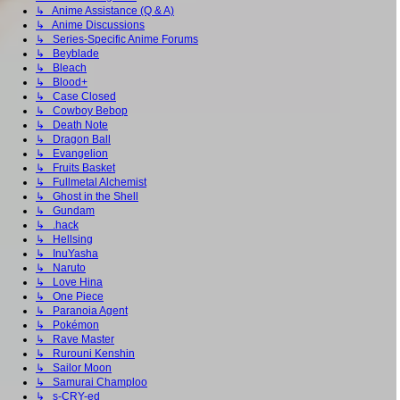
↳ Anime Assistance (Q & A)
↳ Anime Discussions
↳ Series-Specific Anime Forums
↳ Beyblade
↳ Bleach
↳ Blood+
↳ Case Closed
↳ Cowboy Bebop
↳ Death Note
↳ Dragon Ball
↳ Evangelion
↳ Fruits Basket
↳ Fullmetal Alchemist
↳ Ghost in the Shell
↳ Gundam
↳ .hack
↳ Hellsing
↳ InuYasha
↳ Naruto
↳ Love Hina
↳ One Piece
↳ Paranoia Agent
↳ Pokémon
↳ Rave Master
↳ Rurouni Kenshin
↳ Sailor Moon
↳ Samurai Champloo
↳ s-CRY-ed