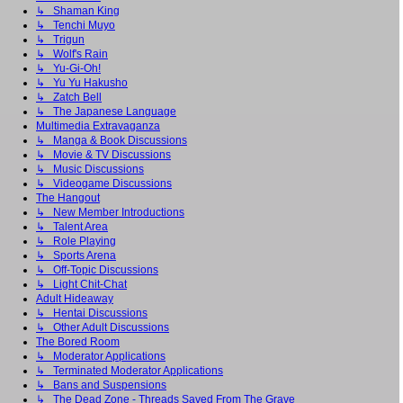
↳ Shaman King
↳ Tenchi Muyo
↳ Trigun
↳ Wolf's Rain
↳ Yu-Gi-Oh!
↳ Yu Yu Hakusho
↳ Zatch Bell
↳ The Japanese Language
Multimedia Extravaganza
↳ Manga & Book Discussions
↳ Movie & TV Discussions
↳ Music Discussions
↳ Videogame Discussions
The Hangout
↳ New Member Introductions
↳ Talent Area
↳ Role Playing
↳ Sports Arena
↳ Off-Topic Discussions
↳ Light Chit-Chat
Adult Hideaway
↳ Hentai Discussions
↳ Other Adult Discussions
The Bored Room
↳ Moderator Applications
↳ Terminated Moderator Applications
↳ Bans and Suspensions
↳ The Dead Zone - Threads Saved From The Grave