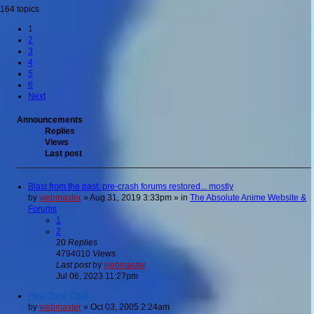
164 topics
1
2
3
4
5
6
Next
Announcements
Replies
Views
Last post
Blast from the past: pre-crash forums restored... mostly
by
webmaster
»
Aug 31, 2019 3:33pm
» in
The Absolute Anime Website &
Forums
1
2
20
Replies
4794010
Views
Last post
by
webmaster
Jul 06, 2023 11:27pm
Real Time Chat
by
webmaster
»
Oct 03, 2005 2:24am