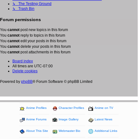
↳ The Testing Ground
↳ Trash Bin
Forum permissions
You
cannot
post new topics in this forum
You
cannot
reply to topics in this forum
You
cannot
edit your posts in this forum
You
cannot
delete your posts in this forum
You
cannot
post attachments in this forum
Board index
All times are
UTC-07:00
Delete cookies
Powered by
phpBB
® Forum Software © phpBB Limited
Anime Profiles
Character Profiles
Anime on TV
Anime Forums
Image Gallery
Latest News
About This Site
Webmaster Bio
Additional Links