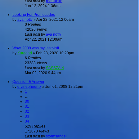
Last post
by
roastkoko
Jun 12, 2024 1:36am
Looking For Promocodes
by
ava notty
»
Apr 22, 2021 12:00am
0
Replies
42026
Views
Last post
by
ava notty
Apr 22, 2021 12:00am
Wow. 2009 was my last visit.
by
Kuragari
»
Feb 28, 2020 10:29pm
6
Replies
23388
Views
Last post
by
SASSZAIN
Mar 02, 2020 9:44pm
Question & Answer
by
divinephoenix
»
Jun 01, 2008 12:21pm
1
…
30
31
32
33
34
529
Replies
172870
Views
Last post
by
stormsangel