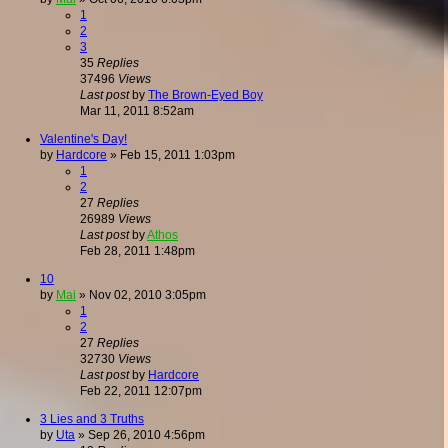
1
2
3
35
Replies
37496
Views
Last post
by
The Brown-Eyed Boy
Mar 11, 2011 8:52am
Valentine's Day!
by
Hardcore
»
Feb 15, 2011 1:03pm
1
2
27
Replies
26989
Views
Last post
by
Athos
Feb 28, 2011 1:48pm
10
by
Mai
»
Nov 02, 2010 3:05pm
1
2
27
Replies
32730
Views
Last post
by
Hardcore
Feb 22, 2011 12:07pm
3 Lies and 3 Truths
by
Uta
»
Sep 26, 2010 4:56pm