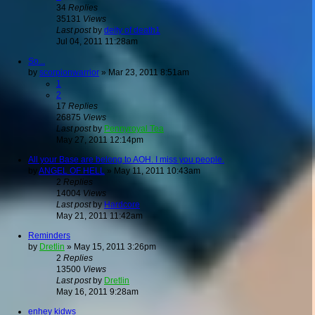
34
Replies
35131
Views
Last post
by
deity of death1
Jul 04, 2011 11:28am
So...
by
scorpionwarrior
»
Mar 23, 2011 8:51am
1
2
17
Replies
26875
Views
Last post
by
Pennyroyal Tea
May 27, 2011 12:14pm
All your Base are belong to AOH. I miss you people.
by
ANGEL OF HELL
»
May 11, 2011 10:43am
2
Replies
14004
Views
Last post
by
Hardcore
May 21, 2011 11:42am
Reminders
by
Dretlin
»
May 15, 2011 3:26pm
2
Replies
13500
Views
Last post
by
Dretlin
May 16, 2011 9:28am
enhey kidws