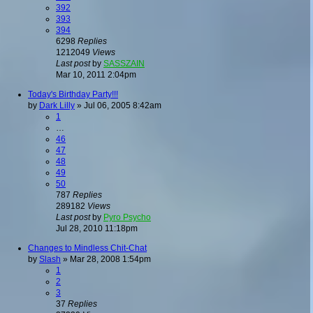
392
393
394
6298
Replies
1212049
Views
Last post
by
SASSZAIN
Mar 10, 2011 2:04pm
Today's Birthday Party!!!
by
Dark Lilly
»
Jul 06, 2005 8:42am
1
…
46
47
48
49
50
787
Replies
289182
Views
Last post
by
Pyro Psycho
Jul 28, 2010 11:18pm
Changes to Mindless Chit-Chat
by
Slash
»
Mar 28, 2008 1:54pm
1
2
3
37
Replies