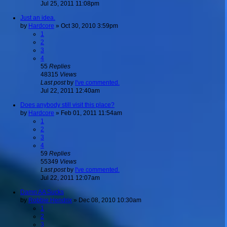
Jul 25, 2011 11:08pm
Just an idea.
by
Hardcore
»
Oct 30, 2010 3:59pm
1
2
3
4
55
Replies
48315
Views
Last post
by
I've commented.
Jul 22, 2011 12:40am
Does anybody still visit this place?
by
Hardcore
»
Feb 01, 2011 11:54am
1
2
3
4
59
Replies
55349
Views
Last post
by
I've commented.
Jul 22, 2011 12:07am
Damn AA Sucks
by
Robbie Hendrix
»
Dec 08, 2010 10:30am
1
2
3