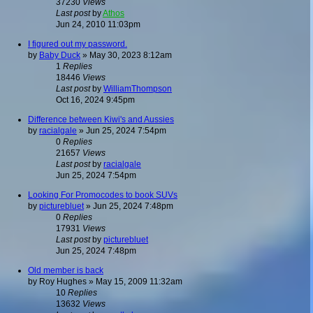
37230
Views
Last post
by
Athos
Jun 24, 2010 11:03pm
I figured out my password.
by
Baby Duck
»
May 30, 2023 8:12am
1
Replies
18446
Views
Last post
by
WilliamThompson
Oct 16, 2024 9:45pm
Difference between Kiwi's and Aussies
by
racialgale
»
Jun 25, 2024 7:54pm
0
Replies
21657
Views
Last post
by
racialgale
Jun 25, 2024 7:54pm
Looking For Promocodes to book SUVs
by
picturebluet
»
Jun 25, 2024 7:48pm
0
Replies
17931
Views
Last post
by
picturebluet
Jun 25, 2024 7:48pm
Old member is back
by
Roy Hughes
»
May 15, 2009 11:32am
10
Replies
13632
Views