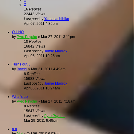
2
16
Replies
22443
Views
Last post
by
Yamasachihiko
Apr 07, 2011 4:35pm
OH NO
by
Pyro Psycho
»
Mar 27, 2011 3:11pm
10
Replies
16842
Views
Last post
by
Jamie Madrox
Apr 06, 2011 10:26am
Turns out. .
by
Bambi
»
Mar 31, 2011 4:49am
8
Replies
15983
Views
Last post
by
Jamie Madrox
Apr 06, 2011 10:24am
What's up
by
Pyro Psycho
»
Mar 27, 2011 7:18am
8
Replies
15847
Views
Last post
by
Pyro Psycho
Mar 29, 2011 9:49pm
o.o
by
Mai
»
Oct 06, 2010 6:03pm