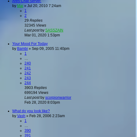
Ares Chat Server.
by
Mai
»
Jul 20, 2010 7:24am
1
2
29
Replies
32345
Views
Last post
by
SASSZAIN
Mar 01, 2020 1:53pm
Your Mood For Today
by
Bambi
»
Sep 09, 2005 11:40pm
1
…
240
241
242
243
244
3903
Replies
699194
Views
Last post
by
scorpionwarrior
Feb 28, 2020 8:03pm
What do you look like?
by
Vash
»
Feb 28, 2006 2:23am
1
…
390
391