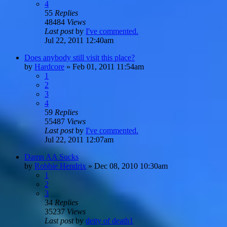
4
55
Replies
48484
Views
Last post
by
I've commented.
Jul 22, 2011 12:40am
Does anybody still visit this place?
by
Hardcore
»
Feb 01, 2011 11:54am
1
2
3
4
59
Replies
55487
Views
Last post
by
I've commented.
Jul 22, 2011 12:07am
Damn AA Sucks
by
Robbie Hendrix
»
Dec 08, 2010 10:30am
1
2
3
34
Replies
35237
Views
Last post
by
deity of death1