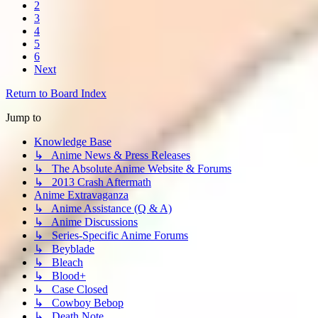
2
3
4
5
6
Next
Return to Board Index
Jump to
Knowledge Base
↳ Anime News & Press Releases
↳ The Absolute Anime Website & Forums
↳ 2013 Crash Aftermath
Anime Extravaganza
↳ Anime Assistance (Q & A)
↳ Anime Discussions
↳ Series-Specific Anime Forums
↳ Beyblade
↳ Bleach
↳ Blood+
↳ Case Closed
↳ Cowboy Bebop
↳ Death Note