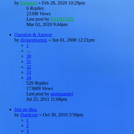
by
Kuragari
»
Feb 28, 2020 10:29pm
6
Replies
23398
Views
Last post
by
SASSZAIN
Mar 02, 2020 9:44pm
Question & Answer
by
divinephoenix
»
Jun 01, 2008 12:21pm
1
…
30
31
32
33
34
529
Replies
173609
Views
Last post
by
stormsangel
Jul 25, 2011 11:08pm
Just an idea.
by
Hardcore
»
Oct 30, 2010 3:59pm
1
2
3