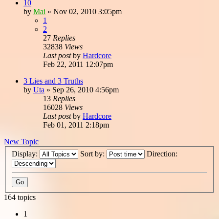
10
by
Mai
»
Nov 02, 2010 3:05pm
1
2
27
Replies
32838
Views
Last post
by
Hardcore
Feb 22, 2011 12:07pm
3 Lies and 3 Truths
by
Uta
»
Sep 26, 2010 4:56pm
13
Replies
16028
Views
Last post
by
Hardcore
Feb 01, 2011 2:18pm
New Topic
Display:
Sort by:
Direction:
164 topics
1