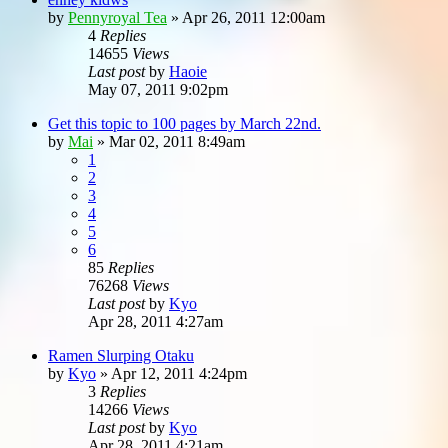
by
Pennyroyal Tea
»
Apr 26, 2011 12:00am
4
Replies
14655
Views
Last post
by
Haoie
May 07, 2011 9:02pm
Get this topic to 100 pages by March 22nd.
by
Mai
»
Mar 02, 2011 8:49am
1
2
3
4
5
6
85
Replies
76268
Views
Last post
by
Kyo
Apr 28, 2011 4:27am
Ramen Slurping Otaku
by
Kyo
»
Apr 12, 2011 4:24pm
3
Replies
14266
Views
Last post
by
Kyo
Apr 28, 2011 4:21am