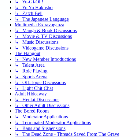
↳ Yu-Gi-Oh!
↳ Yu Yu Hakusho
↳ Zatch Bell
↳ The Japanese Language
Multimedia Extravaganza
↳ Manga & Book Discussions
↳ Movie & TV Discussions
↳ Music Discussions
↳ Videogame Discussions
The Hangout
↳ New Member Introductions
↳ Talent Area
↳ Role Playing
↳ Sports Arena
↳ Off-Topic Discussions
↳ Light Chit-Chat
Adult Hideaway
↳ Hentai Discussions
↳ Other Adult Discussions
The Bored Room
↳ Moderator Applications
↳ Terminated Moderator Applications
↳ Bans and Suspensions
↳ The Dead Zone - Threads Saved From The Grave