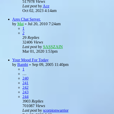
517978
Views
Last post
by
Ace
Oct 02, 2023 4:14am
Ares Chat Server.
by
Mai
»
Jul 20, 2010 7:24am
1
2
29
Replies
32406
Views
Last post
by
SASSZAIN
Mar 01, 2020 1:53pm
Your Mood For Today
by
Bambi
»
Sep 09, 2005 11:40pm
1
…
240
241
242
243
244
3903
Replies
701087
Views
Last post
by
scorpionwarrior