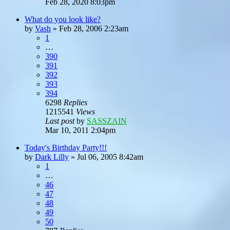
Feb 28, 2020 8:03pm
What do you look like?
by
Vash
»
Feb 28, 2006 2:23am
1
…
390
391
392
393
394
6298
Replies
1215541
Views
Last post
by
SASSZAIN
Mar 10, 2011 2:04pm
Today's Birthday Party!!!
by
Dark Lilly
»
Jul 06, 2005 8:42am
1
…
46
47
48
49
50