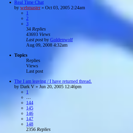
Real Time Chat
by
webmaster
»
Oct 03, 2005 2:24am
1
2
3
34
Replies
43693
Views
Last post
by
Goldenwolf
Aug 09, 2008 4:32am
Topics
Replies
Views
Last post
The I am leaving / I have returned thread.
by
Dark V
»
Jun 20, 2005 12:46pm
1
…
144
145
146
147
148
2356
Replies