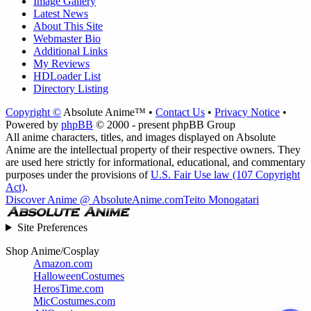
Image Gallery
Latest News
About This Site
Webmaster Bio
Additional Links
My Reviews
HDLoader List
Directory Listing
Copyright ©
Absolute Anime™ •
Contact Us
•
Privacy Notice
•
Powered by
phpBB
© 2000 - present phpBB Group
All anime characters, titles, and images displayed on Absolute
Anime are the intellectual property of their respective owners. They
are used here strictly for informational, educational, and commentary
purposes under the provisions of
U.S. Fair Use law (107 Copyright
Act)
.
Discover Anime @ AbsoluteAnime.com
Teito Monogatari
Site Preferences
Shop Anime/Cosplay
Amazon.com
HalloweenCostumes
HerosTime.com
MicCostumes.com