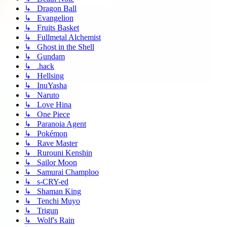
↳ Dragon Ball
↳ Evangelion
↳ Fruits Basket
↳ Fullmetal Alchemist
↳ Ghost in the Shell
↳ Gundam
↳ .hack
↳ Hellsing
↳ InuYasha
↳ Naruto
↳ Love Hina
↳ One Piece
↳ Paranoia Agent
↳ Pokémon
↳ Rave Master
↳ Rurouni Kenshin
↳ Sailor Moon
↳ Samurai Champloo
↳ s-CRY-ed
↳ Shaman King
↳ Tenchi Muyo
↳ Trigun
↳ Wolf's Rain