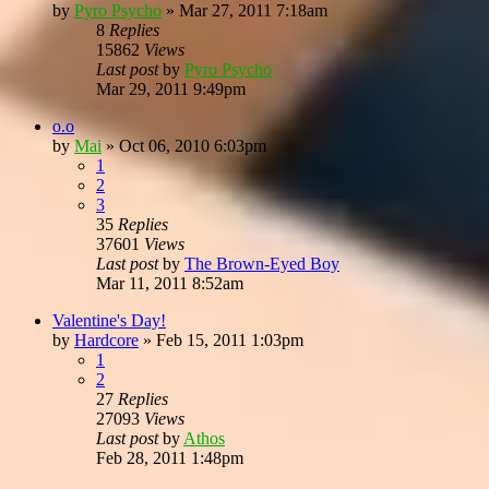
by
Pyro Psycho
»
Mar 27, 2011 7:18am
8
Replies
15862
Views
Last post
by
Pyro Psycho
Mar 29, 2011 9:49pm
o.o
by
Mai
»
Oct 06, 2010 6:03pm
1
2
3
35
Replies
37601
Views
Last post
by
The Brown-Eyed Boy
Mar 11, 2011 8:52am
Valentine's Day!
by
Hardcore
»
Feb 15, 2011 1:03pm
1
2
27
Replies
27093
Views
Last post
by
Athos
Feb 28, 2011 1:48pm