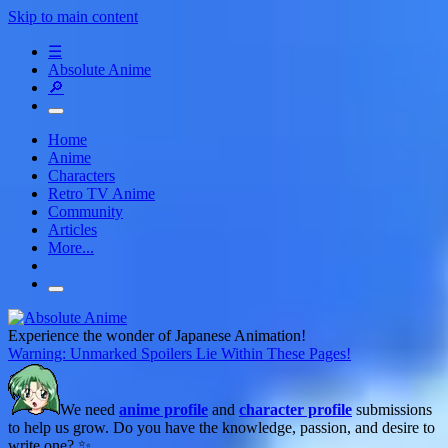
Skip to main content
☰
Absolute Anime
🔎
Home
Anime
Characters
Retro TV Anime
Community
Articles
More...
Experience the wonder of Japanese Animation!
Warning: Unmarked Spoilers Lie Within These Pages!
We need
anime profile
and
character profile
submissions
to help us grow. Do you have the knowledge, passion, and desire to
write one? ✨