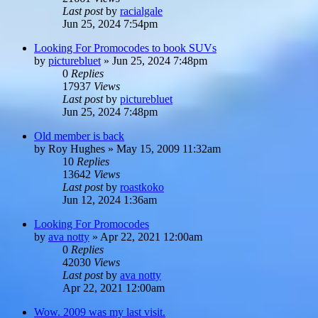
Last post
by
racialgale
Jun 25, 2024 7:54pm
Looking For Promocodes to book SUVs
by
picturebluet
»
Jun 25, 2024 7:48pm
0
Replies
17937
Views
Last post
by
picturebluet
Jun 25, 2024 7:48pm
Old member is back
by
Roy Hughes
»
May 15, 2009 11:32am
10
Replies
13642
Views
Last post
by
roastkoko
Jun 12, 2024 1:36am
Looking For Promocodes
by
ava notty
»
Apr 22, 2021 12:00am
0
Replies
42030
Views
Last post
by
ava notty
Apr 22, 2021 12:00am
Wow. 2009 was my last visit.