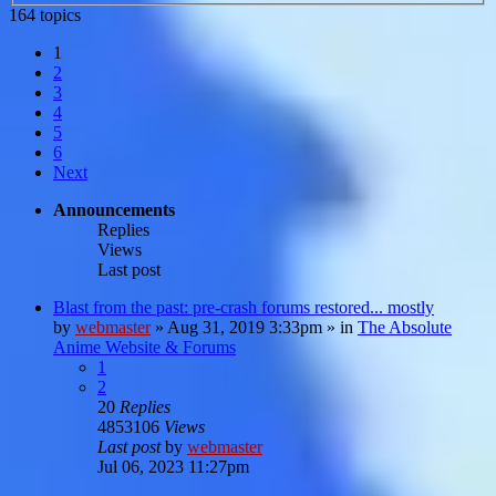
164 topics
1
2
3
4
5
6
Next
Announcements
Replies
Views
Last post
Blast from the past: pre-crash forums restored... mostly
by
webmaster
»
Aug 31, 2019 3:33pm
» in
The Absolute
Anime Website & Forums
1
2
20
Replies
4853106
Views
Last post
by
webmaster
Jul 06, 2023 11:27pm