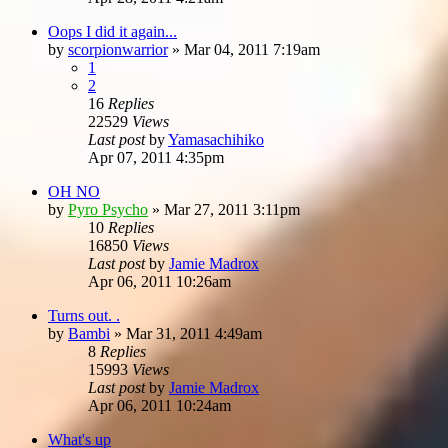
Oops I did it again...
by
scorpionwarrior
»
Mar 04, 2011 7:19am
1
2
16
Replies
22529
Views
Last post
by
Yamasachihiko
Apr 07, 2011 4:35pm
OH NO
by
Pyro Psycho
»
Mar 27, 2011 3:11pm
10
Replies
16850
Views
Last post
by
Jamie Madrox
Apr 06, 2011 10:26am
Turns out. .
by
Bambi
»
Mar 31, 2011 4:49am
8
Replies
15993
Views
Last post
by
Jamie Madrox
Apr 06, 2011 10:24am
What's up