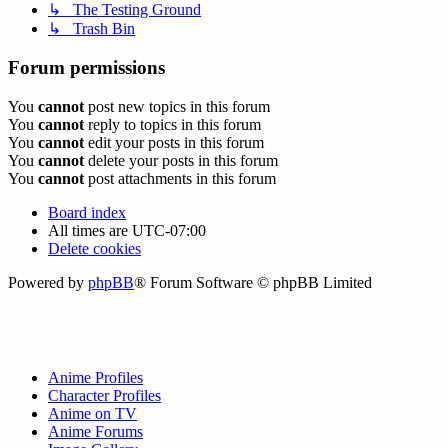
↳ The Testing Ground
↳ Trash Bin
Forum permissions
You
cannot
post new topics in this forum
You
cannot
reply to topics in this forum
You
cannot
edit your posts in this forum
You
cannot
delete your posts in this forum
You
cannot
post attachments in this forum
Board index
All times are
UTC-07:00
Delete cookies
Powered by
phpBB
® Forum Software © phpBB Limited
Anime Profiles
Character Profiles
Anime on TV
Anime Forums