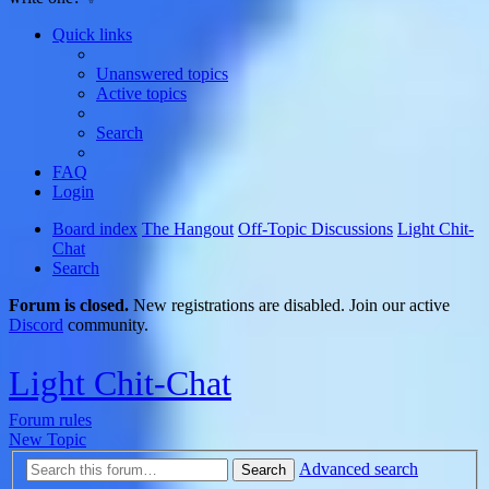
Quick links
Unanswered topics
Active topics
Search
FAQ
Login
Board index
The Hangout
Off-Topic Discussions
Light Chit-
Chat
Search
Forum is closed.
New registrations are disabled. Join our active
Discord
community.
Light Chit-Chat
Forum rules
New Topic
Advanced search
Search