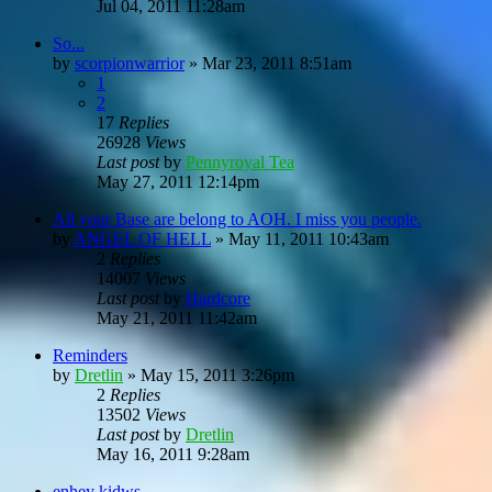
Jul 04, 2011 11:28am
So...
by
scorpionwarrior
»
Mar 23, 2011 8:51am
1
2
17
Replies
26928
Views
Last post
by
Pennyroyal Tea
May 27, 2011 12:14pm
All your Base are belong to AOH. I miss you people.
by
ANGEL OF HELL
»
May 11, 2011 10:43am
2
Replies
14007
Views
Last post
by
Hardcore
May 21, 2011 11:42am
Reminders
by
Dretlin
»
May 15, 2011 3:26pm
2
Replies
13502
Views
Last post
by
Dretlin
May 16, 2011 9:28am
enhey kidws