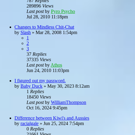
787
Replies
289896
Views
Last post
by
Pyro Psycho
Jul 28, 2010 11:18pm
Changes to Mindless Chit-Chat
by
Slash
»
Mar 28, 2008 1:54pm
1
2
3
37
Replies
37335
Views
Last post
by
Athos
Jun 24, 2010 11:03pm
I figured out my password.
by
Baby Duck
»
May 30, 2023 8:12am
1
Replies
18450
Views
Last post
by
WilliamThompson
Oct 16, 2024 9:45pm
Difference between Kiwi's and Aussies
by
racialgale
»
Jun 25, 2024 7:54pm
0
Replies
21661
Views