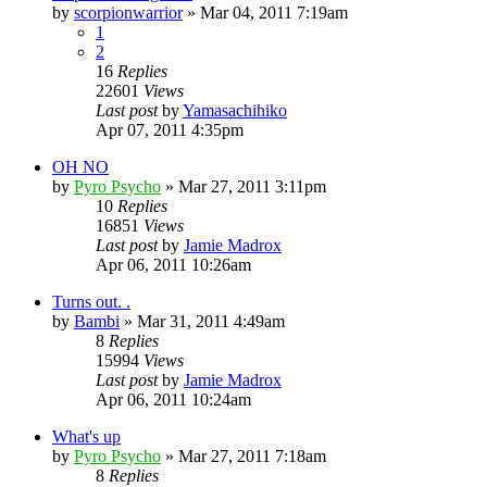
by
scorpionwarrior
»
Mar 04, 2011 7:19am
1
2
16
Replies
22601
Views
Last post
by
Yamasachihiko
Apr 07, 2011 4:35pm
OH NO
by
Pyro Psycho
»
Mar 27, 2011 3:11pm
10
Replies
16851
Views
Last post
by
Jamie Madrox
Apr 06, 2011 10:26am
Turns out. .
by
Bambi
»
Mar 31, 2011 4:49am
8
Replies
15994
Views
Last post
by
Jamie Madrox
Apr 06, 2011 10:24am
What's up
by
Pyro Psycho
»
Mar 27, 2011 7:18am
8
Replies