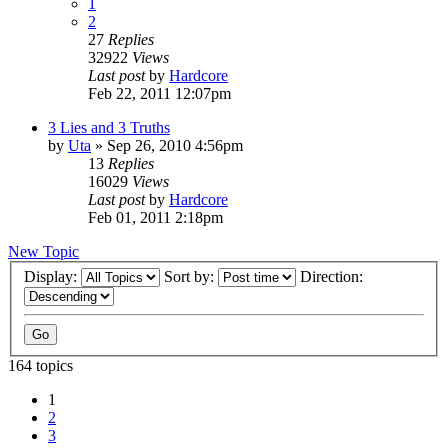
1
2
27
Replies
32922
Views
Last post
by
Hardcore
Feb 22, 2011 12:07pm
3 Lies and 3 Truths
by
Uta
»
Sep 26, 2010 4:56pm
13
Replies
16029
Views
Last post
by
Hardcore
Feb 01, 2011 2:18pm
New Topic
Display:
Sort by:
Direction:
164 topics
1
2
3