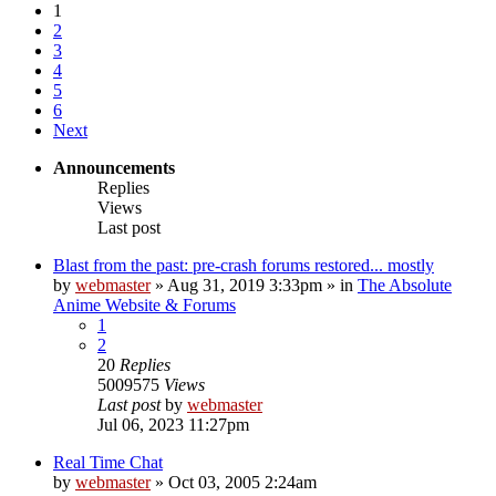
1
2
3
4
5
6
Next
Announcements
Replies
Views
Last post
Blast from the past: pre-crash forums restored... mostly
by
webmaster
»
Aug 31, 2019 3:33pm
» in
The Absolute
Anime Website & Forums
1
2
20
Replies
5009575
Views
Last post
by
webmaster
Jul 06, 2023 11:27pm
Real Time Chat
by
webmaster
»
Oct 03, 2005 2:24am