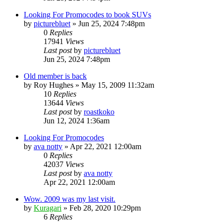
Looking For Promocodes to book SUVs
by
picturebluet
»
Jun 25, 2024 7:48pm
0
Replies
17941
Views
Last post
by
picturebluet
Jun 25, 2024 7:48pm
Old member is back
by
Roy Hughes
»
May 15, 2009 11:32am
10
Replies
13644
Views
Last post
by
roastkoko
Jun 12, 2024 1:36am
Looking For Promocodes
by
ava notty
»
Apr 22, 2021 12:00am
0
Replies
42037
Views
Last post
by
ava notty
Apr 22, 2021 12:00am
Wow. 2009 was my last visit.
by
Kuragari
»
Feb 28, 2020 10:29pm
6
Replies