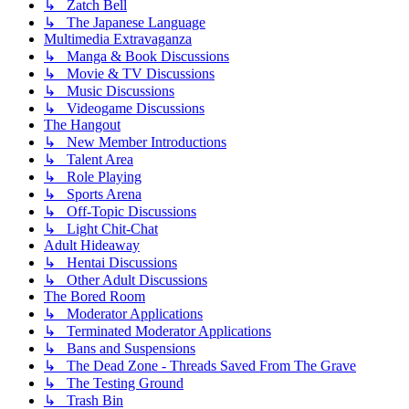
↳ Zatch Bell
↳ The Japanese Language
Multimedia Extravaganza
↳ Manga & Book Discussions
↳ Movie & TV Discussions
↳ Music Discussions
↳ Videogame Discussions
The Hangout
↳ New Member Introductions
↳ Talent Area
↳ Role Playing
↳ Sports Arena
↳ Off-Topic Discussions
↳ Light Chit-Chat
Adult Hideaway
↳ Hentai Discussions
↳ Other Adult Discussions
The Bored Room
↳ Moderator Applications
↳ Terminated Moderator Applications
↳ Bans and Suspensions
↳ The Dead Zone - Threads Saved From The Grave
↳ The Testing Ground
↳ Trash Bin