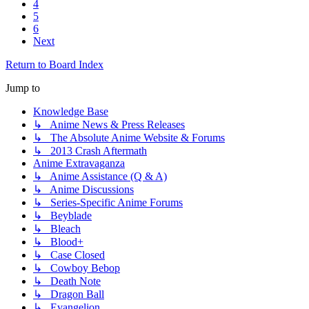
4
5
6
Next
Return to Board Index
Jump to
Knowledge Base
↳ Anime News & Press Releases
↳ The Absolute Anime Website & Forums
↳ 2013 Crash Aftermath
Anime Extravaganza
↳ Anime Assistance (Q & A)
↳ Anime Discussions
↳ Series-Specific Anime Forums
↳ Beyblade
↳ Bleach
↳ Blood+
↳ Case Closed
↳ Cowboy Bebop
↳ Death Note
↳ Dragon Ball
↳ Evangelion