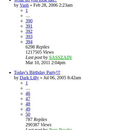
by
Vash
»
Feb 28, 2006 2:23am
1
…
390
391
392
393
394
6298
Replies
1217505
Views
Last post
by
SASSZAIN
Mar 10, 2011 2:04pm
Today's Birthday Party!!!
by
Dark Lilly
»
Jul 06, 2005 8:42am
1
…
46
47
48
49
50
787
Replies
290387
Views
Last post
by
Pyro Psycho