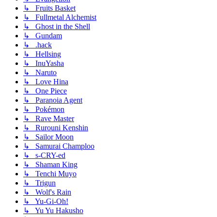
↳ Fruits Basket
↳ Fullmetal Alchemist
↳ Ghost in the Shell
↳ Gundam
↳ .hack
↳ Hellsing
↳ InuYasha
↳ Naruto
↳ Love Hina
↳ One Piece
↳ Paranoia Agent
↳ Pokémon
↳ Rave Master
↳ Rurouni Kenshin
↳ Sailor Moon
↳ Samurai Champloo
↳ s-CRY-ed
↳ Shaman King
↳ Tenchi Muyo
↳ Trigun
↳ Wolf's Rain
↳ Yu-Gi-Oh!
↳ Yu Yu Hakusho