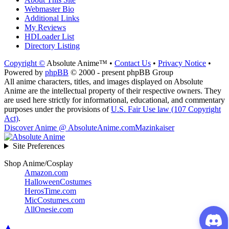
Webmaster Bio
Additional Links
My Reviews
HDLoader List
Directory Listing
Copyright ©
Absolute Anime™ •
Contact Us
•
Privacy Notice
•
Powered by
phpBB
© 2000 - present phpBB Group
All anime characters, titles, and images displayed on Absolute
Anime are the intellectual property of their respective owners. They
are used here strictly for informational, educational, and commentary
purposes under the provisions of
U.S. Fair Use law (107 Copyright
Act)
.
Discover Anime @ AbsoluteAnime.com
Mazinkaiser
Site Preferences
Shop Anime/Cosplay
Amazon.com
HalloweenCostumes
HerosTime.com
MicCostumes.com
AllOnesie.com
▲