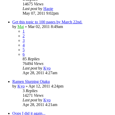
14675
Views
Last post
by
Haoie
May 07, 2011 9:02pm
Get this topic to 100 pages by March 22nd.
by
Mai
»
Mar 02, 2011 8:49am
1
2
3
4
5
6
85
Replies
76494
Views
Last post
by
Kyo
Apr 28, 2011 4:27am
Ramen Slurping Otaku
by
Kyo
»
Apr 12, 2011 4:24pm
3
Replies
14271
Views
Last post
by
Kyo
Apr 28, 2011 4:21am
Oops I did it again...