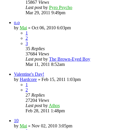
15867
Views
Last post
by
Pyro Psycho
Mar 29, 2011 9:49pm
o.o
by
Mai
»
Oct 06, 2010 6:03pm
1
2
3
35
Replies
37684
Views
Last post
by
The Brown-Eyed Boy
Mar 11, 2011 8:52am
Valentine's Day!
by
Hardcore
»
Feb 15, 2011 1:03pm
1
2
27
Replies
27204
Views
Last post
by
Athos
Feb 28, 2011 1:48pm
10
by
Mai
»
Nov 02, 2010 3:05pm