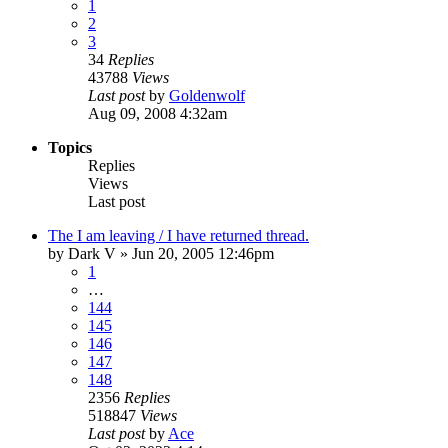
1
2
3
34
Replies
43788
Views
Last post
by
Goldenwolf
Aug 09, 2008 4:32am
Topics
Replies
Views
Last post
The I am leaving / I have returned thread.
by
Dark V
»
Jun 20, 2005 12:46pm
1
…
144
145
146
147
148
2356
Replies
518847
Views
Last post
by
Ace