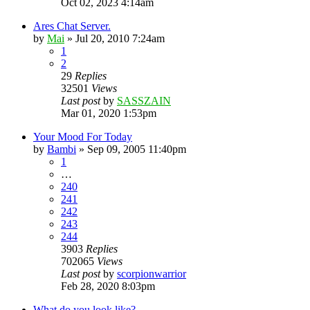
Oct 02, 2023 4:14am
Ares Chat Server.
by
Mai
»
Jul 20, 2010 7:24am
1
2
29
Replies
32501
Views
Last post
by
SASSZAIN
Mar 01, 2020 1:53pm
Your Mood For Today
by
Bambi
»
Sep 09, 2005 11:40pm
1
…
240
241
242
243
244
3903
Replies
702065
Views
Last post
by
scorpionwarrior
Feb 28, 2020 8:03pm
What do you look like?