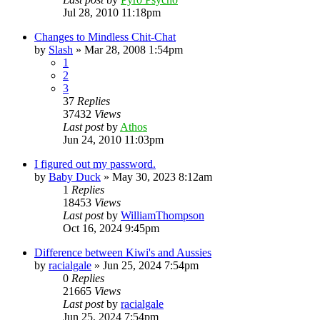
Jul 28, 2010 11:18pm
Changes to Mindless Chit-Chat
by
Slash
»
Mar 28, 2008 1:54pm
1
2
3
37
Replies
37432
Views
Last post
by
Athos
Jun 24, 2010 11:03pm
I figured out my password.
by
Baby Duck
»
May 30, 2023 8:12am
1
Replies
18453
Views
Last post
by
WilliamThompson
Oct 16, 2024 9:45pm
Difference between Kiwi's and Aussies
by
racialgale
»
Jun 25, 2024 7:54pm
0
Replies
21665
Views
Last post
by
racialgale
Jun 25, 2024 7:54pm