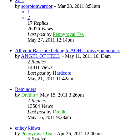
So...
by
scorpionwarrior
»
Mar 23, 2011 8:51am
1
2
17
Replies
26956
Views
Last post
by
Pennyroyal Tea
May 27, 2011 12:14pm
All your Base are belong to AOH. I miss you people.
by
ANGEL OF HELL
»
May 11, 2011 10:43am
2
Replies
14011
Views
Last post
by
Hardcore
May 21, 2011 11:42am
Reminders
by
Dretlin
»
May 15, 2011 3:26pm
2
Replies
13504
Views
Last post
by
Dretlin
May 16, 2011 9:28am
enhey kidws
by
Pennyroyal Tea
»
Apr 26, 2011 12:00am
4
Replies