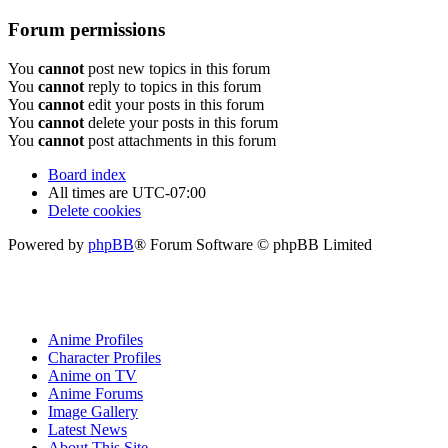
Forum permissions
You
cannot
post new topics in this forum
You
cannot
reply to topics in this forum
You
cannot
edit your posts in this forum
You
cannot
delete your posts in this forum
You
cannot
post attachments in this forum
Board index
All times are
UTC-07:00
Delete cookies
Powered by
phpBB
® Forum Software © phpBB Limited
Anime Profiles
Character Profiles
Anime on TV
Anime Forums
Image Gallery
Latest News
About This Site