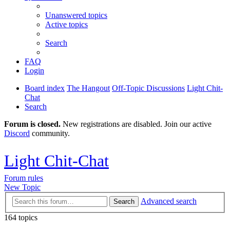
Unanswered topics
Active topics
Search
FAQ
Login
Board index
The Hangout
Off-Topic Discussions
Light Chit-
Chat
Search
Forum is closed.
New registrations are disabled. Join our active
Discord
community.
Light Chit-Chat
Forum rules
New Topic
Advanced search
Search
164 topics