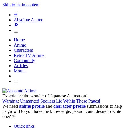
Skip to main content
☰
Absolute Anime
🔎
Home
Anime
Characters
Retro TV Anime
Community
Articles
More...
Experience the wonder of Japanese Animation!
Warning: Unmarked Spoilers Lie Within These Pages!
We need
anime profile
and
character profile
submissions to help
us grow. Do you have the knowledge, passion, and desire to write
one? ✨
Quick links