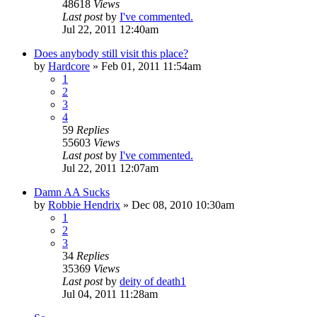
48618
Views
Last post
by
I've commented.
Jul 22, 2011 12:40am
Does anybody still visit this place?
by
Hardcore
»
Feb 01, 2011 11:54am
1
2
3
4
59
Replies
55603
Views
Last post
by
I've commented.
Jul 22, 2011 12:07am
Damn AA Sucks
by
Robbie Hendrix
»
Dec 08, 2010 10:30am
1
2
3
34
Replies
35369
Views
Last post
by
deity of death1
Jul 04, 2011 11:28am