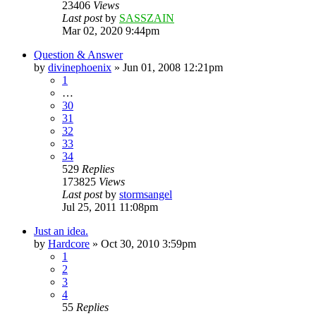
23406
Views
Last post
by
SASSZAIN
Mar 02, 2020 9:44pm
Question & Answer
by
divinephoenix
»
Jun 01, 2008 12:21pm
1
…
30
31
32
33
34
529
Replies
173825
Views
Last post
by
stormsangel
Jul 25, 2011 11:08pm
Just an idea.
by
Hardcore
»
Oct 30, 2010 3:59pm
1
2
3
4
55
Replies