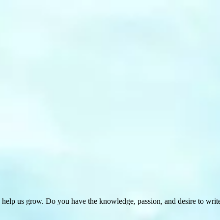
 help us grow. Do you have the knowledge, passion, and desire to wri