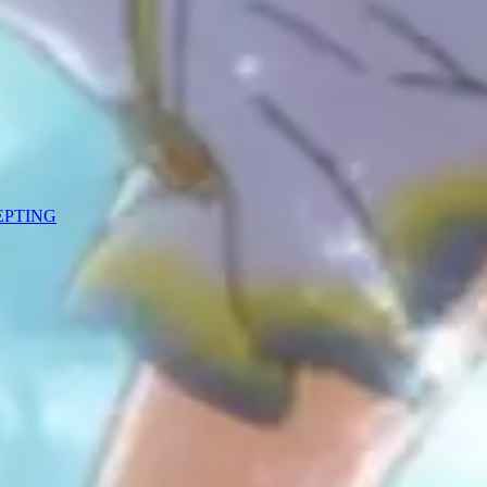
CEPTING