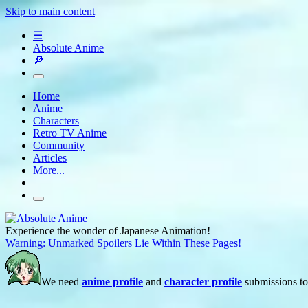
Skip to main content
☰
Absolute Anime
🔎
Home
Anime
Characters
Retro TV Anime
Community
Articles
More...
Experience the wonder of Japanese Animation!
Warning: Unmarked Spoilers Lie Within These Pages!
We need
anime profile
and
character profile
submissions to