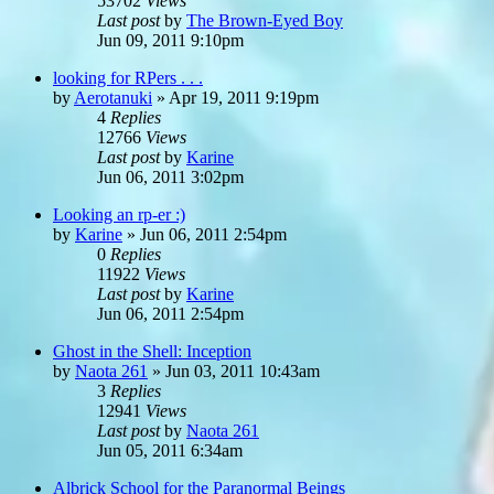
53702
Views
Last post
by
The Brown-Eyed Boy
Jun 09, 2011 9:10pm
looking for RPers . . .
by
Aerotanuki
»
Apr 19, 2011 9:19pm
4
Replies
12766
Views
Last post
by
Karine
Jun 06, 2011 3:02pm
Looking an rp-er :)
by
Karine
»
Jun 06, 2011 2:54pm
0
Replies
11922
Views
Last post
by
Karine
Jun 06, 2011 2:54pm
Ghost in the Shell: Inception
by
Naota 261
»
Jun 03, 2011 10:43am
3
Replies
12941
Views
Last post
by
Naota 261
Jun 05, 2011 6:34am
Albrick School for the Paranormal Beings