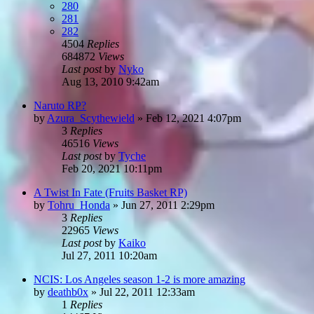
280
281
282
4504
Replies
684872
Views
Last post
by
Nyko
Aug 13, 2010 9:42am
Naruto RP?
by
Azura_Scythewield
»
Feb 12, 2021 4:07pm
3
Replies
46516
Views
Last post
by
Tyche
Feb 20, 2021 10:11pm
A Twist In Fate (Fruits Basket RP)
by
Tohru_Honda
»
Jun 27, 2011 2:29pm
3
Replies
22965
Views
Last post
by
Kaiko
Jul 27, 2011 10:20am
NCIS: Los Angeles season 1-2 is more amazing
by
deathb0x
»
Jul 22, 2011 12:33am
1
Replies