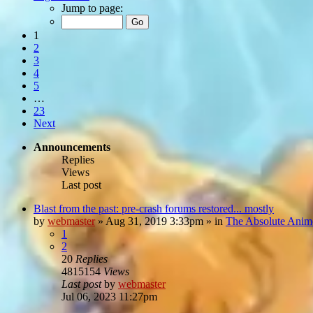
Jump to page:
1
2
3
4
5
…
23
Next
Announcements
Replies
Views
Last post
Blast from the past: pre-crash forums restored... mostly
by
webmaster
»
Aug 31, 2019 3:33pm
» in
The Absolute Anim
1
2
20
Replies
4815154
Views
Last post
by
webmaster
Jul 06, 2023 11:27pm