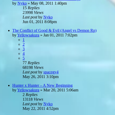
by
Nyko
»
May 08, 2011 1:40pm
15
Replies
23998
Views
Last post
by
Nyko
Jun 01, 2011 8:08pm
The Conflict of Good & Evil (Angel vs Demon Rp)
by
Yellowsakura
»
Jan 01, 2011 7:02pm
1
2
3
4
5
77
Replies
68198
Views
Last post
by
spacegy4
May 26, 2011 3:10pm
Hunter x Hunter – A New Beginning
by
Yellowsakura
»
Mar 20, 2011 5:06am
2
Replies
13118
Views
Last post
by
Nyko
May 22, 2011 4:52pm