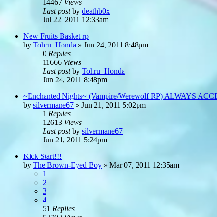
14467
Views
Last post
by
deathb0x
Jul 22, 2011 12:33am
New Fruits Basket rp
by
Tohru_Honda
»
Jun 24, 2011 8:48pm
0
Replies
11666
Views
Last post
by
Tohru_Honda
Jun 24, 2011 8:48pm
~Enchanted Nights~ (Vampire/Werewolf RP) ALWAYS AC
by
silvermane67
»
Jun 21, 2011 5:02pm
1
Replies
12613
Views
Last post
by
silvermane67
Jun 21, 2011 5:24pm
Kick Start!!!
by
The Brown-Eyed Boy
»
Mar 07, 2011 12:35am
1
2
3
4
51
Replies