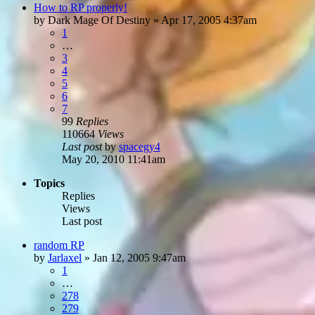
How to RP properly!
by
Dark Mage Of Destiny
»
Apr 17, 2005 4:37am
1
…
3
4
5
6
7
99
Replies
110664
Views
Last post
by
spacegy4
May 20, 2010 11:41am
Topics
Replies
Views
Last post
random RP
by
Jarlaxel
»
Jan 12, 2005 9:47am
1
…
278
279