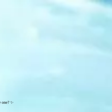
te one? ✨