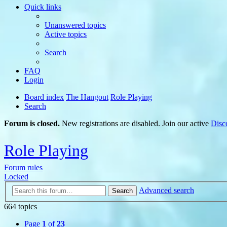
Quick links
Unanswered topics
Active topics
Search
FAQ
Login
Board index
The Hangout
Role Playing
Search
Forum is closed.
New registrations are disabled. Join our active
Disc
Role Playing
Forum rules
Locked
Advanced search
Search
664 topics
Page
1
of
23