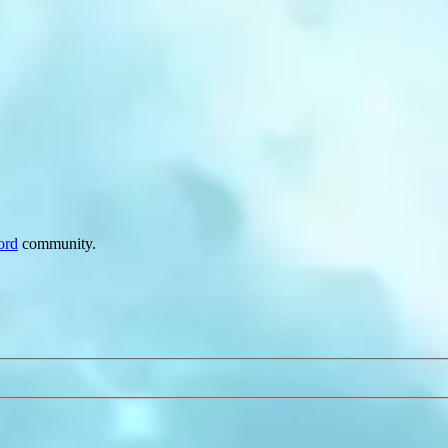
ord
community.