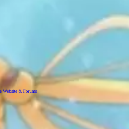
e Website & Forums