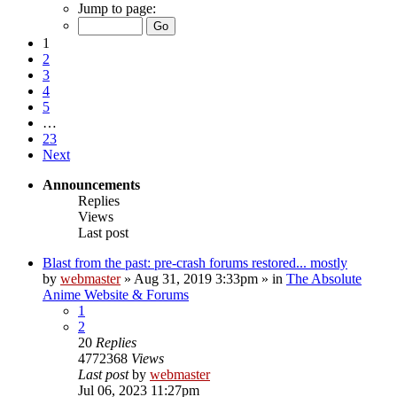
Jump to page:
1
2
3
4
5
…
23
Next
Announcements
Replies
Views
Last post
Blast from the past: pre-crash forums restored... mostly
by
webmaster
»
Aug 31, 2019 3:33pm
» in
The Absolute
Anime Website & Forums
1
2
20
Replies
4772368
Views
Last post
by
webmaster
Jul 06, 2023 11:27pm