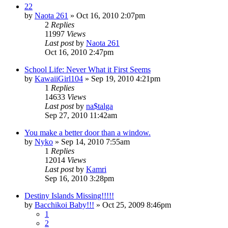
22
by
Naota 261
»
Oct 16, 2010 2:07pm
2
Replies
11997
Views
Last post
by
Naota 261
Oct 16, 2010 2:47pm
School Life: Never What it First Seems
by
KawaiiGirl104
»
Sep 19, 2010 4:21pm
1
Replies
14633
Views
Last post
by
na$talga
Sep 27, 2010 11:42am
You make a better door than a window.
by
Nyko
»
Sep 14, 2010 7:55am
1
Replies
12014
Views
Last post
by
Kamri
Sep 16, 2010 3:28pm
Destiny Islands Missing!!!!!
by
Bacchikoi Baby!!!
»
Oct 25, 2009 8:46pm
1
2