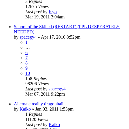
3
Replies
12675
Views
Last post
by
Kyo
Mar 19, 2011 3:04am
School of the Skilled (RESTART) (PPL DESPERATELY
NEEDED)
by
spacegy4
»
Apr 17, 2010 8:52pm
1
…
6
7
8
9
10
158
Replies
98206
Views
Last post
by
spacegy4
Mar 07, 2011 9:22pm
Alternate reality dragonball
by
Kaiko
»
Jan 03, 2011 1:53pm
1
Replies
11120
Views
Last post
by
Kaiko