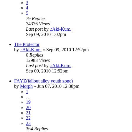
3
4
5
79
Replies
74376
Views
Last post
by
.:Aki-Kun:.
Sep 09, 2010 1:02pm
The Protector
by
.:Aki-Kun:.
»
Sep 09, 2010 12:52pm
0
Replies
12988
Views
Last post
by
.:Aki-Kun:.
Sep 09, 2010 12:52pm
FAYZ(fallout alley youth zone)
by
Morph
»
Jun 07, 2010 12:38pm
1
…
19
20
21
22
23
364
Replies