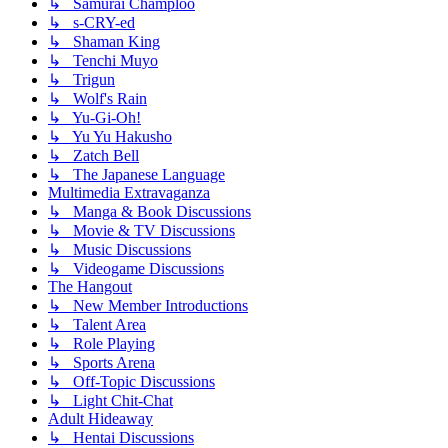
↳ Samurai Champloo
↳ s-CRY-ed
↳ Shaman King
↳ Tenchi Muyo
↳ Trigun
↳ Wolf's Rain
↳ Yu-Gi-Oh!
↳ Yu Yu Hakusho
↳ Zatch Bell
↳ The Japanese Language
Multimedia Extravaganza
↳ Manga & Book Discussions
↳ Movie & TV Discussions
↳ Music Discussions
↳ Videogame Discussions
The Hangout
↳ New Member Introductions
↳ Talent Area
↳ Role Playing
↳ Sports Arena
↳ Off-Topic Discussions
↳ Light Chit-Chat
Adult Hideaway
↳ Hentai Discussions