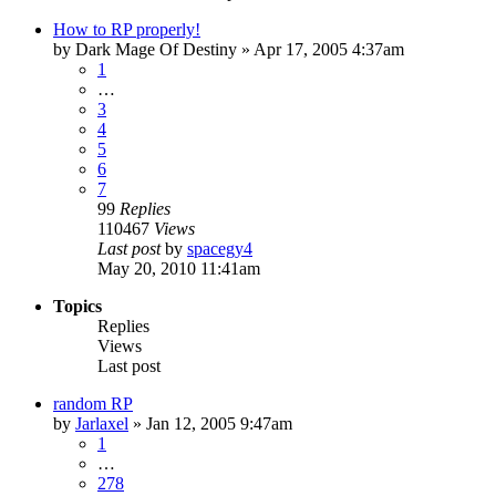
How to RP properly!
by
Dark Mage Of Destiny
»
Apr 17, 2005 4:37am
1
…
3
4
5
6
7
99
Replies
110467
Views
Last post
by
spacegy4
May 20, 2010 11:41am
Topics
Replies
Views
Last post
random RP
by
Jarlaxel
»
Jan 12, 2005 9:47am
1
…
278