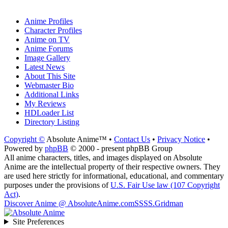
Anime Profiles
Character Profiles
Anime on TV
Anime Forums
Image Gallery
Latest News
About This Site
Webmaster Bio
Additional Links
My Reviews
HDLoader List
Directory Listing
Copyright ©
Absolute Anime™ •
Contact Us
•
Privacy Notice
•
Powered by
phpBB
© 2000 - present phpBB Group
All anime characters, titles, and images displayed on Absolute
Anime are the intellectual property of their respective owners. They
are used here strictly for informational, educational, and commentary
purposes under the provisions of
U.S. Fair Use law (107 Copyright
Act)
.
Discover Anime @ AbsoluteAnime.com
SSSS.Gridman
Site Preferences