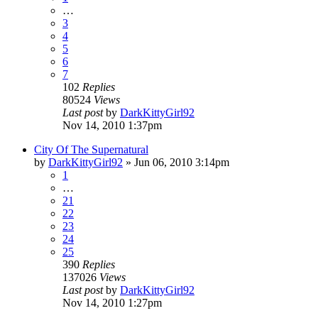
…
3
4
5
6
7
102
Replies
80524
Views
Last post
by
DarkKittyGirl92
Nov 14, 2010 1:37pm
City Of The Supernatural
by
DarkKittyGirl92
»
Jun 06, 2010 3:14pm
1
…
21
22
23
24
25
390
Replies
137026
Views
Last post
by
DarkKittyGirl92
Nov 14, 2010 1:27pm