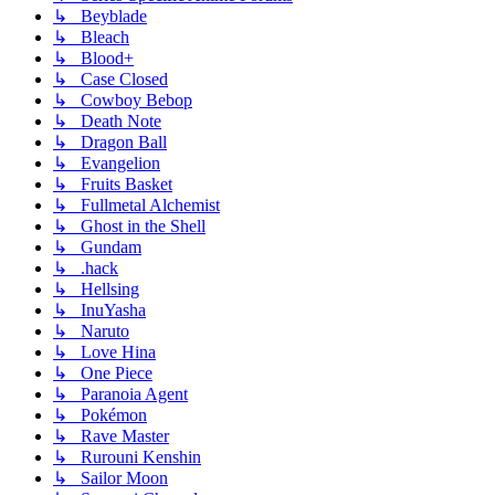
↳ Beyblade
↳ Bleach
↳ Blood+
↳ Case Closed
↳ Cowboy Bebop
↳ Death Note
↳ Dragon Ball
↳ Evangelion
↳ Fruits Basket
↳ Fullmetal Alchemist
↳ Ghost in the Shell
↳ Gundam
↳ .hack
↳ Hellsing
↳ InuYasha
↳ Naruto
↳ Love Hina
↳ One Piece
↳ Paranoia Agent
↳ Pokémon
↳ Rave Master
↳ Rurouni Kenshin
↳ Sailor Moon