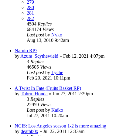
279
280
281
282
4504
Replies
684174
Views
Last post
by
Nyko
Aug 13, 2010 9:42am
Naruto RP?
by
Azura_Scythewield
»
Feb 12, 2021 4:07pm
3
Replies
46505
Views
Last post
by
Tyche
Feb 20, 2021 10:11pm
A Twist In Fate (Fruits Basket RP)
by
Tohru_Honda
»
Jun 27, 2011 2:29pm
3
Replies
22959
Views
Last post
by
Kaiko
Jul 27, 2011 10:20am
NCIS: Los Angeles season 1-2 is more amazing
by
deathb0x
»
Jul 22, 2011 12:33am