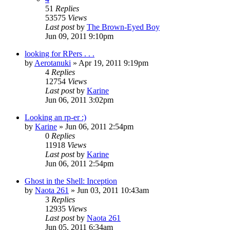
51
Replies
53575
Views
Last post
by
The Brown-Eyed Boy
Jun 09, 2011 9:10pm
looking for RPers . . .
by
Aerotanuki
»
Apr 19, 2011 9:19pm
4
Replies
12754
Views
Last post
by
Karine
Jun 06, 2011 3:02pm
Looking an rp-er :)
by
Karine
»
Jun 06, 2011 2:54pm
0
Replies
11918
Views
Last post
by
Karine
Jun 06, 2011 2:54pm
Ghost in the Shell: Inception
by
Naota 261
»
Jun 03, 2011 10:43am
3
Replies
12935
Views
Last post
by
Naota 261
Jun 05, 2011 6:34am