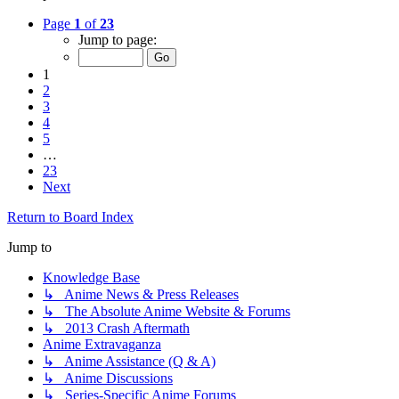
Page
1
of
23
Jump to page:
1
2
3
4
5
…
23
Next
Return to Board Index
Jump to
Knowledge Base
↳ Anime News & Press Releases
↳ The Absolute Anime Website & Forums
↳ 2013 Crash Aftermath
Anime Extravaganza
↳ Anime Assistance (Q & A)
↳ Anime Discussions
↳ Series-Specific Anime Forums