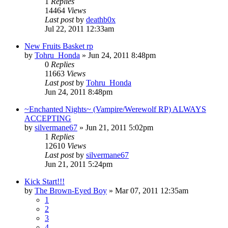
1
Replies
14464
Views
Last post
by
deathb0x
Jul 22, 2011 12:33am
New Fruits Basket rp
by
Tohru_Honda
»
Jun 24, 2011 8:48pm
0
Replies
11663
Views
Last post
by
Tohru_Honda
Jun 24, 2011 8:48pm
~Enchanted Nights~ (Vampire/Werewolf RP) ALWAYS
ACCEPTING
by
silvermane67
»
Jun 21, 2011 5:02pm
1
Replies
12610
Views
Last post
by
silvermane67
Jun 21, 2011 5:24pm
Kick Start!!!
by
The Brown-Eyed Boy
»
Mar 07, 2011 12:35am
1
2
3
4