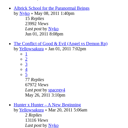
Albrick School for the Paranormal Beings
by
Nyko
»
May 08, 2011 1:40pm
15
Replies
23992
Views
Last post
by
Nyko
Jun 01, 2011 8:08pm
The Conflict of Good & Evil (Angel vs Demon Rp)
by
Yellowsakura
»
Jan 01, 2011 7:02pm
1
2
3
4
5
77
Replies
67972
Views
Last post
by
spacegy4
May 26, 2011 3:10pm
Hunter x Hunter – A New Beginning
by
Yellowsakura
»
Mar 20, 2011 5:06am
2
Replies
13116
Views
Last post
by
Nyko