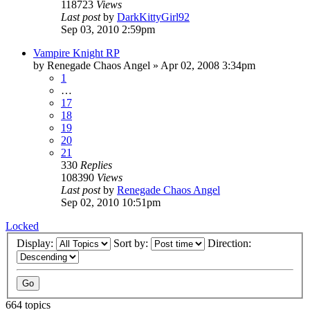
118723
Views
Last post
by
DarkKittyGirl92
Sep 03, 2010 2:59pm
Vampire Knight RP
by
Renegade Chaos Angel
»
Apr 02, 2008 3:34pm
1
…
17
18
19
20
21
330
Replies
108390
Views
Last post
by
Renegade Chaos Angel
Sep 02, 2010 10:51pm
Locked
Display:
Sort by:
Direction:
664 topics