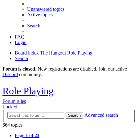
Unanswered topics
Active topics
Search
FAQ
Login
Board index
The Hangout
Role Playing
Search
Forum is closed.
New registrations are disabled. Join our active
Discord
community.
Role Playing
Forum rules
Locked
Advanced search
Search
664 topics
Page
1
of
23