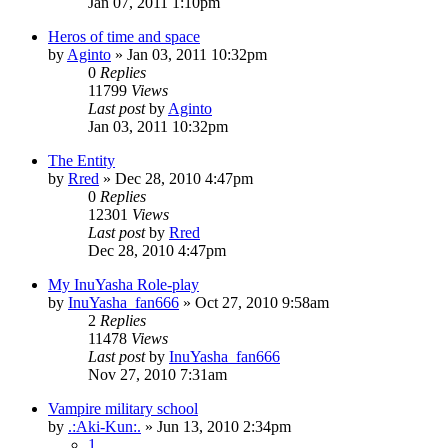
Jan 07, 2011 1:10pm
Heros of time and space
by
Aginto
»
Jan 03, 2011 10:32pm
0
Replies
11799
Views
Last post
by
Aginto
Jan 03, 2011 10:32pm
The Entity
by
Rred
»
Dec 28, 2010 4:47pm
0
Replies
12301
Views
Last post
by
Rred
Dec 28, 2010 4:47pm
My InuYasha Role-play
by
InuYasha_fan666
»
Oct 27, 2010 9:58am
2
Replies
11478
Views
Last post
by
InuYasha_fan666
Nov 27, 2010 7:31am
Vampire military school
by
.:Aki-Kun:.
»
Jun 13, 2010 2:34pm
1