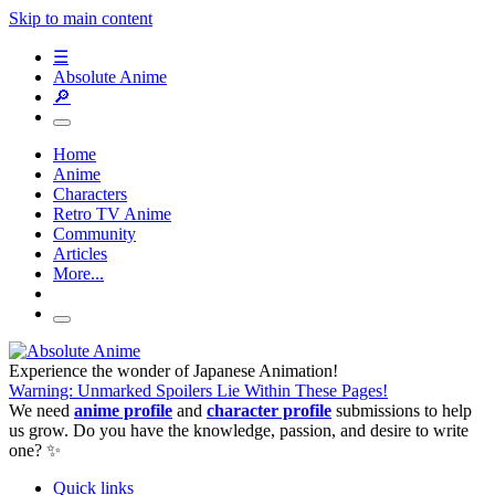
Skip to main content
☰
Absolute Anime
🔎
Home
Anime
Characters
Retro TV Anime
Community
Articles
More...
Experience the wonder of Japanese Animation!
Warning: Unmarked Spoilers Lie Within These Pages!
We need
anime profile
and
character profile
submissions to help
us grow. Do you have the knowledge, passion, and desire to write
one? ✨
Quick links