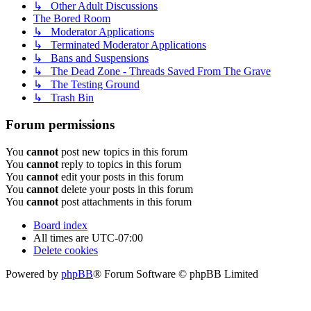
↳ Other Adult Discussions
The Bored Room
↳ Moderator Applications
↳ Terminated Moderator Applications
↳ Bans and Suspensions
↳ The Dead Zone - Threads Saved From The Grave
↳ The Testing Ground
↳ Trash Bin
Forum permissions
You
cannot
post new topics in this forum
You
cannot
reply to topics in this forum
You
cannot
edit your posts in this forum
You
cannot
delete your posts in this forum
You
cannot
post attachments in this forum
Board index
All times are
UTC-07:00
Delete cookies
Powered by
phpBB
® Forum Software © phpBB Limited