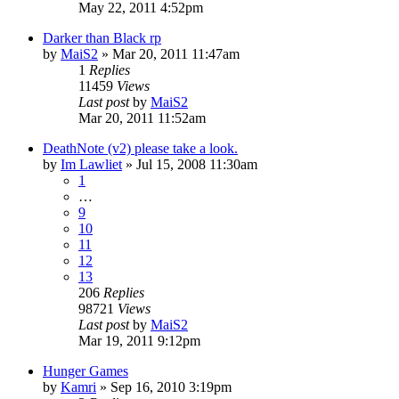
May 22, 2011 4:52pm
Darker than Black rp
by
MaiS2
»
Mar 20, 2011 11:47am
1
Replies
11459
Views
Last post
by
MaiS2
Mar 20, 2011 11:52am
DeathNote (v2) please take a look.
by
Im Lawliet
»
Jul 15, 2008 11:30am
1
…
9
10
11
12
13
206
Replies
98721
Views
Last post
by
MaiS2
Mar 19, 2011 9:12pm
Hunger Games
by
Kamri
»
Sep 16, 2010 3:19pm