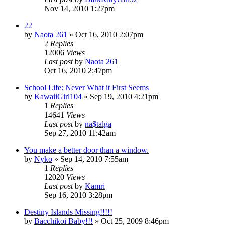
Nov 14, 2010 1:27pm
22
by
Naota 261
»
Oct 16, 2010 2:07pm
2
Replies
12006
Views
Last post
by
Naota 261
Oct 16, 2010 2:47pm
School Life: Never What it First Seems
by
KawaiiGirl104
»
Sep 19, 2010 4:21pm
1
Replies
14641
Views
Last post
by
na$talga
Sep 27, 2010 11:42am
You make a better door than a window.
by
Nyko
»
Sep 14, 2010 7:55am
1
Replies
12020
Views
Last post
by
Kamri
Sep 16, 2010 3:28pm
Destiny Islands Missing!!!!!
by
Bacchikoi Baby!!!
»
Oct 25, 2009 8:46pm