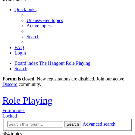
Quick links
Unanswered topics
Active topics
Search
FAQ
Login
Board index
The Hangout
Role Playing
Search
Forum is closed.
New registrations are disabled. Join our active
Discord
community.
Role Playing
Forum rules
Locked
Advanced search
Search
664 topics