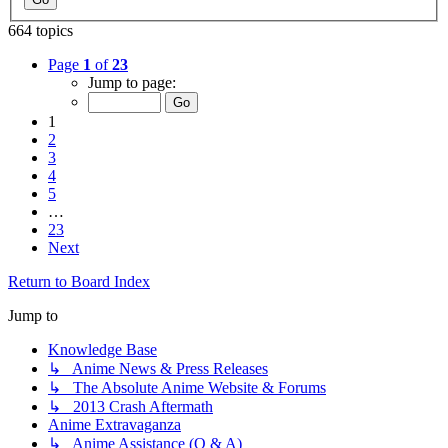
664 topics
Page
1
of
23
Jump to page:
1
2
3
4
5
…
23
Next
Return to Board Index
Jump to
Knowledge Base
↳ Anime News & Press Releases
↳ The Absolute Anime Website & Forums
↳ 2013 Crash Aftermath
Anime Extravaganza
↳ Anime Assistance (Q & A)