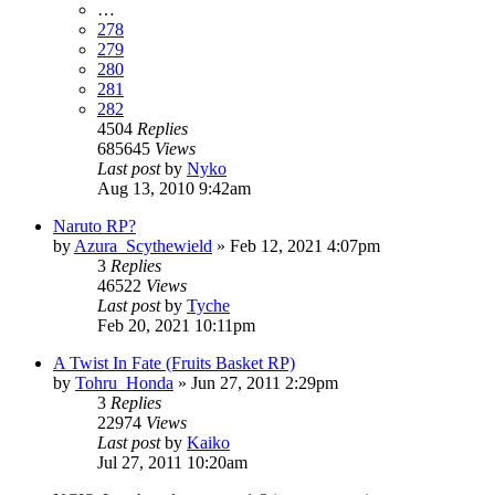
…
278
279
280
281
282
4504
Replies
685645
Views
Last post
by
Nyko
Aug 13, 2010 9:42am
Naruto RP?
by
Azura_Scythewield
»
Feb 12, 2021 4:07pm
3
Replies
46522
Views
Last post
by
Tyche
Feb 20, 2021 10:11pm
A Twist In Fate (Fruits Basket RP)
by
Tohru_Honda
»
Jun 27, 2011 2:29pm
3
Replies
22974
Views
Last post
by
Kaiko
Jul 27, 2011 10:20am