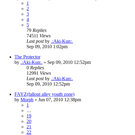
1
2
3
4
5
79
Replies
74511
Views
Last post
by
.:Aki-Kun:.
Sep 09, 2010 1:02pm
The Protector
by
.:Aki-Kun:.
»
Sep 09, 2010 12:52pm
0
Replies
12991
Views
Last post
by
.:Aki-Kun:.
Sep 09, 2010 12:52pm
FAYZ(fallout alley youth zone)
by
Morph
»
Jun 07, 2010 12:38pm
1
…
19
20
21
22