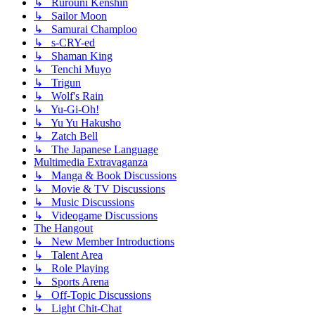
↳ Rurouni Kenshin
↳ Sailor Moon
↳ Samurai Champloo
↳ s-CRY-ed
↳ Shaman King
↳ Tenchi Muyo
↳ Trigun
↳ Wolf's Rain
↳ Yu-Gi-Oh!
↳ Yu Yu Hakusho
↳ Zatch Bell
↳ The Japanese Language
Multimedia Extravaganza
↳ Manga & Book Discussions
↳ Movie & TV Discussions
↳ Music Discussions
↳ Videogame Discussions
The Hangout
↳ New Member Introductions
↳ Talent Area
↳ Role Playing
↳ Sports Arena
↳ Off-Topic Discussions
↳ Light Chit-Chat