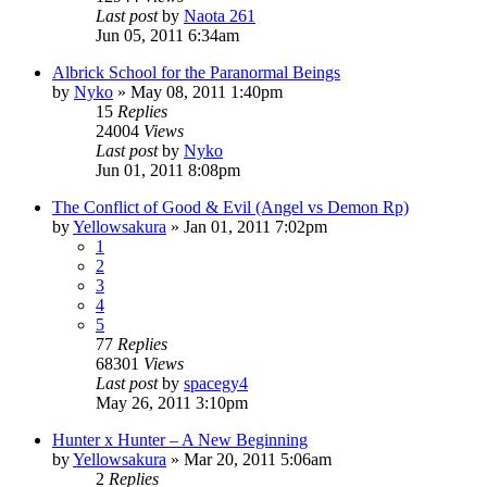
Last post
by
Naota 261
Jun 05, 2011 6:34am
Albrick School for the Paranormal Beings
by
Nyko
»
May 08, 2011 1:40pm
15
Replies
24004
Views
Last post
by
Nyko
Jun 01, 2011 8:08pm
The Conflict of Good & Evil (Angel vs Demon Rp)
by
Yellowsakura
»
Jan 01, 2011 7:02pm
1
2
3
4
5
77
Replies
68301
Views
Last post
by
spacegy4
May 26, 2011 3:10pm
Hunter x Hunter – A New Beginning
by
Yellowsakura
»
Mar 20, 2011 5:06am
2
Replies