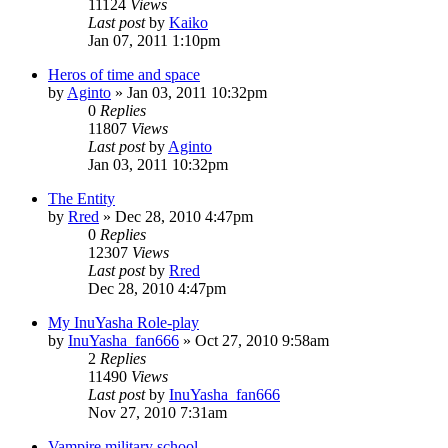
11124
Views
Last post
by
Kaiko
Jan 07, 2011 1:10pm
Heros of time and space
by
Aginto
»
Jan 03, 2011 10:32pm
0
Replies
11807
Views
Last post
by
Aginto
Jan 03, 2011 10:32pm
The Entity
by
Rred
»
Dec 28, 2010 4:47pm
0
Replies
12307
Views
Last post
by
Rred
Dec 28, 2010 4:47pm
My InuYasha Role-play
by
InuYasha_fan666
»
Oct 27, 2010 9:58am
2
Replies
11490
Views
Last post
by
InuYasha_fan666
Nov 27, 2010 7:31am
Vampire military school