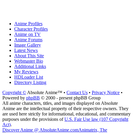
Anime Profiles
Character Profiles
Anime on TV
Anime Forums
Image Gallery
Latest News
About This Site
Webmaster Bio
Additional Links
My Reviews
HDLoader List
Directory Listing
Copyright ©
Absolute Anime™ •
Contact Us
•
Privacy Notice
•
Powered by
phpBB
© 2000 - present phpBB Group
All anime characters, titles, and images displayed on Absolute
Anime are the intellectual property of their respective owners. They
are used here strictly for informational, educational, and commentary
purposes under the provisions of
U.S. Fair Use law (107 Copyright
Act)
.
Discover Anime @ AbsoluteAnime.com
Animatrix, The