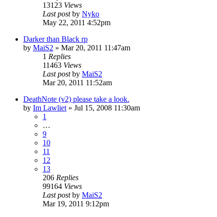
13123
Views
Last post
by
Nyko
May 22, 2011 4:52pm
Darker than Black rp
by
MaiS2
»
Mar 20, 2011 11:47am
1
Replies
11463
Views
Last post
by
MaiS2
Mar 20, 2011 11:52am
DeathNote (v2) please take a look.
by
Im Lawliet
»
Jul 15, 2008 11:30am
1
…
9
10
11
12
13
206
Replies
99164
Views
Last post
by
MaiS2
Mar 19, 2011 9:12pm