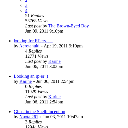
2
3
4
51
Replies
53768
Views
Last post
by
The Brown-Eyed Boy
Jun 09, 2011 9:10pm
looking for RPers . . .
by
Aerotanuki
»
Apr 19, 2011 9:19pm
4
Replies
12771
Views
Last post
by
Karine
Jun 06, 2011 3:02pm
Looking an rp-er :)
by
Karine
»
Jun 06, 2011 2:54pm
0
Replies
11929
Views
Last post
by
Karine
Jun 06, 2011 2:54pm
Ghost in the Shell: Inception
by
Naota 261
»
Jun 03, 2011 10:43am
3
Replies
12944
Views