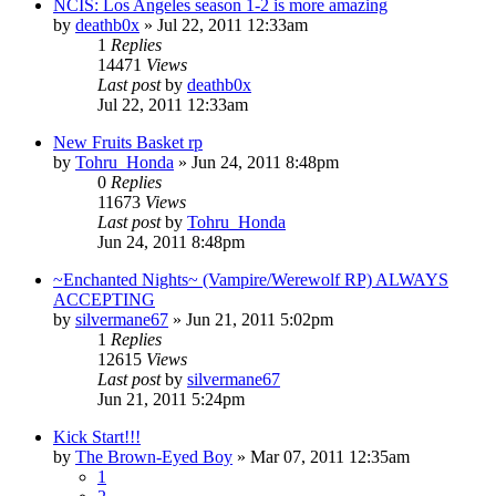
NCIS: Los Angeles season 1-2 is more amazing
by
deathb0x
»
Jul 22, 2011 12:33am
1
Replies
14471
Views
Last post
by
deathb0x
Jul 22, 2011 12:33am
New Fruits Basket rp
by
Tohru_Honda
»
Jun 24, 2011 8:48pm
0
Replies
11673
Views
Last post
by
Tohru_Honda
Jun 24, 2011 8:48pm
~Enchanted Nights~ (Vampire/Werewolf RP) ALWAYS
ACCEPTING
by
silvermane67
»
Jun 21, 2011 5:02pm
1
Replies
12615
Views
Last post
by
silvermane67
Jun 21, 2011 5:24pm
Kick Start!!!
by
The Brown-Eyed Boy
»
Mar 07, 2011 12:35am
1