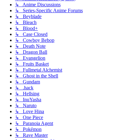
↳ Anime Discussions
↳ Series-Specific Anime Forums
↳ Beyblade
↳ Bleach
↳ Blood+
↳ Case Closed
↳ Cowboy Bebop
↳ Death Note
↳ Dragon Ball
↳ Evangelion
↳ Fruits Basket
↳ Fullmetal Alchemist
↳ Ghost in the Shell
↳ Gundam
↳ .hack
↳ Hellsing
↳ InuYasha
↳ Naruto
↳ Love Hina
↳ One Piece
↳ Paranoia Agent
↳ Pokémon
↳ Rave Master