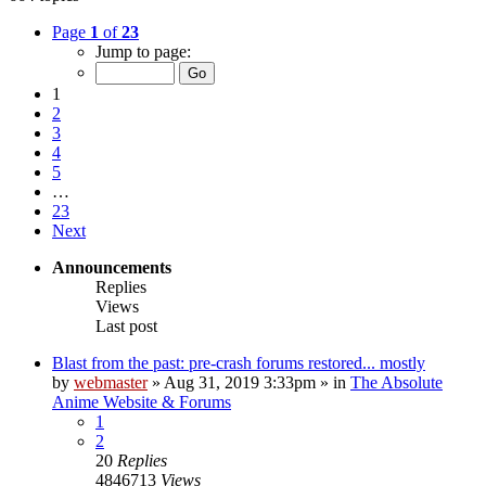
Page
1
of
23
Jump to page:
1
2
3
4
5
…
23
Next
Announcements
Replies
Views
Last post
Blast from the past: pre-crash forums restored... mostly
by
webmaster
»
Aug 31, 2019 3:33pm
» in
The Absolute
Anime Website & Forums
1
2
20
Replies
4846713
Views