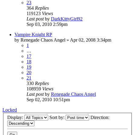
23
364
Replies
119123
Views
Last post
by
DarkKittyGirl92
Sep 03, 2010 2:59pm
Vampire Knight RP
by
Renegade Chaos Angel
»
Apr 02, 2008 3:34pm
1
…
17
18
19
20
21
330
Replies
108959
Views
Last post
by
Renegade Chaos Angel
Sep 02, 2010 10:51pm
Locked
Display:
Sort by:
Direction: