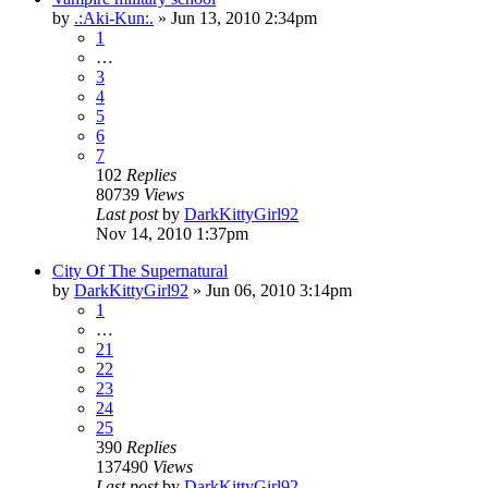
by
.:Aki-Kun:.
»
Jun 13, 2010 2:34pm
1
…
3
4
5
6
7
102
Replies
80739
Views
Last post
by
DarkKittyGirl92
Nov 14, 2010 1:37pm
City Of The Supernatural
by
DarkKittyGirl92
»
Jun 06, 2010 3:14pm
1
…
21
22
23
24
25
390
Replies
137490
Views
Last post
by
DarkKittyGirl92