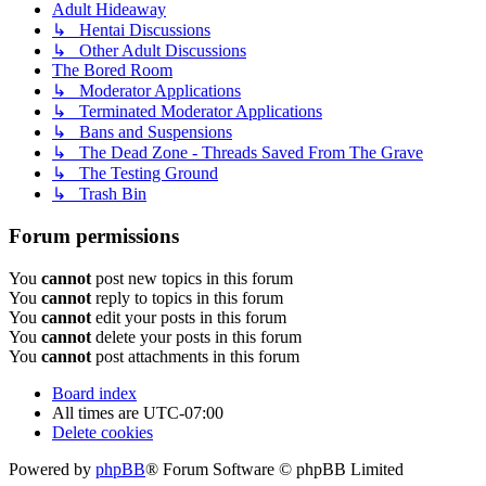
Adult Hideaway
↳ Hentai Discussions
↳ Other Adult Discussions
The Bored Room
↳ Moderator Applications
↳ Terminated Moderator Applications
↳ Bans and Suspensions
↳ The Dead Zone - Threads Saved From The Grave
↳ The Testing Ground
↳ Trash Bin
Forum permissions
You
cannot
post new topics in this forum
You
cannot
reply to topics in this forum
You
cannot
edit your posts in this forum
You
cannot
delete your posts in this forum
You
cannot
post attachments in this forum
Board index
All times are
UTC-07:00
Delete cookies
Powered by
phpBB
® Forum Software © phpBB Limited