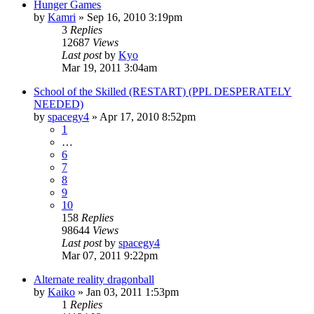
Hunger Games
by
Kamri
»
Sep 16, 2010 3:19pm
3
Replies
12687
Views
Last post
by
Kyo
Mar 19, 2011 3:04am
School of the Skilled (RESTART) (PPL DESPERATELY
NEEDED)
by
spacegy4
»
Apr 17, 2010 8:52pm
1
…
6
7
8
9
10
158
Replies
98644
Views
Last post
by
spacegy4
Mar 07, 2011 9:22pm
Alternate reality dragonball
by
Kaiko
»
Jan 03, 2011 1:53pm
1
Replies