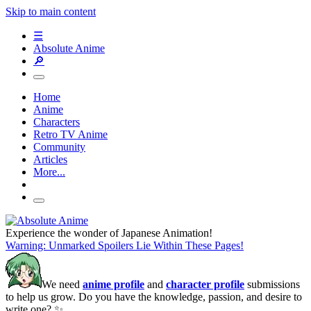
Skip to main content
☰
Absolute Anime
🔎
Home
Anime
Characters
Retro TV Anime
Community
Articles
More...
Experience the wonder of Japanese Animation!
Warning: Unmarked Spoilers Lie Within These Pages!
We need
anime profile
and
character profile
submissions
to help us grow. Do you have the knowledge, passion, and desire to
write one? ✨