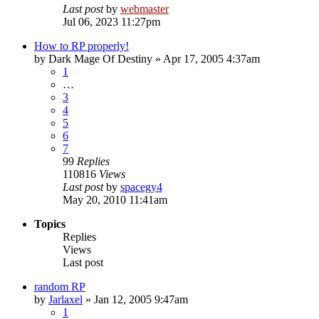
Last post
by
webmaster
Jul 06, 2023 11:27pm
How to RP properly!
by
Dark Mage Of Destiny
»
Apr 17, 2005 4:37am
1
…
3
4
5
6
7
99
Replies
110816
Views
Last post
by
spacegy4
May 20, 2010 11:41am
Topics
Replies
Views
Last post
random RP
by
Jarlaxel
»
Jan 12, 2005 9:47am
1