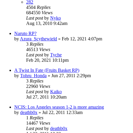
282
4504
Replies
684550
Views
Last post
by
Nyko
Aug 13, 2010 9:42am
Naruto RP?
by
Azura_Scythewield
»
Feb 12, 2021 4:07pm
3
Replies
46513
Views
Last post
by
Tyche
Feb 20, 2021 10:11pm
A Twist In Fate (Fruits Basket RP)
by
Tohru_Honda
»
Jun 27, 2011 2:29pm
3
Replies
22960
Views
Last post
by
Kaiko
Jul 27, 2011 10:20am
NCIS: Los Angeles season 1-2 is more amazing
by
deathb0x
»
Jul 22, 2011 12:33am
1
Replies
14467
Views
Last post
by
deathb0x