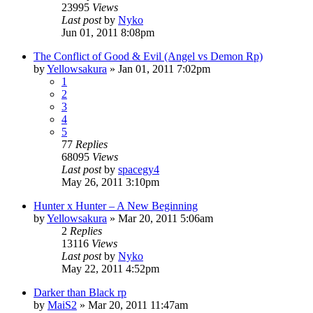
23995
Views
Last post
by
Nyko
Jun 01, 2011 8:08pm
The Conflict of Good & Evil (Angel vs Demon Rp)
by
Yellowsakura
»
Jan 01, 2011 7:02pm
1
2
3
4
5
77
Replies
68095
Views
Last post
by
spacegy4
May 26, 2011 3:10pm
Hunter x Hunter – A New Beginning
by
Yellowsakura
»
Mar 20, 2011 5:06am
2
Replies
13116
Views
Last post
by
Nyko
May 22, 2011 4:52pm
Darker than Black rp
by
MaiS2
»
Mar 20, 2011 11:47am