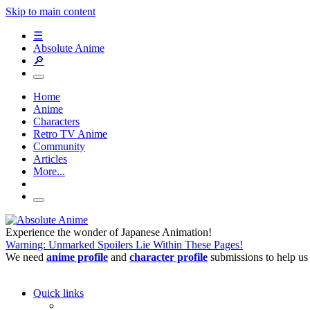
Skip to main content
☰
Absolute Anime
🔎
Home
Anime
Characters
Retro TV Anime
Community
Articles
More...
Experience the wonder of Japanese Animation!
Warning: Unmarked Spoilers Lie Within These Pages!
We need
anime profile
and
character profile
submissions to help us
Quick links