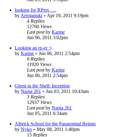
looking for RPers . . .
by
Aerotanuki
»
Apr 19, 2011 9:19pm
4
Replies
12760
Views
Last post
by
Karine
Jun 06, 2011 3:02pm
Looking an rp-er :)
by
Karine
»
Jun 06, 2011 2:54pm
0
Replies
11920
Views
Last post
by
Karine
Jun 06, 2011 2:54pm
Ghost in the Shell: Inception
by
Naota 261
»
Jun 03, 2011 10:43am
3
Replies
12937
Views
Last post
by
Naota 261
Jun 05, 2011 6:34am
Albrick School for the Paranormal Beings
by
Nyko
»
May 08, 2011 1:40pm
15
Replies