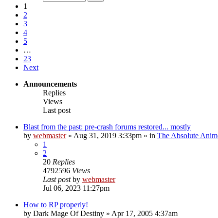
1
2
3
4
5
…
23
Next
Announcements
Replies
Views
Last post
Blast from the past: pre-crash forums restored... mostly
by
webmaster
»
Aug 31, 2019 3:33pm
» in
The Absolute Anim
1
2
20
Replies
4792596
Views
Last post
by
webmaster
Jul 06, 2023 11:27pm
How to RP properly!
by
Dark Mage Of Destiny
»
Apr 17, 2005 4:37am