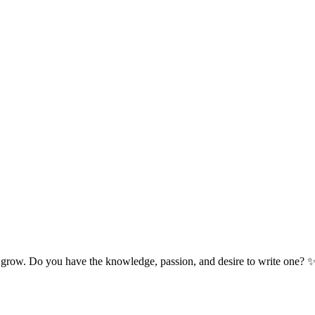
 grow. Do you have the knowledge, passion, and desire to write one? 