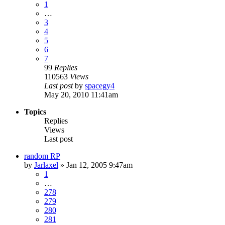
1
…
3
4
5
6
7
99
Replies
110563
Views
Last post
by
spacegy4
May 20, 2010 11:41am
Topics
Replies
Views
Last post
random RP
by
Jarlaxel
»
Jan 12, 2005 9:47am
1
…
278
279
280
281