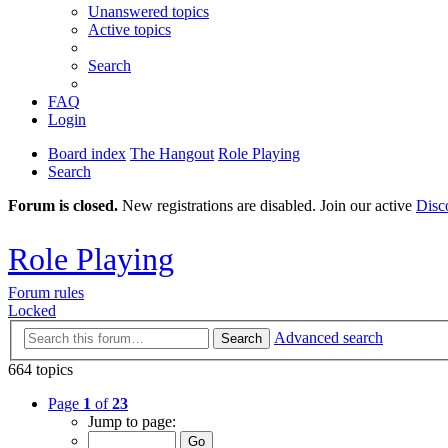
Unanswered topics
Active topics
Search
FAQ
Login
Board index
The Hangout
Role Playing
Search
Forum is closed.
New registrations are disabled. Join our active
Disc
Role Playing
Forum rules
Locked
Advanced search
Search
664 topics
Page
1
of
23
Jump to page: