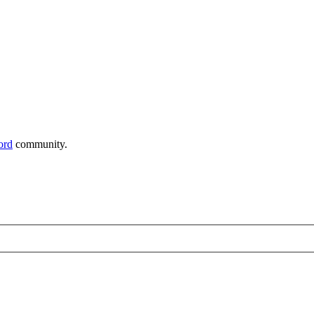
ord
community.