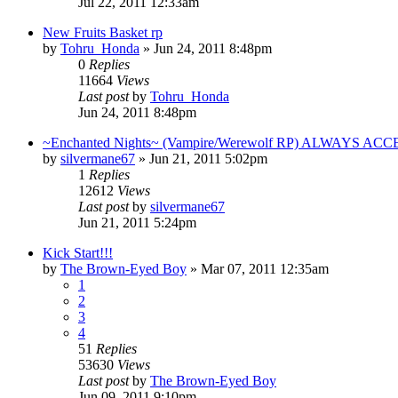
Jul 22, 2011 12:33am
New Fruits Basket rp
by
Tohru_Honda
»
Jun 24, 2011 8:48pm
0
Replies
11664
Views
Last post
by
Tohru_Honda
Jun 24, 2011 8:48pm
~Enchanted Nights~ (Vampire/Werewolf RP) ALWAYS AC
by
silvermane67
»
Jun 21, 2011 5:02pm
1
Replies
12612
Views
Last post
by
silvermane67
Jun 21, 2011 5:24pm
Kick Start!!!
by
The Brown-Eyed Boy
»
Mar 07, 2011 12:35am
1
2
3
4
51
Replies
53630
Views
Last post
by
The Brown-Eyed Boy
Jun 09, 2011 9:10pm