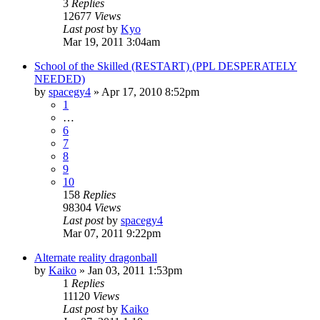
3
Replies
12677
Views
Last post
by
Kyo
Mar 19, 2011 3:04am
School of the Skilled (RESTART) (PPL DESPERATELY
NEEDED)
by
spacegy4
»
Apr 17, 2010 8:52pm
1
…
6
7
8
9
10
158
Replies
98304
Views
Last post
by
spacegy4
Mar 07, 2011 9:22pm
Alternate reality dragonball
by
Kaiko
»
Jan 03, 2011 1:53pm
1
Replies
11120
Views
Last post
by
Kaiko