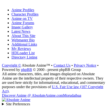
Anime Profiles
Character Profiles
Anime on TV
Anime Forums
Image Gallery
Latest News
About This Site
Webmaster Bio
Additional Links
My Reviews
HDLoader List
Directory Listing
Copyright ©
Absolute Anime™ •
Contact Us
•
Privacy Notice
•
Powered by
phpBB
© 2000 - present phpBB Group
All anime characters, titles, and images displayed on Absolute
Anime are the intellectual property of their respective owners. They
are used here strictly for informational, educational, and commentary
purposes under the provisions of
U.S. Fair Use law (107 Copyright
Act)
.
Discover Anime @ AbsoluteAnime.com
Morudaibaa
Site Preferences