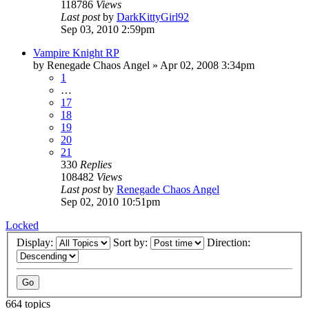
118786
Views
Last post
by
DarkKittyGirl92
Sep 03, 2010 2:59pm
Vampire Knight RP
by
Renegade Chaos Angel
»
Apr 02, 2008 3:34pm
1
…
17
18
19
20
21
330
Replies
108482
Views
Last post
by
Renegade Chaos Angel
Sep 02, 2010 10:51pm
Locked
Display:
Sort by:
Direction:
664 topics