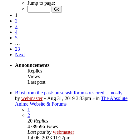
Jump to page:
1
2
3
4
5
…
23
Next
Announcements
Replies
Views
Last post
Blast from the past: pre-crash forums restored... mostly
by
webmaster
»
Aug 31, 2019 3:33pm
» in
The Absolute
Anime Website & Forums
1
2
20
Replies
4789596
Views
Last post
by
webmaster
Jul 06, 2023 11:27pm