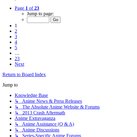
Page
1
of
23
Jump to page:
1
2
3
4
5
…
23
Next
Return to Board Index
Jump to
Knowledge Base
↳ Anime News & Press Releases
↳ The Absolute Anime Website & Forums
↳ 2013 Crash Aftermath
Anime Extravaganza
↳ Anime Assistance (Q & A)
↳ Anime Discussions
↳ Series-Specific Anime Forums