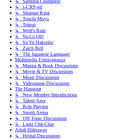
↳ Samurai Champloo
↳ s-CRY-ed
↳ Shaman King
↳ Tenchi Muyo
↳ Trigun
↳ Wolf's Rain
↳ Yu-Gi-Oh!
↳ Yu Yu Hakusho
↳ Zatch Bell
↳ The Japanese Language
Multimedia Extravaganza
↳ Manga & Book Discussions
↳ Movie & TV Discussions
↳ Music Discussions
↳ Videogame Discussions
The Hangout
↳ New Member Introductions
↳ Talent Area
↳ Role Playing
↳ Sports Arena
↳ Off-Topic Discussions
↳ Light Chit-Chat
Adult Hideaway
↳ Hentai Discussions