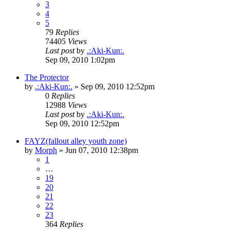
3
4
5
79
Replies
74405
Views
Last post
by
.:Aki-Kun:.
Sep 09, 2010 1:02pm
The Protector
by
.:Aki-Kun:.
»
Sep 09, 2010 12:52pm
0
Replies
12988
Views
Last post
by
.:Aki-Kun:.
Sep 09, 2010 12:52pm
FAYZ(fallout alley youth zone)
by
Morph
»
Jun 07, 2010 12:38pm
1
…
19
20
21
22
23
364
Replies