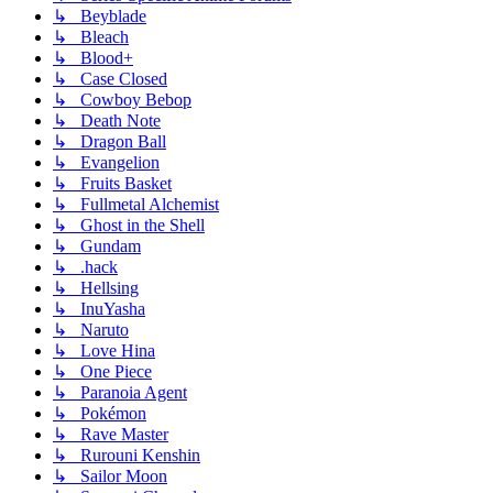
↳ Beyblade
↳ Bleach
↳ Blood+
↳ Case Closed
↳ Cowboy Bebop
↳ Death Note
↳ Dragon Ball
↳ Evangelion
↳ Fruits Basket
↳ Fullmetal Alchemist
↳ Ghost in the Shell
↳ Gundam
↳ .hack
↳ Hellsing
↳ InuYasha
↳ Naruto
↳ Love Hina
↳ One Piece
↳ Paranoia Agent
↳ Pokémon
↳ Rave Master
↳ Rurouni Kenshin
↳ Sailor Moon