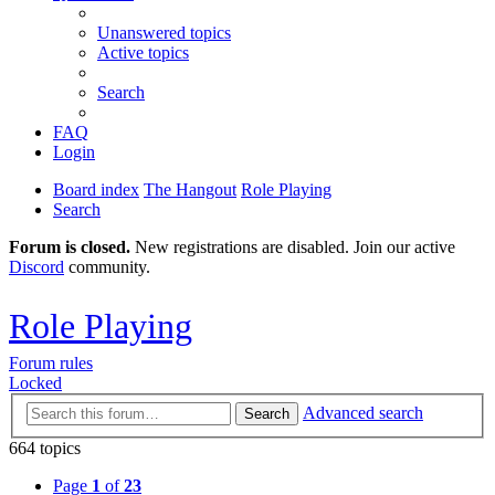
Unanswered topics
Active topics
Search
FAQ
Login
Board index
The Hangout
Role Playing
Search
Forum is closed.
New registrations are disabled. Join our active
Discord
community.
Role Playing
Forum rules
Locked
Advanced search
Search
664 topics
Page
1
of
23