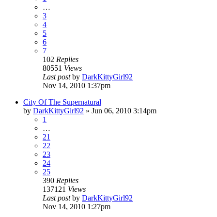
…
3
4
5
6
7
102
Replies
80551
Views
Last post
by
DarkKittyGirl92
Nov 14, 2010 1:37pm
City Of The Supernatural
by
DarkKittyGirl92
»
Jun 06, 2010 3:14pm
1
…
21
22
23
24
25
390
Replies
137121
Views
Last post
by
DarkKittyGirl92
Nov 14, 2010 1:27pm