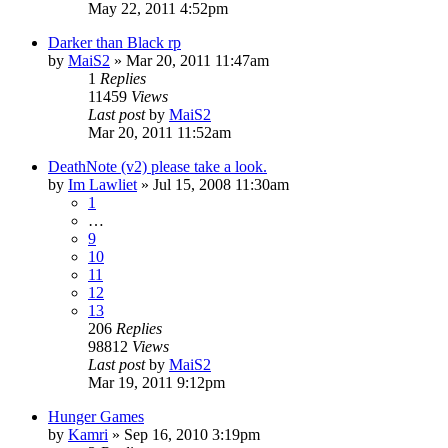
May 22, 2011 4:52pm
Darker than Black rp
by
MaiS2
»
Mar 20, 2011 11:47am
1
Replies
11459
Views
Last post
by
MaiS2
Mar 20, 2011 11:52am
DeathNote (v2) please take a look.
by
Im Lawliet
»
Jul 15, 2008 11:30am
1
…
9
10
11
12
13
206
Replies
98812
Views
Last post
by
MaiS2
Mar 19, 2011 9:12pm
Hunger Games
by
Kamri
»
Sep 16, 2010 3:19pm