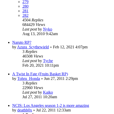
279
280
281
282
4504
Replies
684429
Views
Last post
by
Nyko
Aug 13, 2010 9:42am
Naruto RP?
by
Azura_Scythewield
»
Feb 12, 2021 4:07pm
3
Replies
46508
Views
Last post
by
Tyche
Feb 20, 2021 10:11pm
A Twist In Fate (Fruits Basket RP)
by
Tohru_Honda
»
Jun 27, 2011 2:29pm
3
Replies
22960
Views
Last post
by
Kaiko
Jul 27, 2011 10:20am
NCIS: Los Angeles season 1-2 is more amazing
by
deathb0x
»
Jul 22, 2011 12:33am