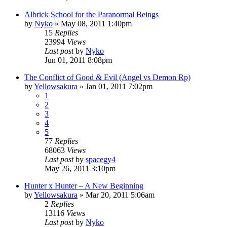
Albrick School for the Paranormal Beings
by
Nyko
»
May 08, 2011 1:40pm
15
Replies
23994
Views
Last post
by
Nyko
Jun 01, 2011 8:08pm
The Conflict of Good & Evil (Angel vs Demon Rp)
by
Yellowsakura
»
Jan 01, 2011 7:02pm
1
2
3
4
5
77
Replies
68063
Views
Last post
by
spacegy4
May 26, 2011 3:10pm
Hunter x Hunter – A New Beginning
by
Yellowsakura
»
Mar 20, 2011 5:06am
2
Replies
13116
Views
Last post
by
Nyko