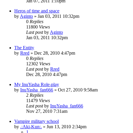
Jan 07, 2011 1:10pm
Heros of time and space
by
Aginto
»
Jan 03, 2011 10:32pm
0
Replies
11800
Views
Last post
by
Aginto
Jan 03, 2011 10:32pm
The Entity
by
Rred
»
Dec 28, 2010 4:47pm
0
Replies
12302
Views
Last post
by
Rred
Dec 28, 2010 4:47pm
My InuYasha Role-play
by
InuYasha_fan666
»
Oct 27, 2010 9:58am
2
Replies
11479
Views
Last post
by
InuYasha_fan666
Nov 27, 2010 7:31am
Vampire military school
by
.:Aki-Kun:.
»
Jun 13, 2010 2:34pm
1