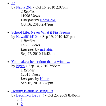
22
by
Naota 261
»
Oct 16, 2010 2:07pm
2
Replies
11998
Views
Last post
by
Naota 261
Oct 16, 2010 2:47pm
School Life: Never What it First Seems
by
KawaiiGirl104
»
Sep 19, 2010 4:21pm
1
Replies
14635
Views
Last post
by
na$talga
Sep 27, 2010 11:42am
You make a better door than a window.
by
Nyko
»
Sep 14, 2010 7:55am
1
Replies
12015
Views
Last post
by
Kamri
Sep 16, 2010 3:28pm
Destiny Islands Missing!!!!!
by
Bacchikoi Baby!!!
»
Oct 25, 2009 8:46pm
1
2