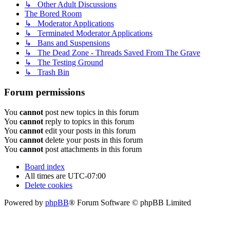
↳ Other Adult Discussions
The Bored Room
↳ Moderator Applications
↳ Terminated Moderator Applications
↳ Bans and Suspensions
↳ The Dead Zone - Threads Saved From The Grave
↳ The Testing Ground
↳ Trash Bin
Forum permissions
You
cannot
post new topics in this forum
You
cannot
reply to topics in this forum
You
cannot
edit your posts in this forum
You
cannot
delete your posts in this forum
You
cannot
post attachments in this forum
Board index
All times are
UTC-07:00
Delete cookies
Powered by
phpBB
® Forum Software © phpBB Limited