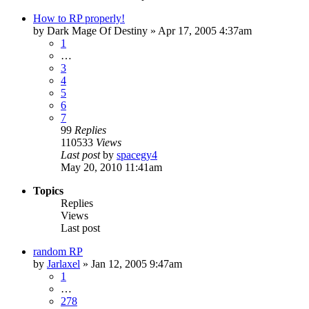
How to RP properly!
by
Dark Mage Of Destiny
»
Apr 17, 2005 4:37am
1
…
3
4
5
6
7
99
Replies
110533
Views
Last post
by
spacegy4
May 20, 2010 11:41am
Topics
Replies
Views
Last post
random RP
by
Jarlaxel
»
Jan 12, 2005 9:47am
1
…
278