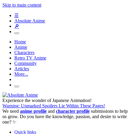
Skip to main content
☰
Absolute Anime
🔎
Home
Anime
Characters
Retro TV Anime
Community
Articles
More...
Experience the wonder of Japanese Animation!
Warning: Unmarked Spoilers Lie Within These Pages!
We need
anime profile
and
character profile
submissions to help
us grow. Do you have the knowledge, passion, and desire to write
one? ✨
Quick links