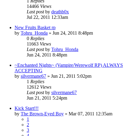
1
Replies
14466
Views
Last post
by
deathb0x
Jul 22, 2011 12:33am
New Fruits Basket rp
by
Tohru_Honda
»
Jun 24, 2011 8:48pm
0
Replies
11663
Views
Last post
by
Tohru_Honda
Jun 24, 2011 8:48pm
~Enchanted Nights~ (Vampire/Werewolf RP) ALWAYS
ACCEPTING
by
silvermane67
»
Jun 21, 2011 5:02pm
1
Replies
12612
Views
Last post
by
silvermane67
Jun 21, 2011 5:24pm
Kick Start!!!
by
The Brown-Eyed Boy
»
Mar 07, 2011 12:35am
1
2
3
4