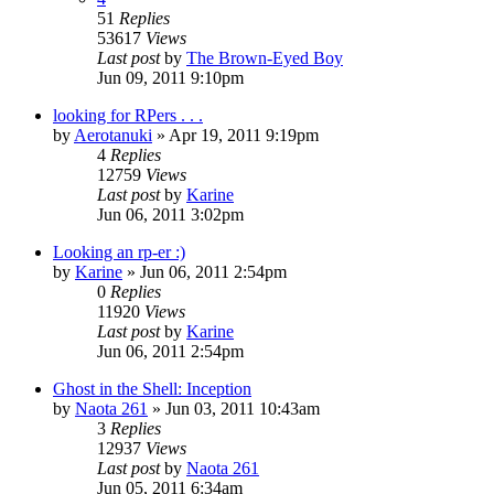
51
Replies
53617
Views
Last post
by
The Brown-Eyed Boy
Jun 09, 2011 9:10pm
looking for RPers . . .
by
Aerotanuki
»
Apr 19, 2011 9:19pm
4
Replies
12759
Views
Last post
by
Karine
Jun 06, 2011 3:02pm
Looking an rp-er :)
by
Karine
»
Jun 06, 2011 2:54pm
0
Replies
11920
Views
Last post
by
Karine
Jun 06, 2011 2:54pm
Ghost in the Shell: Inception
by
Naota 261
»
Jun 03, 2011 10:43am
3
Replies
12937
Views
Last post
by
Naota 261
Jun 05, 2011 6:34am