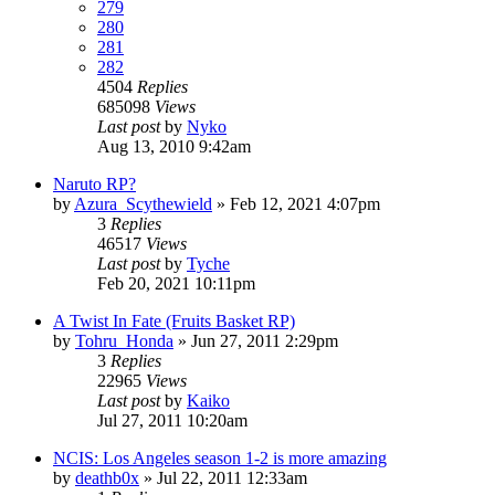
279
280
281
282
4504
Replies
685098
Views
Last post
by
Nyko
Aug 13, 2010 9:42am
Naruto RP?
by
Azura_Scythewield
»
Feb 12, 2021 4:07pm
3
Replies
46517
Views
Last post
by
Tyche
Feb 20, 2021 10:11pm
A Twist In Fate (Fruits Basket RP)
by
Tohru_Honda
»
Jun 27, 2011 2:29pm
3
Replies
22965
Views
Last post
by
Kaiko
Jul 27, 2011 10:20am
NCIS: Los Angeles season 1-2 is more amazing
by
deathb0x
»
Jul 22, 2011 12:33am