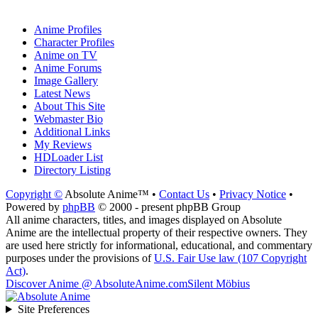
Anime Profiles
Character Profiles
Anime on TV
Anime Forums
Image Gallery
Latest News
About This Site
Webmaster Bio
Additional Links
My Reviews
HDLoader List
Directory Listing
Copyright ©
Absolute Anime™ •
Contact Us
•
Privacy Notice
•
Powered by
phpBB
© 2000 - present phpBB Group
All anime characters, titles, and images displayed on Absolute
Anime are the intellectual property of their respective owners. They
are used here strictly for informational, educational, and commentary
purposes under the provisions of
U.S. Fair Use law (107 Copyright
Act)
.
Discover Anime @ AbsoluteAnime.com
Silent Möbius
Site Preferences