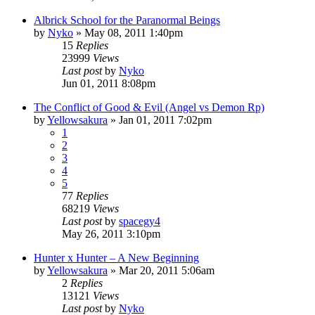
Albrick School for the Paranormal Beings
by
Nyko
»
May 08, 2011 1:40pm
15
Replies
23999
Views
Last post
by
Nyko
Jun 01, 2011 8:08pm
The Conflict of Good & Evil (Angel vs Demon Rp)
by
Yellowsakura
»
Jan 01, 2011 7:02pm
1
2
3
4
5
77
Replies
68219
Views
Last post
by
spacegy4
May 26, 2011 3:10pm
Hunter x Hunter – A New Beginning
by
Yellowsakura
»
Mar 20, 2011 5:06am
2
Replies
13121
Views
Last post
by
Nyko