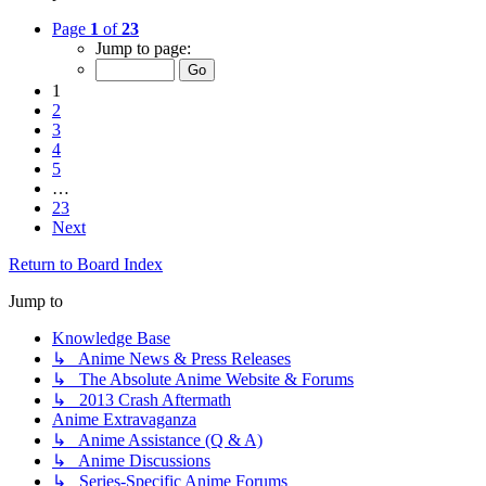
Page
1
of
23
Jump to page:
1
2
3
4
5
…
23
Next
Return to Board Index
Jump to
Knowledge Base
↳ Anime News & Press Releases
↳ The Absolute Anime Website & Forums
↳ 2013 Crash Aftermath
Anime Extravaganza
↳ Anime Assistance (Q & A)
↳ Anime Discussions
↳ Series-Specific Anime Forums