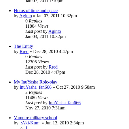
Jan 07, 2011 1:10pm
Heros of time and space
by
Aginto
»
Jan 03, 2011 10:32pm
0
Replies
11804
Views
Last post
by
Aginto
Jan 03, 2011 10:32pm
The Entity
by
Rred
»
Dec 28, 2010 4:47pm
0
Replies
12305
Views
Last post
by
Rred
Dec 28, 2010 4:47pm
My InuYasha Role-play
by
InuYasha_fan666
»
Oct 27, 2010 9:58am
2
Replies
11486
Views
Last post
by
InuYasha_fan666
Nov 27, 2010 7:31am
Vampire military school
by
.:Aki-Kun:.
»
Jun 13, 2010 2:34pm
1