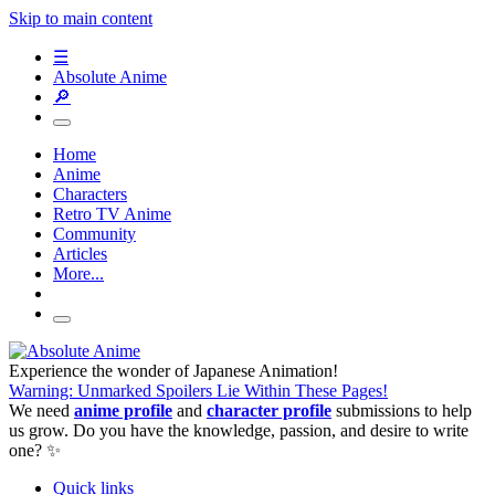
Skip to main content
☰
Absolute Anime
🔎
Home
Anime
Characters
Retro TV Anime
Community
Articles
More...
Experience the wonder of Japanese Animation!
Warning: Unmarked Spoilers Lie Within These Pages!
We need
anime profile
and
character profile
submissions to help
us grow. Do you have the knowledge, passion, and desire to write
one? ✨
Quick links