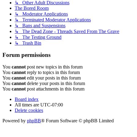
↳ Other Adult Discussions
The Bored Room
↳ Moderator Applications
↳ Terminated Moderator Applications
↳ Bans and Suspensions
↳ The Dead Zone - Threads Saved From The Grave
↳ The Testing Ground
↳ Trash Bin
Forum permissions
You
cannot
post new topics in this forum
You
cannot
reply to topics in this forum
You
cannot
edit your posts in this forum
You
cannot
delete your posts in this forum
You
cannot
post attachments in this forum
Board index
All times are
UTC-07:00
Delete cookies
Powered by
phpBB
® Forum Software © phpBB Limited