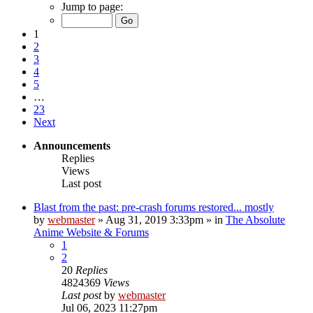
Jump to page:
1
2
3
4
5
…
23
Next
Announcements
Replies
Views
Last post
Blast from the past: pre-crash forums restored... mostly
by
webmaster
»
Aug 31, 2019 3:33pm
» in
The Absolute
Anime Website & Forums
1
2
20
Replies
4824369
Views
Last post
by
webmaster
Jul 06, 2023 11:27pm