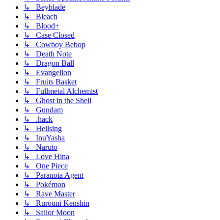
↳ Beyblade
↳ Bleach
↳ Blood+
↳ Case Closed
↳ Cowboy Bebop
↳ Death Note
↳ Dragon Ball
↳ Evangelion
↳ Fruits Basket
↳ Fullmetal Alchemist
↳ Ghost in the Shell
↳ Gundam
↳ .hack
↳ Hellsing
↳ InuYasha
↳ Naruto
↳ Love Hina
↳ One Piece
↳ Paranoia Agent
↳ Pokémon
↳ Rave Master
↳ Rurouni Kenshin
↳ Sailor Moon