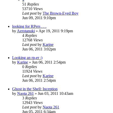
51
Replies
53710
Views
Last post
by
The Brown-Eyed Boy
Jun 09, 2011 9:10pm
looking for RPers . . .
by
Aerotanuki
»
Apr 19, 2011 9:19pm
4
Replies
12768
Views
Last post
by
Karine
Jun 06, 2011 3:02pm
Looking an rp-er :)
by
Karine
»
Jun 06, 2011 2:54pm
0
Replies
11924
Views
Last post
by
Karine
Jun 06, 2011 2:54pm
Ghost in the Shell: Inception
by
Naota 261
»
Jun 03, 2011 10:43am
3
Replies
12943
Views
Last post
by
Naota 261
Jun 05, 2011 6:34am