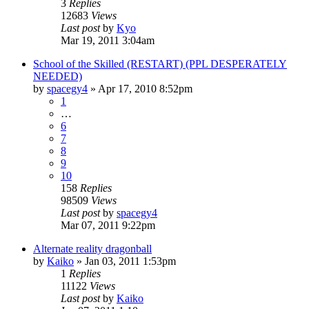
3
Replies
12683
Views
Last post
by
Kyo
Mar 19, 2011 3:04am
School of the Skilled (RESTART) (PPL DESPERATELY
NEEDED)
by
spacegy4
»
Apr 17, 2010 8:52pm
1
…
6
7
8
9
10
158
Replies
98509
Views
Last post
by
spacegy4
Mar 07, 2011 9:22pm
Alternate reality dragonball
by
Kaiko
»
Jan 03, 2011 1:53pm
1
Replies
11122
Views
Last post
by
Kaiko