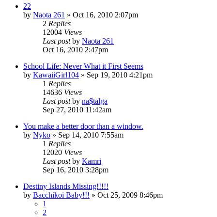
22
by
Naota 261
»
Oct 16, 2010 2:07pm
2
Replies
12004
Views
Last post
by
Naota 261
Oct 16, 2010 2:47pm
School Life: Never What it First Seems
by
KawaiiGirl104
»
Sep 19, 2010 4:21pm
1
Replies
14636
Views
Last post
by
na$talga
Sep 27, 2010 11:42am
You make a better door than a window.
by
Nyko
»
Sep 14, 2010 7:55am
1
Replies
12020
Views
Last post
by
Kamri
Sep 16, 2010 3:28pm
Destiny Islands Missing!!!!!
by
Bacchikoi Baby!!!
»
Oct 25, 2009 8:46pm
1
2