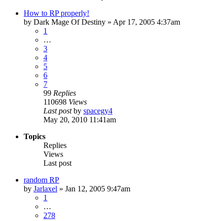
How to RP properly!
by
Dark Mage Of Destiny
»
Apr 17, 2005 4:37am
1
…
3
4
5
6
7
99
Replies
110698
Views
Last post
by
spacegy4
May 20, 2010 11:41am
Topics
Replies
Views
Last post
random RP
by
Jarlaxel
»
Jan 12, 2005 9:47am
1
…
278