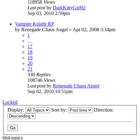
118958
Views
Last post
by
DarkKittyGirl92
Sep 03, 2010 2:59pm
Vampire Knight RP
by
Renegade Chaos Angel
»
Apr 02, 2008 3:34pm
1
…
17
18
19
20
21
330
Replies
108746
Views
Last post
by
Renegade Chaos Angel
Sep 02, 2010 10:51pm
Locked
Display:
Sort by:
Direction:
664 topics