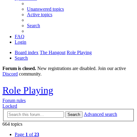
Unanswered topics
Active topics
Search
FAQ
Login
Board index
The Hangout
Role Playing
Search
Forum is closed.
New registrations are disabled. Join our active
Discord
community.
Role Playing
Forum rules
Locked
Advanced search
Search
664 topics
Page
1
of
23