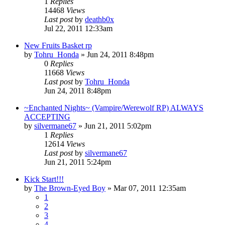
1
Replies
14468
Views
Last post
by
deathb0x
Jul 22, 2011 12:33am
New Fruits Basket rp
by
Tohru_Honda
»
Jun 24, 2011 8:48pm
0
Replies
11668
Views
Last post
by
Tohru_Honda
Jun 24, 2011 8:48pm
~Enchanted Nights~ (Vampire/Werewolf RP) ALWAYS
ACCEPTING
by
silvermane67
»
Jun 21, 2011 5:02pm
1
Replies
12614
Views
Last post
by
silvermane67
Jun 21, 2011 5:24pm
Kick Start!!!
by
The Brown-Eyed Boy
»
Mar 07, 2011 12:35am
1
2
3
4