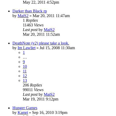
May 22, 2011 4:52pm
Darker than Black rp
by
MaiS2
»
Mar 20, 2011 11:47am
1
Replies
11463
Views
Last post
by
MaiS2
Mar 20, 2011 11:52am
DeathNote (v2) please take a look.
by
Im Lawliet
»
Jul 15, 2008 11:30am
1
…
9
10
11
12
13
206
Replies
99011
Views
Last post
by
MaiS2
Mar 19, 2011 9:12pm
Hunger Games
by
Kamri
»
Sep 16, 2010 3:19pm