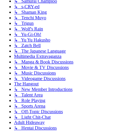
↳ Samurai Champloo
↳ s-CRY-ed
↳ Shaman King
↳ Tenchi Muyo
↳ Trigun
↳ Wolf's Rain
↳ Yu-Gi-Oh!
↳ Yu Yu Hakusho
↳ Zatch Bell
↳ The Japanese Language
Multimedia Extravaganza
↳ Manga & Book Discussions
↳ Movie & TV Discussions
↳ Music Discussions
↳ Videogame Discussions
The Hangout
↳ New Member Introductions
↳ Talent Area
↳ Role Playing
↳ Sports Arena
↳ Off-Topic Discussions
↳ Light Chit-Chat
Adult Hideaway
↳ Hentai Discussions