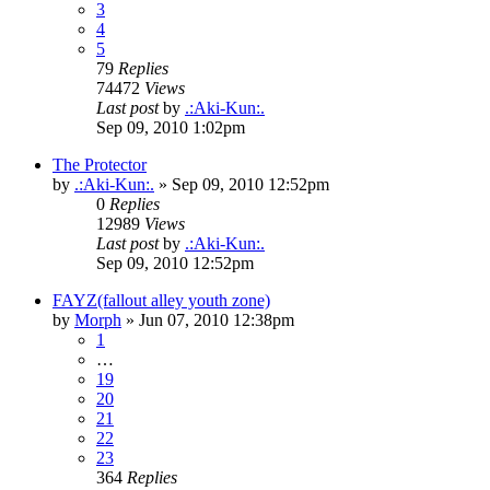
3
4
5
79
Replies
74472
Views
Last post
by
.:Aki-Kun:.
Sep 09, 2010 1:02pm
The Protector
by
.:Aki-Kun:.
»
Sep 09, 2010 12:52pm
0
Replies
12989
Views
Last post
by
.:Aki-Kun:.
Sep 09, 2010 12:52pm
FAYZ(fallout alley youth zone)
by
Morph
»
Jun 07, 2010 12:38pm
1
…
19
20
21
22
23
364
Replies