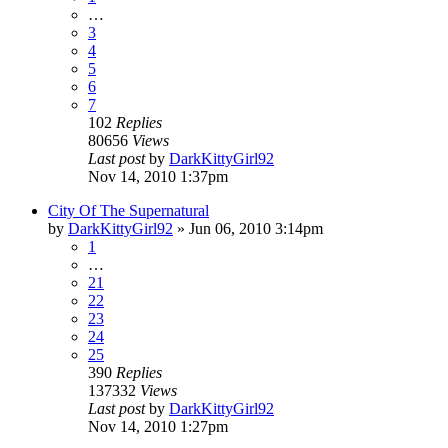
…
3
4
5
6
7
102
Replies
80656
Views
Last post
by
DarkKittyGirl92
Nov 14, 2010 1:37pm
City Of The Supernatural
by
DarkKittyGirl92
»
Jun 06, 2010 3:14pm
1
…
21
22
23
24
25
390
Replies
137332
Views
Last post
by
DarkKittyGirl92
Nov 14, 2010 1:27pm