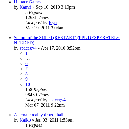
Hunger Games
by
Kamri
»
Sep 16, 2010 3:19pm
3
Replies
12681
Views
Last post
by
Kyo
Mar 19, 2011 3:04am
School of the Skilled (RESTART) (PPL DESPERATELY
NEEDED)
by
spacegy4
»
Apr 17, 2010 8:52pm
1
…
6
7
8
9
10
158
Replies
98439
Views
Last post
by
spacegy4
Mar 07, 2011 9:22pm
Alternate reality dragonball
by
Kaiko
»
Jan 03, 2011 1:53pm
1
Replies