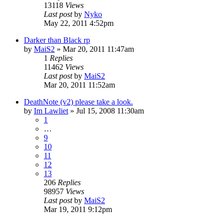
13118
Views
Last post
by
Nyko
May 22, 2011 4:52pm
Darker than Black rp
by
MaiS2
»
Mar 20, 2011 11:47am
1
Replies
11462
Views
Last post
by
MaiS2
Mar 20, 2011 11:52am
DeathNote (v2) please take a look.
by
Im Lawliet
»
Jul 15, 2008 11:30am
1
…
9
10
11
12
13
206
Replies
98957
Views
Last post
by
MaiS2
Mar 19, 2011 9:12pm