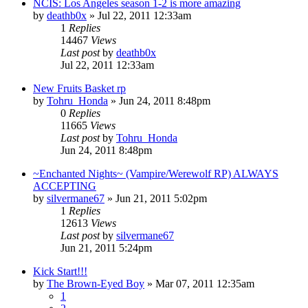
NCIS: Los Angeles season 1-2 is more amazing
by
deathb0x
»
Jul 22, 2011 12:33am
1
Replies
14467
Views
Last post
by
deathb0x
Jul 22, 2011 12:33am
New Fruits Basket rp
by
Tohru_Honda
»
Jun 24, 2011 8:48pm
0
Replies
11665
Views
Last post
by
Tohru_Honda
Jun 24, 2011 8:48pm
~Enchanted Nights~ (Vampire/Werewolf RP) ALWAYS
ACCEPTING
by
silvermane67
»
Jun 21, 2011 5:02pm
1
Replies
12613
Views
Last post
by
silvermane67
Jun 21, 2011 5:24pm
Kick Start!!!
by
The Brown-Eyed Boy
»
Mar 07, 2011 12:35am
1