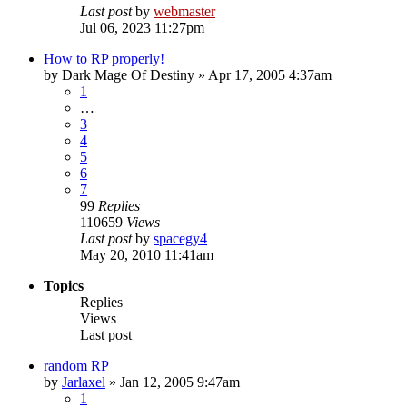
Last post
by
webmaster
Jul 06, 2023 11:27pm
How to RP properly!
by
Dark Mage Of Destiny
»
Apr 17, 2005 4:37am
1
…
3
4
5
6
7
99
Replies
110659
Views
Last post
by
spacegy4
May 20, 2010 11:41am
Topics
Replies
Views
Last post
random RP
by
Jarlaxel
»
Jan 12, 2005 9:47am
1