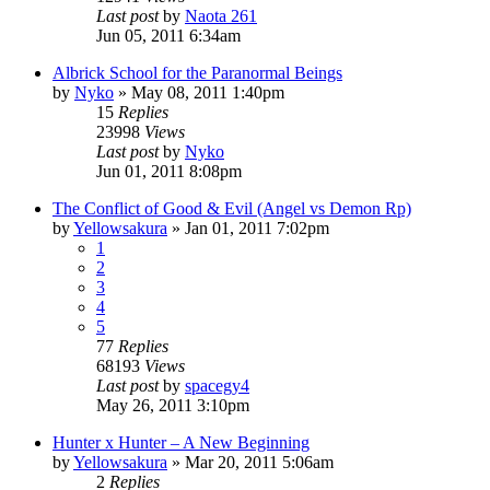
Last post
by
Naota 261
Jun 05, 2011 6:34am
Albrick School for the Paranormal Beings
by
Nyko
»
May 08, 2011 1:40pm
15
Replies
23998
Views
Last post
by
Nyko
Jun 01, 2011 8:08pm
The Conflict of Good & Evil (Angel vs Demon Rp)
by
Yellowsakura
»
Jan 01, 2011 7:02pm
1
2
3
4
5
77
Replies
68193
Views
Last post
by
spacegy4
May 26, 2011 3:10pm
Hunter x Hunter – A New Beginning
by
Yellowsakura
»
Mar 20, 2011 5:06am
2
Replies