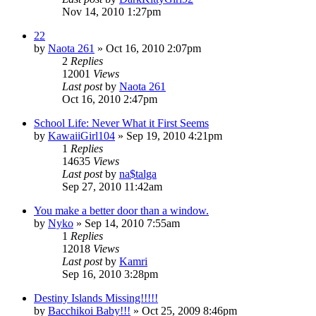
Nov 14, 2010 1:27pm
22
by
Naota 261
»
Oct 16, 2010 2:07pm
2
Replies
12001
Views
Last post
by
Naota 261
Oct 16, 2010 2:47pm
School Life: Never What it First Seems
by
KawaiiGirl104
»
Sep 19, 2010 4:21pm
1
Replies
14635
Views
Last post
by
na$talga
Sep 27, 2010 11:42am
You make a better door than a window.
by
Nyko
»
Sep 14, 2010 7:55am
1
Replies
12018
Views
Last post
by
Kamri
Sep 16, 2010 3:28pm
Destiny Islands Missing!!!!!
by
Bacchikoi Baby!!!
»
Oct 25, 2009 8:46pm