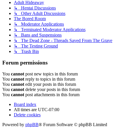
Adult Hideaway
↳ Hentai Discussions
↳ Other Adult Discussions
The Bored Room
↳ Moderator Applications
↳ Terminated Moderator Applications
↳ Bans and Suspensions
↳ The Dead Zone - Threads Saved From The Grave
↳ The Testing Ground
↳ Trash Bin
Forum permissions
You
cannot
post new topics in this forum
You
cannot
reply to topics in this forum
You
cannot
edit your posts in this forum
You
cannot
delete your posts in this forum
You
cannot
post attachments in this forum
Board index
All times are
UTC-07:00
Delete cookies
Powered by
phpBB
® Forum Software © phpBB Limited