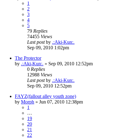
1
2
3
4
5
79
Replies
74455
Views
Last post
by
.:Aki-Kun:.
Sep 09, 2010 1:02pm
The Protector
by
.:Aki-Kun:.
»
Sep 09, 2010 12:52pm
0
Replies
12988
Views
Last post
by
.:Aki-Kun:.
Sep 09, 2010 12:52pm
FAYZ(fallout alley youth zone)
by
Morph
»
Jun 07, 2010 12:38pm
1
…
19
20
21
22