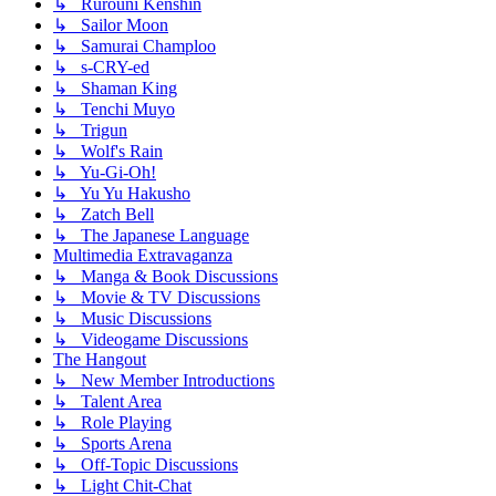
↳ Rurouni Kenshin
↳ Sailor Moon
↳ Samurai Champloo
↳ s-CRY-ed
↳ Shaman King
↳ Tenchi Muyo
↳ Trigun
↳ Wolf's Rain
↳ Yu-Gi-Oh!
↳ Yu Yu Hakusho
↳ Zatch Bell
↳ The Japanese Language
Multimedia Extravaganza
↳ Manga & Book Discussions
↳ Movie & TV Discussions
↳ Music Discussions
↳ Videogame Discussions
The Hangout
↳ New Member Introductions
↳ Talent Area
↳ Role Playing
↳ Sports Arena
↳ Off-Topic Discussions
↳ Light Chit-Chat