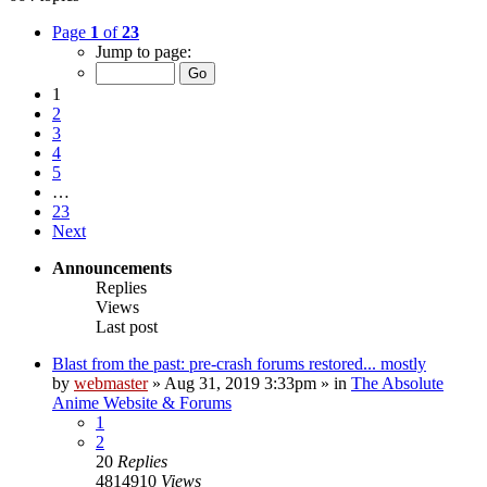
Page
1
of
23
Jump to page:
1
2
3
4
5
…
23
Next
Announcements
Replies
Views
Last post
Blast from the past: pre-crash forums restored... mostly
by
webmaster
»
Aug 31, 2019 3:33pm
» in
The Absolute
Anime Website & Forums
1
2
20
Replies
4814910
Views