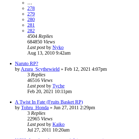
…
278
279
280
281
282
4504
Replies
684850
Views
Last post
by
Nyko
Aug 13, 2010 9:42am
Naruto RP?
by
Azura_Scythewield
»
Feb 12, 2021 4:07pm
3
Replies
46516
Views
Last post
by
Tyche
Feb 20, 2021 10:11pm
A Twist In Fate (Fruits Basket RP)
by
Tohru_Honda
»
Jun 27, 2011 2:29pm
3
Replies
22965
Views
Last post
by
Kaiko
Jul 27, 2011 10:20am