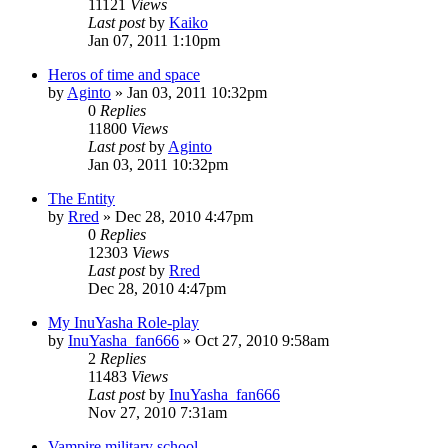
11121
Views
Last post
by
Kaiko
Jan 07, 2011 1:10pm
Heros of time and space
by
Aginto
»
Jan 03, 2011 10:32pm
0
Replies
11800
Views
Last post
by
Aginto
Jan 03, 2011 10:32pm
The Entity
by
Rred
»
Dec 28, 2010 4:47pm
0
Replies
12303
Views
Last post
by
Rred
Dec 28, 2010 4:47pm
My InuYasha Role-play
by
InuYasha_fan666
»
Oct 27, 2010 9:58am
2
Replies
11483
Views
Last post
by
InuYasha_fan666
Nov 27, 2010 7:31am
Vampire military school