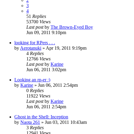
2
3
4
51
Replies
53700
Views
Last post
by
The Brown-Eyed Boy
Jun 09, 2011 9:10pm
looking for RPers . . .
by
Aerotanuki
»
Apr 19, 2011 9:19pm
4
Replies
12766
Views
Last post
by
Karine
Jun 06, 2011 3:02pm
Looking an rp-er :)
by
Karine
»
Jun 06, 2011 2:54pm
0
Replies
11922
Views
Last post
by
Karine
Jun 06, 2011 2:54pm
Ghost in the Shell: Inception
by
Naota 261
»
Jun 03, 2011 10:43am
3
Replies
12941
Views