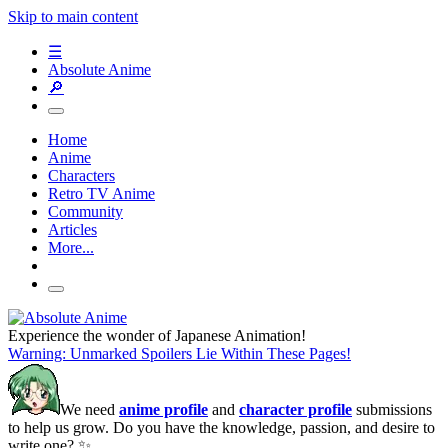
Skip to main content
☰
Absolute Anime
🔎
Home
Anime
Characters
Retro TV Anime
Community
Articles
More...
Experience the wonder of Japanese Animation!
Warning: Unmarked Spoilers Lie Within These Pages!
We need
anime profile
and
character profile
submissions
to help us grow. Do you have the knowledge, passion, and desire to
write one? ✨