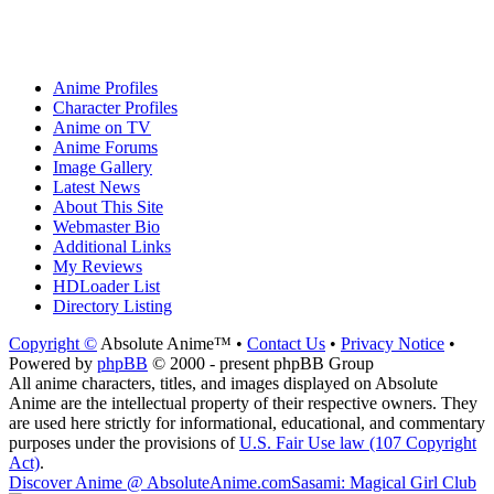
Anime Profiles
Character Profiles
Anime on TV
Anime Forums
Image Gallery
Latest News
About This Site
Webmaster Bio
Additional Links
My Reviews
HDLoader List
Directory Listing
Copyright ©
Absolute Anime™ •
Contact Us
•
Privacy Notice
•
Powered by
phpBB
© 2000 - present phpBB Group
All anime characters, titles, and images displayed on Absolute
Anime are the intellectual property of their respective owners. They
are used here strictly for informational, educational, and commentary
purposes under the provisions of
U.S. Fair Use law (107 Copyright
Act)
.
Discover Anime @ AbsoluteAnime.com
Sasami: Magical Girl Club