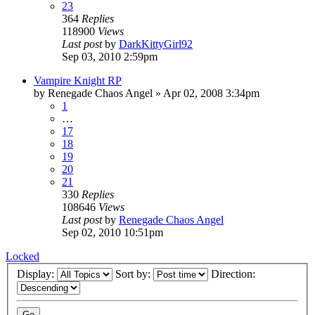
23
364
Replies
118900
Views
Last post
by
DarkKittyGirl92
Sep 03, 2010 2:59pm
Vampire Knight RP
by
Renegade Chaos Angel
»
Apr 02, 2008 3:34pm
1
…
17
18
19
20
21
330
Replies
108646
Views
Last post
by
Renegade Chaos Angel
Sep 02, 2010 10:51pm
Locked
Display:
Sort by:
Direction: