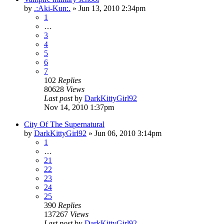
by
.:Aki-Kun:.
»
Jun 13, 2010 2:34pm
1
…
3
4
5
6
7
102
Replies
80628
Views
Last post
by
DarkKittyGirl92
Nov 14, 2010 1:37pm
City Of The Supernatural
by
DarkKittyGirl92
»
Jun 06, 2010 3:14pm
1
…
21
22
23
24
25
390
Replies
137267
Views
Last post
by
DarkKittyGirl92