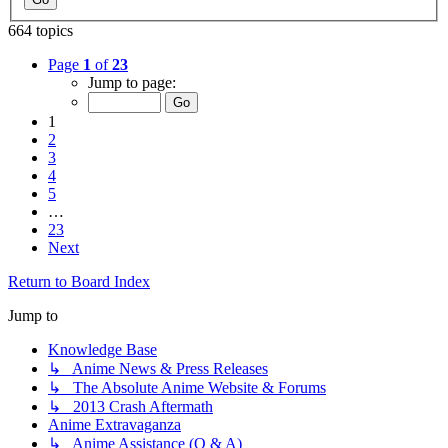
664 topics
Page
1
of
23
Jump to page:
1
2
3
4
5
…
23
Next
Return to Board Index
Jump to
Knowledge Base
↳ Anime News & Press Releases
↳ The Absolute Anime Website & Forums
↳ 2013 Crash Aftermath
Anime Extravaganza
↳ Anime Assistance (Q & A)