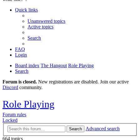
Quick links
Unanswered topics
Active topics
Search
FAQ
Login
Board index
The Hangout
Role Playing
Search
Forum is closed.
New registrations are disabled. Join our active
Discord
community.
Role Playing
Forum rules
Locked
Advanced search
Search
664 topics