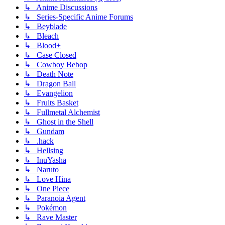
↳ Anime Discussions
↳ Series-Specific Anime Forums
↳ Beyblade
↳ Bleach
↳ Blood+
↳ Case Closed
↳ Cowboy Bebop
↳ Death Note
↳ Dragon Ball
↳ Evangelion
↳ Fruits Basket
↳ Fullmetal Alchemist
↳ Ghost in the Shell
↳ Gundam
↳ .hack
↳ Hellsing
↳ InuYasha
↳ Naruto
↳ Love Hina
↳ One Piece
↳ Paranoia Agent
↳ Pokémon
↳ Rave Master