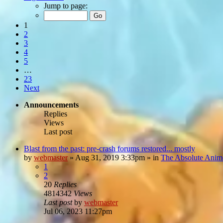
Jump to page:
1
2
3
4
5
…
23
Next
Announcements
Replies
Views
Last post
Blast from the past: pre-crash forums restored... mostly
by
webmaster
»
Aug 31, 2019 3:33pm
» in
The Absolute Anim
1
2
20
Replies
4814342
Views
Last post
by
webmaster
Jul 06, 2023 11:27pm