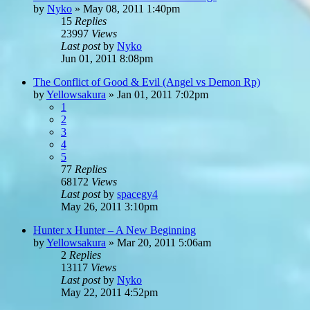
by
Nyko
»
May 08, 2011 1:40pm
15
Replies
23997
Views
Last post
by
Nyko
Jun 01, 2011 8:08pm
The Conflict of Good & Evil (Angel vs Demon Rp)
by
Yellowsakura
»
Jan 01, 2011 7:02pm
1
2
3
4
5
77
Replies
68172
Views
Last post
by
spacegy4
May 26, 2011 3:10pm
Hunter x Hunter – A New Beginning
by
Yellowsakura
»
Mar 20, 2011 5:06am
2
Replies
13117
Views
Last post
by
Nyko
May 22, 2011 4:52pm