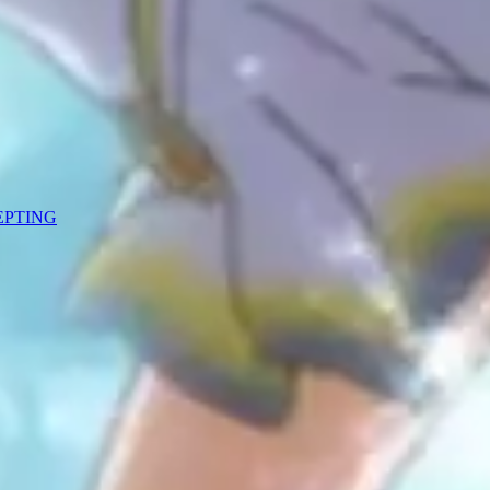
CEPTING