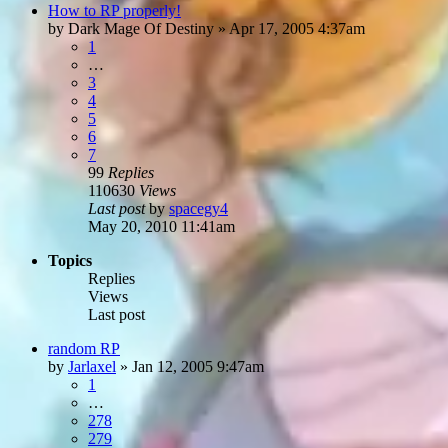
How to RP properly!
by
Dark Mage Of Destiny
»
Apr 17, 2005 4:37am
1
…
3
4
5
6
7
99
Replies
110630
Views
Last post
by
spacegy4
May 20, 2010 11:41am
Topics
Replies
Views
Last post
random RP
by
Jarlaxel
»
Jan 12, 2005 9:47am
1
…
278
279