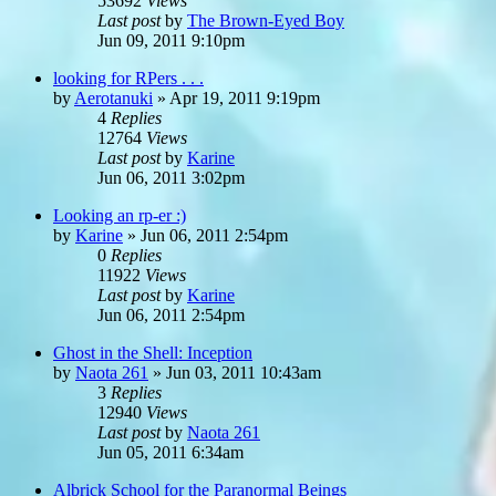
53692
Views
Last post
by
The Brown-Eyed Boy
Jun 09, 2011 9:10pm
looking for RPers . . .
by
Aerotanuki
»
Apr 19, 2011 9:19pm
4
Replies
12764
Views
Last post
by
Karine
Jun 06, 2011 3:02pm
Looking an rp-er :)
by
Karine
»
Jun 06, 2011 2:54pm
0
Replies
11922
Views
Last post
by
Karine
Jun 06, 2011 2:54pm
Ghost in the Shell: Inception
by
Naota 261
»
Jun 03, 2011 10:43am
3
Replies
12940
Views
Last post
by
Naota 261
Jun 05, 2011 6:34am
Albrick School for the Paranormal Beings