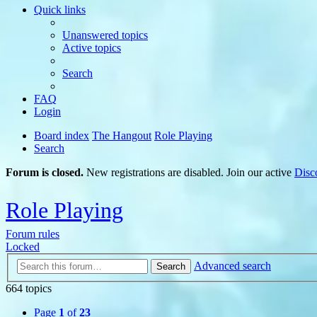
Quick links
Unanswered topics
Active topics
Search
FAQ
Login
Board index
The Hangout
Role Playing
Search
Forum is closed.
New registrations are disabled. Join our active
Disc
Role Playing
Forum rules
Locked
Advanced search
Search
664 topics
Page
1
of
23