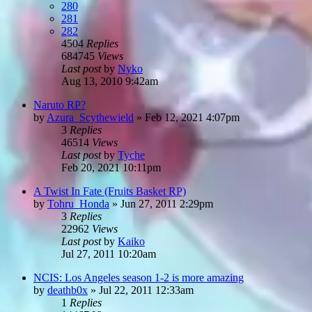
280
281
282
4504
Replies
684745
Views
Last post
by
Nyko
Aug 13, 2010 9:42am
Naruto RP?
by
Azura_Scythewield
»
Feb 12, 2021 4:07pm
3
Replies
46514
Views
Last post
by
Tyche
Feb 20, 2021 10:11pm
A Twist In Fate (Fruits Basket RP)
by
Tohru_Honda
»
Jun 27, 2011 2:29pm
3
Replies
22962
Views
Last post
by
Kaiko
Jul 27, 2011 10:20am
NCIS: Los Angeles season 1-2 is more amazing
by
deathb0x
»
Jul 22, 2011 12:33am
1
Replies