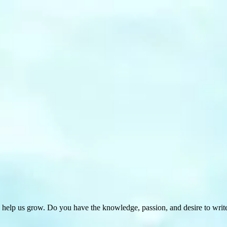
 help us grow. Do you have the knowledge, passion, and desire to wri