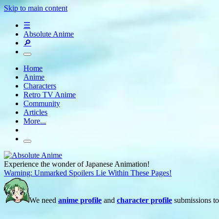
Skip to main content
☰
Absolute Anime
🔎
Home
Anime
Characters
Retro TV Anime
Community
Articles
More...
Experience the wonder of Japanese Animation!
Warning: Unmarked Spoilers Lie Within These Pages!
We need
anime profile
and
character profile
submissions to