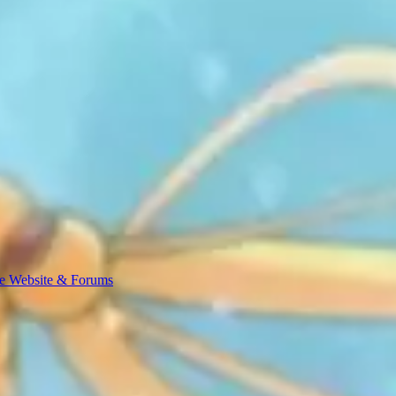
e Website & Forums