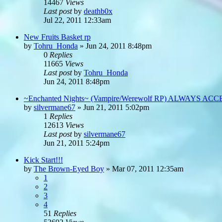
14467
Views
Last post
by
deathb0x
Jul 22, 2011 12:33am
New Fruits Basket rp
by
Tohru_Honda
»
Jun 24, 2011 8:48pm
0
Replies
11665
Views
Last post
by
Tohru_Honda
Jun 24, 2011 8:48pm
~Enchanted Nights~ (Vampire/Werewolf RP) ALWAYS AC
by
silvermane67
»
Jun 21, 2011 5:02pm
1
Replies
12613
Views
Last post
by
silvermane67
Jun 21, 2011 5:24pm
Kick Start!!!
by
The Brown-Eyed Boy
»
Mar 07, 2011 12:35am
1
2
3
4
51
Replies