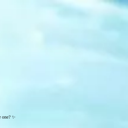
te one? ✨