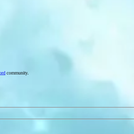
ord
community.