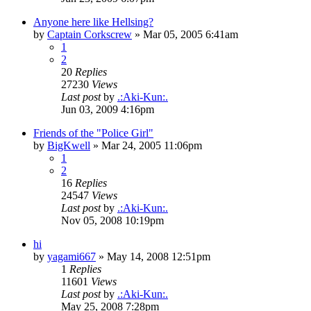
Anyone here like Hellsing?
by
Captain Corkscrew
»
Mar 05, 2005 6:41am
1
2
20
Replies
27230
Views
Last post
by
.:Aki-Kun:.
Jun 03, 2009 4:16pm
Friends of the "Police Girl"
by
BigKwell
»
Mar 24, 2005 11:06pm
1
2
16
Replies
24547
Views
Last post
by
.:Aki-Kun:.
Nov 05, 2008 10:19pm
hi
by
yagami667
»
May 14, 2008 12:51pm
1
Replies
11601
Views
Last post
by
.:Aki-Kun:.
May 25, 2008 7:28pm