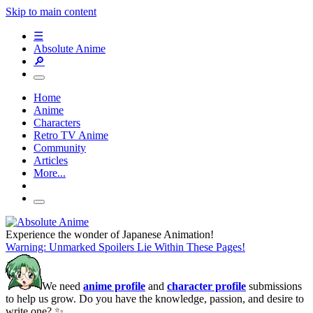
Skip to main content
☰
Absolute Anime
🔎
Home
Anime
Characters
Retro TV Anime
Community
Articles
More...
Experience the wonder of Japanese Animation!
Warning: Unmarked Spoilers Lie Within These Pages!
We need
anime profile
and
character profile
submissions
to help us grow. Do you have the knowledge, passion, and desire to
write one? ✨