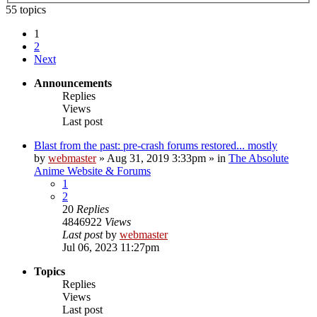
55 topics
1
2
Next
Announcements
Replies
Views
Last post
Blast from the past: pre-crash forums restored... mostly
by
webmaster
»
Aug 31, 2019 3:33pm
» in
The Absolute
Anime Website & Forums
1
2
20
Replies
4846922
Views
Last post
by
webmaster
Jul 06, 2023 11:27pm
Topics
Replies
Views
Last post