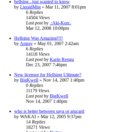
hellsing...just wanted to know
by
LiquidMist
»
Mar 11, 2007 8:01pm
6
Replies
14504
Views
Last post
by
.:Aki-Kun:.
Mar 12, 2008 10:00pm
Hellsing Was Amazing!!!!
by
Amray
»
May 01, 2007 2:42am
6
Replies
14118
Views
Last post
by
Karin Rengu
Dec 23, 2007 7:46pm
New licensor for Hellsing Ultimate?
by
BigKwell
»
Nov 14, 2007 1:40pm
0
Replies
11179
Views
Last post
by
BigKwell
Nov 14, 2007 1:40pm
who is better between saya or arucard
by
WAKAI
»
Mar 12, 2005 9:37pm
14
Replies
18271
Views