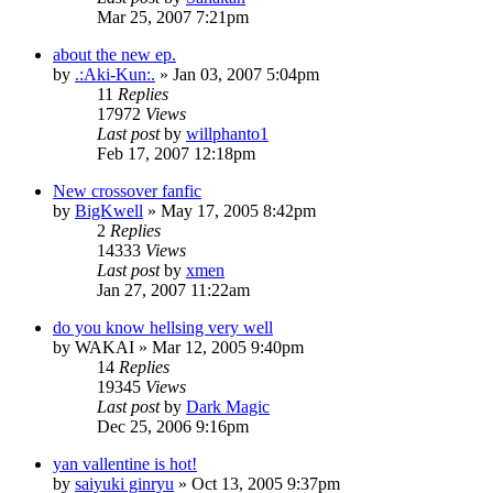
Mar 25, 2007 7:21pm
about the new ep.
by
.:Aki-Kun:.
»
Jan 03, 2007 5:04pm
11
Replies
17972
Views
Last post
by
willphanto1
Feb 17, 2007 12:18pm
New crossover fanfic
by
BigKwell
»
May 17, 2005 8:42pm
2
Replies
14333
Views
Last post
by
xmen
Jan 27, 2007 11:22am
do you know hellsing very well
by
WAKAI
»
Mar 12, 2005 9:40pm
14
Replies
19345
Views
Last post
by
Dark Magic
Dec 25, 2006 9:16pm
yan vallentine is hot!
by
saiyuki ginryu
»
Oct 13, 2005 9:37pm