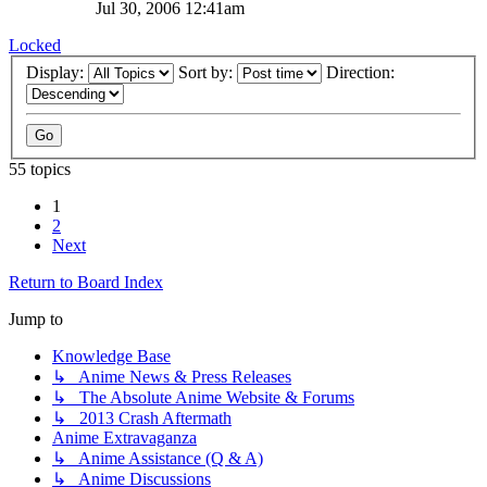
Jul 30, 2006 12:41am
Locked
Display:
Sort by:
Direction:
55 topics
1
2
Next
Return to Board Index
Jump to
Knowledge Base
↳ Anime News & Press Releases
↳ The Absolute Anime Website & Forums
↳ 2013 Crash Aftermath
Anime Extravaganza
↳ Anime Assistance (Q & A)
↳ Anime Discussions