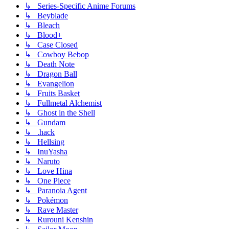
↳ Series-Specific Anime Forums
↳ Beyblade
↳ Bleach
↳ Blood+
↳ Case Closed
↳ Cowboy Bebop
↳ Death Note
↳ Dragon Ball
↳ Evangelion
↳ Fruits Basket
↳ Fullmetal Alchemist
↳ Ghost in the Shell
↳ Gundam
↳ .hack
↳ Hellsing
↳ InuYasha
↳ Naruto
↳ Love Hina
↳ One Piece
↳ Paranoia Agent
↳ Pokémon
↳ Rave Master
↳ Rurouni Kenshin