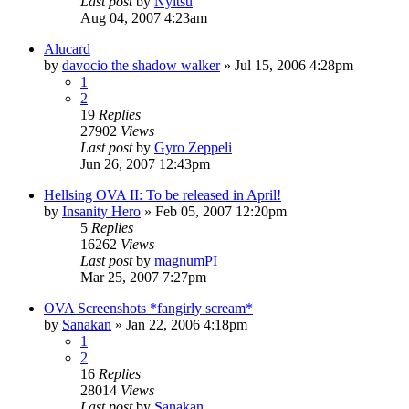
Last post
by
Nyitsu
Aug 04, 2007 4:23am
Alucard
by
davocio the shadow walker
»
Jul 15, 2006 4:28pm
1
2
19
Replies
27902
Views
Last post
by
Gyro Zeppeli
Jun 26, 2007 12:43pm
Hellsing OVA II: To be released in April!
by
Insanity Hero
»
Feb 05, 2007 12:20pm
5
Replies
16262
Views
Last post
by
magnumPI
Mar 25, 2007 7:27pm
OVA Screenshots *fangirly scream*
by
Sanakan
»
Jan 22, 2006 4:18pm
1
2
16
Replies
28014
Views
Last post
by
Sanakan