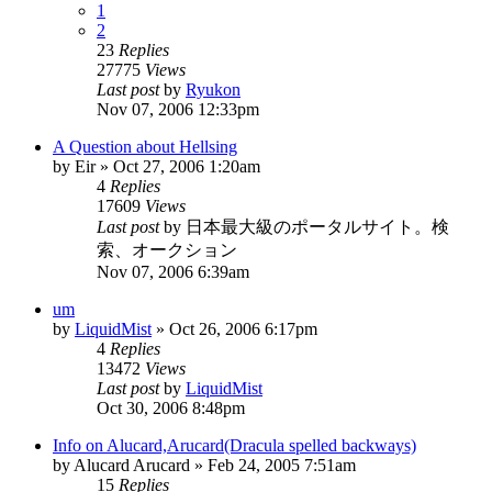
1
2
23
Replies
27775
Views
Last post
by
Ryukon
Nov 07, 2006 12:33pm
A Question about Hellsing
by
Eir
»
Oct 27, 2006 1:20am
4
Replies
17609
Views
Last post
by
日本最大級のポータルサイト。検
索、オークション
Nov 07, 2006 6:39am
um
by
LiquidMist
»
Oct 26, 2006 6:17pm
4
Replies
13472
Views
Last post
by
LiquidMist
Oct 30, 2006 8:48pm
Info on Alucard,Arucard(Dracula spelled backways)
by
Alucard Arucard
»
Feb 24, 2005 7:51am
15
Replies