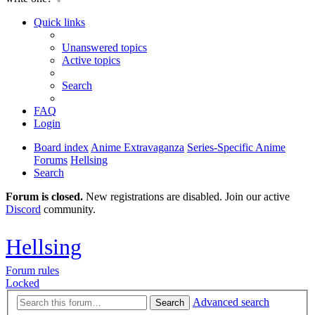
Quick links
Unanswered topics
Active topics
Search
FAQ
Login
Board index
Anime Extravaganza
Series-Specific Anime
Forums
Hellsing
Search
Forum is closed.
New registrations are disabled. Join our active
Discord
community.
Hellsing
Forum rules
Locked
Advanced search
Search