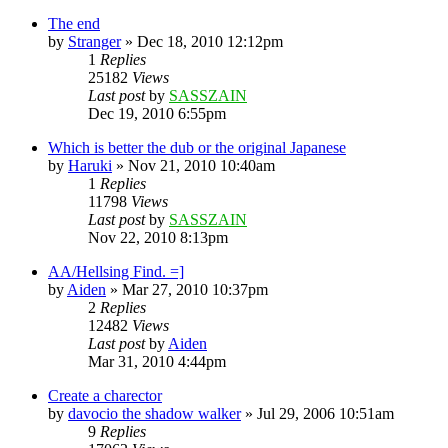
The end
by
Stranger
»
Dec 18, 2010 12:12pm
1
Replies
25182
Views
Last post
by
SASSZAIN
Dec 19, 2010 6:55pm
Which is better the dub or the original Japanese
by
Haruki
»
Nov 21, 2010 10:40am
1
Replies
11798
Views
Last post
by
SASSZAIN
Nov 22, 2010 8:13pm
AA/Hellsing Find. =]
by
Aiden
»
Mar 27, 2010 10:37pm
2
Replies
12482
Views
Last post
by
Aiden
Mar 31, 2010 4:44pm
Create a charector
by
davocio the shadow walker
»
Jul 29, 2006 10:51am
9
Replies