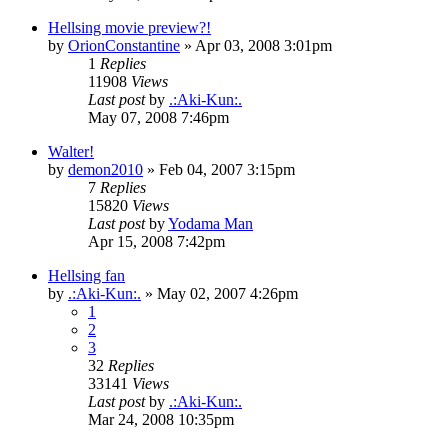
Hellsing movie preview?!
by
OrionConstantine
»
Apr 03, 2008 3:01pm
1
Replies
11908
Views
Last post
by
.:Aki-Kun:.
May 07, 2008 7:46pm
Walter!
by
demon2010
»
Feb 04, 2007 3:15pm
7
Replies
15820
Views
Last post
by
Yodama Man
Apr 15, 2008 7:42pm
Hellsing fan
by
.:Aki-Kun:.
»
May 02, 2007 4:26pm
1
2
3
32
Replies
33141
Views
Last post
by
.:Aki-Kun:.
Mar 24, 2008 10:35pm