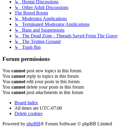
↳ Hentai Discussions
↳ Other Adult Discussions
The Bored Room
↳ Moderator Applications
↳ Terminated Moderator Applications
↳ Bans and Suspensions
↳ The Dead Zone - Threads Saved From The Grave
↳ The Testing Ground
↳ Trash Bin
Forum permissions
You
cannot
post new topics in this forum
You
cannot
reply to topics in this forum
You
cannot
edit your posts in this forum
You
cannot
delete your posts in this forum
You
cannot
post attachments in this forum
Board index
All times are
UTC-07:00
Delete cookies
Powered by
phpBB
® Forum Software © phpBB Limited