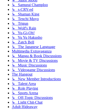
↳ Sailor Moon
↳ Samurai Champloo
↳ s-CRY-ed
↳ Shaman King
↳ Tenchi Muyo
↳ Trigun
↳ Wolf's Rain
↳ Yu-Gi-Oh!
↳ Yu Yu Hakusho
↳ Zatch Bell
↳ The Japanese Language
Multimedia Extravaganza
↳ Manga & Book Discussions
↳ Movie & TV Discussions
↳ Music Discussions
↳ Videogame Discussions
The Hangout
↳ New Member Introductions
↳ Talent Area
↳ Role Playing
↳ Sports Arena
↳ Off-Topic Discussions
↳ Light Chit-Chat
Adult Hideaway