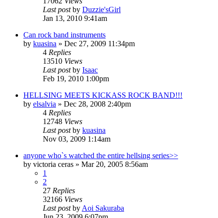
17062
Views
Last post
by
Duzzie'sGirl
Jan 13, 2010 9:41am
Can rock band instruments
by
kuasina
»
Dec 27, 2009 11:34pm
4
Replies
13510
Views
Last post
by
Isaac
Feb 19, 2010 1:00pm
HELLSING MEETS KICKASS ROCK BAND!!!
by
elsalvia
»
Dec 28, 2008 2:40pm
4
Replies
12748
Views
Last post
by
kuasina
Nov 03, 2009 1:14am
anyone who`s watched the entire hellsing series>>
by
victoria ceras
»
Mar 20, 2005 8:56am
1
2
27
Replies
32166
Views
Last post
by
Aoi Sakuraba
Jun 23, 2009 6:07pm