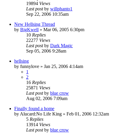
19894
Views
Last post
by
willphanto1
Sep 22, 2006 10:35am
New Hellsing Thread
by
BigKwell
»
Mar 06, 2005 6:30pm
10
Replies
22277
Views
Last post
by
Dark Magic
Sep 05, 2006 9:28am
hellsing
by
funnylove
»
Jan 25, 2006 4:14am
1
2
16
Replies
25871
Views
Last post
by
blue crow
Aug 02, 2006 7:09am
Finally found a home
by
Alucard:No Life King
»
Feb 01, 2006 12:32am
5
Replies
13914
Views
Last post
by
blue crow