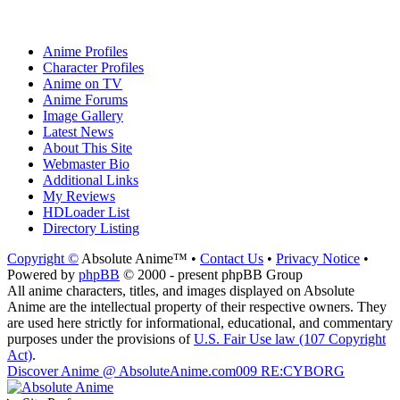
Anime Profiles
Character Profiles
Anime on TV
Anime Forums
Image Gallery
Latest News
About This Site
Webmaster Bio
Additional Links
My Reviews
HDLoader List
Directory Listing
Copyright ©
Absolute Anime™ •
Contact Us
•
Privacy Notice
•
Powered by
phpBB
© 2000 - present phpBB Group
All anime characters, titles, and images displayed on Absolute
Anime are the intellectual property of their respective owners. They
are used here strictly for informational, educational, and commentary
purposes under the provisions of
U.S. Fair Use law (107 Copyright
Act)
.
Discover Anime @ AbsoluteAnime.com
009 RE:CYBORG