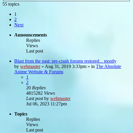
55 topics
1
2
Next
Announcements
Replies
Views
Last post
Blast from the past: pre-crash forums restored... mostly
by
webmaster
»
Aug 31, 2019 3:33pm
» in
The Absolute
Anime Website & Forums
1
2
20
Replies
4815282
Views
Last post
by
webmaster
Jul 06, 2023 11:27pm
Topics
Replies
Views
Last post