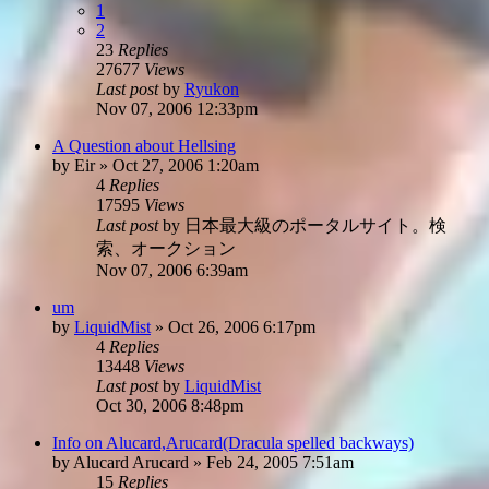
1
2
23
Replies
27677
Views
Last post
by
Ryukon
Nov 07, 2006 12:33pm
A Question about Hellsing
by
Eir
»
Oct 27, 2006 1:20am
4
Replies
17595
Views
Last post
by
日本最大級のポータルサイト。検
索、オークション
Nov 07, 2006 6:39am
um
by
LiquidMist
»
Oct 26, 2006 6:17pm
4
Replies
13448
Views
Last post
by
LiquidMist
Oct 30, 2006 8:48pm
Info on Alucard,Arucard(Dracula spelled backways)
by
Alucard Arucard
»
Feb 24, 2005 7:51am
15
Replies