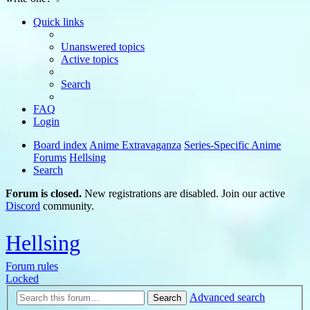
Quick links
Unanswered topics
Active topics
Search
FAQ
Login
Board index
Anime Extravaganza
Series-Specific Anime
Forums
Hellsing
Search
Forum is closed.
New registrations are disabled. Join our active
Discord
community.
Hellsing
Forum rules
Locked
Advanced search
Search