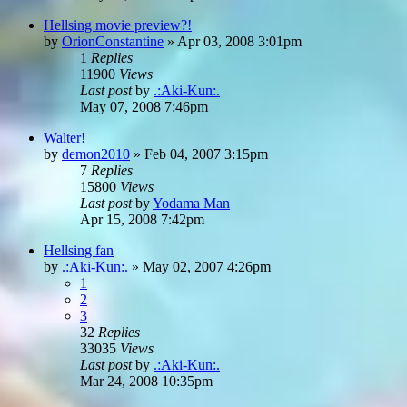
Hellsing movie preview?!
by
OrionConstantine
»
Apr 03, 2008 3:01pm
1
Replies
11900
Views
Last post
by
.:Aki-Kun:.
May 07, 2008 7:46pm
Walter!
by
demon2010
»
Feb 04, 2007 3:15pm
7
Replies
15800
Views
Last post
by
Yodama Man
Apr 15, 2008 7:42pm
Hellsing fan
by
.:Aki-Kun:.
»
May 02, 2007 4:26pm
1
2
3
32
Replies
33035
Views
Last post
by
.:Aki-Kun:.
Mar 24, 2008 10:35pm