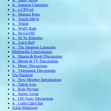
↳ Sailor Moon
↳ Samurai Champloo
↳ s-CRY-ed
↳ Shaman King
↳ Tenchi Muyo
↳ Trigun
↳ Wolf's Rain
↳ Yu-Gi-Oh!
↳ Yu Yu Hakusho
↳ Zatch Bell
↳ The Japanese Language
Multimedia Extravaganza
↳ Manga & Book Discussions
↳ Movie & TV Discussions
↳ Music Discussions
↳ Videogame Discussions
The Hangout
↳ New Member Introductions
↳ Talent Area
↳ Role Playing
↳ Sports Arena
↳ Off-Topic Discussions
↳ Light Chit-Chat
Adult Hideaway