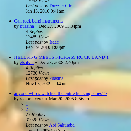
17033
Views
Last post
by
Duzzie'sGirl
Jan 13, 2010 9:41am
Can rock band instruments
by
kuasina
»
Dec 27, 2009 11:34pm
4
Replies
13489
Views
Last post
by
Isaac
Feb 19, 2010 1:00pm
HELLSING MEETS KICKASS ROCK BAND!!!
by
elsalvia
»
Dec 28, 2008 2:40pm
4
Replies
12730
Views
Last post
by
kuasina
Nov 03, 2009 1:14am
anyone who`s watched the entire hellsing series>>
by
victoria ceras
»
Mar 20, 2005 8:56am
1
2
27
Replies
32028
Views
Last post
by
Aoi Sakuraba
Jun 23, 2009 6:07pm