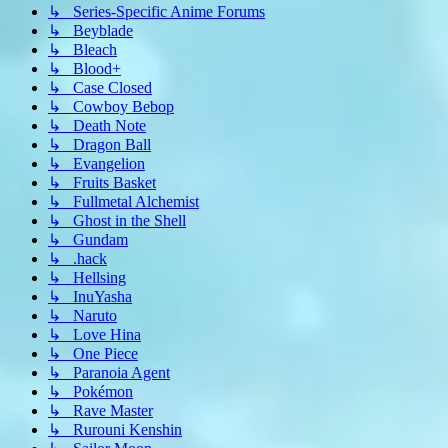
↳ Series-Specific Anime Forums
↳ Beyblade
↳ Bleach
↳ Blood+
↳ Case Closed
↳ Cowboy Bebop
↳ Death Note
↳ Dragon Ball
↳ Evangelion
↳ Fruits Basket
↳ Fullmetal Alchemist
↳ Ghost in the Shell
↳ Gundam
↳ .hack
↳ Hellsing
↳ InuYasha
↳ Naruto
↳ Love Hina
↳ One Piece
↳ Paranoia Agent
↳ Pokémon
↳ Rave Master
↳ Rurouni Kenshin