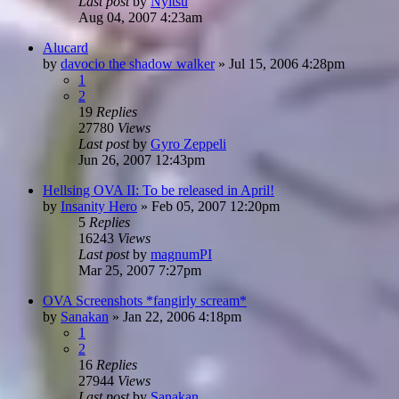
Last post
by
Nyitsu
Aug 04, 2007 4:23am
Alucard
by
davocio the shadow walker
»
Jul 15, 2006 4:28pm
1
2
19
Replies
27780
Views
Last post
by
Gyro Zeppeli
Jun 26, 2007 12:43pm
Hellsing OVA II: To be released in April!
by
Insanity Hero
»
Feb 05, 2007 12:20pm
5
Replies
16243
Views
Last post
by
magnumPI
Mar 25, 2007 7:27pm
OVA Screenshots *fangirly scream*
by
Sanakan
»
Jan 22, 2006 4:18pm
1
2
16
Replies
27944
Views
Last post
by
Sanakan