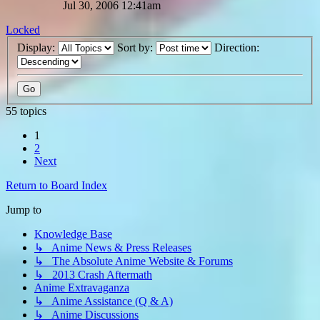
Jul 30, 2006 12:41am
Locked
Display:
Sort by:
Direction:
55 topics
1
2
Next
Return to Board Index
Jump to
Knowledge Base
↳ Anime News & Press Releases
↳ The Absolute Anime Website & Forums
↳ 2013 Crash Aftermath
Anime Extravaganza
↳ Anime Assistance (Q & A)
↳ Anime Discussions