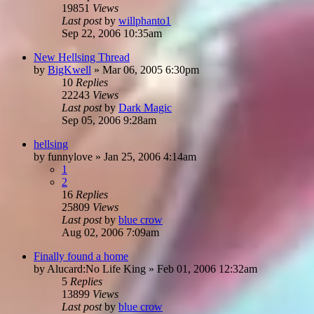
19851
Views
Last post
by
willphanto1
Sep 22, 2006 10:35am
New Hellsing Thread
by
BigKwell
»
Mar 06, 2005 6:30pm
10
Replies
22243
Views
Last post
by
Dark Magic
Sep 05, 2006 9:28am
hellsing
by
funnylove
»
Jan 25, 2006 4:14am
1
2
16
Replies
25809
Views
Last post
by
blue crow
Aug 02, 2006 7:09am
Finally found a home
by
Alucard:No Life King
»
Feb 01, 2006 12:32am
5
Replies
13899
Views
Last post
by
blue crow