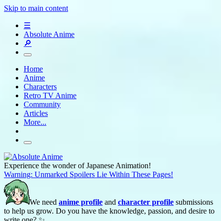
Skip to main content
☰
Absolute Anime
🔎
Home
Anime
Characters
Retro TV Anime
Community
Articles
More...
Experience the wonder of Japanese Animation!
Warning: Unmarked Spoilers Lie Within These Pages!
We need
anime profile
and
character profile
submissions
to help us grow. Do you have the knowledge, passion, and desire to
write one? ✨