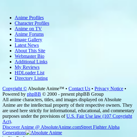
Anime Profiles
Character Profiles
Anime on TV
Anime Forums
Image Gallery
Latest News
About This Site
Webmaster Bio
Additional Links
My Reviews
HDLoader List
Directory Listing
Copyright ©
Absolute Anime™ •
Contact Us
•
Privacy Notice
•
Powered by
phpBB
© 2000 - present phpBB Group
All anime characters, titles, and images displayed on Absolute
Anime are the intellectual property of their respective owners. They
are used here strictly for informational, educational, and commentary
purposes under the provisions of
U.S. Fair Use law (107 Copyright
Act)
.
Discover Anime @ AbsoluteAnime.com
Street Fighter Alpha
Generations