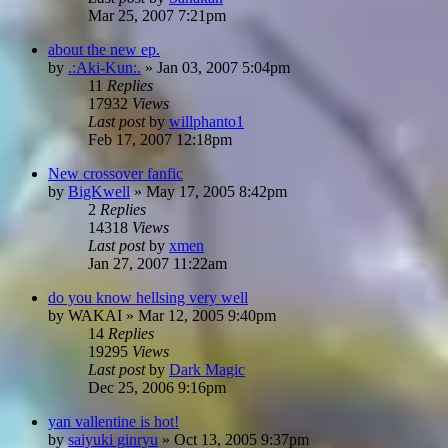
Mar 25, 2007 7:21pm
about the new ep.
by
.:Aki-Kun:.
»
Jan 03, 2007 5:04pm
11
Replies
17932
Views
Last post
by
willphanto1
Feb 17, 2007 12:18pm
New crossover fanfic
by
BigKwell
»
May 17, 2005 8:42pm
2
Replies
14318
Views
Last post
by
xmen
Jan 27, 2007 11:22am
do you know hellsing very well
by
WAKAI
»
Mar 12, 2005 9:40pm
14
Replies
19295
Views
Last post
by
Dark Magic
Dec 25, 2006 9:16pm
yan vallentine is hot!
by
saiyuki ginryu
»
Oct 13, 2005 9:37pm