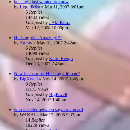
hellsing...just wanted to know
by
LiquidMist
»
Mar 11, 2007 8:01pm
6
Replies
14482
Views
Last post
by
.:Aki-Kun:.
Mar 12, 2008 10:00pm
Hellsing Was Amazing!!!!
by
Amray
»
May 01, 2007 2:42am
6
Replies
14098
Views
Last post
by
Karin Rengu
Dec 23, 2007 7:46pm
New licensor for Hellsing Ultimate?
by
BigKwell
»
Nov 14, 2007 1:40pm
0
Replies
11173
Views
Last post
by
BigKwell
Nov 14, 2007 1:40pm
who is better between saya or arucard
by
WAKAI
»
Mar 12, 2005 9:37pm
14
Replies
18228
Views