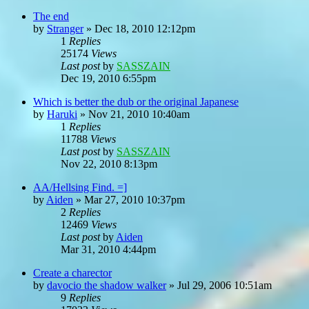
The end
by
Stranger
»
Dec 18, 2010 12:12pm
1
Replies
25174
Views
Last post
by
SASSZAIN
Dec 19, 2010 6:55pm
Which is better the dub or the original Japanese
by
Haruki
»
Nov 21, 2010 10:40am
1
Replies
11788
Views
Last post
by
SASSZAIN
Nov 22, 2010 8:13pm
AA/Hellsing Find. =]
by
Aiden
»
Mar 27, 2010 10:37pm
2
Replies
12469
Views
Last post
by
Aiden
Mar 31, 2010 4:44pm
Create a charector
by
davocio the shadow walker
»
Jul 29, 2006 10:51am
9
Replies