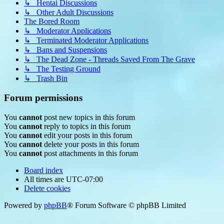
↳ Hentai Discussions
↳ Other Adult Discussions
The Bored Room
↳ Moderator Applications
↳ Terminated Moderator Applications
↳ Bans and Suspensions
↳ The Dead Zone - Threads Saved From The Grave
↳ The Testing Ground
↳ Trash Bin
Forum permissions
You
cannot
post new topics in this forum
You
cannot
reply to topics in this forum
You
cannot
edit your posts in this forum
You
cannot
delete your posts in this forum
You
cannot
post attachments in this forum
Board index
All times are
UTC-07:00
Delete cookies
Powered by
phpBB
® Forum Software © phpBB Limited