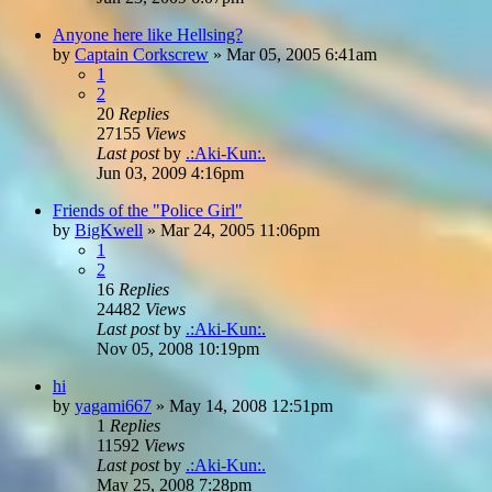
Anyone here like Hellsing?
by
Captain Corkscrew
»
Mar 05, 2005 6:41am
1
2
20
Replies
27155
Views
Last post
by
.:Aki-Kun:.
Jun 03, 2009 4:16pm
Friends of the "Police Girl"
by
BigKwell
»
Mar 24, 2005 11:06pm
1
2
16
Replies
24482
Views
Last post
by
.:Aki-Kun:.
Nov 05, 2008 10:19pm
hi
by
yagami667
»
May 14, 2008 12:51pm
1
Replies
11592
Views
Last post
by
.:Aki-Kun:.
May 25, 2008 7:28pm