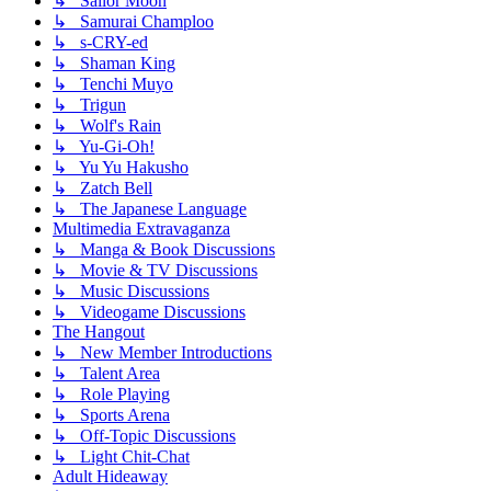
↳ Sailor Moon
↳ Samurai Champloo
↳ s-CRY-ed
↳ Shaman King
↳ Tenchi Muyo
↳ Trigun
↳ Wolf's Rain
↳ Yu-Gi-Oh!
↳ Yu Yu Hakusho
↳ Zatch Bell
↳ The Japanese Language
Multimedia Extravaganza
↳ Manga & Book Discussions
↳ Movie & TV Discussions
↳ Music Discussions
↳ Videogame Discussions
The Hangout
↳ New Member Introductions
↳ Talent Area
↳ Role Playing
↳ Sports Arena
↳ Off-Topic Discussions
↳ Light Chit-Chat
Adult Hideaway