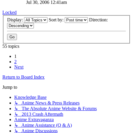
Jul 30, 2006 12:41am
Locked
Display:
Sort by:
Direction:
55 topics
1
2
Next
Return to Board Index
Jump to
Knowledge Base
↳ Anime News & Press Releases
↳ The Absolute Anime Website & Forums
↳ 2013 Crash Aftermath
Anime Extravaganza
↳ Anime Assistance (Q & A)
↳ Anime Discussions