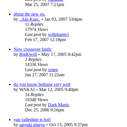
Mar 25, 2007 7:21pm
about the new ep.
by
.:Aki-Kun:.
»
Jan 03, 2007 5:04pm
11
Replies
17974
Views
Last post
by
willphanto1
Feb 17, 2007 12:18pm
New crossover fanfic
by
BigKwell
»
May 17, 2005 8:42pm
2
Replies
14336
Views
Last post
by
xmen
Jan 27, 2007 11:22am
do you know hellsing very well
by
WAKAI
»
Mar 12, 2005 9:40pm
14
Replies
19348
Views
Last post
by
Dark Magic
Dec 25, 2006 9:16pm
yan vallentine is hot!
by
saiyuki ginryu
»
Oct 13, 2005 9:37pm