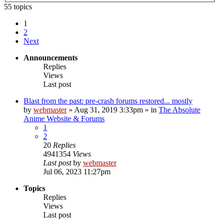
55 topics
1
2
Next
Announcements
Replies
Views
Last post
Blast from the past: pre-crash forums restored... mostly
by
webmaster
»
Aug 31, 2019 3:33pm
» in
The Absolute
Anime Website & Forums
1
2
20
Replies
4941354
Views
Last post
by
webmaster
Jul 06, 2023 11:27pm
Topics
Replies
Views
Last post