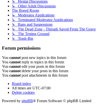
↳ Hentai Discussions
↳ Other Adult Discussions
The Bored Room
↳ Moderator Applications
↳ Terminated Moderator Applications
↳ Bans and Suspensions
↳ The Dead Zone - Threads Saved From The Grave
↳ The Testing Ground
↳ Trash Bin
Forum permissions
You
cannot
post new topics in this forum
You
cannot
reply to topics in this forum
You
cannot
edit your posts in this forum
You
cannot
delete your posts in this forum
You
cannot
post attachments in this forum
Board index
All times are
UTC-07:00
Delete cookies
Powered by
phpBB
® Forum Software © phpBB Limited