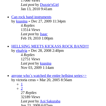
17066
Views
Last post
by
Duzzie'sGirl
Jan 13, 2010 9:41am
Can rock band instruments
by
kuasina
»
Dec 27, 2009 11:34pm
4
Replies
13514
Views
Last post
by
Isaac
Feb 19, 2010 1:00pm
HELLSING MEETS KICKASS ROCK BAND!!!
by
elsalvia
»
Dec 28, 2008 2:40pm
4
Replies
12751
Views
Last post
by
kuasina
Nov 03, 2009 1:14am
anyone who`s watched the entire hellsing series>>
by
victoria ceras
»
Mar 20, 2005 8:56am
1
2
27
Replies
32189
Views
Last post
by
Aoi Sakuraba
Jun 23, 2009 6:07pm