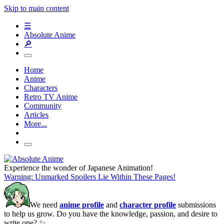
Skip to main content
☰
Absolute Anime
🔎
Home
Anime
Characters
Retro TV Anime
Community
Articles
More...
Experience the wonder of Japanese Animation!
Warning: Unmarked Spoilers Lie Within These Pages!
We need
anime profile
and
character profile
submissions
to help us grow. Do you have the knowledge, passion, and desire to
write one? ✨