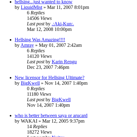
hellsing...just wanted to know
by
LiquidMist
»
Mar 11, 2007 8:01pm
6
Replies
14506
Views
Last post
by
.:Aki-Kun:.
Mar 12, 2008 10:00pm
Hellsing Was Amazing!!!!
by
Amray
»
May 01, 2007 2:42am
6
Replies
14120
Views
Last post
by
Karin Rengu
Dec 23, 2007 7:46pm
New licensor for Hellsing Ultimate?
by
BigKwell
»
Nov 14, 2007 1:40pm
0
Replies
11180
Views
Last post
by
BigKwell
Nov 14, 2007 1:40pm
who is better between saya or arucard
by
WAKAI
»
Mar 12, 2005 9:37pm
14
Replies
18272
Views