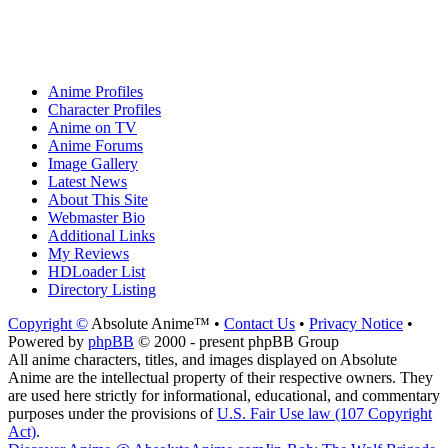
Anime Profiles
Character Profiles
Anime on TV
Anime Forums
Image Gallery
Latest News
About This Site
Webmaster Bio
Additional Links
My Reviews
HDLoader List
Directory Listing
Copyright ©
Absolute Anime™ •
Contact Us
•
Privacy Notice
•
Powered by
phpBB
© 2000 - present phpBB Group
All anime characters, titles, and images displayed on Absolute
Anime are the intellectual property of their respective owners. They
are used here strictly for informational, educational, and commentary
purposes under the provisions of
U.S. Fair Use law (107 Copyright
Act)
.