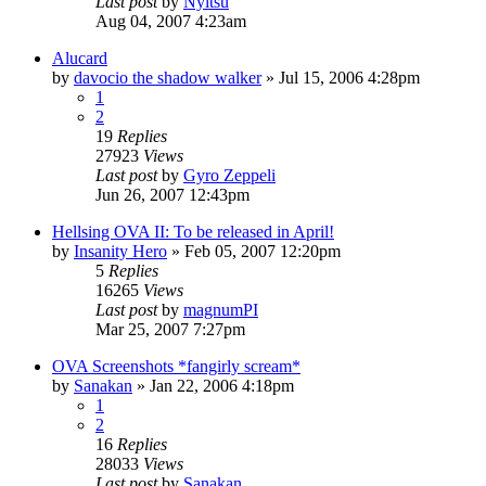
Last post
by
Nyitsu
Aug 04, 2007 4:23am
Alucard
by
davocio the shadow walker
»
Jul 15, 2006 4:28pm
1
2
19
Replies
27923
Views
Last post
by
Gyro Zeppeli
Jun 26, 2007 12:43pm
Hellsing OVA II: To be released in April!
by
Insanity Hero
»
Feb 05, 2007 12:20pm
5
Replies
16265
Views
Last post
by
magnumPI
Mar 25, 2007 7:27pm
OVA Screenshots *fangirly scream*
by
Sanakan
»
Jan 22, 2006 4:18pm
1
2
16
Replies
28033
Views
Last post
by
Sanakan