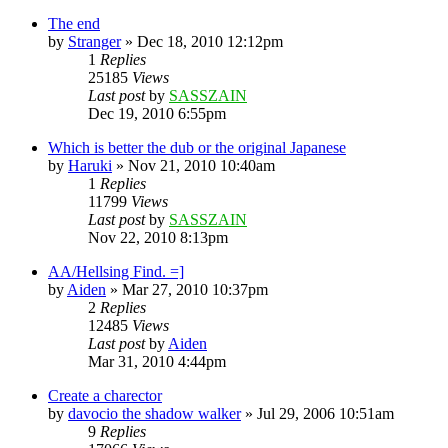
The end
by
Stranger
»
Dec 18, 2010 12:12pm
1
Replies
25185
Views
Last post
by
SASSZAIN
Dec 19, 2010 6:55pm
Which is better the dub or the original Japanese
by
Haruki
»
Nov 21, 2010 10:40am
1
Replies
11799
Views
Last post
by
SASSZAIN
Nov 22, 2010 8:13pm
AA/Hellsing Find. =]
by
Aiden
»
Mar 27, 2010 10:37pm
2
Replies
12485
Views
Last post
by
Aiden
Mar 31, 2010 4:44pm
Create a charector
by
davocio the shadow walker
»
Jul 29, 2006 10:51am
9
Replies