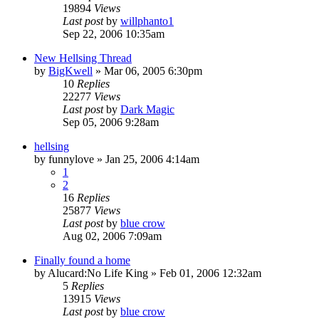
19894
Views
Last post
by
willphanto1
Sep 22, 2006 10:35am
New Hellsing Thread
by
BigKwell
»
Mar 06, 2005 6:30pm
10
Replies
22277
Views
Last post
by
Dark Magic
Sep 05, 2006 9:28am
hellsing
by
funnylove
»
Jan 25, 2006 4:14am
1
2
16
Replies
25877
Views
Last post
by
blue crow
Aug 02, 2006 7:09am
Finally found a home
by
Alucard:No Life King
»
Feb 01, 2006 12:32am
5
Replies
13915
Views
Last post
by
blue crow