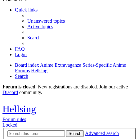
Quick links
Unanswered topics
Active topics
Search
FAQ
Login
Board index
Anime Extravaganza
Series-Specific Anime
Forums
Hellsing
Search
Forum is closed.
New registrations are disabled. Join our active
Discord
community.
Hellsing
Forum rules
Locked
Advanced search
Search