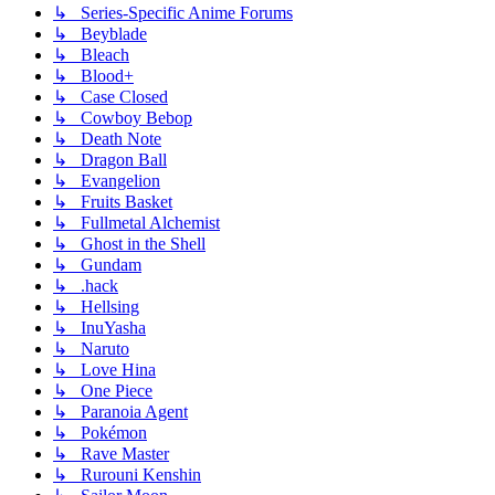
↳ Series-Specific Anime Forums
↳ Beyblade
↳ Bleach
↳ Blood+
↳ Case Closed
↳ Cowboy Bebop
↳ Death Note
↳ Dragon Ball
↳ Evangelion
↳ Fruits Basket
↳ Fullmetal Alchemist
↳ Ghost in the Shell
↳ Gundam
↳ .hack
↳ Hellsing
↳ InuYasha
↳ Naruto
↳ Love Hina
↳ One Piece
↳ Paranoia Agent
↳ Pokémon
↳ Rave Master
↳ Rurouni Kenshin