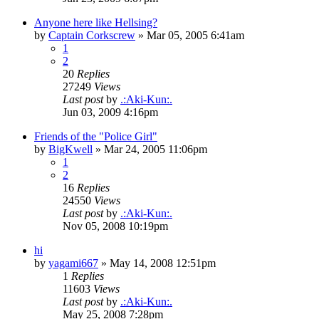
Anyone here like Hellsing?
by
Captain Corkscrew
»
Mar 05, 2005 6:41am
1
2
20
Replies
27249
Views
Last post
by
.:Aki-Kun:.
Jun 03, 2009 4:16pm
Friends of the "Police Girl"
by
BigKwell
»
Mar 24, 2005 11:06pm
1
2
16
Replies
24550
Views
Last post
by
.:Aki-Kun:.
Nov 05, 2008 10:19pm
hi
by
yagami667
»
May 14, 2008 12:51pm
1
Replies
11603
Views
Last post
by
.:Aki-Kun:.
May 25, 2008 7:28pm