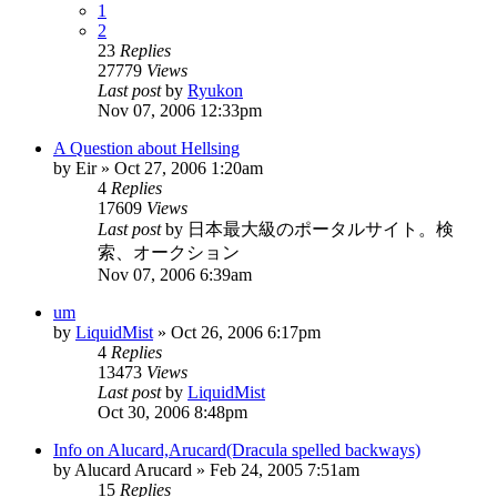
1
2
23
Replies
27779
Views
Last post
by
Ryukon
Nov 07, 2006 12:33pm
A Question about Hellsing
by
Eir
»
Oct 27, 2006 1:20am
4
Replies
17609
Views
Last post
by
日本最大級のポータルサイト。検
索、オークション
Nov 07, 2006 6:39am
um
by
LiquidMist
»
Oct 26, 2006 6:17pm
4
Replies
13473
Views
Last post
by
LiquidMist
Oct 30, 2006 8:48pm
Info on Alucard,Arucard(Dracula spelled backways)
by
Alucard Arucard
»
Feb 24, 2005 7:51am
15
Replies