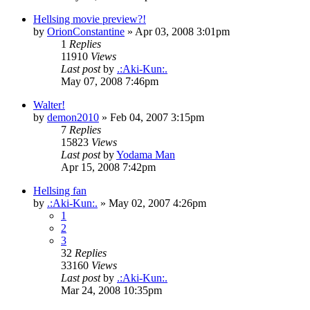
Hellsing movie preview?!
by
OrionConstantine
»
Apr 03, 2008 3:01pm
1
Replies
11910
Views
Last post
by
.:Aki-Kun:.
May 07, 2008 7:46pm
Walter!
by
demon2010
»
Feb 04, 2007 3:15pm
7
Replies
15823
Views
Last post
by
Yodama Man
Apr 15, 2008 7:42pm
Hellsing fan
by
.:Aki-Kun:.
»
May 02, 2007 4:26pm
1
2
3
32
Replies
33160
Views
Last post
by
.:Aki-Kun:.
Mar 24, 2008 10:35pm