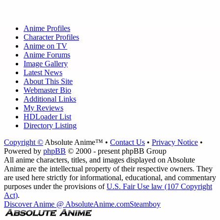
Anime Profiles
Character Profiles
Anime on TV
Anime Forums
Image Gallery
Latest News
About This Site
Webmaster Bio
Additional Links
My Reviews
HDLoader List
Directory Listing
Copyright ©
Absolute Anime™ •
Contact Us
•
Privacy Notice
•
Powered by
phpBB
© 2000 - present phpBB Group
All anime characters, titles, and images displayed on Absolute
Anime are the intellectual property of their respective owners. They
are used here strictly for informational, educational, and commentary
purposes under the provisions of
U.S. Fair Use law (107 Copyright
Act)
.
Discover Anime @ AbsoluteAnime.com
Steamboy