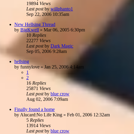
19894
Views
Last post
by
willphanto1
Sep 22, 2006 10:35am
New Hellsing Thread
by
BigKwell
»
Mar 06, 2005 6:30pm
10
Replies
22277
Views
Last post
by
Dark Magic
Sep 05, 2006 9:28am
hellsing
by
funnylove
»
Jan 25, 2006 4:14am
1
2
16
Replies
25871
Views
Last post
by
blue crow
Aug 02, 2006 7:09am
Finally found a home
by
Alucard:No Life King
»
Feb 01, 2006 12:32am
5
Replies
13914
Views
Last post
by
blue crow