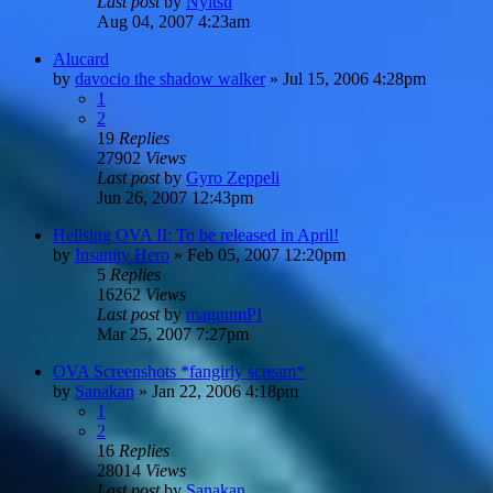
Last post
by
Nyitsu
Aug 04, 2007 4:23am
Alucard
by
davocio the shadow walker
»
Jul 15, 2006 4:28pm
1
2
19
Replies
27902
Views
Last post
by
Gyro Zeppeli
Jun 26, 2007 12:43pm
Hellsing OVA II: To be released in April!
by
Insanity Hero
»
Feb 05, 2007 12:20pm
5
Replies
16262
Views
Last post
by
magnumPI
Mar 25, 2007 7:27pm
OVA Screenshots *fangirly scream*
by
Sanakan
»
Jan 22, 2006 4:18pm
1
2
16
Replies
28014
Views
Last post
by
Sanakan