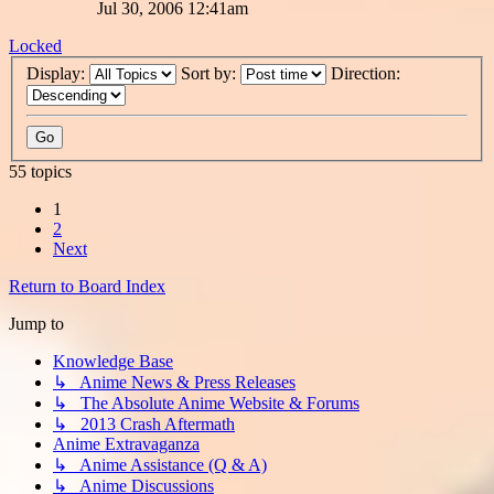
Jul 30, 2006 12:41am
Locked
Display:
Sort by:
Direction:
55 topics
1
2
Next
Return to Board Index
Jump to
Knowledge Base
↳ Anime News & Press Releases
↳ The Absolute Anime Website & Forums
↳ 2013 Crash Aftermath
Anime Extravaganza
↳ Anime Assistance (Q & A)
↳ Anime Discussions