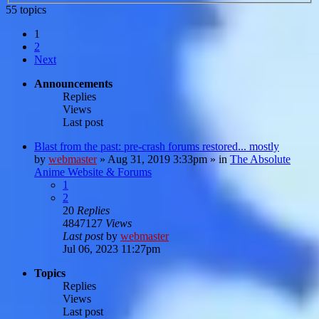
55 topics
1
2
Next
Announcements
Replies
Views
Last post
Blast from the past: pre-crash forums restored... mostly
by
webmaster
»
Aug 31, 2019 3:33pm
» in
The Absolute
Anime Website & Forums
1
2
20
Replies
4847127
Views
Last post
by
webmaster
Jul 06, 2023 11:27pm
Topics
Replies
Views
Last post