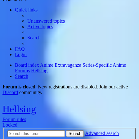
Quick links
Unanswered topics
Active topics
Search
FAQ
Login
Board index
Anime Extravaganza
Series-Specific Anime
Forums
Hellsing
Search
Forum is closed.
New registrations are disabled. Join our active
Discord
community.
Hellsing
Forum rules
Locked
Advanced search
Search