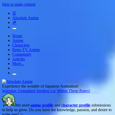
Skip to main content
☰
Absolute Anime
🔎
Home
Anime
Characters
Retro TV Anime
Community
Articles
More...
Experience the wonder of Japanese Animation!
Warning: Unmarked Spoilers Lie Within These Pages!
We need
anime profile
and
character profile
submissions
to help us grow. Do you have the knowledge, passion, and desire to
write one? ✨