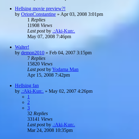
Hellsing movie preview?!
by
OrionConstantine
»
Apr 03, 2008 3:01pm
1
Replies
11908
Views
Last post
by
.:Aki-Kun:.
May 07, 2008 7:46pm
Walter!
by
demon2010
»
Feb 04, 2007 3:15pm
7
Replies
15820
Views
Last post
by
Yodama Man
Apr 15, 2008 7:42pm
Hellsing fan
by
.:Aki-Kun:.
»
May 02, 2007 4:26pm
1
2
3
32
Replies
33141
Views
Last post
by
.:Aki-Kun:.
Mar 24, 2008 10:35pm