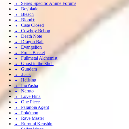
↳ Series-Specific Anime Forums
↳ Beyblade
↳ Bleach
↳ Blood+
↳ Case Closed
↳ Cowboy Bebop
↳ Death Note
↳ Dragon Ball
↳ Evangelion
↳ Fruits Basket
↳ Fullmetal Alchemist
↳ Ghost in the Shell
↳ Gundam
↳ .hack
↳ Hellsing
↳ InuYasha
↳ Naruto
↳ Love Hina
↳ One Piece
↳ Paranoia Agent
↳ Pokémon
↳ Rave Master
↳ Rurouni Kenshin