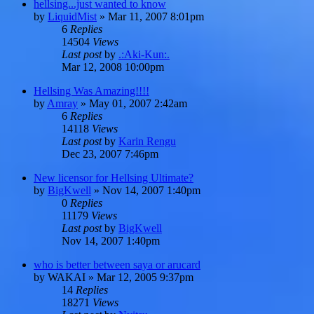
hellsing...just wanted to know
by
LiquidMist
»
Mar 11, 2007 8:01pm
6
Replies
14504
Views
Last post
by
.:Aki-Kun:.
Mar 12, 2008 10:00pm
Hellsing Was Amazing!!!!
by
Amray
»
May 01, 2007 2:42am
6
Replies
14118
Views
Last post
by
Karin Rengu
Dec 23, 2007 7:46pm
New licensor for Hellsing Ultimate?
by
BigKwell
»
Nov 14, 2007 1:40pm
0
Replies
11179
Views
Last post
by
BigKwell
Nov 14, 2007 1:40pm
who is better between saya or arucard
by
WAKAI
»
Mar 12, 2005 9:37pm
14
Replies
18271
Views