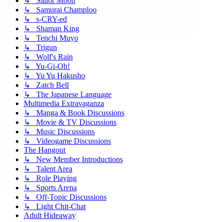
↳ Sailor Moon
↳ Samurai Champloo
↳ s-CRY-ed
↳ Shaman King
↳ Tenchi Muyo
↳ Trigun
↳ Wolf's Rain
↳ Yu-Gi-Oh!
↳ Yu Yu Hakusho
↳ Zatch Bell
↳ The Japanese Language
Multimedia Extravaganza
↳ Manga & Book Discussions
↳ Movie & TV Discussions
↳ Music Discussions
↳ Videogame Discussions
The Hangout
↳ New Member Introductions
↳ Talent Area
↳ Role Playing
↳ Sports Arena
↳ Off-Topic Discussions
↳ Light Chit-Chat
Adult Hideaway