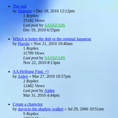
The end
by
Stranger
»
Dec 18, 2010 12:12pm
1
Replies
25182
Views
Last post
by
SASSZAIN
Dec 19, 2010 6:55pm
Which is better the dub or the original Japanese
by
Haruki
»
Nov 21, 2010 10:40am
1
Replies
11799
Views
Last post
by
SASSZAIN
Nov 22, 2010 8:13pm
AA/Hellsing Find. =]
by
Aiden
»
Mar 27, 2010 10:37pm
2
Replies
12482
Views
Last post
by
Aiden
Mar 31, 2010 4:44pm
Create a charector
by
davocio the shadow walker
»
Jul 29, 2006 10:51am
9
Replies