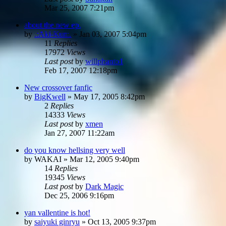
Mar 25, 2007 7:21pm
about the new ep.
by
.:Aki-Kun:.
»
Jan 03, 2007 5:04pm
11
Replies
17972
Views
Last post
by
willphanto1
Feb 17, 2007 12:18pm
New crossover fanfic
by
BigKwell
»
May 17, 2005 8:42pm
2
Replies
14333
Views
Last post
by
xmen
Jan 27, 2007 11:22am
do you know hellsing very well
by
WAKAI
»
Mar 12, 2005 9:40pm
14
Replies
19345
Views
Last post
by
Dark Magic
Dec 25, 2006 9:16pm
yan vallentine is hot!
by
saiyuki ginryu
»
Oct 13, 2005 9:37pm