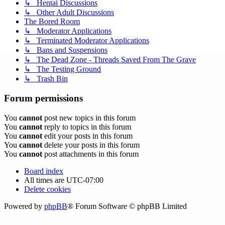
↳ Hentai Discussions
↳ Other Adult Discussions
The Bored Room
↳ Moderator Applications
↳ Terminated Moderator Applications
↳ Bans and Suspensions
↳ The Dead Zone - Threads Saved From The Grave
↳ The Testing Ground
↳ Trash Bin
Forum permissions
You
cannot
post new topics in this forum
You
cannot
reply to topics in this forum
You
cannot
edit your posts in this forum
You
cannot
delete your posts in this forum
You
cannot
post attachments in this forum
Board index
All times are
UTC-07:00
Delete cookies
Powered by
phpBB
® Forum Software © phpBB Limited