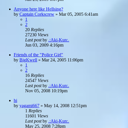
Anyone here like Hellsing?
by
Captain Corkscrew
»
Mar 05, 2005 6:41am
1
2
20
Replies
27230
Views
Last post
by
.:Aki-Kun:.
Jun 03, 2009 4:16pm
Friends of the "Police Girl"
by
BigKwell
»
Mar 24, 2005 11:06pm
1
2
16
Replies
24547
Views
Last post
by
.:Aki-Kun:.
Nov 05, 2008 10:19pm
hi
by
yagami667
»
May 14, 2008 12:51pm
1
Replies
11601
Views
Last post
by
.:Aki-Kun:.
May 25, 2008 7:28pm