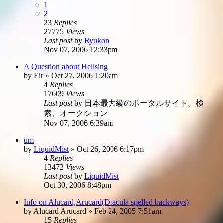
1
2
23
Replies
27775
Views
Last post
by
Ryukon
Nov 07, 2006 12:33pm
A Question about Hellsing
by
Eir
»
Oct 27, 2006 1:20am
4
Replies
17609
Views
Last post
by
日本最大級のポータルサイト。検
索、オークション
Nov 07, 2006 6:39am
um
by
LiquidMist
»
Oct 26, 2006 6:17pm
4
Replies
13472
Views
Last post
by
LiquidMist
Oct 30, 2006 8:48pm
Info on Alucard,Arucard(Dracula spelled backways)
by
Alucard Arucard
»
Feb 24, 2005 7:51am
15
Replies