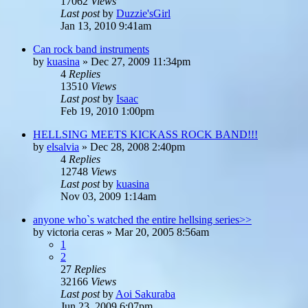
17062
Views
Last post
by
Duzzie'sGirl
Jan 13, 2010 9:41am
Can rock band instruments
by
kuasina
»
Dec 27, 2009 11:34pm
4
Replies
13510
Views
Last post
by
Isaac
Feb 19, 2010 1:00pm
HELLSING MEETS KICKASS ROCK BAND!!!
by
elsalvia
»
Dec 28, 2008 2:40pm
4
Replies
12748
Views
Last post
by
kuasina
Nov 03, 2009 1:14am
anyone who`s watched the entire hellsing series>>
by
victoria ceras
»
Mar 20, 2005 8:56am
1
2
27
Replies
32166
Views
Last post
by
Aoi Sakuraba
Jun 23, 2009 6:07pm