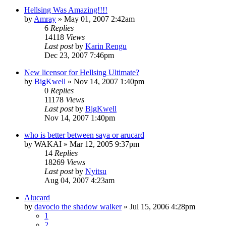
Hellsing Was Amazing!!!!
by
Amray
»
May 01, 2007 2:42am
6
Replies
14118
Views
Last post
by
Karin Rengu
Dec 23, 2007 7:46pm
New licensor for Hellsing Ultimate?
by
BigKwell
»
Nov 14, 2007 1:40pm
0
Replies
11178
Views
Last post
by
BigKwell
Nov 14, 2007 1:40pm
who is better between saya or arucard
by
WAKAI
»
Mar 12, 2005 9:37pm
14
Replies
18269
Views
Last post
by
Nyitsu
Aug 04, 2007 4:23am
Alucard
by
davocio the shadow walker
»
Jul 15, 2006 4:28pm
1
2