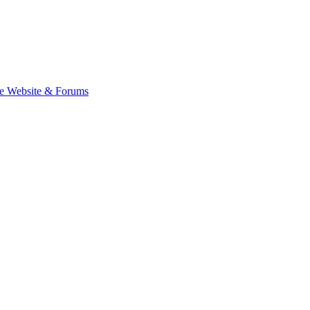
e Website & Forums