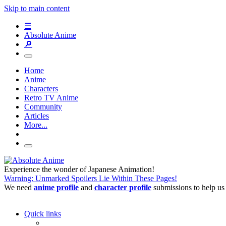
Skip to main content
☰
Absolute Anime
🔎
Home
Anime
Characters
Retro TV Anime
Community
Articles
More...
Experience the wonder of Japanese Animation!
Warning: Unmarked Spoilers Lie Within These Pages!
We need
anime profile
and
character profile
submissions to help us
Quick links