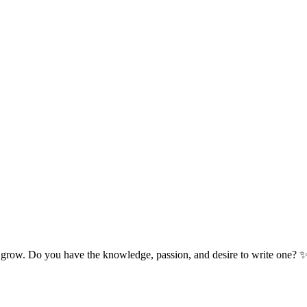
 grow. Do you have the knowledge, passion, and desire to write one? 