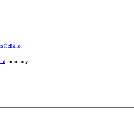
ms
Hellsing
ord
community.