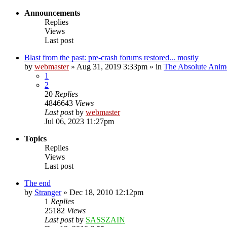
Announcements
Replies
Views
Last post
Blast from the past: pre-crash forums restored... mostly
by
webmaster
»
Aug 31, 2019 3:33pm
» in
The Absolute Anim
1
2
20
Replies
4846643
Views
Last post
by
webmaster
Jul 06, 2023 11:27pm
Topics
Replies
Views
Last post
The end
by
Stranger
»
Dec 18, 2010 12:12pm
1
Replies
25182
Views
Last post
by
SASSZAIN