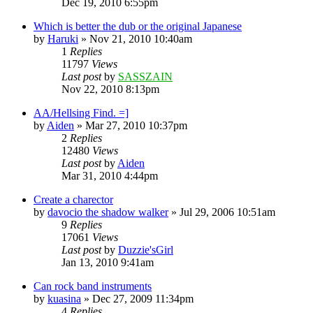
Dec 19, 2010 6:55pm
Which is better the dub or the original Japanese
by
Haruki
»
Nov 21, 2010 10:40am
1
Replies
11797
Views
Last post
by
SASSZAIN
Nov 22, 2010 8:13pm
AA/Hellsing Find. =]
by
Aiden
»
Mar 27, 2010 10:37pm
2
Replies
12480
Views
Last post
by
Aiden
Mar 31, 2010 4:44pm
Create a charector
by
davocio the shadow walker
»
Jul 29, 2006 10:51am
9
Replies
17061
Views
Last post
by
Duzzie'sGirl
Jan 13, 2010 9:41am
Can rock band instruments
by
kuasina
»
Dec 27, 2009 11:34pm
4
Replies