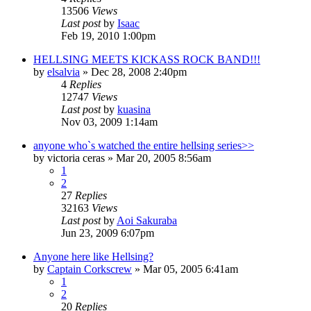
13506
Views
Last post
by
Isaac
Feb 19, 2010 1:00pm
HELLSING MEETS KICKASS ROCK BAND!!!
by
elsalvia
»
Dec 28, 2008 2:40pm
4
Replies
12747
Views
Last post
by
kuasina
Nov 03, 2009 1:14am
anyone who`s watched the entire hellsing series>>
by
victoria ceras
»
Mar 20, 2005 8:56am
1
2
27
Replies
32163
Views
Last post
by
Aoi Sakuraba
Jun 23, 2009 6:07pm
Anyone here like Hellsing?
by
Captain Corkscrew
»
Mar 05, 2005 6:41am
1
2
20
Replies