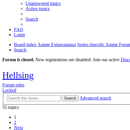
Unanswered topics
Active topics
Search
FAQ
Login
Board index
Anime Extravaganza
Series-Specific Anime Foru
Search
Forum is closed.
New registrations are disabled. Join our active
Disc
Hellsing
Forum rules
Locked
Advanced search
Search
55 topics
1
2
Next