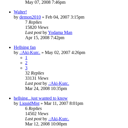
May 07, 2008 7:46pm
Walter!
by
demon2010
»
Feb 04, 2007 3:15pm
7
Replies
15820
Views
Last post
by
Yodama Man
Apr 15, 2008 7:42pm
Hellsing fan
by
.:Aki-Kun:.
»
May 02, 2007 4:26pm
1
2
3
32
Replies
33131
Views
Last post
by
.:Aki-Kun:.
Mar 24, 2008 10:35pm
hellsing...just wanted to know
by
LiquidMist
»
Mar 11, 2007 8:01pm
6
Replies
14502
Views
Last post
by
.:Aki-Kun:.
Mar 12, 2008 10:00pm