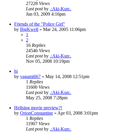
27228
Views
Last post
by
.:Aki-Kun:.
Jun 03, 2009 4:16pm
Friends of the "Police Girl"
by
BigKwell
»
Mar 24, 2005 11:06pm
1
2
16
Replies
24546
Views
Last post
by
.:Aki-Kun:.
Nov 05, 2008 10:19pm
hi
by
yagami667
»
May 14, 2008 12:51pm
1
Replies
11600
Views
Last post
by
.:Aki-Kun:.
May 25, 2008 7:28pm
Hellsing movie preview?!
by
OrionConstantine
»
Apr 03, 2008 3:01pm
1
Replies
11907
Views
Last post
by
.:Aki-Kun:.