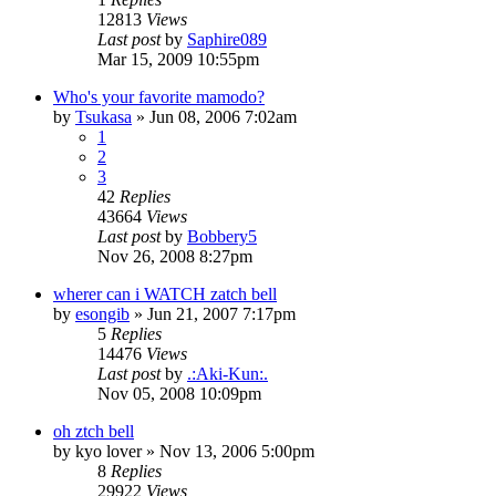
12813
Views
Last post
by
Saphire089
Mar 15, 2009 10:55pm
Who's your favorite mamodo?
by
Tsukasa
»
Jun 08, 2006 7:02am
1
2
3
42
Replies
43664
Views
Last post
by
Bobbery5
Nov 26, 2008 8:27pm
wherer can i WATCH zatch bell
by
esongib
»
Jun 21, 2007 7:17pm
5
Replies
14476
Views
Last post
by
.:Aki-Kun:.
Nov 05, 2008 10:09pm
oh ztch bell
by
kyo lover
»
Nov 13, 2006 5:00pm
8
Replies
29922
Views