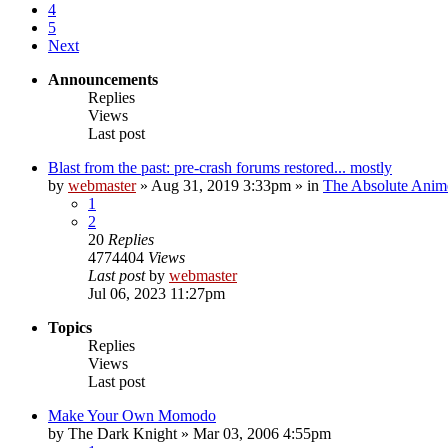
4
5
Next
Announcements
Replies
Views
Last post
Blast from the past: pre-crash forums restored... mostly
by
webmaster
»
Aug 31, 2019 3:33pm
» in
The Absolute Anim
1
2
20
Replies
4774404
Views
Last post
by
webmaster
Jul 06, 2023 11:27pm
Topics
Replies
Views
Last post
Make Your Own Momodo
by
The Dark Knight
»
Mar 03, 2006 4:55pm