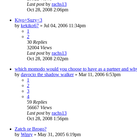
Last post
by
rachs13
Oct 28, 2008 2:06pm
Kiyo+Suzy<3
by
kekiko67
»
Jul 04, 2006 11:34pm
1
2
30
Replies
32004
Views
Last post
by
rachs13
Oct 28, 2008 2:02pm
which momodo would you choose to have as a partner and wh
by
davocio the shadow walker
»
Mar 11, 2006 6:53pm
1
2
3
4
59
Replies
56667
Views
Last post
by
rachs13
Oct 28, 2008 1:56pm
Zatch or Brogo?
by
Winry
»
May 31, 2005 6:19pm