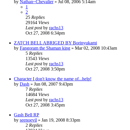
by
Nathan~Chevalier
»
Jul 08, 2006 5:14am
1
2
25
Replies
29164
Views
Last post
by
rachs13
Oct 27, 2008 6:34pm
ZATCH BELL ABRIGED BY Borinyukami
by
Fangoram the Shaman king
»
Mar 02, 2008 10:43am
5
Replies
13543
Views
Last post
by
rachs13
Oct 27, 2008 3:50pm
Character I don't know the name of...help!
by
Dash
»
Jun 08, 2007 9:43pm
7
Replies
14684
Views
Last post
by
rachs13
Oct 27, 2008 3:45pm
Gash Bell RP
by
seenoevil
»
Jan 19, 2008 8:33pm
2
Replies