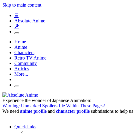
Skip to main content
☰
Absolute Anime
🔎
Home
Anime
Characters
Retro TV Anime
Community
Articles
More...
Experience the wonder of Japanese Animation!
Warning: Unmarked Spoilers Lie Within These Pages!
We need
anime profile
and
character profile
submissions to help us
Quick links