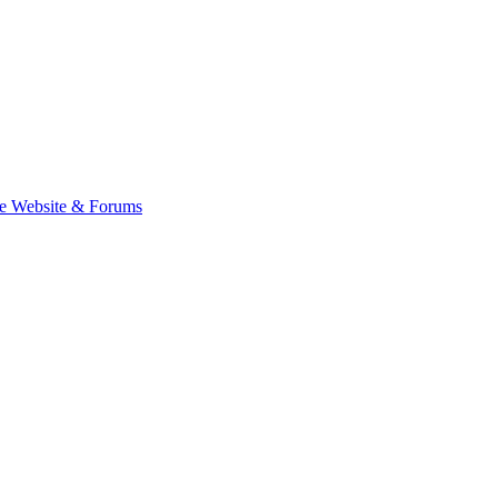
e Website & Forums