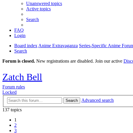
Unanswered topics
Active topics
Search
FAQ
Login
Board index
Anime Extravaganza
Series-Specific Anime Foru
Search
Forum is closed.
New registrations are disabled. Join our active
Disc
Zatch Bell
Forum rules
Locked
Advanced search
Search
137 topics
1
2
3