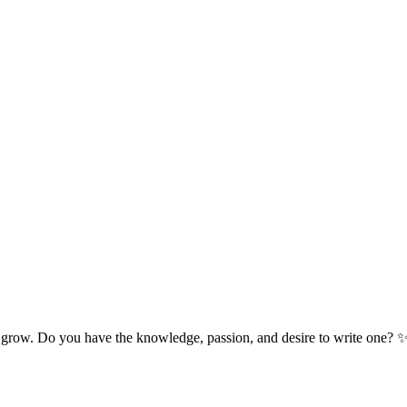
 grow. Do you have the knowledge, passion, and desire to write one? 