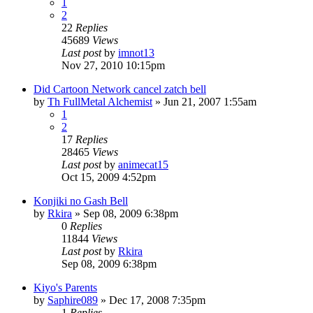
1
2
22
Replies
45689
Views
Last post
by
imnot13
Nov 27, 2010 10:15pm
Did Cartoon Network cancel zatch bell
by
Th FullMetal Alchemist
»
Jun 21, 2007 1:55am
1
2
17
Replies
28465
Views
Last post
by
animecat15
Oct 15, 2009 4:52pm
Konjiki no Gash Bell
by
Rkira
»
Sep 08, 2009 6:38pm
0
Replies
11844
Views
Last post
by
Rkira
Sep 08, 2009 6:38pm
Kiyo's Parents
by
Saphire089
»
Dec 17, 2008 7:35pm
1
Replies