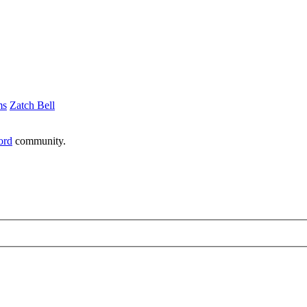
ms
Zatch Bell
ord
community.