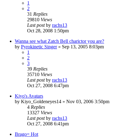
1
2
31
Replies
29810
Views
Last post
by
rachs13
Oct 28, 2008 1:50pm
Wanna see what Zatch Bell charictor you are?
by
Pyrokinetic Singer
»
Sep 13, 2005 8:03pm
1
2
3
39
Replies
35710
Views
Last post
by
rachs13
Oct 27, 2008 6:47pm
Kiyo's Avatars
by
Kiyo_Goldeneyes14
»
Nov 03, 2006 3:50pm
4
Replies
13327
Views
Last post
by
rachs13
Oct 27, 2008 6:41pm
Brago= Hot