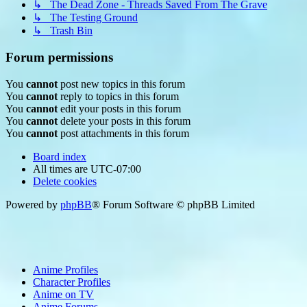
↳ The Dead Zone - Threads Saved From The Grave
↳ The Testing Ground
↳ Trash Bin
Forum permissions
You
cannot
post new topics in this forum
You
cannot
reply to topics in this forum
You
cannot
edit your posts in this forum
You
cannot
delete your posts in this forum
You
cannot
post attachments in this forum
Board index
All times are
UTC-07:00
Delete cookies
Powered by
phpBB
® Forum Software © phpBB Limited
Anime Profiles
Character Profiles
Anime on TV
Anime Forums