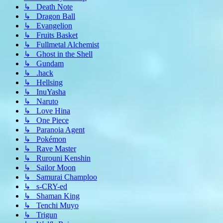
↳ Death Note
↳ Dragon Ball
↳ Evangelion
↳ Fruits Basket
↳ Fullmetal Alchemist
↳ Ghost in the Shell
↳ Gundam
↳ .hack
↳ Hellsing
↳ InuYasha
↳ Naruto
↳ Love Hina
↳ One Piece
↳ Paranoia Agent
↳ Pokémon
↳ Rave Master
↳ Rurouni Kenshin
↳ Sailor Moon
↳ Samurai Champloo
↳ s-CRY-ed
↳ Shaman King
↳ Tenchi Muyo
↳ Trigun