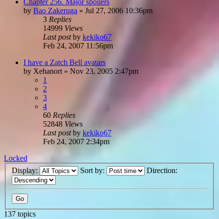
Chapter 256. Major spoilers
by
Bao Zakeruga
»
Jul 27, 2006 10:36pm
3
Replies
14999
Views
Last post
by
kekiko67
Feb 24, 2007 11:56pm
I have a Zatch Bell avatars
by
Xehanort
»
Nov 23, 2005 2:47pm
1
2
3
4
60
Replies
52848
Views
Last post
by
kekiko67
Feb 24, 2007 2:34pm
Locked
Display:
Sort by:
Direction:
137 topics