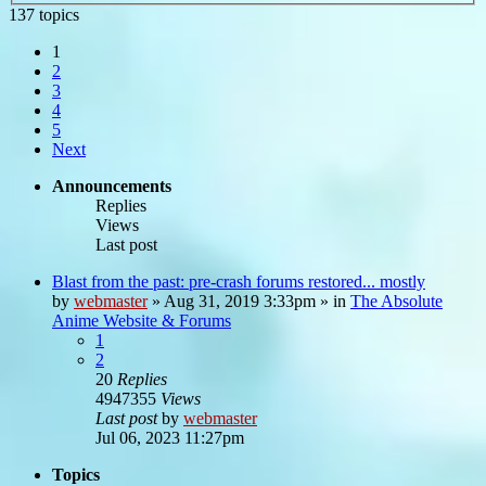
137 topics
1
2
3
4
5
Next
Announcements
Replies
Views
Last post
Blast from the past: pre-crash forums restored... mostly
by
webmaster
»
Aug 31, 2019 3:33pm
» in
The Absolute
Anime Website & Forums
1
2
20
Replies
4947355
Views
Last post
by
webmaster
Jul 06, 2023 11:27pm
Topics