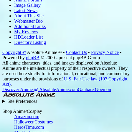
Image Gallery
Latest News
About This Site
Webmaster Bio
Additional Links
My Reviews
HDLoader List
Directory Listing
Copyright ©
Absolute Anime™ •
Contact Us
•
Privacy Notice
•
Powered by
phpBB
© 2000 - present phpBB Group
All anime characters, titles, and images displayed on Absolute
Anime are the intellectual property of their respective owners. They
are used here strictly for informational, educational, and commentary
purposes under the provisions of
U.S. Fair Use law (107 Copyright
Act)
.
Discover Anime @ AbsoluteAnime.com
Ganbare Goemon
Site Preferences
Shop Anime/Cosplay
Amazon.com
HalloweenCostumes
HerosTime.com