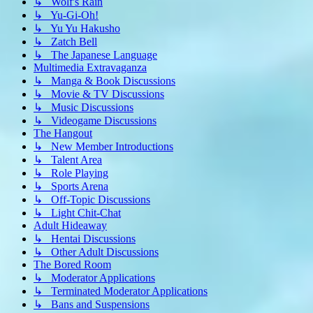
↳ Wolf's Rain
↳ Yu-Gi-Oh!
↳ Yu Yu Hakusho
↳ Zatch Bell
↳ The Japanese Language
Multimedia Extravaganza
↳ Manga & Book Discussions
↳ Movie & TV Discussions
↳ Music Discussions
↳ Videogame Discussions
The Hangout
↳ New Member Introductions
↳ Talent Area
↳ Role Playing
↳ Sports Arena
↳ Off-Topic Discussions
↳ Light Chit-Chat
Adult Hideaway
↳ Hentai Discussions
↳ Other Adult Discussions
The Bored Room
↳ Moderator Applications
↳ Terminated Moderator Applications
↳ Bans and Suspensions