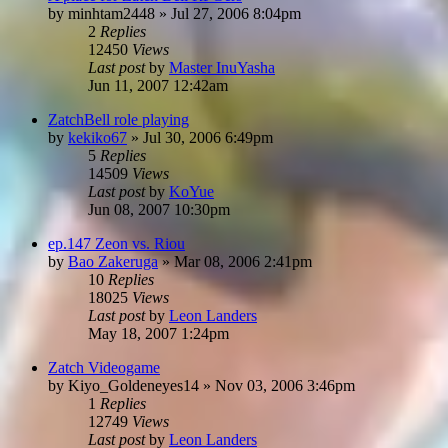
by
minhtam2448
»
Jul 27, 2006 8:04pm
2
Replies
12450
Views
Last post
by
Master InuYasha
Jun 11, 2007 12:42am
ZatchBell role playing
by
kekiko67
»
Jul 30, 2006 6:49pm
5
Replies
14509
Views
Last post
by
KoYue
Jun 08, 2007 10:30pm
ep.147 Zeon vs. Riou
by
Bao Zakeruga
»
Mar 08, 2006 2:41pm
10
Replies
18025
Views
Last post
by
Leon Landers
May 18, 2007 1:24pm
Zatch Videogame
by
Kiyo_Goldeneyes14
»
Nov 03, 2006 3:46pm
1
Replies
12749
Views
Last post
by
Leon Landers