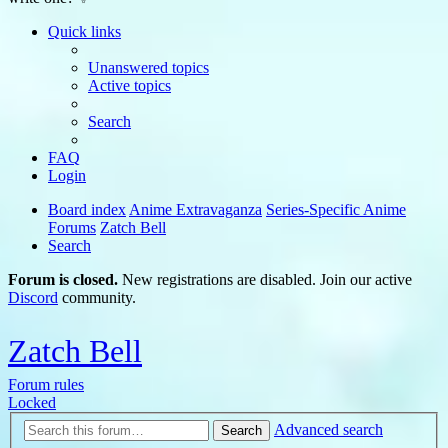
Quick links
Unanswered topics
Active topics
Search
FAQ
Login
Board index
Anime Extravaganza
Series-Specific Anime
Forums
Zatch Bell
Search
Forum is closed.
New registrations are disabled. Join our active
Discord
community.
Zatch Bell
Forum rules
Locked
Advanced search
Search