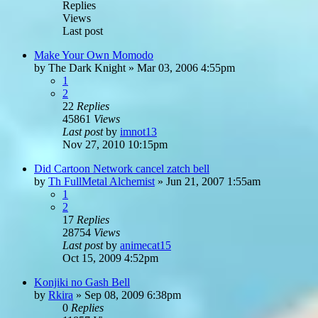
Replies
Views
Last post
Make Your Own Momodo
by
The Dark Knight
»
Mar 03, 2006 4:55pm
1
2
22
Replies
45861
Views
Last post
by
imnot13
Nov 27, 2010 10:15pm
Did Cartoon Network cancel zatch bell
by
Th FullMetal Alchemist
»
Jun 21, 2007 1:55am
1
2
17
Replies
28754
Views
Last post
by
animecat15
Oct 15, 2009 4:52pm
Konjiki no Gash Bell
by
Rkira
»
Sep 08, 2009 6:38pm
0
Replies