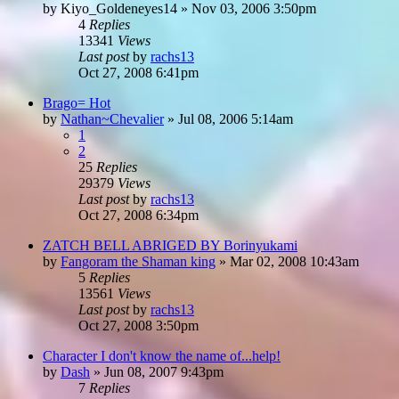
by
Kiyo_Goldeneyes14
»
Nov 03, 2006 3:50pm
4
Replies
13341
Views
Last post
by
rachs13
Oct 27, 2008 6:41pm
Brago= Hot
by
Nathan~Chevalier
»
Jul 08, 2006 5:14am
1
2
25
Replies
29379
Views
Last post
by
rachs13
Oct 27, 2008 6:34pm
ZATCH BELL ABRIGED BY Borinyukami
by
Fangoram the Shaman king
»
Mar 02, 2008 10:43am
5
Replies
13561
Views
Last post
by
rachs13
Oct 27, 2008 3:50pm
Character I don't know the name of...help!
by
Dash
»
Jun 08, 2007 9:43pm
7
Replies