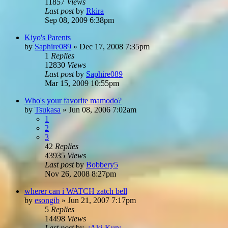
11857
Views
Last post
by
Rkira
Sep 08, 2009 6:38pm
Kiyo's Parents
by
Saphire089
»
Dec 17, 2008 7:35pm
1
Replies
12830
Views
Last post
by
Saphire089
Mar 15, 2009 10:55pm
Who's your favorite mamodo?
by
Tsukasa
»
Jun 08, 2006 7:02am
1
2
3
42
Replies
43935
Views
Last post
by
Bobbery5
Nov 26, 2008 8:27pm
wherer can i WATCH zatch bell
by
esongib
»
Jun 21, 2007 7:17pm
5
Replies
14498
Views
Last post
by
.:Aki-Kun:.