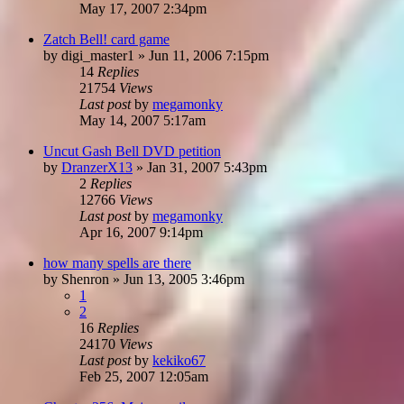
May 17, 2007 2:34pm
Zatch Bell! card game
by
digi_master1
»
Jun 11, 2006 7:15pm
14
Replies
21754
Views
Last post
by
megamonky
May 14, 2007 5:17am
Uncut Gash Bell DVD petition
by
DranzerX13
»
Jan 31, 2007 5:43pm
2
Replies
12766
Views
Last post
by
megamonky
Apr 16, 2007 9:14pm
how many spells are there
by
Shenron
»
Jun 13, 2005 3:46pm
1
2
16
Replies
24170
Views
Last post
by
kekiko67
Feb 25, 2007 12:05am