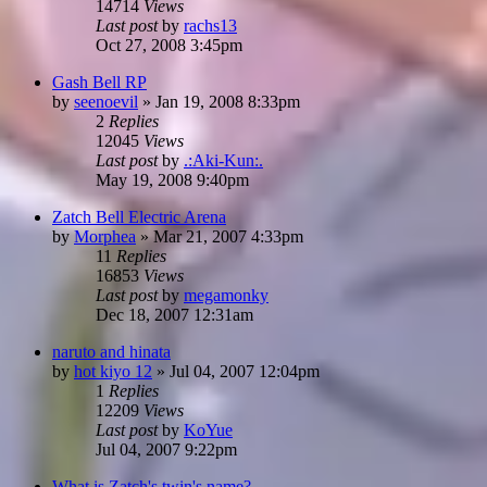
14714
Views
Last post
by
rachs13
Oct 27, 2008 3:45pm
Gash Bell RP
by
seenoevil
»
Jan 19, 2008 8:33pm
2
Replies
12045
Views
Last post
by
.:Aki-Kun:.
May 19, 2008 9:40pm
Zatch Bell Electric Arena
by
Morphea
»
Mar 21, 2007 4:33pm
11
Replies
16853
Views
Last post
by
megamonky
Dec 18, 2007 12:31am
naruto and hinata
by
hot kiyo 12
»
Jul 04, 2007 12:04pm
1
Replies
12209
Views
Last post
by
KoYue
Jul 04, 2007 9:22pm
What is Zatch's twin's name?