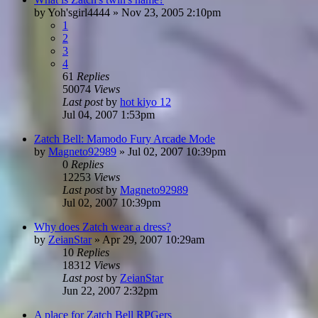
by
Yoh'sgirl4444
»
Nov 23, 2005 2:10pm
1
2
3
4
61
Replies
50074
Views
Last post
by
hot kiyo 12
Jul 04, 2007 1:53pm
Zatch Bell: Mamodo Fury Arcade Mode
by
Magneto92989
»
Jul 02, 2007 10:39pm
0
Replies
12253
Views
Last post
by
Magneto92989
Jul 02, 2007 10:39pm
Why does Zatch wear a dress?
by
ZeianStar
»
Apr 29, 2007 10:29am
10
Replies
18312
Views
Last post
by
ZeianStar
Jun 22, 2007 2:32pm
A place for Zatch Bell RPGers