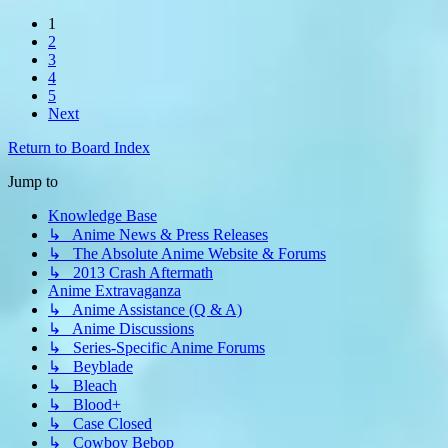
1
2
3
4
5
Next
Return to Board Index
Jump to
Knowledge Base
↳ Anime News & Press Releases
↳ The Absolute Anime Website & Forums
↳ 2013 Crash Aftermath
Anime Extravaganza
↳ Anime Assistance (Q & A)
↳ Anime Discussions
↳ Series-Specific Anime Forums
↳ Beyblade
↳ Bleach
↳ Blood+
↳ Case Closed
↳ Cowboy Bebop