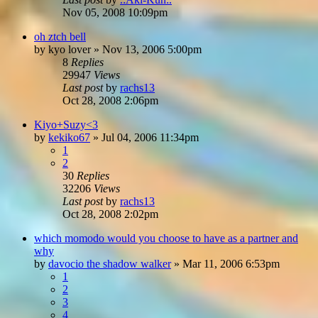
Nov 05, 2008 10:09pm
oh ztch bell
by
kyo lover
»
Nov 13, 2006 5:00pm
8
Replies
29947
Views
Last post
by
rachs13
Oct 28, 2008 2:06pm
Kiyo+Suzy<3
by
kekiko67
»
Jul 04, 2006 11:34pm
1
2
30
Replies
32206
Views
Last post
by
rachs13
Oct 28, 2008 2:02pm
which momodo would you choose to have as a partner and
why
by
davocio the shadow walker
»
Mar 11, 2006 6:53pm
1
2
3
4