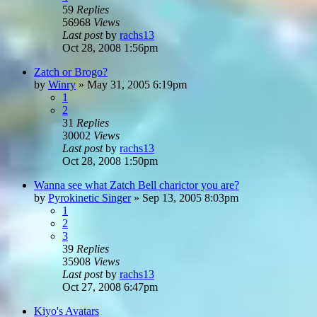
59
Replies
56968
Views
Last post
by
rachs13
Oct 28, 2008 1:56pm
Zatch or Brogo?
by
Winry
»
May 31, 2005 6:19pm
1
2
31
Replies
30002
Views
Last post
by
rachs13
Oct 28, 2008 1:50pm
Wanna see what Zatch Bell charictor you are?
by
Pyrokinetic Singer
»
Sep 13, 2005 8:03pm
1
2
3
39
Replies
35908
Views
Last post
by
rachs13
Oct 27, 2008 6:47pm
Kiyo's Avatars