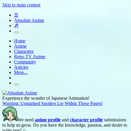
Skip to main content
☰
Absolute Anime
🔎
Home
Anime
Characters
Retro TV Anime
Community
Articles
More...
Experience the wonder of Japanese Animation!
Warning: Unmarked Spoilers Lie Within These Pages!
We need
anime profile
and
character profile
submissions
to help us grow. Do you have the knowledge, passion, and desire to
write one? ✨