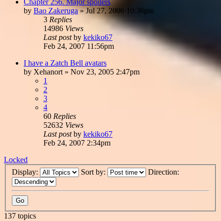
Chapter 256. Major spoilers
by
Bao Zakeruga
»
Jul 27, 2006 10:36pm
3
Replies
14986
Views
Last post
by
kekiko67
Feb 24, 2007 11:56pm
I have a Zatch Bell avatars
by
Xehanort
»
Nov 23, 2005 2:47pm
1
2
3
4
60
Replies
52632
Views
Last post
by
kekiko67
Feb 24, 2007 2:34pm
Locked
Display:
Sort by:
Direction:
137 topics