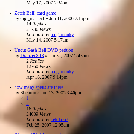
May 17, 2007 2:34pm
Zatch Bell! card game
by
digi_master1
»
Jun 11, 2006 7:15pm
14
Replies
21736
Views
Last post
by
megamonky
May 14, 2007 5:17am
Uncut Gash Bell DVD petition
by
DranzerX13
»
Jan 31, 2007 5:43pm
2
Replies
12760
Views
Last post
by
megamonky
Apr 16, 2007 9:14pm
how many spells are there
by
Shenron
»
Jun 13, 2005 3:46pm
1
2
16
Replies
24089
Views
Last post
by
kekiko67
Feb 25, 2007 12:05am