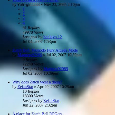
by
Yoh'sgirl4444
»
Nov 23, 2005 2:10pm
1
2
3
4
61
Replies
49978
Views
Last post
by
hot kiyo 12
Jul 04, 2007 1:53pm
Zatch Bell: Mamodo Fury Arcade Mode
by
Magneto92989
»
Jul 02, 2007 10:39pm
0
Replies
12248
Views
Last post
by
Magneto92989
Jul 02, 2007 10:39pm
Why does Zatch wear a dress?
by
ZeianStar
»
Apr 29, 2007 10:29am
10
Replies
18300
Views
Last post
by
ZeianStar
Jun 22, 2007 2:32pm
A place for Zatch Bell RPGers