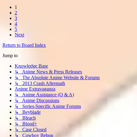
1
2
3
4
5
Next
Return to Board Index
Jump to
Knowledge Base
↳ Anime News & Press Releases
↳ The Absolute Anime Website & Forums
↳ 2013 Crash Aftermath
Anime Extravaganza
↳ Anime Assistance (Q & A)
↳ Anime Discussions
↳ Series-Specific Anime Forums
↳ Beyblade
↳ Bleach
↳ Blood+
↳ Case Closed
↳ Cowboy Bebop