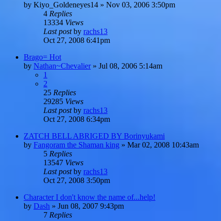
by
Kiyo_Goldeneyes14
»
Nov 03, 2006 3:50pm
4
Replies
13334
Views
Last post
by
rachs13
Oct 27, 2008 6:41pm
Brago= Hot
by
Nathan~Chevalier
»
Jul 08, 2006 5:14am
1
2
25
Replies
29285
Views
Last post
by
rachs13
Oct 27, 2008 6:34pm
ZATCH BELL ABRIGED BY Borinyukami
by
Fangoram the Shaman king
»
Mar 02, 2008 10:43am
5
Replies
13547
Views
Last post
by
rachs13
Oct 27, 2008 3:50pm
Character I don't know the name of...help!
by
Dash
»
Jun 08, 2007 9:43pm
7
Replies