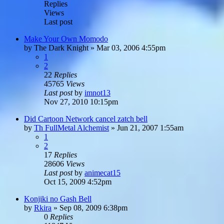
Replies
Views
Last post
Make Your Own Momodo
by
The Dark Knight
»
Mar 03, 2006 4:55pm
1
2
22
Replies
45765
Views
Last post
by
imnot13
Nov 27, 2010 10:15pm
Did Cartoon Network cancel zatch bell
by
Th FullMetal Alchemist
»
Jun 21, 2007 1:55am
1
2
17
Replies
28606
Views
Last post
by
animecat15
Oct 15, 2009 4:52pm
Konjiki no Gash Bell
by
Rkira
»
Sep 08, 2009 6:38pm
0
Replies