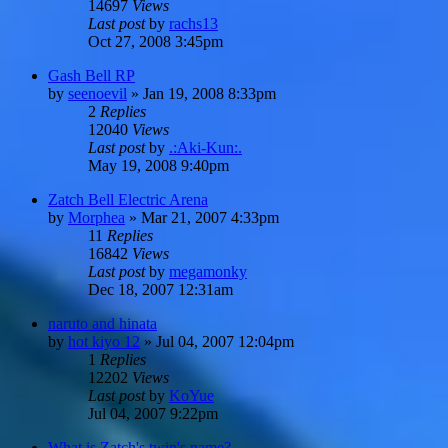
14697
Views
Last post
by
rachs13
Oct 27, 2008 3:45pm
Gash Bell RP
by
seenoevil
»
Jan 19, 2008 8:33pm
2
Replies
12040
Views
Last post
by
.:Aki-Kun:.
May 19, 2008 9:40pm
Zatch Bell Electric Arena
by
Morphea
»
Mar 21, 2007 4:33pm
11
Replies
16842
Views
Last post
by
megamonky
Dec 18, 2007 12:31am
naruto and hinata
by
hot kiyo 12
»
Jul 04, 2007 12:04pm
1
Replies
12202
Views
Last post
by
KoYue
Jul 04, 2007 9:22pm
What is Zatch's twin's name?