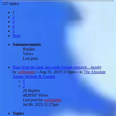
137 topics
1
2
3
4
5
Next
Announcements
Replies
Views
Last post
Blast from the past: pre-crash forums restored... mostly
by
webmaster
»
Aug 31, 2019 3:33pm
» in
The Absolute
Anime Website & Forums
1
2
20
Replies
4828507
Views
Last post
by
webmaster
Jul 06, 2023 11:27pm
Topics