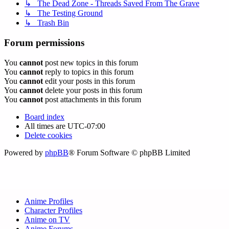
↳ The Dead Zone - Threads Saved From The Grave
↳ The Testing Ground
↳ Trash Bin
Forum permissions
You
cannot
post new topics in this forum
You
cannot
reply to topics in this forum
You
cannot
edit your posts in this forum
You
cannot
delete your posts in this forum
You
cannot
post attachments in this forum
Board index
All times are
UTC-07:00
Delete cookies
Powered by
phpBB
® Forum Software © phpBB Limited
Anime Profiles
Character Profiles
Anime on TV
Anime Forums