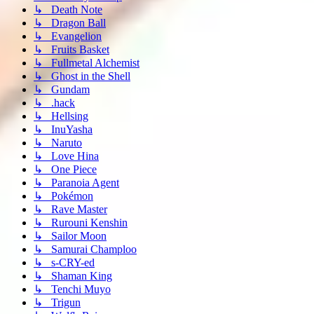
↳ Death Note
↳ Dragon Ball
↳ Evangelion
↳ Fruits Basket
↳ Fullmetal Alchemist
↳ Ghost in the Shell
↳ Gundam
↳ .hack
↳ Hellsing
↳ InuYasha
↳ Naruto
↳ Love Hina
↳ One Piece
↳ Paranoia Agent
↳ Pokémon
↳ Rave Master
↳ Rurouni Kenshin
↳ Sailor Moon
↳ Samurai Champloo
↳ s-CRY-ed
↳ Shaman King
↳ Tenchi Muyo
↳ Trigun