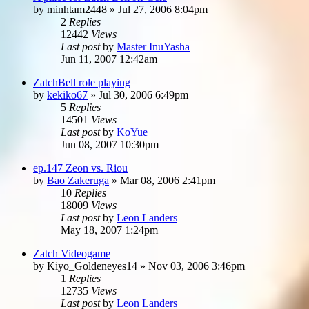
by
minhtam2448
»
Jul 27, 2006 8:04pm
2
Replies
12442
Views
Last post
by
Master InuYasha
Jun 11, 2007 12:42am
ZatchBell role playing
by
kekiko67
»
Jul 30, 2006 6:49pm
5
Replies
14501
Views
Last post
by
KoYue
Jun 08, 2007 10:30pm
ep.147 Zeon vs. Riou
by
Bao Zakeruga
»
Mar 08, 2006 2:41pm
10
Replies
18009
Views
Last post
by
Leon Landers
May 18, 2007 1:24pm
Zatch Videogame
by
Kiyo_Goldeneyes14
»
Nov 03, 2006 3:46pm
1
Replies
12735
Views
Last post
by
Leon Landers