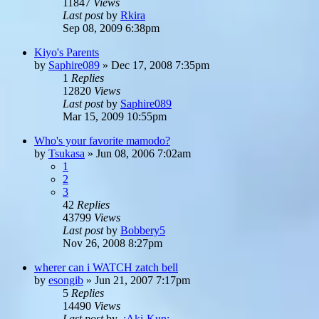
11847
Views
Last post
by
Rkira
Sep 08, 2009 6:38pm
Kiyo's Parents
by
Saphire089
»
Dec 17, 2008 7:35pm
1
Replies
12820
Views
Last post
by
Saphire089
Mar 15, 2009 10:55pm
Who's your favorite mamodo?
by
Tsukasa
»
Jun 08, 2006 7:02am
1
2
3
42
Replies
43799
Views
Last post
by
Bobbery5
Nov 26, 2008 8:27pm
wherer can i WATCH zatch bell
by
esongib
»
Jun 21, 2007 7:17pm
5
Replies
14490
Views
Last post
by
.:Aki-Kun:.