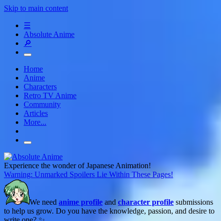
Skip to main content
☰
Absolute Anime
🔎
Home
Anime
Characters
Retro TV Anime
Community
Articles
More...
Experience the wonder of Japanese Animation!
Warning: Unmarked Spoilers Lie Within These Pages!
We need
anime profile
and
character profile
submissions
to help us grow. Do you have the knowledge, passion, and desire to
write one? ✨