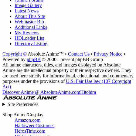
Image Gallery
Latest News
About This Site
Webmaster Bio
Additional Links
My Reviews
HDLoader List
Directory Listing
Copyright ©
Absolute Anime™ •
Contact Us
•
Privacy Notice
•
Powered by
phpBB
© 2000 - present phpBB Group
All anime characters, titles, and images displayed on Absolute
Anime are the intellectual property of their respective owners. They
are used here strictly for informational, educational, and commentary
purposes under the provisions of
U.S. Fair Use law (107 Copyright
Act)
.
Discover Anime @ AbsoluteAnime.com
Hitohira
Site Preferences
Shop Anime/Cosplay
Amazon.com
HalloweenCostumes
HerosTime.com