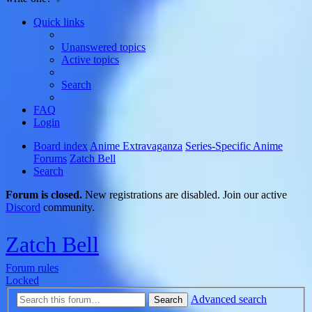
Quick links
Unanswered topics
Active topics
Search
FAQ
Login
Board index
Anime Extravaganza
Series-Specific Anime
Forums
Zatch Bell
Search
Forum is closed.
New registrations are disabled. Join our active
Discord
community.
Zatch Bell
Forum rules
Locked
Advanced search
Search