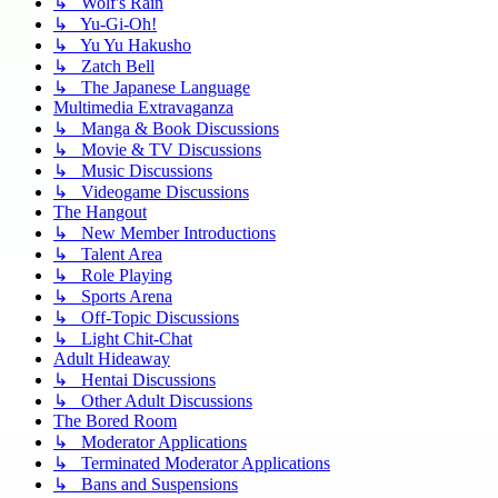
↳ Wolf's Rain
↳ Yu-Gi-Oh!
↳ Yu Yu Hakusho
↳ Zatch Bell
↳ The Japanese Language
Multimedia Extravaganza
↳ Manga & Book Discussions
↳ Movie & TV Discussions
↳ Music Discussions
↳ Videogame Discussions
The Hangout
↳ New Member Introductions
↳ Talent Area
↳ Role Playing
↳ Sports Arena
↳ Off-Topic Discussions
↳ Light Chit-Chat
Adult Hideaway
↳ Hentai Discussions
↳ Other Adult Discussions
The Bored Room
↳ Moderator Applications
↳ Terminated Moderator Applications
↳ Bans and Suspensions