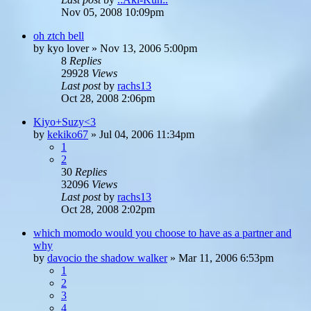
Nov 05, 2008 10:09pm
oh ztch bell
by
kyo lover
»
Nov 13, 2006 5:00pm
8
Replies
29928
Views
Last post
by
rachs13
Oct 28, 2008 2:06pm
Kiyo+Suzy<3
by
kekiko67
»
Jul 04, 2006 11:34pm
1
2
30
Replies
32096
Views
Last post
by
rachs13
Oct 28, 2008 2:02pm
which momodo would you choose to have as a partner and
why
by
davocio the shadow walker
»
Mar 11, 2006 6:53pm
1
2
3
4