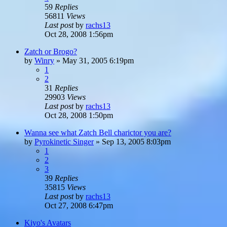
59
Replies
56811
Views
Last post
by
rachs13
Oct 28, 2008 1:56pm
Zatch or Brogo?
by
Winry
»
May 31, 2005 6:19pm
1
2
31
Replies
29903
Views
Last post
by
rachs13
Oct 28, 2008 1:50pm
Wanna see what Zatch Bell charictor you are?
by
Pyrokinetic Singer
»
Sep 13, 2005 8:03pm
1
2
3
39
Replies
35815
Views
Last post
by
rachs13
Oct 27, 2008 6:47pm
Kiyo's Avatars