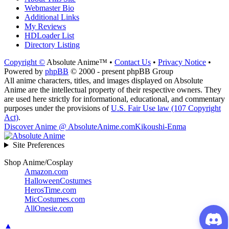
Webmaster Bio
Additional Links
My Reviews
HDLoader List
Directory Listing
Copyright ©
Absolute Anime™ •
Contact Us
•
Privacy Notice
•
Powered by
phpBB
© 2000 - present phpBB Group
All anime characters, titles, and images displayed on Absolute
Anime are the intellectual property of their respective owners. They
are used here strictly for informational, educational, and commentary
purposes under the provisions of
U.S. Fair Use law (107 Copyright
Act)
.
Discover Anime @ AbsoluteAnime.com
Kikoushi-Enma
Site Preferences
Shop Anime/Cosplay
Amazon.com
HalloweenCostumes
HerosTime.com
MicCostumes.com
AllOnesie.com
▲