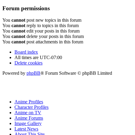
Forum permissions
You
cannot
post new topics in this forum
You
cannot
reply to topics in this forum
You
cannot
edit your posts in this forum
You
cannot
delete your posts in this forum
You
cannot
post attachments in this forum
Board index
All times are
UTC-07:00
Delete cookies
Powered by
phpBB
® Forum Software © phpBB Limited
Anime Profiles
Character Profiles
Anime on TV
Anime Forums
Image Gallery
Latest News
About This Site