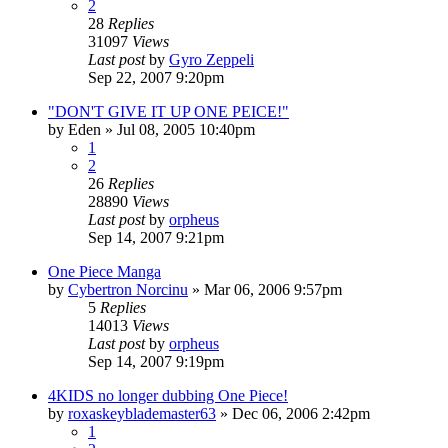
2
28
Replies
31097
Views
Last post
by
Gyro Zeppeli
Sep 22, 2007 9:20pm
"DON'T GIVE IT UP ONE PEICE!"
by
Eden
»
Jul 08, 2005 10:40pm
1
2
26
Replies
28890
Views
Last post
by
orpheus
Sep 14, 2007 9:21pm
One Piece Manga
by
Cybertron Norcinu
»
Mar 06, 2006 9:57pm
5
Replies
14013
Views
Last post
by
orpheus
Sep 14, 2007 9:19pm
4KIDS no longer dubbing One Piece!
by
roxaskeyblademaster63
»
Dec 06, 2006 2:42pm
1