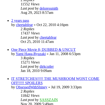
11552
Views
Last post
by
deloressmith
Aug 29, 2023 8:57am
2 years pass
by
cheetahfear
»
Oct 22, 2010 4:16pm
2
Replies
17437
Views
Last post
by
cheetahfear
Oct 25, 2010 11:47am
One Piece Movie 8; DUBBED & UNCUT
by
Yami Haga-Ryuzaki
»
Jan 11, 2008 6:53pm
3
Replies
15271
Views
Last post
by
dirkcutler
Jan 18, 2010 9:09am
IT STRETCHES!!!!! THE MUSHROOM WONT COME
OFF!!!!! SPOILERS
by
ObsessedWithShiney
»
Jul 19, 2009 3:33pm
2
Replies
11842
Views
Last post
by
SASSZAIN
Nov 20, 2009 5:49am