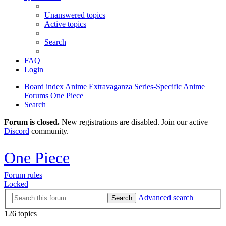
Unanswered topics
Active topics
Search
FAQ
Login
Board index
Anime Extravaganza
Series-Specific Anime
Forums
One Piece
Search
Forum is closed.
New registrations are disabled. Join our active
Discord
community.
One Piece
Forum rules
Locked
Advanced search
Search
126 topics