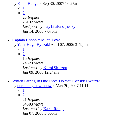
by
Karin Rengu
»
Sep 30, 2007 10:27am
1
2
23
Replies
25192
Views
Last post
by
may12 aka squeaky
Jan 14, 2008 7:07pm
Captain Usopp = Much Love
by
Yami Haga-Ryuzaki
»
Jul 07, 2006 3:49pm
1
2
16
Replies
24329
Views
Last post
by
Kuroi Shinzou
Jan 09, 2008 12:24am
Which Pairing In One Piece Do You Consider Weird?
by
orchidsbythewindow
»
May 20, 2007 11:11pm
1
2
21
Replies
34303
Views
Last post
by
Karin Rengu
Jan 07, 2008 3:56pm