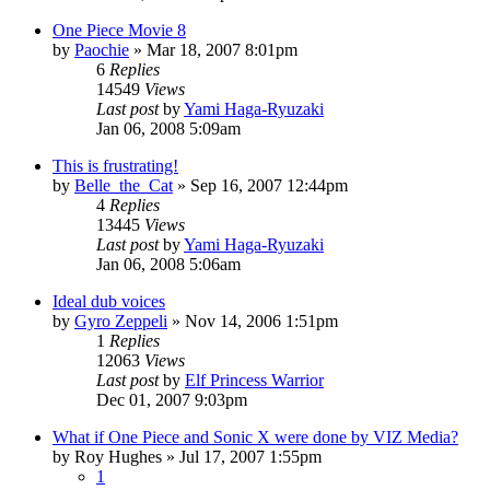
One Piece Movie 8
by
Paochie
»
Mar 18, 2007 8:01pm
6
Replies
14549
Views
Last post
by
Yami Haga-Ryuzaki
Jan 06, 2008 5:09am
This is frustrating!
by
Belle_the_Cat
»
Sep 16, 2007 12:44pm
4
Replies
13445
Views
Last post
by
Yami Haga-Ryuzaki
Jan 06, 2008 5:06am
Ideal dub voices
by
Gyro Zeppeli
»
Nov 14, 2006 1:51pm
1
Replies
12063
Views
Last post
by
Elf Princess Warrior
Dec 01, 2007 9:03pm
What if One Piece and Sonic X were done by VIZ Media?
by
Roy Hughes
»
Jul 17, 2007 1:55pm
1