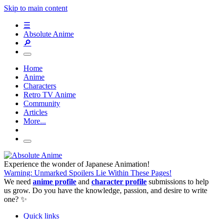
Skip to main content
☰
Absolute Anime
🔎
Home
Anime
Characters
Retro TV Anime
Community
Articles
More...
Experience the wonder of Japanese Animation!
Warning: Unmarked Spoilers Lie Within These Pages!
We need
anime profile
and
character profile
submissions to help
us grow. Do you have the knowledge, passion, and desire to write
one? ✨
Quick links