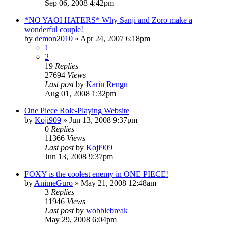
Sep 06, 2008 4:42pm
*NO YAOI HATERS* Why Sanji and Zoro make a
wonderful couple!
by
demon2010
»
Apr 24, 2007 6:18pm
1
2
19
Replies
27694
Views
Last post
by
Karin Rengu
Aug 01, 2008 1:32pm
One Piece Role-Playing Website
by
Koji909
»
Jun 13, 2008 9:37pm
0
Replies
11366
Views
Last post
by
Koji909
Jun 13, 2008 9:37pm
FOXY is the coolest enemy in ONE PIECE!
by
AnimeGuro
»
May 21, 2008 12:48am
3
Replies
11946
Views
Last post
by
wobblebreak
May 29, 2008 6:04pm