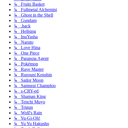
↳ Fruits Basket
↳ Fullmetal Alchemist
↳ Ghost in the Shell
↳ Gundam
↳ .hack
↳ Hellsing
↳ InuYasha
↳ Naruto
↳ Love Hina
↳ One Piece
↳ Paranoia Agent
↳ Pokémon
↳ Rave Master
↳ Rurouni Kenshin
↳ Sailor Moon
↳ Samurai Champloo
↳ s-CRY-ed
↳ Shaman King
↳ Tenchi Muyo
↳ Trigun
↳ Wolf's Rain
↳ Yu-Gi-Oh!
↳ Yu Yu Hakusho