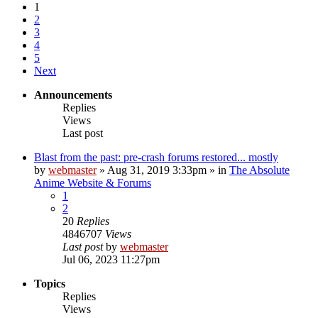
1
2
3
4
5
Next
Announcements
Replies
Views
Last post
Blast from the past: pre-crash forums restored... mostly
by
webmaster
»
Aug 31, 2019 3:33pm
» in
The Absolute
Anime Website & Forums
1
2
20
Replies
4846707
Views
Last post
by
webmaster
Jul 06, 2023 11:27pm
Topics
Replies
Views