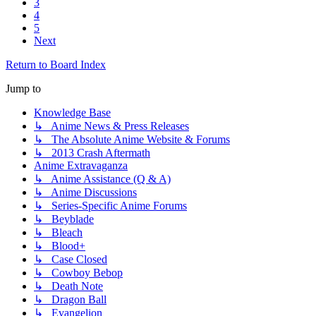
3
4
5
Next
Return to Board Index
Jump to
Knowledge Base
↳ Anime News & Press Releases
↳ The Absolute Anime Website & Forums
↳ 2013 Crash Aftermath
Anime Extravaganza
↳ Anime Assistance (Q & A)
↳ Anime Discussions
↳ Series-Specific Anime Forums
↳ Beyblade
↳ Bleach
↳ Blood+
↳ Case Closed
↳ Cowboy Bebop
↳ Death Note
↳ Dragon Ball
↳ Evangelion