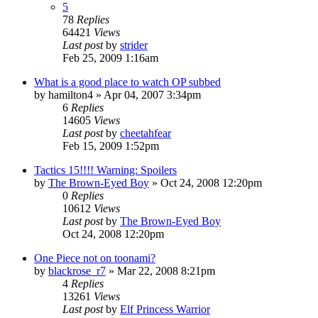
5
78
Replies
64421
Views
Last post
by
strider
Feb 25, 2009 1:16am
What is a good place to watch OP subbed
by
hamilton4
»
Apr 04, 2007 3:34pm
6
Replies
14605
Views
Last post
by
cheetahfear
Feb 15, 2009 1:52pm
Tactics 15!!!! Warning: Spoilers
by
The Brown-Eyed Boy
»
Oct 24, 2008 12:20pm
0
Replies
10612
Views
Last post
by
The Brown-Eyed Boy
Oct 24, 2008 12:20pm
One Piece not on toonami?
by
blackrose_r7
»
Mar 22, 2008 8:21pm
4
Replies
13261
Views
Last post
by
Elf Princess Warrior