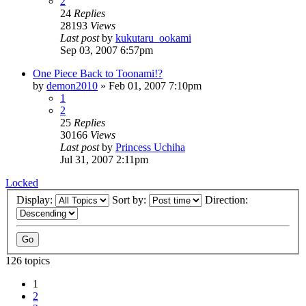
2
24
Replies
28193
Views
Last post
by
kukutaru_ookami
Sep 03, 2007 6:57pm
One Piece Back to Toonami!?
by
demon2010
»
Feb 01, 2007 7:10pm
1
2
25
Replies
30166
Views
Last post
by
Princess Uchiha
Jul 31, 2007 2:11pm
Locked
Display:
Sort by:
Direction:
126 topics
1
2