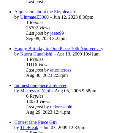
Last post
A question about the Skypiea arc.
by
UltimateZ3000
»
Jun 12, 2023 8:36pm
1
Replies
25702
Views
Last post
by
jesse99
Sep 08, 2023 8:22pm
Happy Birthday to One Piece 10th Anniversary
by
Kaoru Hanabishi
»
Apr 13, 2009 10:41am
1
Replies
11116
Views
Last post
by
antoineross
Aug 30, 2023 2:52pm
funniest one piece amv ever
by
Mistress of Yaoi
»
Aug 05, 2006 9:58pm
6
Replies
14020
Views
Last post
by
deloressmith
Aug 29, 2023 12:41pm
Hottest One Piece Girl
by
TheFreak
»
Jun 03, 2009 12:33pm
2
Replies