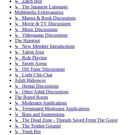
↳ Zatch Bell
↳ The Japanese Language
Multimedia Extravaganza
↳ Manga & Book Discussions
↳ Movie & TV Discussions
↳ Music Discussions
↳ Videogame Discussions
The Hangout
↳ New Member Introductions
↳ Talent Area
↳ Role Playing
↳ Sports Arena
↳ Off-Topic Discussions
↳ Light Chit-Chat
Adult Hideaway
↳ Hentai Discussions
↳ Other Adult Discussions
The Bored Room
↳ Moderator Applications
↳ Terminated Moderator Applications
↳ Bans and Suspensions
↳ The Dead Zone - Threads Saved From The Grave
↳ The Testing Ground
↳ Trash Bin