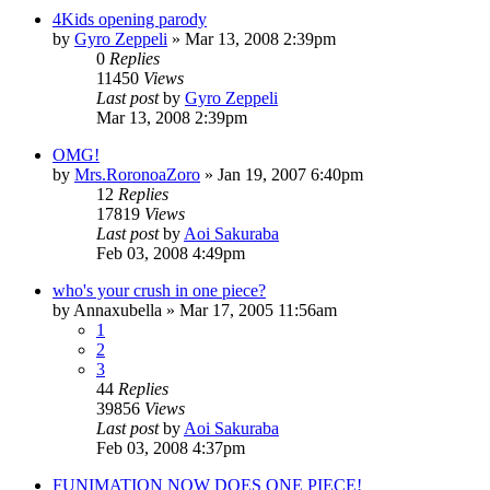
4Kids opening parody
by
Gyro Zeppeli
»
Mar 13, 2008 2:39pm
0
Replies
11450
Views
Last post
by
Gyro Zeppeli
Mar 13, 2008 2:39pm
OMG!
by
Mrs.RoronoaZoro
»
Jan 19, 2007 6:40pm
12
Replies
17819
Views
Last post
by
Aoi Sakuraba
Feb 03, 2008 4:49pm
who's your crush in one piece?
by
Annaxubella
»
Mar 17, 2005 11:56am
1
2
3
44
Replies
39856
Views
Last post
by
Aoi Sakuraba
Feb 03, 2008 4:37pm
FUNIMATION NOW DOES ONE PIECE!