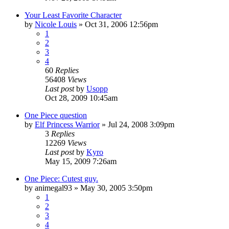
Your Least Favorite Character
by
Nicole Louis
»
Oct 31, 2006 12:56pm
1
2
3
4
60
Replies
56408
Views
Last post
by
Usopp
Oct 28, 2009 10:45am
One Piece question
by
Elf Princess Warrior
»
Jul 24, 2008 3:09pm
3
Replies
12269
Views
Last post
by
Kyro
May 15, 2009 7:26am
One Piece: Cutest guy.
by
animegal93
»
May 30, 2005 3:50pm
1
2
3
4