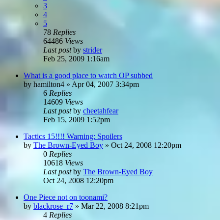
3
4
5
78
Replies
64486
Views
Last post
by
strider
Feb 25, 2009 1:16am
What is a good place to watch OP subbed
by
hamilton4
»
Apr 04, 2007 3:34pm
6
Replies
14609
Views
Last post
by
cheetahfear
Feb 15, 2009 1:52pm
Tactics 15!!!! Warning: Spoilers
by
The Brown-Eyed Boy
»
Oct 24, 2008 12:20pm
0
Replies
10618
Views
Last post
by
The Brown-Eyed Boy
Oct 24, 2008 12:20pm
One Piece not on toonami?
by
blackrose_r7
»
Mar 22, 2008 8:21pm
4
Replies