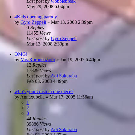
Last post
by
wobblebreak
May 29, 2008 6:04pm
4Kids opening parody
by
Gyro Zeppeli
»
Mar 13, 2008 2:39pm
0
Replies
11455
Views
Last post
by
Gyro Zeppeli
Mar 13, 2008 2:39pm
OMG!
by
Mrs.RoronoaZoro
»
Jan 19, 2007 6:40pm
12
Replies
17829
Views
Last post
by
Aoi Sakuraba
Feb 03, 2008 4:49pm
who's your crush in one piece?
by
Annaxubella
»
Mar 17, 2005 11:56am
1
2
3
44
Replies
39886
Views
Last post
by
Aoi Sakuraba
Feb 03, 2008 4:37pm