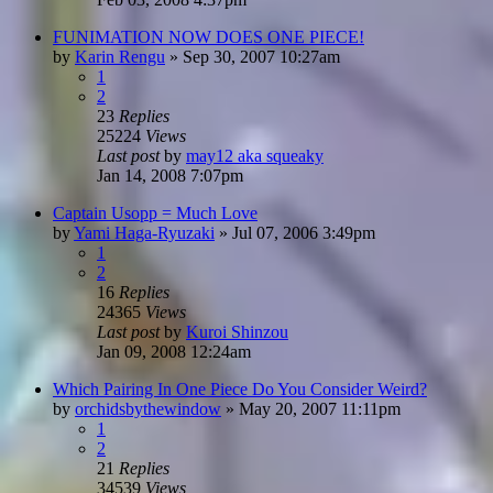
FUNIMATION NOW DOES ONE PIECE!
by
Karin Rengu
»
Sep 30, 2007 10:27am
1
2
23
Replies
25224
Views
Last post
by
may12 aka squeaky
Jan 14, 2008 7:07pm
Captain Usopp = Much Love
by
Yami Haga-Ryuzaki
»
Jul 07, 2006 3:49pm
1
2
16
Replies
24365
Views
Last post
by
Kuroi Shinzou
Jan 09, 2008 12:24am
Which Pairing In One Piece Do You Consider Weird?
by
orchidsbythewindow
»
May 20, 2007 11:11pm
1
2
21
Replies
34539
Views