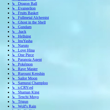
↳ Dragon Ball
↳ Evangelion
↳ Fruits Basket
↳ Fullmetal Alchemist
↳ Ghost in the Shell
↳ Gundam
↳ .hack
↳ Hellsing
↳ InuYasha
↳ Naruto
↳ Love Hina
↳ One Piece
↳ Paranoia Agent
↳ Pokémon
↳ Rave Master
↳ Rurouni Kenshin
↳ Sailor Moon
↳ Samurai Champloo
↳ s-CRY-ed
↳ Shaman King
↳ Tenchi Muyo
↳ Trigun
↳ Wolf's Rain