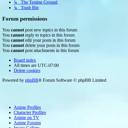
↳ The Testing Ground
↳ Trash Bin
Forum permissions
You
cannot
post new topics in this forum
You
cannot
reply to topics in this forum
You
cannot
edit your posts in this forum
You
cannot
delete your posts in this forum
You
cannot
post attachments in this forum
Board index
All times are
UTC-07:00
Delete cookies
Powered by
phpBB
® Forum Software © phpBB Limited
Anime Profiles
Character Profiles
Anime on TV
Anime Forums
Image Gallery