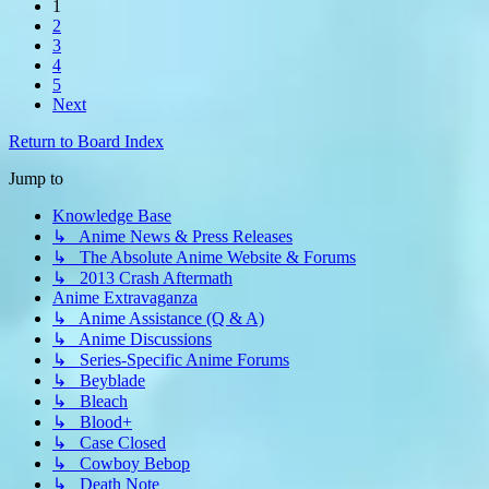
1
2
3
4
5
Next
Return to Board Index
Jump to
Knowledge Base
↳ Anime News & Press Releases
↳ The Absolute Anime Website & Forums
↳ 2013 Crash Aftermath
Anime Extravaganza
↳ Anime Assistance (Q & A)
↳ Anime Discussions
↳ Series-Specific Anime Forums
↳ Beyblade
↳ Bleach
↳ Blood+
↳ Case Closed
↳ Cowboy Bebop
↳ Death Note