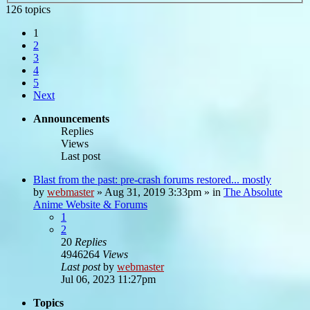
126 topics
1
2
3
4
5
Next
Announcements
Replies
Views
Last post
Blast from the past: pre-crash forums restored... mostly
by
webmaster
»
Aug 31, 2019 3:33pm
» in
The Absolute
Anime Website & Forums
1
2
20
Replies
4946264
Views
Last post
by
webmaster
Jul 06, 2023 11:27pm
Topics