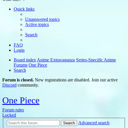
Quick links
Unanswered topics
Active topics
Search
FAQ
Login
Board index
Anime Extravaganza
Series-Specific Anime
Forums
One Piece
Search
Forum is closed.
New registrations are disabled. Join our active
Discord
community.
One Piece
Forum rules
Locked
Advanced search
Search