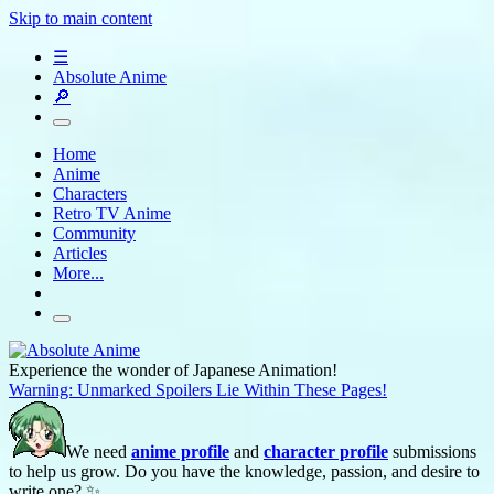
Skip to main content
☰
Absolute Anime
🔎
Home
Anime
Characters
Retro TV Anime
Community
Articles
More...
Experience the wonder of Japanese Animation!
Warning: Unmarked Spoilers Lie Within These Pages!
We need
anime profile
and
character profile
submissions
to help us grow. Do you have the knowledge, passion, and desire to
write one? ✨