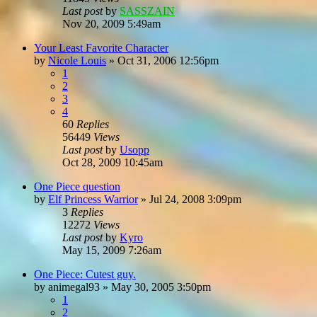
Last post
by
SASSZAIN
Nov 20, 2009 5:49am
Your Least Favorite Character
by
Nicole Louis
»
Oct 31, 2006 12:56pm
1
2
3
4
60
Replies
56449
Views
Last post
by
Usopp
Oct 28, 2009 10:45am
One Piece question
by
Elf Princess Warrior
»
Jul 24, 2008 3:09pm
3
Replies
12272
Views
Last post
by
Kyro
May 15, 2009 7:26am
One Piece: Cutest guy.
by
animegal93
»
May 30, 2005 3:50pm
1
2