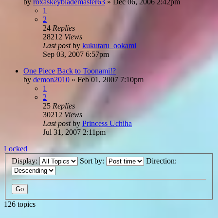
by
roxaskeyblademaster63
»
Dec 06, 2006 2:42pm
1
2
24
Replies
28212
Views
Last post
by
kukutaru_ookami
Sep 03, 2007 6:57pm
One Piece Back to Toonami!?
by
demon2010
»
Feb 01, 2007 7:10pm
1
2
25
Replies
30212
Views
Last post
by
Princess Uchiha
Jul 31, 2007 2:11pm
Locked
Display:
Sort by:
Direction:
126 topics