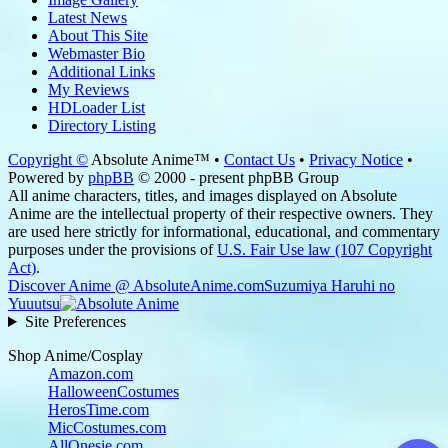
Latest News
About This Site
Webmaster Bio
Additional Links
My Reviews
HDLoader List
Directory Listing
Copyright ©
Absolute Anime™ •
Contact Us
•
Privacy Notice
•
Powered by
phpBB
© 2000 - present phpBB Group
All anime characters, titles, and images displayed on Absolute
Anime are the intellectual property of their respective owners. They
are used here strictly for informational, educational, and commentary
purposes under the provisions of
U.S. Fair Use law (107 Copyright
Act)
.
Discover Anime @ AbsoluteAnime.com
Suzumiya Haruhi no
Yuuutsu
Site Preferences
Shop Anime/Cosplay
Amazon.com
HalloweenCostumes
HerosTime.com
MicCostumes.com
AllOnesie.com