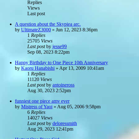
Replies
Views
Last post
A question about the Skypiea arc.
by
UltimateZ3000
»
Jun 12, 2023 8:36pm
1
Replies
25705
Views
Last post
by
jesse99
Sep 08, 2023 8:22pm
Happy Birthday to One Piece 10th Anniversary
by
Kaoru Hanabishi
»
Apr 13, 2009 10:41am
1
Replies
11120
Views
Last post
by
antoineross
Aug 30, 2023 2:52pm
funniest one piece amv ever
by
Mistress of Yaoi
»
Aug 05, 2006 9:58pm
6
Replies
14027
Views
Last post
by
deloressmith
Aug 29, 2023 12:41pm