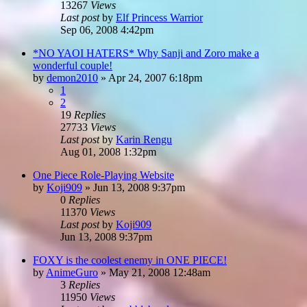
13267
Views
Last post
by
Elf Princess Warrior
Sep 06, 2008 4:42pm
*NO YAOI HATERS* Why Sanji and Zoro make a
wonderful couple!
by
demon2010
»
Apr 24, 2007 6:18pm
1
2
19
Replies
27733
Views
Last post
by
Karin Rengu
Aug 01, 2008 1:32pm
One Piece Role-Playing Website
by
Koji909
»
Jun 13, 2008 9:37pm
0
Replies
11370
Views
Last post
by
Koji909
Jun 13, 2008 9:37pm
FOXY is the coolest enemy in ONE PIECE!
by
AnimeGuro
»
May 21, 2008 12:48am
3
Replies
11950
Views