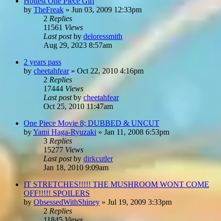
Hottest One Piece Girl
by
TheFreak
»
Jun 03, 2009 12:33pm
2
Replies
11561
Views
Last post
by
deloressmith
Aug 29, 2023 8:57am
2 years pass
by
cheetahfear
»
Oct 22, 2010 4:16pm
2
Replies
17444
Views
Last post
by
cheetahfear
Oct 25, 2010 11:47am
One Piece Movie 8; DUBBED & UNCUT
by
Yami Haga-Ryuzaki
»
Jan 11, 2008 6:53pm
3
Replies
15277
Views
Last post
by
dirkcutler
Jan 18, 2010 9:09am
IT STRETCHES!!!!! THE MUSHROOM WONT COME
OFF!!!!! SPOILERS
by
ObsessedWithShiney
»
Jul 19, 2009 3:33pm
2
Replies
11845
Views