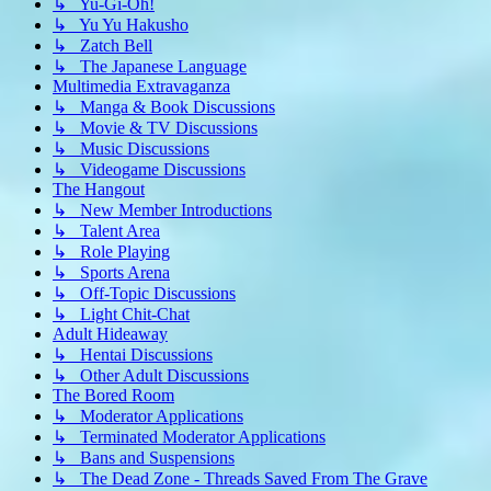
↳ Yu-Gi-Oh!
↳ Yu Yu Hakusho
↳ Zatch Bell
↳ The Japanese Language
Multimedia Extravaganza
↳ Manga & Book Discussions
↳ Movie & TV Discussions
↳ Music Discussions
↳ Videogame Discussions
The Hangout
↳ New Member Introductions
↳ Talent Area
↳ Role Playing
↳ Sports Arena
↳ Off-Topic Discussions
↳ Light Chit-Chat
Adult Hideaway
↳ Hentai Discussions
↳ Other Adult Discussions
The Bored Room
↳ Moderator Applications
↳ Terminated Moderator Applications
↳ Bans and Suspensions
↳ The Dead Zone - Threads Saved From The Grave