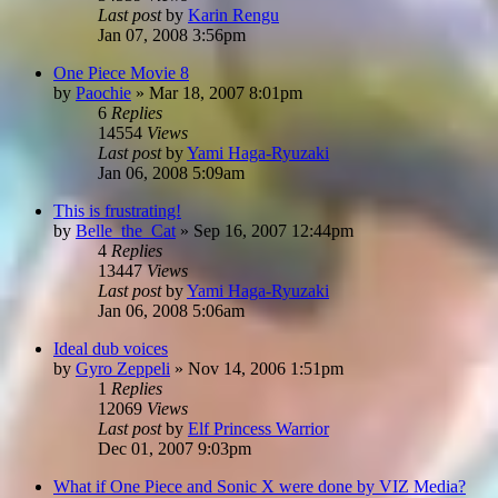
Last post
by
Karin Rengu
Jan 07, 2008 3:56pm
One Piece Movie 8
by
Paochie
»
Mar 18, 2007 8:01pm
6
Replies
14554
Views
Last post
by
Yami Haga-Ryuzaki
Jan 06, 2008 5:09am
This is frustrating!
by
Belle_the_Cat
»
Sep 16, 2007 12:44pm
4
Replies
13447
Views
Last post
by
Yami Haga-Ryuzaki
Jan 06, 2008 5:06am
Ideal dub voices
by
Gyro Zeppeli
»
Nov 14, 2006 1:51pm
1
Replies
12069
Views
Last post
by
Elf Princess Warrior
Dec 01, 2007 9:03pm
What if One Piece and Sonic X were done by VIZ Media?