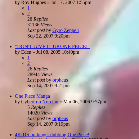
by
Roy Hughes
»
Jul 17, 2007 1:55pm
1
2
28
Replies
31136
Views
Last post
by
Gyro Zeppeli
Sep 22, 2007 9:20pm
"DON'T GIVE IT UP ONE PEICE!"
by
Eden
»
Jul 08, 2005 10:40pm
1
2
26
Replies
28944
Views
Last post
by
orpheus
Sep 14, 2007 9:21pm
One Piece Manga
by
Cybertron Norcinu
»
Mar 06, 2006 9:57pm
5
Replies
14020
Views
Last post
by
orpheus
Sep 14, 2007 9:19pm
4KIDS no longer dubbing One Piece!