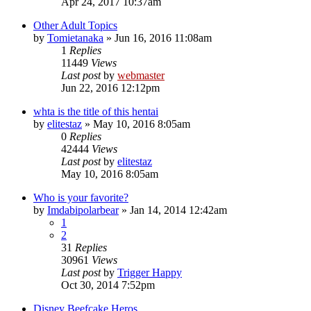
Apr 24, 2017 10:37am
Other Adult Topics
by
Tomietanaka
»
Jun 16, 2016 11:08am
1
Replies
11449
Views
Last post
by
webmaster
Jun 22, 2016 12:12pm
whta is the title of this hentai
by
elitestaz
»
May 10, 2016 8:05am
0
Replies
42444
Views
Last post
by
elitestaz
May 10, 2016 8:05am
Who is your favorite?
by
Imdabipolarbear
»
Jan 14, 2014 12:42am
1
2
31
Replies
30961
Views
Last post
by
Trigger Happy
Oct 30, 2014 7:52pm
Disney Beefcake Heros