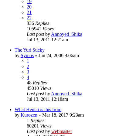
19
20
21
22
336
Replies
105941
Views
Last post
by
Annoyed_Shika
Jul 13, 2011 12:21am
The Yuri Sticky
by
Symos
»
Jun 24, 2006 9:06am
1
2
3
4
48
Replies
45010
Views
Last post
by
Annoyed_Shika
Jul 13, 2011 12:18am
What Hentai is this from
by
Kurozen
»
Mar 18, 2017 9:23am
1
Replies
60201
Views
Last post
by
webmaster