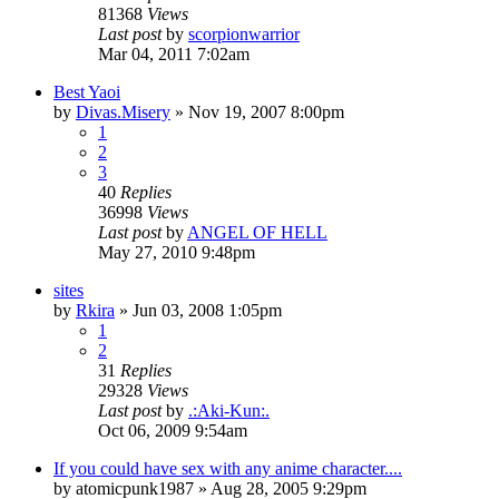
81368
Views
Last post
by
scorpionwarrior
Mar 04, 2011 7:02am
Best Yaoi
by
Divas.Misery
»
Nov 19, 2007 8:00pm
1
2
3
40
Replies
36998
Views
Last post
by
ANGEL OF HELL
May 27, 2010 9:48pm
sites
by
Rkira
»
Jun 03, 2008 1:05pm
1
2
31
Replies
29328
Views
Last post
by
.:Aki-Kun:.
Oct 06, 2009 9:54am
If you could have sex with any anime character....
by
atomicpunk1987
»
Aug 28, 2005 9:29pm