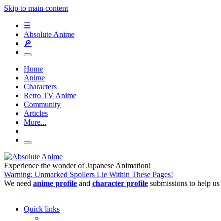
Skip to main content
☰
Absolute Anime
🔎
Home
Anime
Characters
Retro TV Anime
Community
Articles
More...
Experience the wonder of Japanese Animation!
Warning: Unmarked Spoilers Lie Within These Pages!
We need
anime profile
and
character profile
submissions to help us
Quick links