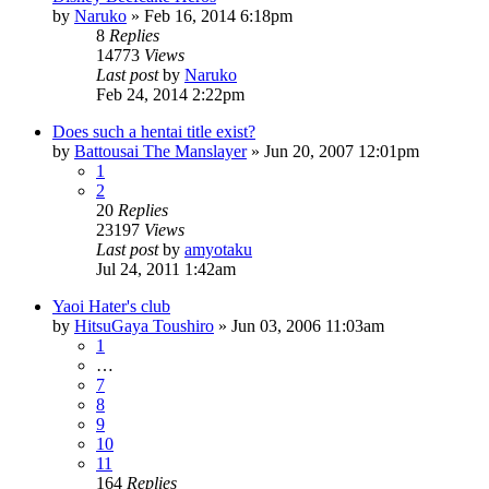
by
Naruko
»
Feb 16, 2014 6:18pm
8
Replies
14773
Views
Last post
by
Naruko
Feb 24, 2014 2:22pm
Does such a hentai title exist?
by
Battousai The Manslayer
»
Jun 20, 2007 12:01pm
1
2
20
Replies
23197
Views
Last post
by
amyotaku
Jul 24, 2011 1:42am
Yaoi Hater's club
by
HitsuGaya Toushiro
»
Jun 03, 2006 11:03am
1
…
7
8
9
10
11
164
Replies