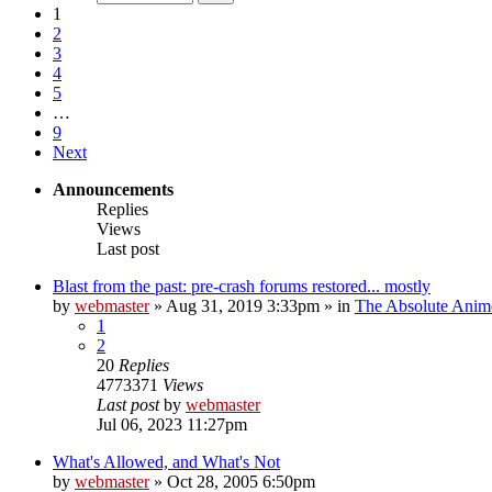
1
2
3
4
5
…
9
Next
Announcements
Replies
Views
Last post
Blast from the past: pre-crash forums restored... mostly
by
webmaster
»
Aug 31, 2019 3:33pm
» in
The Absolute Anim
1
2
20
Replies
4773371
Views
Last post
by
webmaster
Jul 06, 2023 11:27pm
What's Allowed, and What's Not
by
webmaster
»
Oct 28, 2005 6:50pm