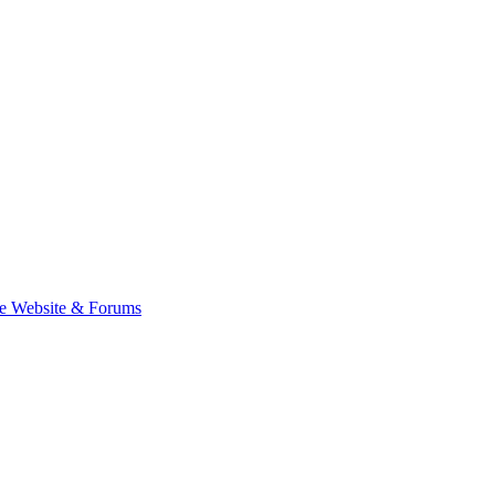
e Website & Forums