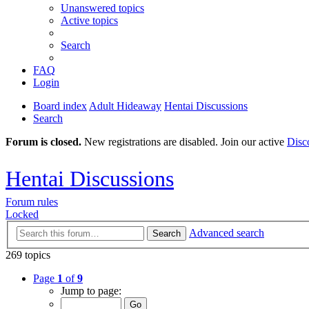
Unanswered topics
Active topics
Search
FAQ
Login
Board index
Adult Hideaway
Hentai Discussions
Search
Forum is closed.
New registrations are disabled. Join our active
Disc
Hentai Discussions
Forum rules
Locked
Advanced search
Search
269 topics
Page
1
of
9
Jump to page: