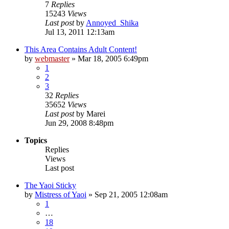
7
Replies
15243
Views
Last post
by
Annoyed_Shika
Jul 13, 2011 12:13am
This Area Contains Adult Content!
by
webmaster
»
Mar 18, 2005 6:49pm
1
2
3
32
Replies
35652
Views
Last post
by
Marei
Jun 29, 2008 8:48pm
Topics
Replies
Views
Last post
The Yaoi Sticky
by
Mistress of Yaoi
»
Sep 21, 2005 12:08am
1
…
18