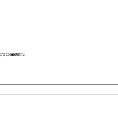
ord
community.