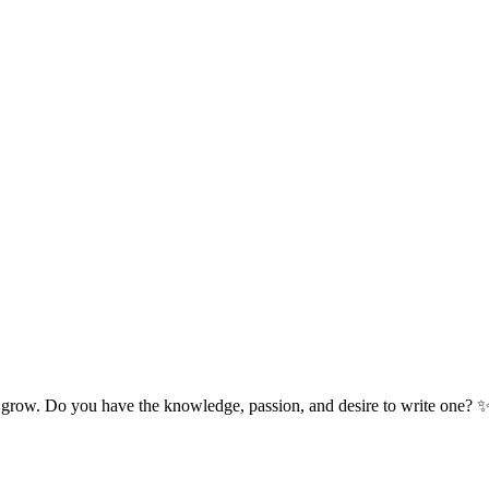
 grow. Do you have the knowledge, passion, and desire to write one? 