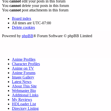
You
cannot
edit your posts in this forum
You
cannot
delete your posts in this forum
You
cannot
post attachments in this forum
Board index
All times are
UTC-07:00
Delete cookies
Powered by
phpBB
® Forum Software © phpBB Limited
Anime Profiles
Character Profiles
Anime on TV
Anime Forums
Image Gallery
Latest News
About This Site
Webmaster Bio
Additional Links
My Reviews
HDLoader List
Directory Listing