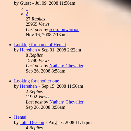
by
Guest
»
Jul 09, 2008 11:56am
1
2
27
Replies
25955
Views
Last post
by
scorpionwarrior
Nov 16, 2008 7:13am
Looking for name of Hentai
by
Herethen
»
Sep 01, 2008 2:22am
8
Replies
15740
Views
Last post
by
Nathan~Chevalier
Sep 26, 2008 8:58am
Looking for another one
by
Herethen
»
Sep 15, 2008 11:56am
2
Replies
11992
Views
Last post
by
Nathan~Chevalier
Sep 26, 2008 8:56am
Hentai
by
John Deacon
»
Aug 17, 2008 11:17pm
4
Replies