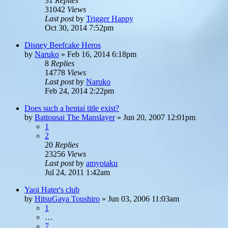
31
Replies
31042
Views
Last post
by
Trigger Happy
Oct 30, 2014 7:52pm
Disney Beefcake Heros
by
Naruko
»
Feb 16, 2014 6:18pm
8
Replies
14778
Views
Last post
by
Naruko
Feb 24, 2014 2:22pm
Does such a hentai title exist?
by
Battousai The Manslayer
»
Jun 20, 2007 12:01pm
1
2
20
Replies
23256
Views
Last post
by
amyotaku
Jul 24, 2011 1:42am
Yaoi Hater's club
by
HitsuGaya Toushiro
»
Jun 03, 2006 11:03am
1
…
7