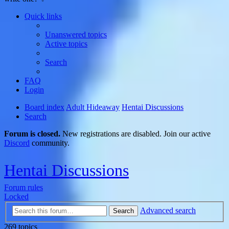
Quick links
Unanswered topics
Active topics
Search
FAQ
Login
Board index
Adult Hideaway
Hentai Discussions
Search
Forum is closed.
New registrations are disabled. Join our active
Discord
community.
Hentai Discussions
Forum rules
Locked
Advanced search
Search
269 topics