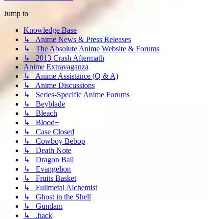
Jump to
Knowledge Base
↳ Anime News & Press Releases
↳ The Absolute Anime Website & Forums
↳ 2013 Crash Aftermath
Anime Extravaganza
↳ Anime Assistance (Q & A)
↳ Anime Discussions
↳ Series-Specific Anime Forums
↳ Beyblade
↳ Bleach
↳ Blood+
↳ Case Closed
↳ Cowboy Bebop
↳ Death Note
↳ Dragon Ball
↳ Evangelion
↳ Fruits Basket
↳ Fullmetal Alchemist
↳ Ghost in the Shell
↳ Gundam
↳ .hack