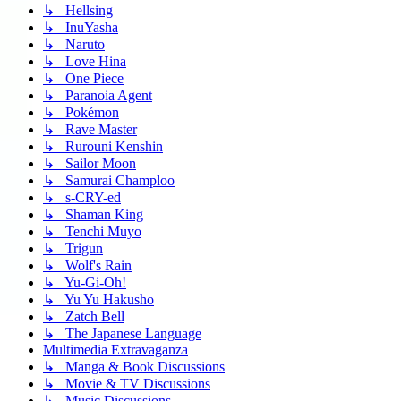
↳ Hellsing
↳ InuYasha
↳ Naruto
↳ Love Hina
↳ One Piece
↳ Paranoia Agent
↳ Pokémon
↳ Rave Master
↳ Rurouni Kenshin
↳ Sailor Moon
↳ Samurai Champloo
↳ s-CRY-ed
↳ Shaman King
↳ Tenchi Muyo
↳ Trigun
↳ Wolf's Rain
↳ Yu-Gi-Oh!
↳ Yu Yu Hakusho
↳ Zatch Bell
↳ The Japanese Language
Multimedia Extravaganza
↳ Manga & Book Discussions
↳ Movie & TV Discussions
↳ Music Discussions