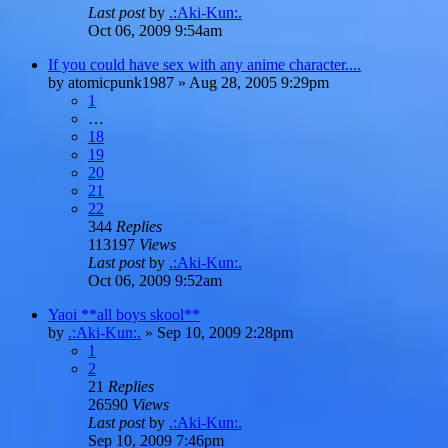
Last post
by
.:Aki-Kun:.
Oct 06, 2009 9:54am
If you could have sex with any anime character....
by
atomicpunk1987
»
Aug 28, 2005 9:29pm
1
…
18
19
20
21
22
344
Replies
113197
Views
Last post
by
.:Aki-Kun:.
Oct 06, 2009 9:52am
Yaoi **all boys skool**
by
.:Aki-Kun:.
»
Sep 10, 2009 2:28pm
1
2
21
Replies
26590
Views
Last post
by
.:Aki-Kun:.
Sep 10, 2009 7:46pm