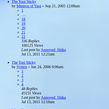
The Yaoi Sticky
by
Mistress of Yaoi
»
Sep 21, 2005 12:08am
1
…
18
19
20
21
22
336
Replies
106125
Views
Last post
by
Annoyed_Shika
Jul 13, 2011 12:21am
The Yuri Sticky
by
Symos
»
Jun 24, 2006 9:06am
1
2
3
4
48
Replies
45151
Views
Last post
by
Annoyed_Shika
Jul 13, 2011 12:18am