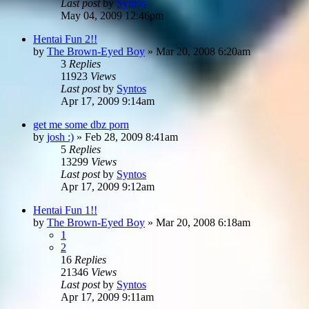
Last post
by
Syntos
May 04, 2009 12:46pm
Hentai Fun 2!!
by
The Brown-Eyed Boy
»
Mar 20, 2008 6:20am
3
Replies
11923
Views
Last post
by
Syntos
Apr 17, 2009 9:14am
get me some dbz porn
by
josh :)
»
Feb 28, 2009 8:41am
5
Replies
13299
Views
Last post
by
Syntos
Apr 17, 2009 9:12am
Hentai Fun 1!!
by
The Brown-Eyed Boy
»
Mar 20, 2008 6:18am
1
2
16
Replies
21346
Views
Last post
by
Syntos
Apr 17, 2009 9:11am