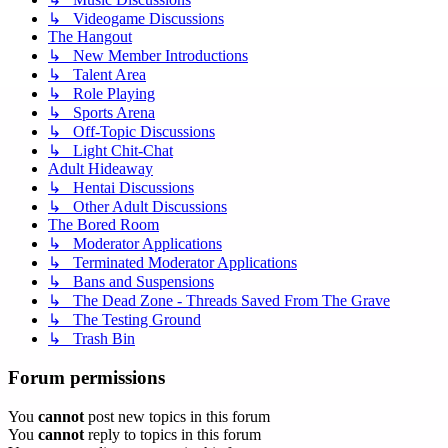
↳ Videogame Discussions
The Hangout
↳ New Member Introductions
↳ Talent Area
↳ Role Playing
↳ Sports Arena
↳ Off-Topic Discussions
↳ Light Chit-Chat
Adult Hideaway
↳ Hentai Discussions
↳ Other Adult Discussions
The Bored Room
↳ Moderator Applications
↳ Terminated Moderator Applications
↳ Bans and Suspensions
↳ The Dead Zone - Threads Saved From The Grave
↳ The Testing Ground
↳ Trash Bin
Forum permissions
You
cannot
post new topics in this forum
You
cannot
reply to topics in this forum