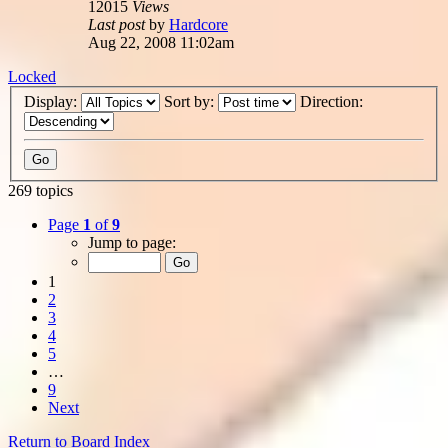
12015
Views
Last post
by
Hardcore
Aug 22, 2008 11:02am
Locked
Display:
Sort by:
Direction:
269 topics
Page
1
of
9
Jump to page:
1
2
3
4
5
…
9
Next
Return to Board Index