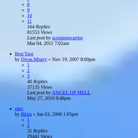
8
9
10
11
164
Replies
81553
Views
Last post
by
scorpionwarrior
Mar 04, 2011 7:02am
Best Yaoi
by
Divas.Misery
»
Nov 19, 2007 8:00pm
1
2
3
40
Replies
37135
Views
Last post
by
ANGEL OF HELL
May 27, 2010 9:48pm
sites
by
Rkira
»
Jun 03, 2008 1:05pm
1
2
31
Replies
29441
Views