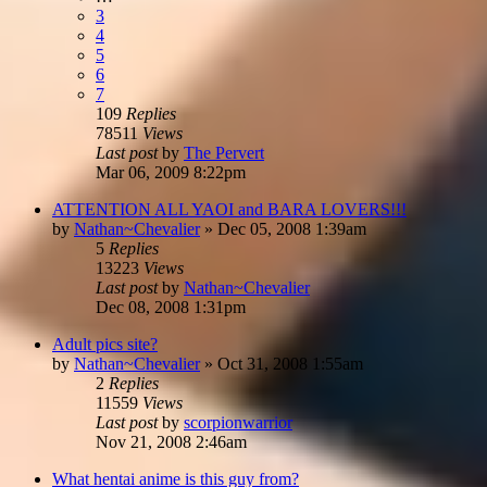
3
4
5
6
7
109
Replies
78511
Views
Last post
by
The Pervert
Mar 06, 2009 8:22pm
ATTENTION ALL YAOI and BARA LOVERS!!!
by
Nathan~Chevalier
»
Dec 05, 2008 1:39am
5
Replies
13223
Views
Last post
by
Nathan~Chevalier
Dec 08, 2008 1:31pm
Adult pics site?
by
Nathan~Chevalier
»
Oct 31, 2008 1:55am
2
Replies
11559
Views
Last post
by
scorpionwarrior
Nov 21, 2008 2:46am
What hentai anime is this guy from?