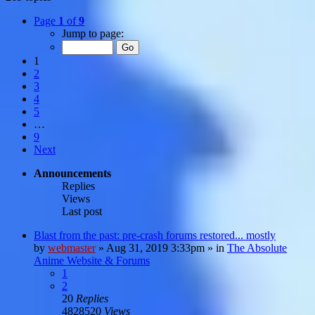
Page
1
of
9
Jump to page:
1
2
3
4
5
…
9
Next
Announcements
Replies
Views
Last post
Blast from the past: pre-crash forums restored... mostly
by
webmaster
»
Aug 31, 2019 3:33pm
» in
The Absolute
Anime Website & Forums
1
2
20
Replies
4828520
Views