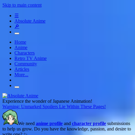
Skip to main content
☰
Absolute Anime
🔎
Home
Anime
Characters
Retro TV Anime
Community
Articles
More...
Experience the wonder of Japanese Animation!
Warning: Unmarked Spoilers Lie Within These Pages!
We need
anime profile
and
character profile
submissions
to help us grow. Do you have the knowledge, passion, and desire to
write one? ✨