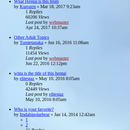
What Hentai is this from
by
Kurozen
»
Mar 18, 2017 9:23am
1
Replies
60206
Views
Last post
by
webmaster
Apr 24, 2017 10:37am
Other Adult Topics
by
Tomietanaka
»
Jun 16, 2016 11:08am
1
Replies
11454
Views
Last post
by
webmaster
Jun 22, 2016 12:12pm
whta is the title of this hentai
by
elitestaz
»
May 10, 2016 8:05am
0
Replies
42449
Views
Last post
by
elitestaz
May 10, 2016 8:05am
Who is your favorite?
by
Imdabipolarbear
»
Jan 14, 2014 12:42am
1
2