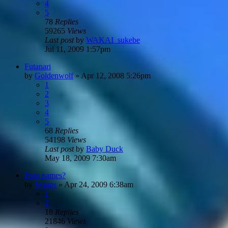
4
5
78
Replies
59265
Views
Last post
by
WAKAI_sukebe
Jul 11, 2009 1:57pm
Futanari
by
Goldenwolf
»
Apr 12, 2008 5:26pm
1
2
3
4
5
68
Replies
54198
Views
Last post
by
Baby Duck
May 18, 2009 7:30am
Porn names?
by
Syntos
»
Apr 24, 2009 6:38am
1
2
18
Replies
21846
Views