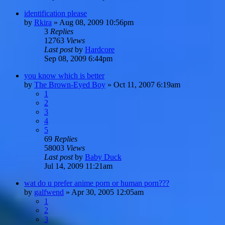
identification please
by
Rkira
»
Aug 08, 2009 10:56pm
3
Replies
12763
Views
Last post
by
Hardcore
Sep 08, 2009 6:44pm
you know which is better
by
The Brown-Eyed Boy
»
Oct 11, 2007 6:19am
1
2
3
4
5
69
Replies
58003
Views
Last post
by
Baby Duck
Jul 14, 2009 11:21am
wat do u prefer anime porn or human porn???
by
galfwend
»
Apr 30, 2005 12:05am
1
2
3