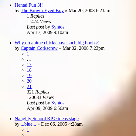
Hentai Fun 3!!
by
The Brown-Eyed Boy
»
Mar 20, 2008 6:21am
1
Replies
11474
Views
Last post
by
Syntos
Apr 17, 2009 9:10am
Why do anime chicks have such big boobs?
by
Captain Corkscrew
»
Mar 02, 2008 7:23pm
1
…
17
18
19
20
21
321
Replies
120633
Views
Last post
by
Syntos
Apr 09, 2009 6:56am
Naughty School RP > ideas stage
by
...blue...
»
Dec 06, 2005 4:28am
1
…