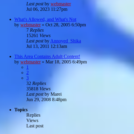
Last post
by
webmaster
Jul 06, 2023 11:27pm
What's Allowed, and What's Not
by
webmaster
»
Oct 28, 2005 6:50pm
7
Replies
15261
Views
Last post
by
Annoyed_Shika
Jul 13, 2011 12:13am
This Area Contains Adult Content!
by
webmaster
»
Mar 18, 2005 6:49pm
1
2
3
32
Replies
35818
Views
Last post
by
Marei
Jun 29, 2008 8:48pm
Topics
Replies
Views
Last post