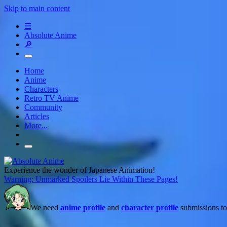
Skip to main content
☰
Absolute Anime
🔎
Home
Anime
Characters
Retro TV Anime
Community
Articles
More...
Experience the wonder of Japanese Animation!
Warning: Unmarked Spoilers Lie Within These Pages!
We need
anime profile
and
character profile
submissions to