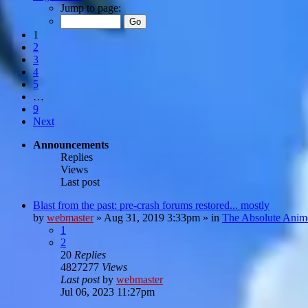
Jump to page:
1
2
3
4
5
…
9
Next
Announcements
Replies
Views
Last post
Blast from the past: pre-crash forums restored... mostly
by
webmaster
»
Aug 31, 2019 3:33pm
» in
The Absolute Anim
1
2
20
Replies
4827277
Views
Last post
by
webmaster
Jul 06, 2023 11:27pm