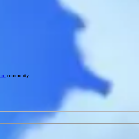
ord
community.