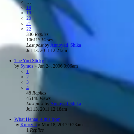
…
18
19
20
21
22
336
Replies
106115
Views
Last post
by
Annoyed_Shika
Jul 13, 2011 12:21am
The Yuri Sticky
by
Symos
»
Jun 24, 2006 9:06am
1
2
3
4
48
Replies
45146
Views
Last post
by
Annoyed_Shika
Jul 13, 2011 12:18am
What Hentai is this from
by
Kurozen
»
Mar 18, 2017 9:23am
1
Replies