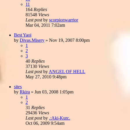
11
164
Replies
81548
Views
Last post
by
scorpionwarrior
Mar 04, 2011 7:02am
Best Yaoi
by
Divas.Misery
»
Nov 19, 2007 8:00pm
1
2
3
40
Replies
37130
Views
Last post
by
ANGEL OF HELL
May 27, 2010 9:48pm
sites
by
Rkira
»
Jun 03, 2008 1:05pm
1
2
31
Replies
29436
Views
Last post
by
.:Aki-Kun:.
Oct 06, 2009 9:54am