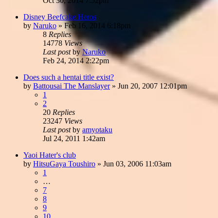
Oct 30, 2014 7:52pm
Disney Beefcake Heros
by
Naruko
»
Feb 16, 2014 6:18pm
8
Replies
14778
Views
Last post
by
Naruko
Feb 24, 2014 2:22pm
Does such a hentai title exist?
by
Battousai The Manslayer
»
Jun 20, 2007 12:01pm
1
2
20
Replies
23247
Views
Last post
by
amyotaku
Jul 24, 2011 1:42am
Yaoi Hater's club
by
HitsuGaya Toushiro
»
Jun 03, 2006 11:03am
1
…
7
8
9
10