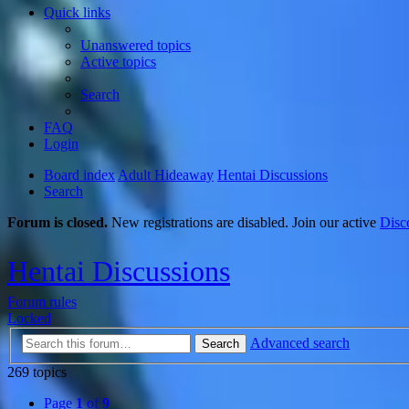
Quick links
Unanswered topics
Active topics
Search
FAQ
Login
Board index
Adult Hideaway
Hentai Discussions
Search
Forum is closed.
New registrations are disabled. Join our active
Disc
Hentai Discussions
Forum rules
Locked
Advanced search
Search
269 topics
Page
1
of
9