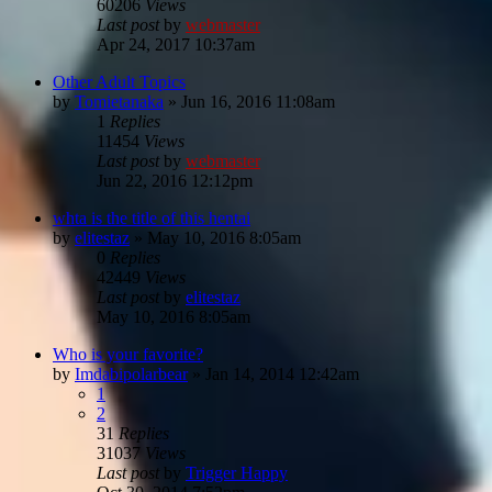
60206
Views
Last post
by
webmaster
Apr 24, 2017 10:37am
Other Adult Topics
by
Tomietanaka
»
Jun 16, 2016 11:08am
1
Replies
11454
Views
Last post
by
webmaster
Jun 22, 2016 12:12pm
whta is the title of this hentai
by
elitestaz
»
May 10, 2016 8:05am
0
Replies
42449
Views
Last post
by
elitestaz
May 10, 2016 8:05am
Who is your favorite?
by
Imdabipolarbear
»
Jan 14, 2014 12:42am
1
2
31
Replies
31037
Views
Last post
by
Trigger Happy