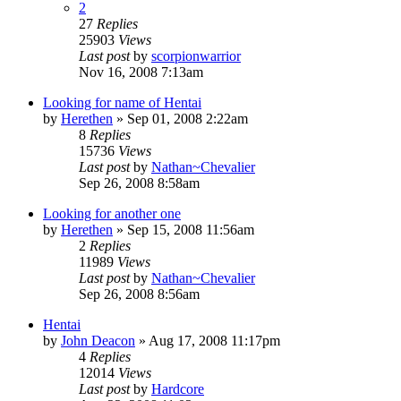
2
27
Replies
25903
Views
Last post
by
scorpionwarrior
Nov 16, 2008 7:13am
Looking for name of Hentai
by
Herethen
»
Sep 01, 2008 2:22am
8
Replies
15736
Views
Last post
by
Nathan~Chevalier
Sep 26, 2008 8:58am
Looking for another one
by
Herethen
»
Sep 15, 2008 11:56am
2
Replies
11989
Views
Last post
by
Nathan~Chevalier
Sep 26, 2008 8:56am
Hentai
by
John Deacon
»
Aug 17, 2008 11:17pm
4
Replies
12014
Views
Last post
by
Hardcore