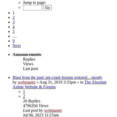
Jump to page:
1
2
3
4
5
…
9
Next
Announcements
Replies
Views
Last post
Blast from the past: pre-crash forums restored... mostly
by
webmaster
»
Aug 31, 2019 3:33pm
» in
The Absolute
Anime Website & Forums
1
2
20
Replies
4796204
Views
Last post
by
webmaster
Jul 06, 2023 11:27pm