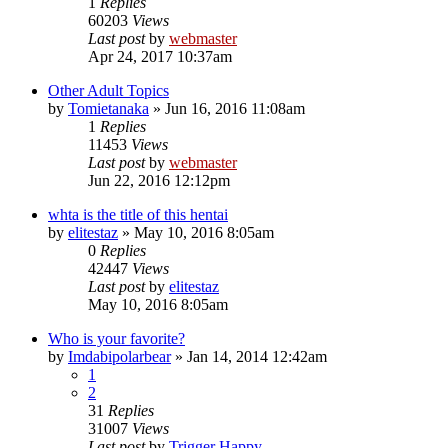
1
Replies
60203
Views
Last post
by
webmaster
Apr 24, 2017 10:37am
Other Adult Topics
by
Tomietanaka
»
Jun 16, 2016 11:08am
1
Replies
11453
Views
Last post
by
webmaster
Jun 22, 2016 12:12pm
whta is the title of this hentai
by
elitestaz
»
May 10, 2016 8:05am
0
Replies
42447
Views
Last post
by
elitestaz
May 10, 2016 8:05am
Who is your favorite?
by
Imdabipolarbear
»
Jan 14, 2014 12:42am
1
2
31
Replies
31007
Views
Last post
by
Trigger Happy