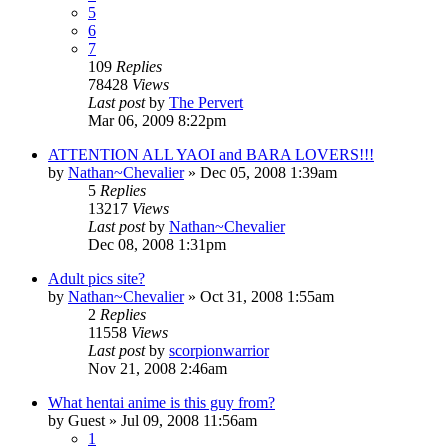
5
6
7
109
Replies
78428
Views
Last post
by
The Pervert
Mar 06, 2009 8:22pm
ATTENTION ALL YAOI and BARA LOVERS!!!
by
Nathan~Chevalier
»
Dec 05, 2008 1:39am
5
Replies
13217
Views
Last post
by
Nathan~Chevalier
Dec 08, 2008 1:31pm
Adult pics site?
by
Nathan~Chevalier
»
Oct 31, 2008 1:55am
2
Replies
11558
Views
Last post
by
scorpionwarrior
Nov 21, 2008 2:46am
What hentai anime is this guy from?
by
Guest
»
Jul 09, 2008 11:56am
1