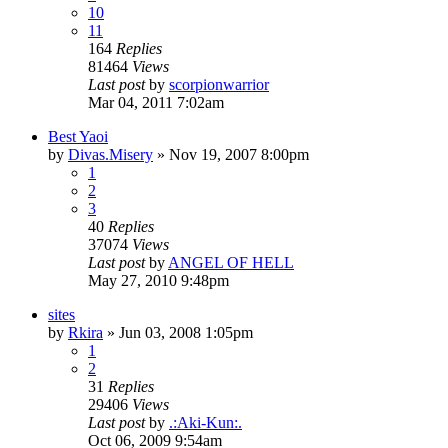
10
11
164
Replies
81464
Views
Last post
by
scorpionwarrior
Mar 04, 2011 7:02am
Best Yaoi
by
Divas.Misery
»
Nov 19, 2007 8:00pm
1
2
3
40
Replies
37074
Views
Last post
by
ANGEL OF HELL
May 27, 2010 9:48pm
sites
by
Rkira
»
Jun 03, 2008 1:05pm
1
2
31
Replies
29406
Views
Last post
by
.:Aki-Kun:.
Oct 06, 2009 9:54am