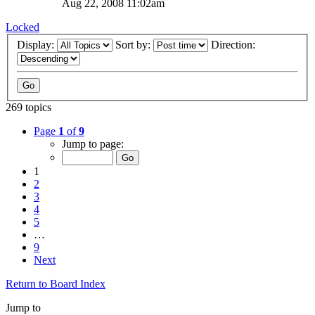
Aug 22, 2008 11:02am
Locked
Display:
Sort by:
Direction:
269 topics
Page
1
of
9
Jump to page:
1
2
3
4
5
…
9
Next
Return to Board Index
Jump to