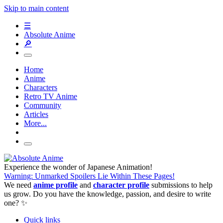
Skip to main content
☰
Absolute Anime
🔎
Home
Anime
Characters
Retro TV Anime
Community
Articles
More...
Experience the wonder of Japanese Animation!
Warning: Unmarked Spoilers Lie Within These Pages!
We need
anime profile
and
character profile
submissions to help
us grow. Do you have the knowledge, passion, and desire to write
one? ✨
Quick links