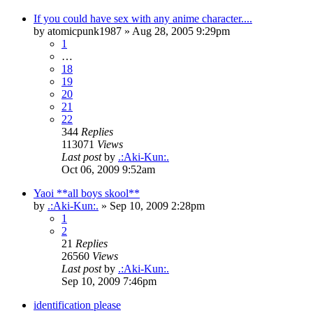
If you could have sex with any anime character....
by
atomicpunk1987
»
Aug 28, 2005 9:29pm
1
…
18
19
20
21
22
344
Replies
113071
Views
Last post
by
.:Aki-Kun:.
Oct 06, 2009 9:52am
Yaoi **all boys skool**
by
.:Aki-Kun:.
»
Sep 10, 2009 2:28pm
1
2
21
Replies
26560
Views
Last post
by
.:Aki-Kun:.
Sep 10, 2009 7:46pm
identification please