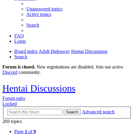
Unanswered topics
Active topics
Search
FAQ
Login
Board index
Adult Hideaway
Hentai Discussions
Search
Forum is closed.
New registrations are disabled. Join our active
Discord
community.
Hentai Discussions
Forum rules
Locked
Advanced search
Search
269 topics
Page
1
of
9