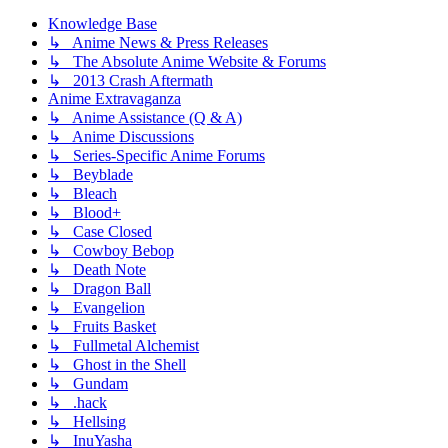
Knowledge Base
↳ Anime News & Press Releases
↳ The Absolute Anime Website & Forums
↳ 2013 Crash Aftermath
Anime Extravaganza
↳ Anime Assistance (Q & A)
↳ Anime Discussions
↳ Series-Specific Anime Forums
↳ Beyblade
↳ Bleach
↳ Blood+
↳ Case Closed
↳ Cowboy Bebop
↳ Death Note
↳ Dragon Ball
↳ Evangelion
↳ Fruits Basket
↳ Fullmetal Alchemist
↳ Ghost in the Shell
↳ Gundam
↳ .hack
↳ Hellsing
↳ InuYasha