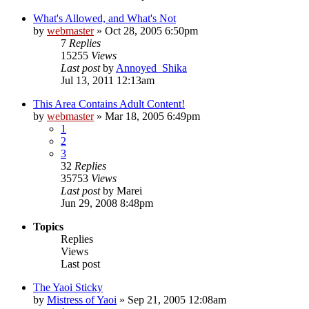
What's Allowed, and What's Not
by
webmaster
»
Oct 28, 2005 6:50pm
7
Replies
15255
Views
Last post
by
Annoyed_Shika
Jul 13, 2011 12:13am
This Area Contains Adult Content!
by
webmaster
»
Mar 18, 2005 6:49pm
1
2
3
32
Replies
35753
Views
Last post
by
Marei
Jun 29, 2008 8:48pm
Topics
Replies
Views
Last post
The Yaoi Sticky
by
Mistress of Yaoi
»
Sep 21, 2005 12:08am