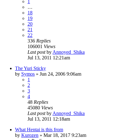
1
…
18
19
20
21
22
336
Replies
106001
Views
Last post
by
Annoyed_Shika
Jul 13, 2011 12:21am
The Yuri Sticky
by
Symos
»
Jun 24, 2006 9:06am
1
2
3
4
48
Replies
45080
Views
Last post
by
Annoyed_Shika
Jul 13, 2011 12:18am
What Hentai is this from
by
Kurozen
»
Mar 18, 2017 9:23am