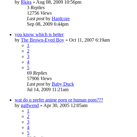
by
Rkira
»
Aug 08, 2009 10:56pm
3
Replies
12756
Views
Last post
by
Hardcore
Sep 08, 2009 6:44pm
you know which is better
by
The Brown-Eyed Boy
»
Oct 11, 2007 6:19am
1
2
3
4
5
69
Replies
57906
Views
Last post
by
Baby Duck
Jul 14, 2009 11:21am
wat do u prefer anime porn or human porn???
by
galfwend
»
Apr 30, 2005 12:05am
1
2
3
4
5