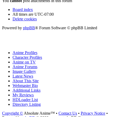
You
cannot
post attachments in this forum
Board index
All times are
UTC-07:00
Delete cookies
Powered by
phpBB
® Forum Software © phpBB Limited
Anime Profiles
Character Profiles
Anime on TV
Anime Forums
Image Gallery
Latest News
About This Site
Webmaster Bio
Additional Links
My Reviews
HDLoader List
Directory Listing
Copyright ©
Absolute Anime™ •
Contact Us
•
Privacy Notice
•