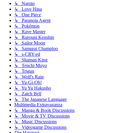
↳ Naruto
↳ Love Hina
↳ One Piece
↳ Paranoia Agent
↳ Pokémon
↳ Rave Master
↳ Rurouni Kenshin
↳ Sailor Moon
↳ Samurai Champloo
↳ s-CRY-ed
↳ Shaman King
↳ Tenchi Muyo
↳ Trigun
↳ Wolf's Rain
↳ Yu-Gi-Oh!
↳ Yu Yu Hakusho
↳ Zatch Bell
↳ The Japanese Language
Multimedia Extravaganza
↳ Manga & Book Discussions
↳ Movie & TV Discussions
↳ Music Discussions
↳ Videogame Discussions
The Hangout