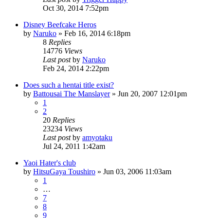
Oct 30, 2014 7:52pm
Disney Beefcake Heros
by
Naruko
»
Feb 16, 2014 6:18pm
8
Replies
14776
Views
Last post
by
Naruko
Feb 24, 2014 2:22pm
Does such a hentai title exist?
by
Battousai The Manslayer
»
Jun 20, 2007 12:01pm
1
2
20
Replies
23234
Views
Last post
by
amyotaku
Jul 24, 2011 1:42am
Yaoi Hater's club
by
HitsuGaya Toushiro
»
Jun 03, 2006 11:03am
1
…
7
8
9