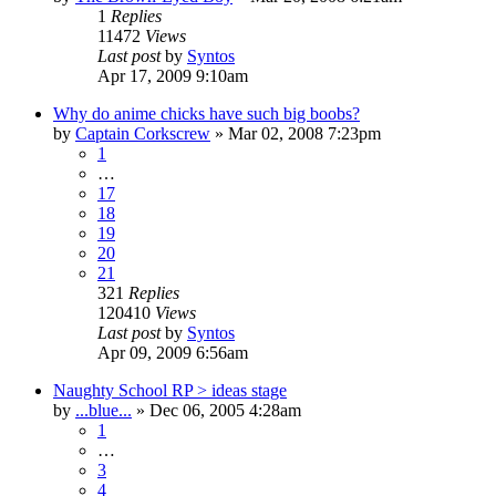
1
Replies
11472
Views
Last post
by
Syntos
Apr 17, 2009 9:10am
Why do anime chicks have such big boobs?
by
Captain Corkscrew
»
Mar 02, 2008 7:23pm
1
…
17
18
19
20
21
321
Replies
120410
Views
Last post
by
Syntos
Apr 09, 2009 6:56am
Naughty School RP > ideas stage
by
...blue...
»
Dec 06, 2005 4:28am
1
…
3
4