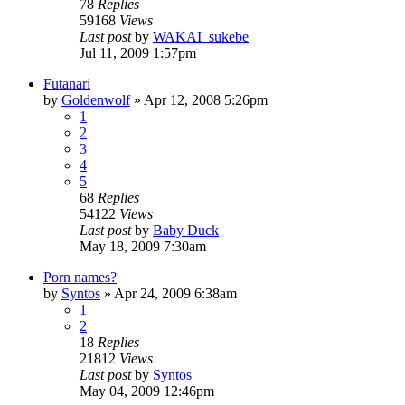
78
Replies
59168
Views
Last post
by
WAKAI_sukebe
Jul 11, 2009 1:57pm
Futanari
by
Goldenwolf
»
Apr 12, 2008 5:26pm
1
2
3
4
5
68
Replies
54122
Views
Last post
by
Baby Duck
May 18, 2009 7:30am
Porn names?
by
Syntos
»
Apr 24, 2009 6:38am
1
2
18
Replies
21812
Views
Last post
by
Syntos
May 04, 2009 12:46pm