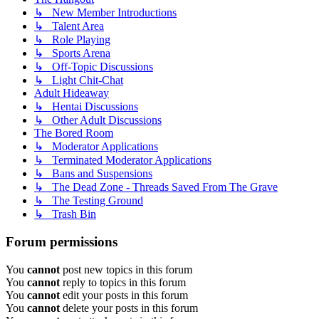
↳ New Member Introductions
↳ Talent Area
↳ Role Playing
↳ Sports Arena
↳ Off-Topic Discussions
↳ Light Chit-Chat
Adult Hideaway
↳ Hentai Discussions
↳ Other Adult Discussions
The Bored Room
↳ Moderator Applications
↳ Terminated Moderator Applications
↳ Bans and Suspensions
↳ The Dead Zone - Threads Saved From The Grave
↳ The Testing Ground
↳ Trash Bin
Forum permissions
You
cannot
post new topics in this forum
You
cannot
reply to topics in this forum
You
cannot
edit your posts in this forum
You
cannot
delete your posts in this forum