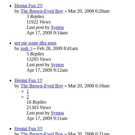
Hentai Fun 2!!
by
The Brown-Eyed Boy
»
Mar 20, 2008 6:20am
3
Replies
11922
Views
Last post
by
Syntos
Apr 17, 2009 9:14am
get me some dbz porn
by
josh :)
»
Feb 28, 2009 8:41am
5
Replies
13295
Views
Last post
by
Syntos
Apr 17, 2009 9:12am
Hentai Fun 1!!
by
The Brown-Eyed Boy
»
Mar 20, 2008 6:18am
1
2
16
Replies
21303
Views
Last post
by
Syntos
Apr 17, 2009 9:11am
Hentai Fun 3!!
by
The Brown-Eyed Boy
»
Mar 20, 2008 6:21am