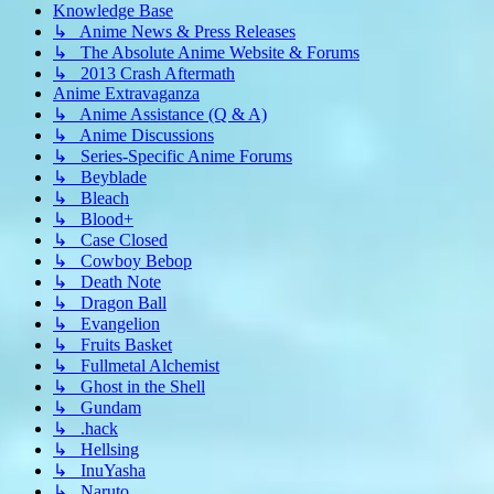
Knowledge Base
↳ Anime News & Press Releases
↳ The Absolute Anime Website & Forums
↳ 2013 Crash Aftermath
Anime Extravaganza
↳ Anime Assistance (Q & A)
↳ Anime Discussions
↳ Series-Specific Anime Forums
↳ Beyblade
↳ Bleach
↳ Blood+
↳ Case Closed
↳ Cowboy Bebop
↳ Death Note
↳ Dragon Ball
↳ Evangelion
↳ Fruits Basket
↳ Fullmetal Alchemist
↳ Ghost in the Shell
↳ Gundam
↳ .hack
↳ Hellsing
↳ InuYasha
↳ Naruto