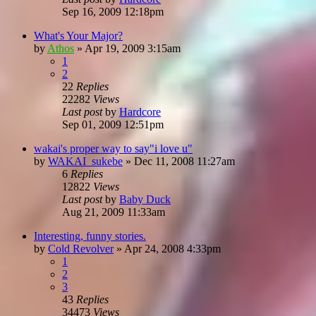
Sep 16, 2009 12:18pm
What's Your Major?
by
Athos
»
Apr 19, 2009 3:15am
1
2
22
Replies
22282
Views
Last post
by
Hardcore
Sep 01, 2009 12:51pm
wakai's proper way to say"i love u"
by
WAKAI_sukebe
»
Dec 11, 2008 11:27am
6
Replies
12822
Views
Last post
by
Baby Duck
Aug 21, 2009 11:33am
Interesting, funny stories.
by
Cold Revolver
»
Apr 24, 2008 4:33pm
1
2
3
43
Replies
34473
Views