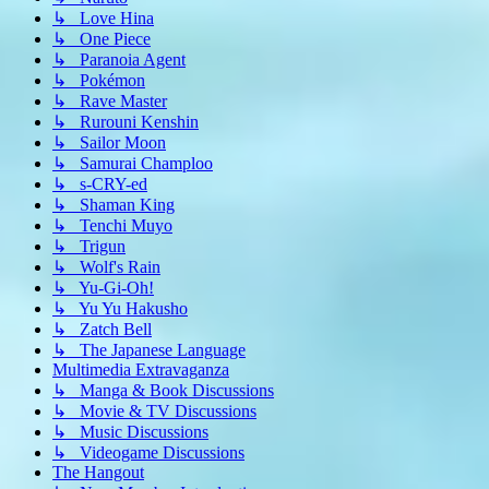
↳ Love Hina
↳ One Piece
↳ Paranoia Agent
↳ Pokémon
↳ Rave Master
↳ Rurouni Kenshin
↳ Sailor Moon
↳ Samurai Champloo
↳ s-CRY-ed
↳ Shaman King
↳ Tenchi Muyo
↳ Trigun
↳ Wolf's Rain
↳ Yu-Gi-Oh!
↳ Yu Yu Hakusho
↳ Zatch Bell
↳ The Japanese Language
Multimedia Extravaganza
↳ Manga & Book Discussions
↳ Movie & TV Discussions
↳ Music Discussions
↳ Videogame Discussions
The Hangout