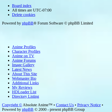
Board index
All times are
UTC-07:00
Delete cookies
Powered by
phpBB
® Forum Software © phpBB Limited
Anime Profiles
Character Profiles
Anime on TV
Anime Forums
Image Gallery
Latest News
About This Site
Webmaster Bio
Additional Links
My Reviews
HDLoader List
Directory Listing
Copyright ©
Absolute Anime™ •
Contact Us
•
Privacy Notice
•
Powered by
phpBB
© 2000 - present phpBB Group