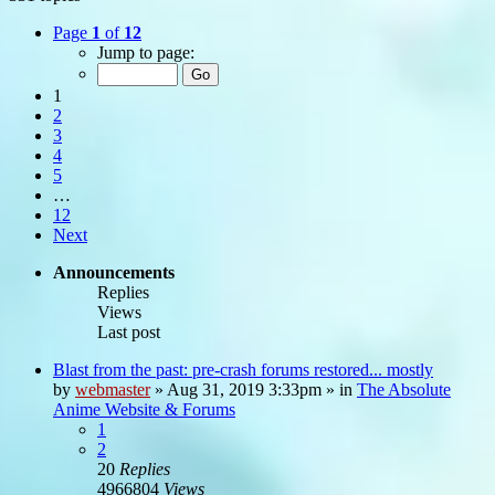
Page
1
of
12
Jump to page:
1
2
3
4
5
…
12
Next
Announcements
Replies
Views
Last post
Blast from the past: pre-crash forums restored... mostly
by
webmaster
»
Aug 31, 2019 3:33pm
» in
The Absolute
Anime Website & Forums
1
2
20
Replies
4966804
Views