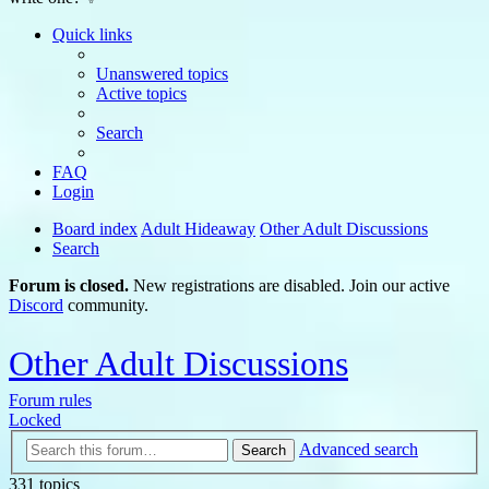
Quick links
Unanswered topics
Active topics
Search
FAQ
Login
Board index
Adult Hideaway
Other Adult Discussions
Search
Forum is closed.
New registrations are disabled. Join our active
Discord
community.
Other Adult Discussions
Forum rules
Locked
Advanced search
Search
331 topics