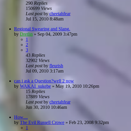
290
Replies
150699
Views
Last post
by
cheetahfear
Jul 15, 2010 8:48am
Regional Swearing and Slang.
by
Dretlin
»
Sep 04, 2009 3:47pm
1
2
3
43
Replies
32902
Views
Last post
by
fleurish
Jul 09, 2010 3:17am
can i ask a Question?well 2 now
by
WAKAI_sukebe
»
May 19, 2010 10:26pm
15
Replies
17889
Views
Last post
by
cheetahfear
Jun 30, 2010 10:46am
How....
by
The Evil Russell Crowe
»
Feb 23, 2008 9:32pm
1