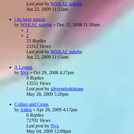
Last post
by
WAKAI_sukebe
Jun 22, 2009 11:32am
i do have morals
by
WAKAI_sukebe
»
Dec 11, 2008 11:30am
1
2
23
Replies
23312
Views
Last post
by
WAKAI_sukebe
Jun 22, 2009 11:13am
A Lesson
by
Nyx
»
Oct 29, 2008 4:27pm
9
Replies
13551
Views
Last post
by
silvernekokitsune
May 28, 2009 5:20pm
Collars and Crops
by
Aiden
»
Apr 28, 2009 4:17pm
6
Replies
72701
Views
Last post
by
Nyx
May 04, 2009 12:09pm