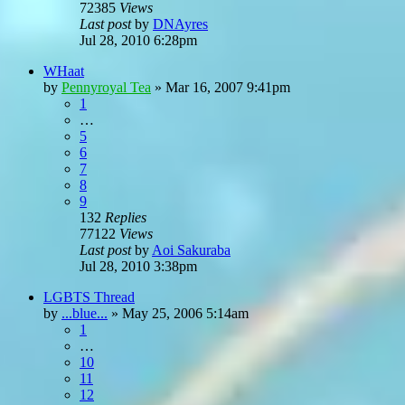
72385
Views
Last post
by
DNAyres
Jul 28, 2010 6:28pm
WHaat
by
Pennyroyal Tea
»
Mar 16, 2007 9:41pm
1
…
5
6
7
8
9
132
Replies
77122
Views
Last post
by
Aoi Sakuraba
Jul 28, 2010 3:38pm
LGBTS Thread
by
...blue...
»
May 25, 2006 5:14am
1
…
10
11
12