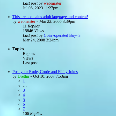
Last post
by
webmaster
Jul 06, 2023 11:27pm
This area contains adult language and content!
by
webmaster
»
Mar 22, 2005 3:39pm
11
Replies
15846
Views
Last post
by
Coin~operated Boy<3
Mar 24, 2008 3:24pm
Topics
Replies
Views
Last post
Post your Rude, Crude and Filthy Jokes
by
Dretlin
»
Oct 10, 2007 7:53am
1
…
3
4
5
6
7
106
Replies