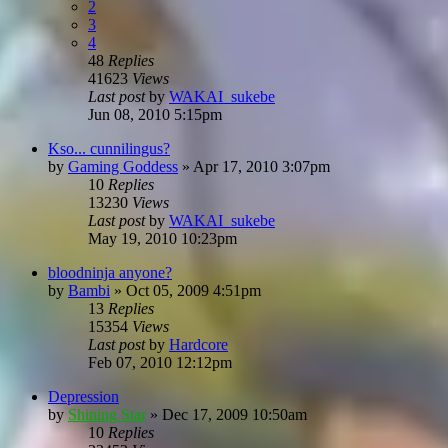
2
3
4
48
Replies
41623
Views
Last post
by
WAKAI_sukebe
Jun 08, 2010 5:15pm
Kso... cunnilingus?
by
Gaming Goddess
»
Apr 17, 2010 3:07pm
10
Replies
13230
Views
Last post
by
WAKAI_sukebe
May 19, 2010 10:23pm
bloodninja anyone?
by
Bambi
»
Oct 05, 2009 4:51pm
13
Replies
15354
Views
Last post
by
Hardcore
Feb 07, 2010 12:12pm
Depression
by
Shining Star
»
Dec 17, 2009 10:50am
10
Replies