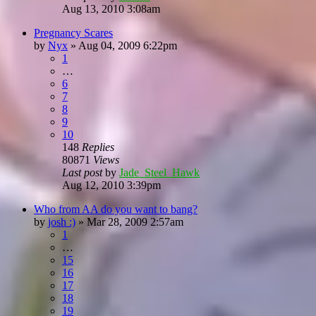
Aug 13, 2010 3:08am
Pregnancy Scares
by
Nyx
»
Aug 04, 2009 6:22pm
1
…
6
7
8
9
10
148
Replies
80871
Views
Last post
by
Jade_Steel_Hawk
Aug 12, 2010 3:39pm
Who from AA do you want to bang?
by
josh :)
»
Mar 28, 2009 2:57am
1
…
15
16
17
18
19