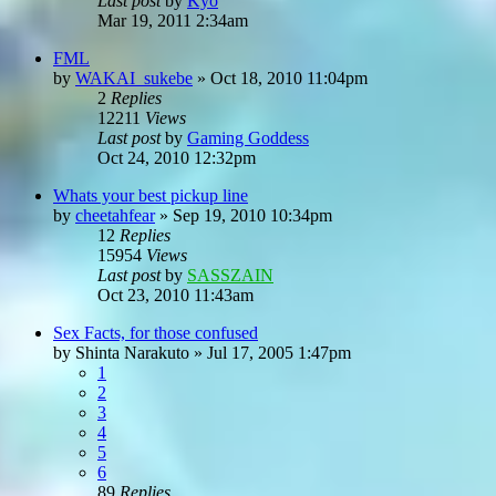
Last post
by
Kyo
Mar 19, 2011 2:34am
FML
by
WAKAI_sukebe
»
Oct 18, 2010 11:04pm
2
Replies
12211
Views
Last post
by
Gaming Goddess
Oct 24, 2010 12:32pm
Whats your best pickup line
by
cheetahfear
»
Sep 19, 2010 10:34pm
12
Replies
15954
Views
Last post
by
SASSZAIN
Oct 23, 2010 11:43am
Sex Facts, for those confused
by
Shinta Narakuto
»
Jul 17, 2005 1:47pm
1
2
3
4
5
6
89
Replies