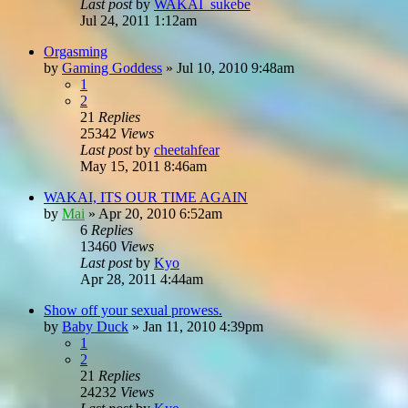
Last post
by
WAKAI_sukebe
Jul 24, 2011 1:12am
Orgasming
by
Gaming Goddess
»
Jul 10, 2010 9:48am
1
2
21
Replies
25342
Views
Last post
by
cheetahfear
May 15, 2011 8:46am
WAKAI, ITS OUR TIME AGAIN
by
Mai
»
Apr 20, 2010 6:52am
6
Replies
13460
Views
Last post
by
Kyo
Apr 28, 2011 4:44am
Show off your sexual prowess.
by
Baby Duck
»
Jan 11, 2010 4:39pm
1
2
21
Replies
24232
Views