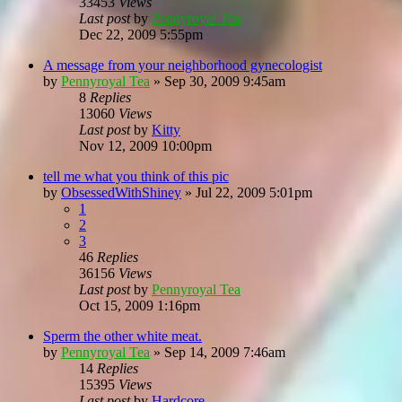
33453
Views
Last post
by
Pennyroyal Tea
Dec 22, 2009 5:55pm
A message from your neighborhood gynecologist
by
Pennyroyal Tea
»
Sep 30, 2009 9:45am
8
Replies
13060
Views
Last post
by
Kitty
Nov 12, 2009 10:00pm
tell me what you think of this pic
by
ObsessedWithShiney
»
Jul 22, 2009 5:01pm
1
2
3
46
Replies
36156
Views
Last post
by
Pennyroyal Tea
Oct 15, 2009 1:16pm
Sperm the other white meat.
by
Pennyroyal Tea
»
Sep 14, 2009 7:46am
14
Replies
15395
Views
Last post
by
Hardcore