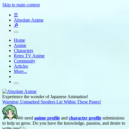
Skip to main content
☰
Absolute Anime
🔎
Home
Anime
Characters
Retro TV Anime
Community
Articles
More...
Experience the wonder of Japanese Animation!
Warning: Unmarked Spoilers Lie Within These Pages!
We need
anime profile
and
character profile
submissions
to help us grow. Do you have the knowledge, passion, and desire to
write one? ✨