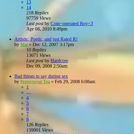
13
14
218
Replies
97759
Views
Last post
by
Coin~operated Boy<3
Apr 08, 2010 8:49pm
Artistic, Poetic, and just Rated R!
by
Mai
»
Dec 12, 2007 3:17pm
10
Replies
13671
Views
Last post
by
Hardcore
Dec 09, 2008 2:50am
Bad things to say during sex
by
Pennyroyal Tea
»
Feb 29, 2008 6:08am
1
…
4
5
6
7
8
126
Replies
139901
Views