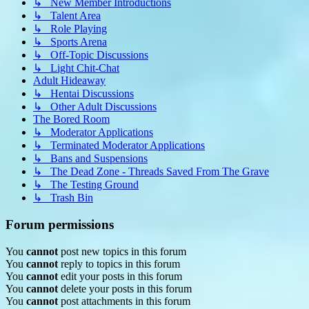
↳ New Member Introductions
↳ Talent Area
↳ Role Playing
↳ Sports Arena
↳ Off-Topic Discussions
↳ Light Chit-Chat
Adult Hideaway
↳ Hentai Discussions
↳ Other Adult Discussions
The Bored Room
↳ Moderator Applications
↳ Terminated Moderator Applications
↳ Bans and Suspensions
↳ The Dead Zone - Threads Saved From The Grave
↳ The Testing Ground
↳ Trash Bin
Forum permissions
You
cannot
post new topics in this forum
You
cannot
reply to topics in this forum
You
cannot
edit your posts in this forum
You
cannot
delete your posts in this forum
You
cannot
post attachments in this forum