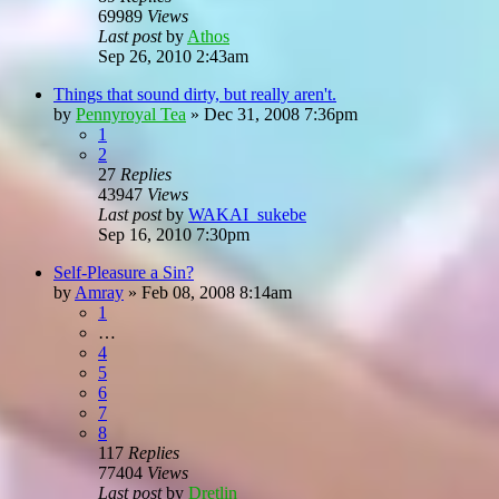
69989
Views
Last post
by
Athos
Sep 26, 2010 2:43am
Things that sound dirty, but really aren't.
by
Pennyroyal Tea
»
Dec 31, 2008 7:36pm
1
2
27
Replies
43947
Views
Last post
by
WAKAI_sukebe
Sep 16, 2010 7:30pm
Self-Pleasure a Sin?
by
Amray
»
Feb 08, 2008 8:14am
1
…
4
5
6
7
8
117
Replies
77404
Views
Last post
by
Dretlin