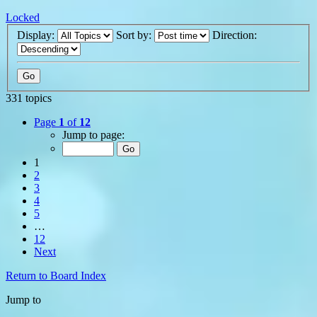
Locked
Display:
Sort by:
Direction:
331 topics
Page
1
of
12
Jump to page:
1
2
3
4
5
…
12
Next
Return to Board Index
Jump to