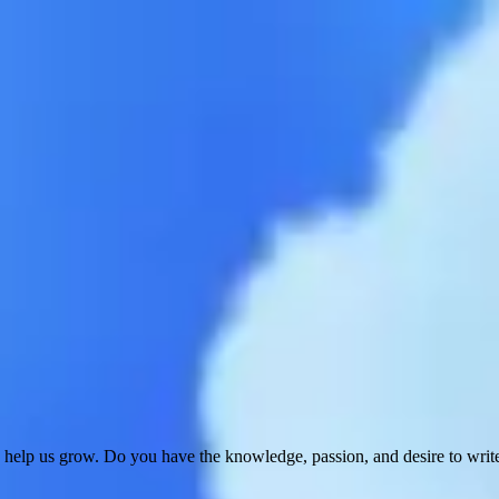
 help us grow. Do you have the knowledge, passion, and desire to wri