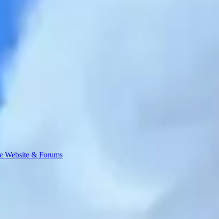
e Website & Forums