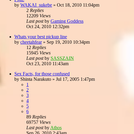
by
WAKAI_sukebe
»
Oct 18, 2010 11:04pm
2
Replies
12209
Views
Last post
by
Gaming Goddess
Oct 24, 2010 12:32pm
Whats your best pickup line
by
cheetahfear
»
Sep 19, 2010 10:34pm
12
Replies
15945
Views
Last post
by
SASSZAIN
Oct 23, 2010 11:43am
Sex Facts, for those confused
by
Shinta Narakuto
»
Jul 17, 2005 1:47pm
1
2
3
4
5
6
89
Replies
69757
Views
Last post
by
Athos
Sep 26, 2010 2:43am