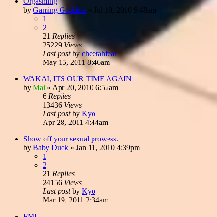
Orgasming
by
Gaming Goddess
»
Jul 10, 2010 9:48am
1
2
21
Replies
25229
Views
Last post
by
cheetahfear
May 15, 2011 8:46am
WAKAI, ITS OUR TIME AGAIN
by
Mai
»
Apr 20, 2010 6:52am
6
Replies
13436
Views
Last post
by
Kyo
Apr 28, 2011 4:44am
Show off your sexual prowess.
by
Baby Duck
»
Jan 11, 2010 4:39pm
1
2
21
Replies
24156
Views
Last post
by
Kyo
Mar 19, 2011 2:34am
FML