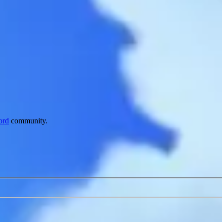
ord
community.