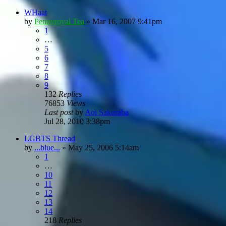
WHaat
by
Pennyroyal Tea
»
Mar 16, 2007 9:41pm
1
…
5
6
7
8
9
132
Replies
76853
Views
Last post
by
Aoi Sakuraba
Jul 28, 2010 3:38pm
LGBTS Thread
by
...blue...
»
May 25, 2006 5:14am
1
…
10
11
12
13
14
218
Replies