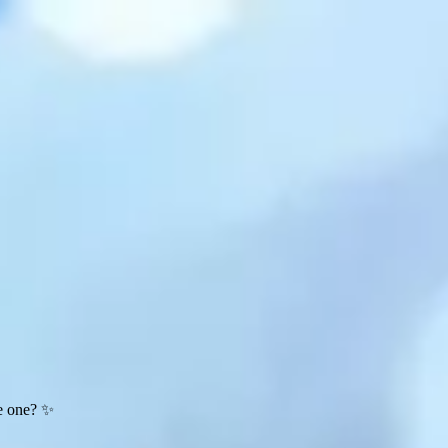
te one? ✨