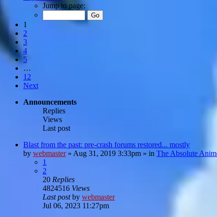
Jump to page:
1
2
3
4
5
…
12
Next
Announcements
Replies
Views
Last post
Blast from the past: pre-crash forums restored... mostly
by
webmaster
»
Aug 31, 2019 3:33pm
» in
The Absolute Anim
1
2
20
Replies
4824516
Views
Last post
by
webmaster
Jul 06, 2023 11:27pm