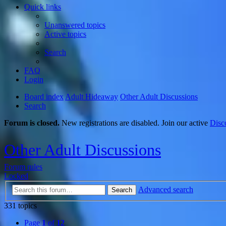
Quick links
Unanswered topics
Active topics
Search
FAQ
Login
Board index
Adult Hideaway
Other Adult Discussions
Search
Forum is closed.
New registrations are disabled. Join our active
Disc
Other Adult Discussions
Forum rules
Locked
Advanced search
Search
331 topics
Page
1
of
12