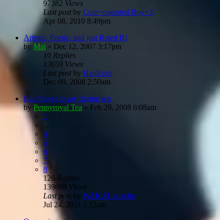
97382
Views
Last post
by
Coin~operated Boy<3
Apr 08, 2010 8:49pm
Artistic, Poetic, and just Rated R!
by
Mai
»
Dec 12, 2007 3:17pm
10
Replies
13659
Views
Last post
by
Hardcore
Dec 09, 2008 2:50am
Bad things to say during sex
by
Pennyroyal Tea
»
Feb 29, 2008 6:08am
1
…
4
5
6
7
8
126
Replies
139669
Views
Last post
by
WAKAI_sukebe
Jul 24, 2011 1:12am