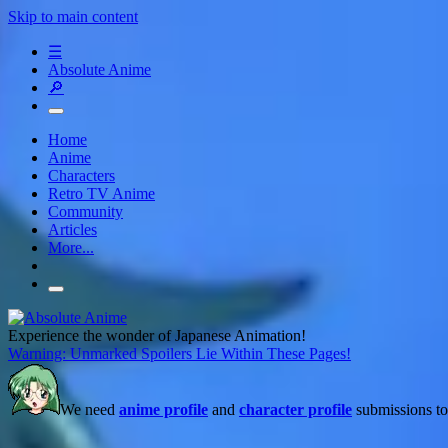
Skip to main content
☰
Absolute Anime
🔎
Home
Anime
Characters
Retro TV Anime
Community
Articles
More...
Experience the wonder of Japanese Animation!
Warning: Unmarked Spoilers Lie Within These Pages!
We need
anime profile
and
character profile
submissions to