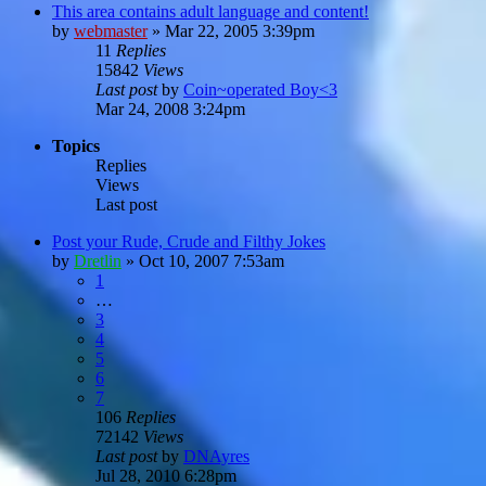
This area contains adult language and content!
by
webmaster
»
Mar 22, 2005 3:39pm
11
Replies
15842
Views
Last post
by
Coin~operated Boy<3
Mar 24, 2008 3:24pm
Topics
Replies
Views
Last post
Post your Rude, Crude and Filthy Jokes
by
Dretlin
»
Oct 10, 2007 7:53am
1
…
3
4
5
6
7
106
Replies
72142
Views
Last post
by
DNAyres
Jul 28, 2010 6:28pm