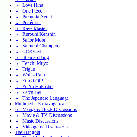
↳ Love Hina
↳ One Piece
↳ Paranoia Agent
↳ Pokémon
↳ Rave Master
↳ Rurouni Kenshin
↳ Sailor Moon
↳ Samurai Champloo
↳ s-CRY-ed
↳ Shaman King
↳ Tenchi Muyo
↳ Trigun
↳ Wolf's Rain
↳ Yu-Gi-Oh!
↳ Yu Yu Hakusho
↳ Zatch Bell
↳ The Japanese Language
Multimedia Extravaganza
↳ Manga & Book Discussions
↳ Movie & TV Discussions
↳ Music Discussions
↳ Videogame Discussions
The Hangout