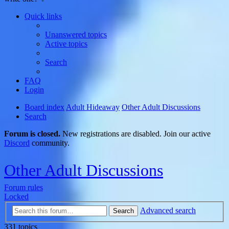
Quick links
Unanswered topics
Active topics
Search
FAQ
Login
Board index
Adult Hideaway
Other Adult Discussions
Search
Forum is closed.
New registrations are disabled. Join our active
Discord
community.
Other Adult Discussions
Forum rules
Locked
Advanced search
Search
331 topics