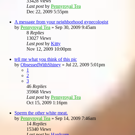
33428
Views
Last post
by
Pennyroyal Tea
Dec 22, 2009 5:55pm
A message from your neighborhood gynecologist
by
Pennyroyal Tea
»
Sep 30, 2009 9:45am
8
Replies
13027
Views
Last post
by
Kitty
Nov 12, 2009 10:00pm
tell me what you think of this pic
by
ObsessedWithShiney
»
Jul 22, 2009 5:01pm
1
2
3
46
Replies
35968
Views
Last post
by
Pennyroyal Tea
Oct 15, 2009 1:16pm
Sperm the other white meat.
by
Pennyroyal Tea
»
Sep 14, 2009 7:46am
14
Replies
15340
Views
Last post
by
Hardcore