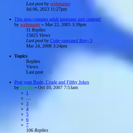
Last post
by
webmaster
Jul 06, 2023 11:27pm
This area contains adult language and content!
by
webmaster
»
Mar 22, 2005 3:39pm
11
Replies
15825
Views
Last post
by
Coin~operated Boy<3
Mar 24, 2008 3:24pm
Topics
Replies
Views
Last post
Post your Rude, Crude and Filthy Jokes
by
Dretlin
»
Oct 10, 2007 7:53am
1
…
3
4
5
6
7
106
Replies