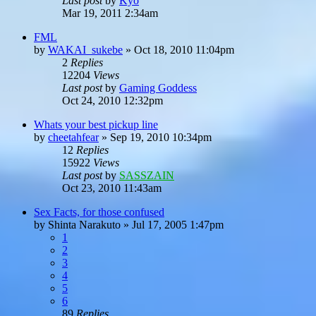
Last post
by
Kyo
Mar 19, 2011 2:34am
FML
by
WAKAI_sukebe
»
Oct 18, 2010 11:04pm
2
Replies
12204
Views
Last post
by
Gaming Goddess
Oct 24, 2010 12:32pm
Whats your best pickup line
by
cheetahfear
»
Sep 19, 2010 10:34pm
12
Replies
15922
Views
Last post
by
SASSZAIN
Oct 23, 2010 11:43am
Sex Facts, for those confused
by
Shinta Narakuto
»
Jul 17, 2005 1:47pm
1
2
3
4
5
6
89
Replies