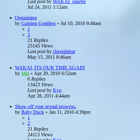
Last post
by
WAKAI_sukebe
Jul 24, 2011 1:12am
Orgasming
by
Gaming Goddess
»
Jul 10, 2010 9:48am
1
2
21
Replies
25145
Views
Last post
by
cheetahfear
May 15, 2011 8:46am
WAKAI, ITS OUR TIME AGAIN
by
Mai
»
Apr 20, 2010 6:52am
6
Replies
13423
Views
Last post
by
Kyo
Apr 28, 2011 4:44am
Show off your sexual prowess.
by
Baby Duck
»
Jan 11, 2010 4:39pm
1
2
21
Replies
24113
Views