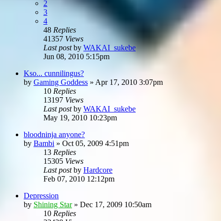
2
3
4
48
Replies
41357
Views
Last post
by
WAKAI_sukebe
Jun 08, 2010 5:15pm
Kso... cunnilingus?
by
Gaming Goddess
»
Apr 17, 2010 3:07pm
10
Replies
13197
Views
Last post
by
WAKAI_sukebe
May 19, 2010 10:23pm
bloodninja anyone?
by
Bambi
»
Oct 05, 2009 4:51pm
13
Replies
15305
Views
Last post
by
Hardcore
Feb 07, 2010 12:12pm
Depression
by
Shining Star
»
Dec 17, 2009 10:50am
10
Replies