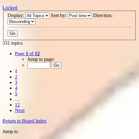
Locked
Display:
Sort by:
Direction:
331 topics
Page
1
of
12
Jump to page:
1
2
3
4
5
…
12
Next
Return to Board Index
Jump to