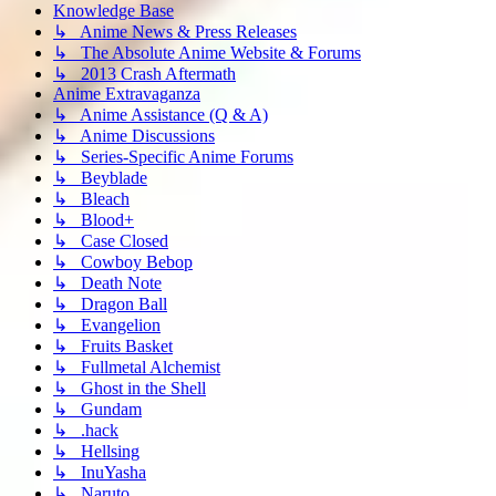
Knowledge Base
↳ Anime News & Press Releases
↳ The Absolute Anime Website & Forums
↳ 2013 Crash Aftermath
Anime Extravaganza
↳ Anime Assistance (Q & A)
↳ Anime Discussions
↳ Series-Specific Anime Forums
↳ Beyblade
↳ Bleach
↳ Blood+
↳ Case Closed
↳ Cowboy Bebop
↳ Death Note
↳ Dragon Ball
↳ Evangelion
↳ Fruits Basket
↳ Fullmetal Alchemist
↳ Ghost in the Shell
↳ Gundam
↳ .hack
↳ Hellsing
↳ InuYasha
↳ Naruto