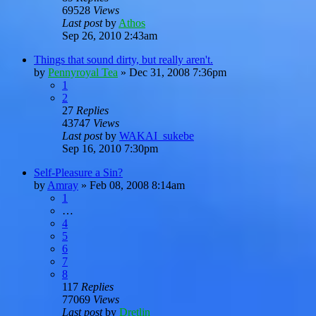
69528
Views
Last post
by
Athos
Sep 26, 2010 2:43am
Things that sound dirty, but really aren't.
by
Pennyroyal Tea
»
Dec 31, 2008 7:36pm
1
2
27
Replies
43747
Views
Last post
by
WAKAI_sukebe
Sep 16, 2010 7:30pm
Self-Pleasure a Sin?
by
Amray
»
Feb 08, 2008 8:14am
1
…
4
5
6
7
8
117
Replies
77069
Views
Last post
by
Dretlin