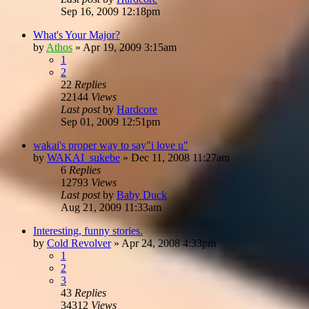
Sep 16, 2009 12:18pm
What's Your Major?
by
Athos
»
Apr 19, 2009 3:15am
1
2
22
Replies
22144
Views
Last post
by
Hardcore
Sep 01, 2009 12:51pm
wakai's proper way to say"i love u"
by
WAKAI_sukebe
»
Dec 11, 2008 11:27am
6
Replies
12793
Views
Last post
by
Baby Duck
Aug 21, 2009 11:33am
Interesting, funny stories.
by
Cold Revolver
»
Apr 24, 2008 4:33pm
1
2
3
43
Replies
34312
Views