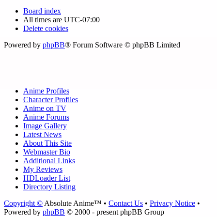
Board index
All times are
UTC-07:00
Delete cookies
Powered by
phpBB
® Forum Software © phpBB Limited
Anime Profiles
Character Profiles
Anime on TV
Anime Forums
Image Gallery
Latest News
About This Site
Webmaster Bio
Additional Links
My Reviews
HDLoader List
Directory Listing
Copyright ©
Absolute Anime™ •
Contact Us
•
Privacy Notice
•
Powered by
phpBB
© 2000 - present phpBB Group