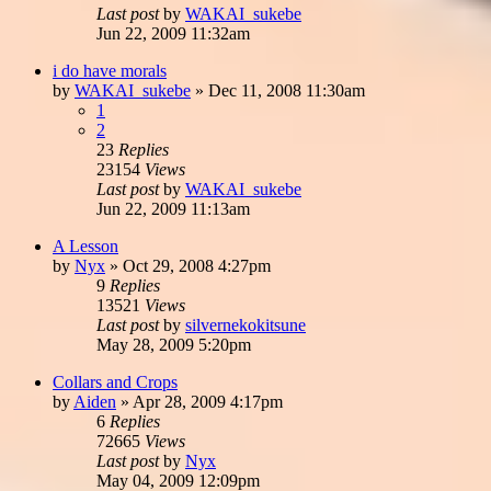
Last post
by
WAKAI_sukebe
Jun 22, 2009 11:32am
i do have morals
by
WAKAI_sukebe
»
Dec 11, 2008 11:30am
1
2
23
Replies
23154
Views
Last post
by
WAKAI_sukebe
Jun 22, 2009 11:13am
A Lesson
by
Nyx
»
Oct 29, 2008 4:27pm
9
Replies
13521
Views
Last post
by
silvernekokitsune
May 28, 2009 5:20pm
Collars and Crops
by
Aiden
»
Apr 28, 2009 4:17pm
6
Replies
72665
Views
Last post
by
Nyx
May 04, 2009 12:09pm