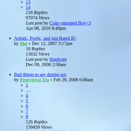
13
14
218
Replies
97074
Views
Last post
by
Coin~operated Boy<3
Apr 08, 2010 8:49pm
Artistic, Poetic, and just Rated R!
by
Mai
»
Dec 12, 2007 3:17pm
10
Replies
13632
Views
Last post
by
Hardcore
Dec 09, 2008 2:50am
Bad things to say during sex
by
Pennyroyal Tea
»
Feb 29, 2008 6:08am
1
…
4
5
6
7
8
126
Replies
139459
Views