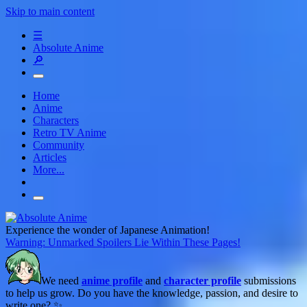
Skip to main content
☰
Absolute Anime
🔎
Home
Anime
Characters
Retro TV Anime
Community
Articles
More...
Experience the wonder of Japanese Animation!
Warning: Unmarked Spoilers Lie Within These Pages!
We need
anime profile
and
character profile
submissions
to help us grow. Do you have the knowledge, passion, and desire to
write one? ✨