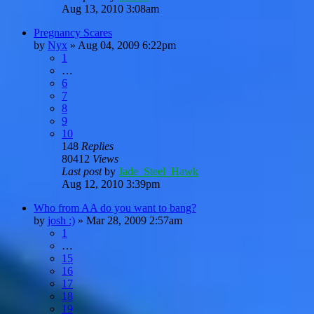
Aug 13, 2010 3:08am
Pregnancy Scares
by
Nyx
»
Aug 04, 2009 6:22pm
1
…
6
7
8
9
10
148
Replies
80412
Views
Last post
by
Jade_Steel_Hawk
Aug 12, 2010 3:39pm
Who from AA do you want to bang?
by
josh :)
»
Mar 28, 2009 2:57am
1
…
15
16
17
18
19