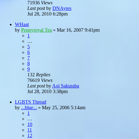
71936
Views
Last post
by
DNAyres
Jul 28, 2010 6:28pm
WHaat
by
Pennyroyal Tea
»
Mar 16, 2007 9:41pm
1
…
5
6
7
8
9
132
Replies
76619
Views
Last post
by
Aoi Sakuraba
Jul 28, 2010 3:38pm
LGBTS Thread
by
...blue...
»
May 25, 2006 5:14am
1
…
10
11
12