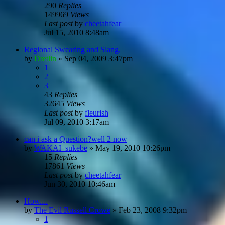
290
Replies
149969
Views
Last post
by
cheetahfear
Jul 15, 2010 8:48am
Regional Swearing and Slang.
by
Dretlin
»
Sep 04, 2009 3:47pm
1
2
3
43
Replies
32645
Views
Last post
by
fleurish
Jul 09, 2010 3:17am
can i ask a Question?well 2 now
by
WAKAI_sukebe
»
May 19, 2010 10:26pm
15
Replies
17861
Views
Last post
by
cheetahfear
Jun 30, 2010 10:46am
How....
by
The Evil Russell Crowe
»
Feb 23, 2008 9:32pm
1