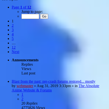
Page
1
of
12
Jump to page:
1
2
3
4
5
…
12
Next
Announcements
Replies
Views
Last post
Blast from the past: pre-crash forums restored... mostly
by
webmaster
»
Aug 31, 2019 3:33pm
» in
The Absolute
Anime Website & Forums
1
2
20
Replies
4775826
Views