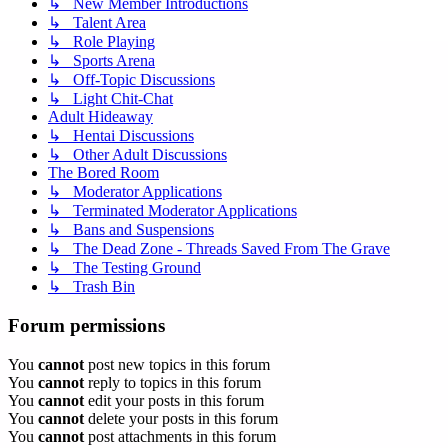
↳ New Member Introductions
↳ Talent Area
↳ Role Playing
↳ Sports Arena
↳ Off-Topic Discussions
↳ Light Chit-Chat
Adult Hideaway
↳ Hentai Discussions
↳ Other Adult Discussions
The Bored Room
↳ Moderator Applications
↳ Terminated Moderator Applications
↳ Bans and Suspensions
↳ The Dead Zone - Threads Saved From The Grave
↳ The Testing Ground
↳ Trash Bin
Forum permissions
You
cannot
post new topics in this forum
You
cannot
reply to topics in this forum
You
cannot
edit your posts in this forum
You
cannot
delete your posts in this forum
You
cannot
post attachments in this forum