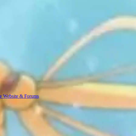
e Website & Forums