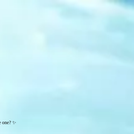
te one? ✨