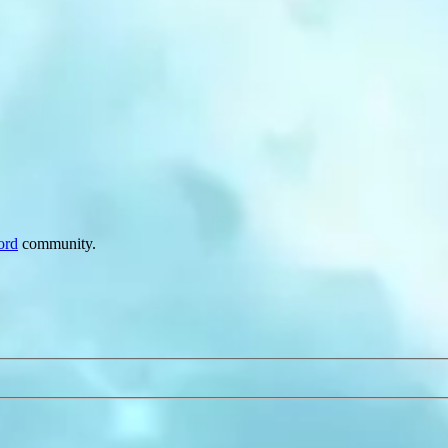
ord
community.