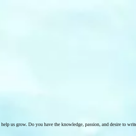
 help us grow. Do you have the knowledge, passion, and desire to wri