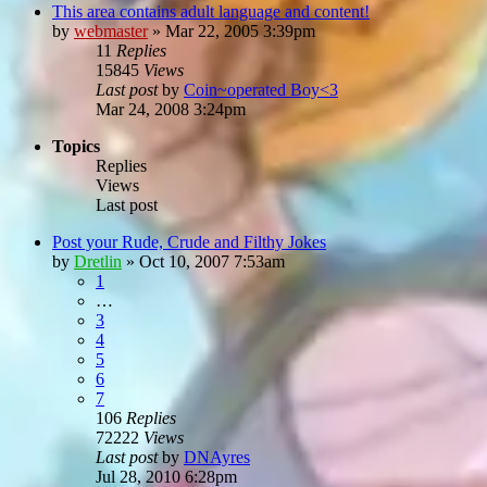
This area contains adult language and content!
by
webmaster
»
Mar 22, 2005 3:39pm
11
Replies
15845
Views
Last post
by
Coin~operated Boy<3
Mar 24, 2008 3:24pm
Topics
Replies
Views
Last post
Post your Rude, Crude and Filthy Jokes
by
Dretlin
»
Oct 10, 2007 7:53am
1
…
3
4
5
6
7
106
Replies
72222
Views
Last post
by
DNAyres
Jul 28, 2010 6:28pm