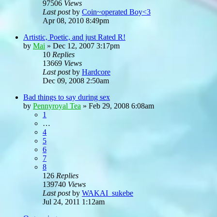
97506
Views
Last post
by
Coin~operated Boy<3
Apr 08, 2010 8:49pm
Artistic, Poetic, and just Rated R!
by
Mai
»
Dec 12, 2007 3:17pm
10
Replies
13669
Views
Last post
by
Hardcore
Dec 09, 2008 2:50am
Bad things to say during sex
by
Pennyroyal Tea
»
Feb 29, 2008 6:08am
1
…
4
5
6
7
8
126
Replies
139740
Views
Last post
by
WAKAI_sukebe
Jul 24, 2011 1:12am