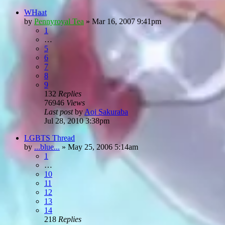
WHaat
by
Pennyroyal Tea
»
Mar 16, 2007 9:41pm
1
…
5
6
7
8
9
132
Replies
76946
Views
Last post
by
Aoi Sakuraba
Jul 28, 2010 3:38pm
LGBTS Thread
by
...blue...
»
May 25, 2006 5:14am
1
…
10
11
12
13
14
218
Replies