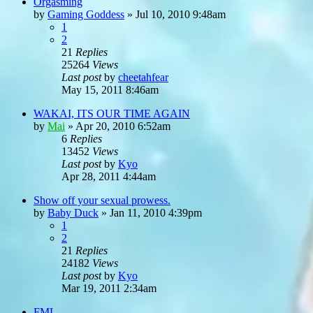
Orgasming
by
Gaming Goddess
»
Jul 10, 2010 9:48am
1
2
21
Replies
25264
Views
Last post
by
cheetahfear
May 15, 2011 8:46am
WAKAI, ITS OUR TIME AGAIN
by
Mai
»
Apr 20, 2010 6:52am
6
Replies
13452
Views
Last post
by
Kyo
Apr 28, 2011 4:44am
Show off your sexual prowess.
by
Baby Duck
»
Jan 11, 2010 4:39pm
1
2
21
Replies
24182
Views
Last post
by
Kyo
Mar 19, 2011 2:34am
FML