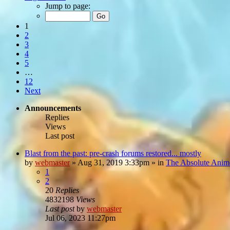
Jump to page:
1
2
3
4
5
…
12
Next
Announcements
Replies
Views
Last post
Blast from the past: pre-crash forums restored... mostly
by
webmaster
»
Aug 31, 2019 3:33pm
» in
The Absolute Anim
1
2
20
Replies
4832198
Views
Last post
by
webmaster
Jul 06, 2023 11:27pm