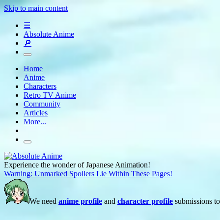
Skip to main content
☰
Absolute Anime
🔎
Home
Anime
Characters
Retro TV Anime
Community
Articles
More...
Experience the wonder of Japanese Animation!
Warning: Unmarked Spoilers Lie Within These Pages!
We need
anime profile
and
character profile
submissions to