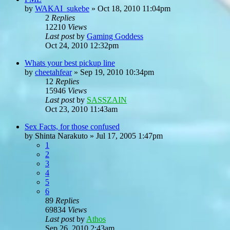
by
WAKAI_sukebe
»
Oct 18, 2010 11:04pm
2
Replies
12210
Views
Last post
by
Gaming Goddess
Oct 24, 2010 12:32pm
Whats your best pickup line
by
cheetahfear
»
Sep 19, 2010 10:34pm
12
Replies
15946
Views
Last post
by
SASSZAIN
Oct 23, 2010 11:43am
Sex Facts, for those confused
by
Shinta Narakuto
»
Jul 17, 2005 1:47pm
1
2
3
4
5
6
89
Replies
69834
Views
Last post
by
Athos
Sep 26, 2010 2:43am