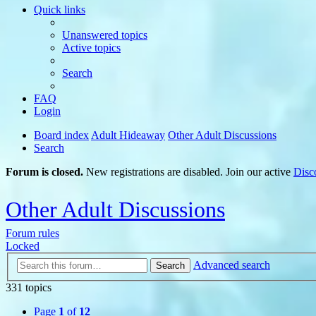
Quick links
Unanswered topics
Active topics
Search
FAQ
Login
Board index
Adult Hideaway
Other Adult Discussions
Search
Forum is closed.
New registrations are disabled. Join our active
Disc
Other Adult Discussions
Forum rules
Locked
Advanced search
Search
331 topics
Page
1
of
12