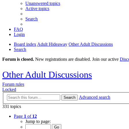
Unanswered topics
Active topics
Search
FAQ
Login
Board index
Adult Hideaway
Other Adult Discussions
Search
Forum is closed.
New registrations are disabled. Join our active
Disc
Other Adult Discussions
Forum rules
Locked
Advanced search
Search
331 topics
Page
1
of
12
Jump to page: