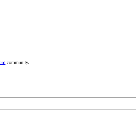
ord
community.