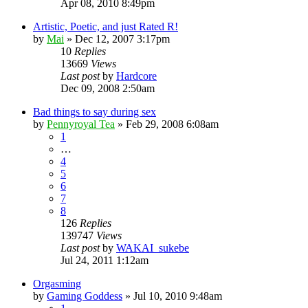
Apr 08, 2010 8:49pm
Artistic, Poetic, and just Rated R!
by
Mai
»
Dec 12, 2007 3:17pm
10
Replies
13669
Views
Last post
by
Hardcore
Dec 09, 2008 2:50am
Bad things to say during sex
by
Pennyroyal Tea
»
Feb 29, 2008 6:08am
1
…
4
5
6
7
8
126
Replies
139747
Views
Last post
by
WAKAI_sukebe
Jul 24, 2011 1:12am
Orgasming
by
Gaming Goddess
»
Jul 10, 2010 9:48am