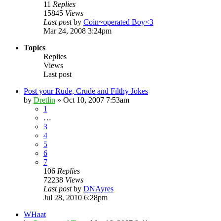
11
Replies
15845
Views
Last post
by
Coin~operated Boy<3
Mar 24, 2008 3:24pm
Topics
Replies
Views
Last post
Post your Rude, Crude and Filthy Jokes
by
Dretlin
»
Oct 10, 2007 7:53am
1
…
3
4
5
6
7
106
Replies
72238
Views
Last post
by
DNAyres
Jul 28, 2010 6:28pm
WHaat