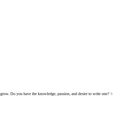
 grow. Do you have the knowledge, passion, and desire to write one? 