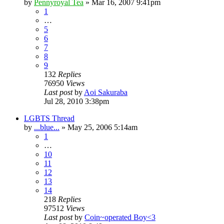
by
Pennyroyal Tea
»
Mar 16, 2007 9:41pm
1
…
5
6
7
8
9
132
Replies
76950
Views
Last post
by
Aoi Sakuraba
Jul 28, 2010 3:38pm
LGBTS Thread
by
...blue...
»
May 25, 2006 5:14am
1
…
10
11
12
13
14
218
Replies
97512
Views
Last post
by
Coin~operated Boy<3