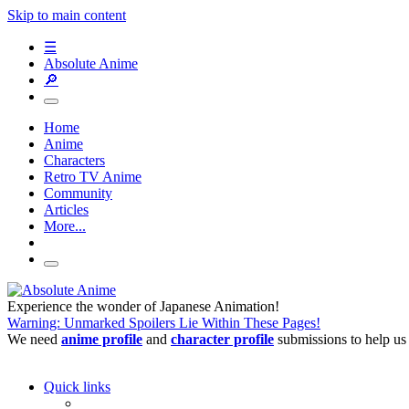
Skip to main content
☰
Absolute Anime
🔎
Home
Anime
Characters
Retro TV Anime
Community
Articles
More...
Experience the wonder of Japanese Animation!
Warning: Unmarked Spoilers Lie Within These Pages!
We need
anime profile
and
character profile
submissions to help us
Quick links