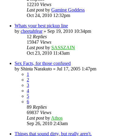
12210
Views
Last post
by
Gaming Goddess
Oct 24, 2010 12:32pm
Whats your best pickup line
by
cheetahfear
»
Sep 19, 2010 10:34pm
12
Replies
15947
Views
Last post
by
SASSZAIN
Oct 23, 2010 11:43am
Sex Facts, for those confused
by
Shinta Narakuto
»
Jul 17, 2005 1:47pm
1
2
3
4
5
6
89
Replies
69837
Views
Last post
by
Athos
Sep 26, 2010 2:43am
Things that sound dirty, but really aren't.