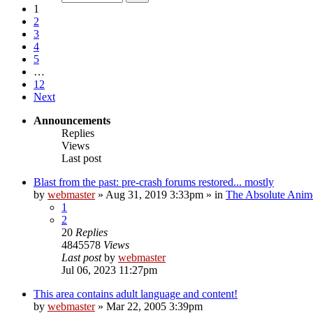
1
2
3
4
5
…
12
Next
Announcements
Replies
Views
Last post
Blast from the past: pre-crash forums restored... mostly
by
webmaster
»
Aug 31, 2019 3:33pm
» in
The Absolute Anim
1
2
20
Replies
4845578
Views
Last post
by
webmaster
Jul 06, 2023 11:27pm
This area contains adult language and content!
by
webmaster
»
Mar 22, 2005 3:39pm