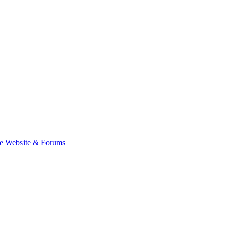
e Website & Forums