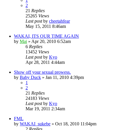
1
2
21
Replies
25265
Views
Last post
by
cheetahfear
May 15, 2011 8:46am
WAKAI, ITS OUR TIME AGAIN
by
Mai
»
Apr 20, 2010 6:52am
6
Replies
13452
Views
Last post
by
Kyo
Apr 28, 2011 4:44am
Show off your sexual prowess.
by
Baby Duck
»
Jan 11, 2010 4:39pm
1
2
21
Replies
24183
Views
Last post
by
Kyo
Mar 19, 2011 2:34am
FML
by
WAKAI_sukebe
»
Oct 18, 2010 11:04pm
2
Replies