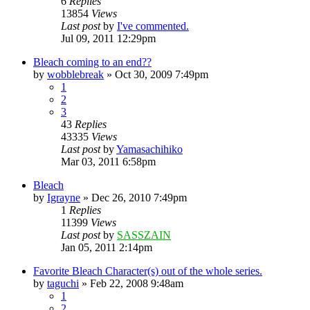
6
Replies
13854
Views
Last post
by
I've commented.
Jul 09, 2011 12:29pm
Bleach coming to an end??
by
wobblebreak
»
Oct 30, 2009 7:49pm
1
2
3
43
Replies
43335
Views
Last post
by
Yamasachihiko
Mar 03, 2011 6:58pm
Bleach
by
Igrayne
»
Dec 26, 2010 7:49pm
1
Replies
11399
Views
Last post
by
SASSZAIN
Jan 05, 2011 2:14pm
Favorite Bleach Character(s) out of the whole series.
by
taguchi
»
Feb 22, 2008 9:48am
1
2