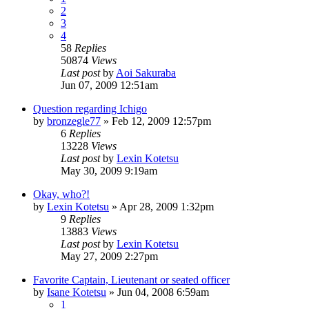
2
3
4
58
Replies
50874
Views
Last post
by
Aoi Sakuraba
Jun 07, 2009 12:51am
Question regarding Ichigo
by
bronzegle77
»
Feb 12, 2009 12:57pm
6
Replies
13228
Views
Last post
by
Lexin Kotetsu
May 30, 2009 9:19am
Okay, who?!
by
Lexin Kotetsu
»
Apr 28, 2009 1:32pm
9
Replies
13883
Views
Last post
by
Lexin Kotetsu
May 27, 2009 2:27pm
Favorite Captain, Lieutenant or seated officer
by
Isane Kotetsu
»
Jun 04, 2008 6:59am
1