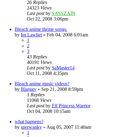
26
Replies
24323
Views
Last post
by
SASSZAIN
Oct 22, 2008 3:06pm
Bleach anime theme songs.
by
Im Lawliet
»
Feb 04, 2008 6:01am
1
2
3
43
Replies
40191
Views
Last post
by
SaMaster14
Oct 11, 2008 4:35pm
Bleach anime music videos?
by
Blarggy
»
Sep 21, 2008 8:59pm
1
Replies
11068
Views
Last post
by
Elf Princess Warrior
Oct 04, 2008 10:15am
what happens?
by
sperwanky
»
Aug 05, 2007 11:40am
1