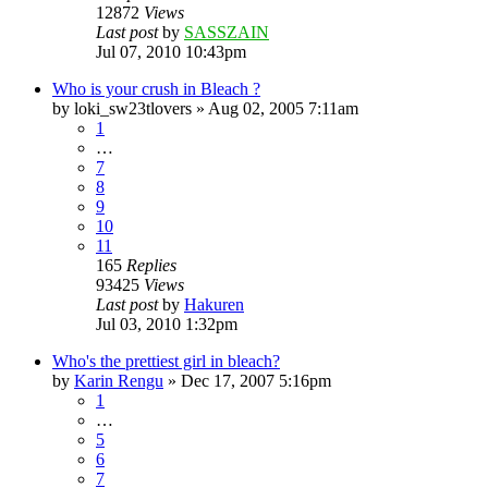
12872
Views
Last post
by
SASSZAIN
Jul 07, 2010 10:43pm
Who is your crush in Bleach ?
by
loki_sw23tlovers
»
Aug 02, 2005 7:11am
1
…
7
8
9
10
11
165
Replies
93425
Views
Last post
by
Hakuren
Jul 03, 2010 1:32pm
Who's the prettiest girl in bleach?
by
Karin Rengu
»
Dec 17, 2007 5:16pm
1
…
5
6
7