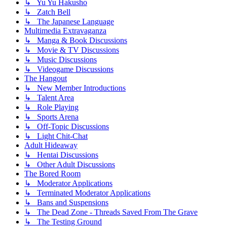
↳ Yu Yu Hakusho
↳ Zatch Bell
↳ The Japanese Language
Multimedia Extravaganza
↳ Manga & Book Discussions
↳ Movie & TV Discussions
↳ Music Discussions
↳ Videogame Discussions
The Hangout
↳ New Member Introductions
↳ Talent Area
↳ Role Playing
↳ Sports Arena
↳ Off-Topic Discussions
↳ Light Chit-Chat
Adult Hideaway
↳ Hentai Discussions
↳ Other Adult Discussions
The Bored Room
↳ Moderator Applications
↳ Terminated Moderator Applications
↳ Bans and Suspensions
↳ The Dead Zone - Threads Saved From The Grave
↳ The Testing Ground