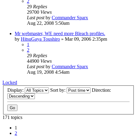
2
29
Replies
29700
Views
Last post
by
Commander Sparx
Aug 22, 2008 5:50am
Mr webmaster, WE need more Bleach profiles.
by
HitsuGaya Toushiro
»
Mar 09, 2006 2:35pm
1
2
29
Replies
44900
Views
Last post
by
Commander Sparx
Aug 19, 2008 4:54am
Locked
Display:
Sort by:
Direction:
171 topics
1
2