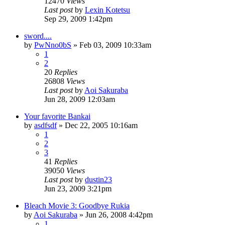
12470
Views
Last post
by
Lexin Kotetsu
Sep 29, 2009 1:42pm
sword....
by
PwNno0bS
»
Feb 03, 2009 10:33am
1
2
20
Replies
26808
Views
Last post
by
Aoi Sakuraba
Jun 28, 2009 12:03am
Your favorite Bankai
by
asdfsdf
»
Dec 22, 2005 10:16am
1
2
3
41
Replies
39050
Views
Last post
by
dustin23
Jun 23, 2009 3:21pm
Bleach Movie 3: Goodbye Rukia
by
Aoi Sakuraba
»
Jun 26, 2008 4:42pm
1