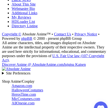
About This Site
Webmaster Bio
Additional Links
My Reviews
HDLoader List
Directory Listing
Copyright ©
Absolute Anime™ •
Contact Us
•
Privacy Notice
•
Powered by
phpBB
© 2000 - present phpBB Group
All anime characters, titles, and images displayed on Absolute
Anime are the intellectual property of their respective owners. They
are used here strictly for informational, educational, and commentary
purposes under the provisions of
U.S. Fair Use law (107 Copyright
Act)
.
Discover Anime @ AbsoluteAnime.com
Jujutsu Kaisen
Site Preferences
Shop Anime/Cosplay
Amazon.com
HalloweenCostumes
HerosTime.com
MicCostumes.com
AllOnesie.com