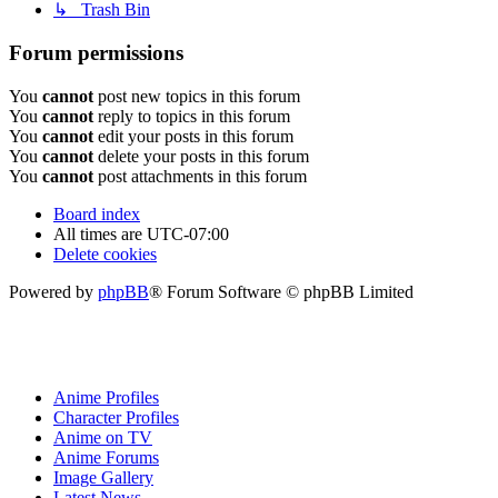
↳ Trash Bin
Forum permissions
You
cannot
post new topics in this forum
You
cannot
reply to topics in this forum
You
cannot
edit your posts in this forum
You
cannot
delete your posts in this forum
You
cannot
post attachments in this forum
Board index
All times are
UTC-07:00
Delete cookies
Powered by
phpBB
® Forum Software © phpBB Limited
Anime Profiles
Character Profiles
Anime on TV
Anime Forums
Image Gallery
Latest News