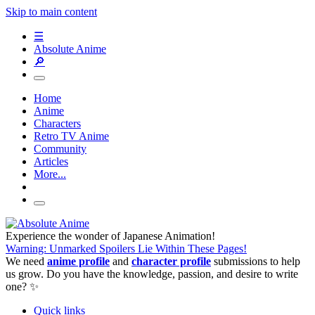
Skip to main content
☰
Absolute Anime
🔎
Home
Anime
Characters
Retro TV Anime
Community
Articles
More...
Experience the wonder of Japanese Animation!
Warning: Unmarked Spoilers Lie Within These Pages!
We need
anime profile
and
character profile
submissions to help
us grow. Do you have the knowledge, passion, and desire to write
one? ✨
Quick links