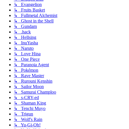
↳ Evangelion
↳ Fruits Basket
↳ Fullmetal Alchemist
↳ Ghost in the Shell
↳ Gundam
↳ .hack
↳ Hellsing
↳ InuYasha
↳ Naruto
↳ Love Hina
↳ One Piece
↳ Paranoia Agent
↳ Pokémon
↳ Rave Master
↳ Rurouni Kenshin
↳ Sailor Moon
↳ Samurai Champloo
↳ s-CRY-ed
↳ Shaman King
↳ Tenchi Muyo
↳ Trigun
↳ Wolf's Rain
↳ Yu-Gi-Oh!