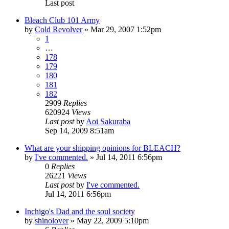
Last post
Bleach Club 101 Army
by
Cold Revolver
»
Mar 29, 2007 1:52pm
1
…
178
179
180
181
182
2909
Replies
620924
Views
Last post
by
Aoi Sakuraba
Sep 14, 2009 8:51am
What are your shipping opinions for BLEACH?
by
I've commented.
»
Jul 14, 2011 6:56pm
0
Replies
26221
Views
Last post
by
I've commented.
Jul 14, 2011 6:56pm
Inchigo's Dad and the soul society
by
shinolover
»
May 22, 2009 5:10pm