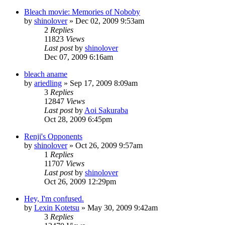
Bleach movie: Memories of Noboby
by
shinolover
»
Dec 02, 2009 9:53am
2
Replies
11823
Views
Last post
by
shinolover
Dec 07, 2009 6:16am
bleach aname
by
ariedling
»
Sep 17, 2009 8:09am
3
Replies
12847
Views
Last post
by
Aoi Sakuraba
Oct 28, 2009 6:45pm
Renji's Opponents
by
shinolover
»
Oct 26, 2009 9:57am
1
Replies
11707
Views
Last post
by
shinolover
Oct 26, 2009 12:29pm
Hey, I'm confused.
by
Lexin Kotetsu
»
May 30, 2009 9:42am
3
Replies