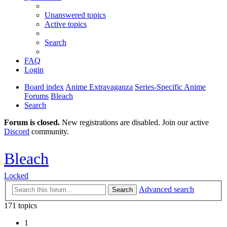
Unanswered topics
Active topics
Search
FAQ
Login
Board index
Anime Extravaganza
Series-Specific Anime
Forums
Bleach
Search
Forum is closed.
New registrations are disabled. Join our active
Discord
community.
Bleach
Locked
Advanced search
Search
171 topics
1