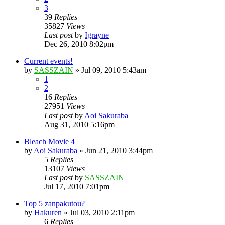
3
39
Replies
35827
Views
Last post
by
Igrayne
Dec 26, 2010 8:02pm
Current events!
by
SASSZAIN
»
Jul 09, 2010 5:43am
1
2
16
Replies
27951
Views
Last post
by
Aoi Sakuraba
Aug 31, 2010 5:16pm
Bleach Movie 4
by
Aoi Sakuraba
»
Jun 21, 2010 3:44pm
5
Replies
13107
Views
Last post
by
SASSZAIN
Jul 17, 2010 7:01pm
Top 5 zanpakutou?
by
Hakuren
»
Jul 03, 2010 2:11pm
6
Replies