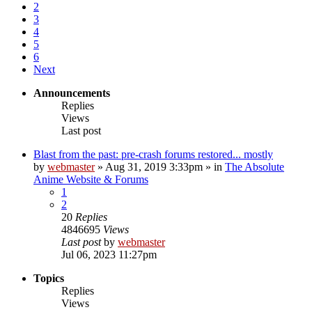
2
3
4
5
6
Next
Announcements
Replies
Views
Last post
Blast from the past: pre-crash forums restored... mostly
by
webmaster
»
Aug 31, 2019 3:33pm
» in
The Absolute
Anime Website & Forums
1
2
20
Replies
4846695
Views
Last post
by
webmaster
Jul 06, 2023 11:27pm
Topics
Replies
Views