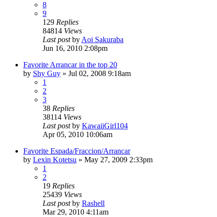
8
9
129
Replies
84814
Views
Last post
by
Aoi Sakuraba
Jun 16, 2010 2:08pm
Favorite Arrancar in the top 20
by
Shy Guy
»
Jul 02, 2008 9:18am
1
2
3
38
Replies
38114
Views
Last post
by
KawaiiGirl104
Apr 05, 2010 10:06am
Favorite Espada/Fraccion/Arrancar
by
Lexin Kotetsu
»
May 27, 2009 2:33pm
1
2
19
Replies
25439
Views
Last post
by
Rashell
Mar 29, 2010 4:11am