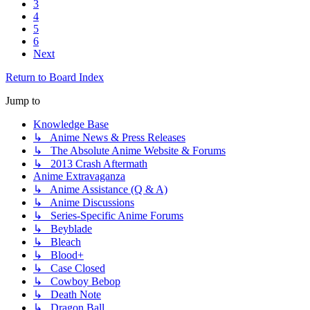
3
4
5
6
Next
Return to Board Index
Jump to
Knowledge Base
↳ Anime News & Press Releases
↳ The Absolute Anime Website & Forums
↳ 2013 Crash Aftermath
Anime Extravaganza
↳ Anime Assistance (Q & A)
↳ Anime Discussions
↳ Series-Specific Anime Forums
↳ Beyblade
↳ Bleach
↳ Blood+
↳ Case Closed
↳ Cowboy Bebop
↳ Death Note
↳ Dragon Ball