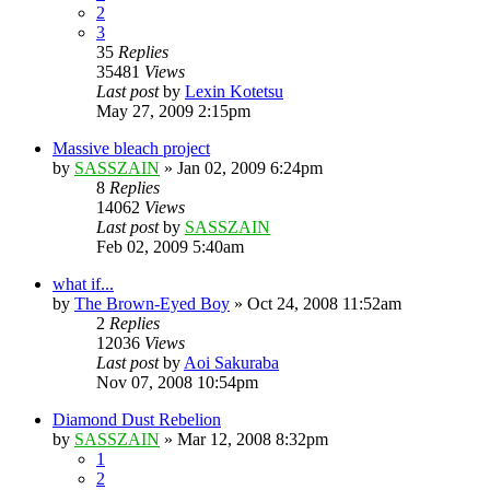
2
3
35
Replies
35481
Views
Last post
by
Lexin Kotetsu
May 27, 2009 2:15pm
Massive bleach project
by
SASSZAIN
»
Jan 02, 2009 6:24pm
8
Replies
14062
Views
Last post
by
SASSZAIN
Feb 02, 2009 5:40am
what if...
by
The Brown-Eyed Boy
»
Oct 24, 2008 11:52am
2
Replies
12036
Views
Last post
by
Aoi Sakuraba
Nov 07, 2008 10:54pm
Diamond Dust Rebelion
by
SASSZAIN
»
Mar 12, 2008 8:32pm
1
2