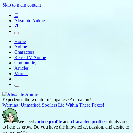
Skip to main content
☰
Absolute Anime
🔎
Home
Anime
Characters
Retro TV Anime
Community
Articles
More...
Experience the wonder of Japanese Animation!
Warning: Unmarked Spoilers Lie Within These Pages!
We need
anime profile
and
character profile
submissions
to help us grow. Do you have the knowledge, passion, and desire to
write one? ✨