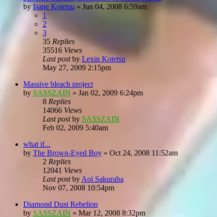
by
Isane Kotetsu
»
Jun 04, 2008 6:59am
1
2
3
35
Replies
35516
Views
Last post
by
Lexin Kotetsu
May 27, 2009 2:15pm
Massive bleach project
by
SASSZAIN
»
Jan 02, 2009 6:24pm
8
Replies
14066
Views
Last post
by
SASSZAIN
Feb 02, 2009 5:40am
what if...
by
The Brown-Eyed Boy
»
Oct 24, 2008 11:52am
2
Replies
12041
Views
Last post
by
Aoi Sakuraba
Nov 07, 2008 10:54pm
Diamond Dust Rebelion
by
SASSZAIN
»
Mar 12, 2008 8:32pm