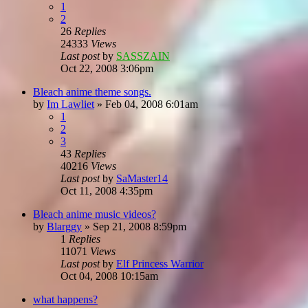
1
2
26
Replies
24333
Views
Last post
by
SASSZAIN
Oct 22, 2008 3:06pm
Bleach anime theme songs.
by
Im Lawliet
»
Feb 04, 2008 6:01am
1
2
3
43
Replies
40216
Views
Last post
by
SaMaster14
Oct 11, 2008 4:35pm
Bleach anime music videos?
by
Blarggy
»
Sep 21, 2008 8:59pm
1
Replies
11071
Views
Last post
by
Elf Princess Warrior
Oct 04, 2008 10:15am
what happens?