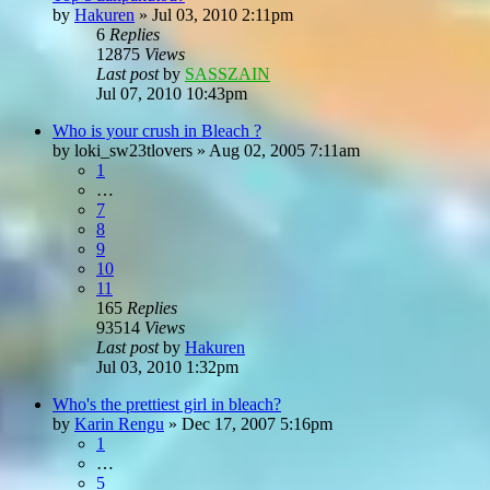
by
Hakuren
»
Jul 03, 2010 2:11pm
6
Replies
12875
Views
Last post
by
SASSZAIN
Jul 07, 2010 10:43pm
Who is your crush in Bleach ?
by
loki_sw23tlovers
»
Aug 02, 2005 7:11am
1
…
7
8
9
10
11
165
Replies
93514
Views
Last post
by
Hakuren
Jul 03, 2010 1:32pm
Who's the prettiest girl in bleach?
by
Karin Rengu
»
Dec 17, 2007 5:16pm
1
…
5