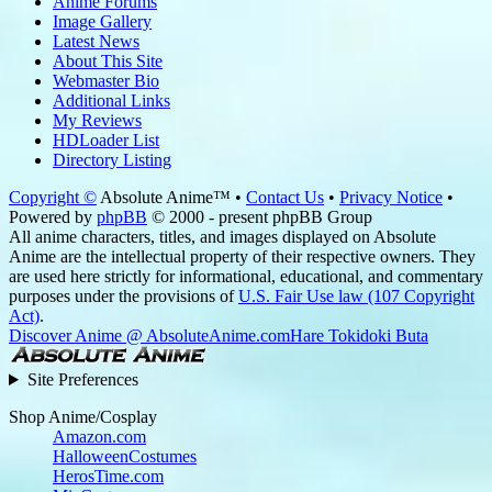
Anime Forums
Image Gallery
Latest News
About This Site
Webmaster Bio
Additional Links
My Reviews
HDLoader List
Directory Listing
Copyright ©
Absolute Anime™ •
Contact Us
•
Privacy Notice
•
Powered by
phpBB
© 2000 - present phpBB Group
All anime characters, titles, and images displayed on Absolute
Anime are the intellectual property of their respective owners. They
are used here strictly for informational, educational, and commentary
purposes under the provisions of
U.S. Fair Use law (107 Copyright
Act)
.
Discover Anime @ AbsoluteAnime.com
Hare Tokidoki Buta
Site Preferences
Shop Anime/Cosplay
Amazon.com
HalloweenCostumes
HerosTime.com