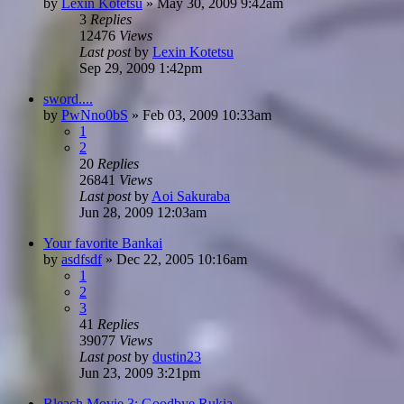
by
Lexin Kotetsu
»
May 30, 2009 9:42am
3
Replies
12476
Views
Last post
by
Lexin Kotetsu
Sep 29, 2009 1:42pm
sword....
by
PwNno0bS
»
Feb 03, 2009 10:33am
1
2
20
Replies
26841
Views
Last post
by
Aoi Sakuraba
Jun 28, 2009 12:03am
Your favorite Bankai
by
asdfsdf
»
Dec 22, 2005 10:16am
1
2
3
41
Replies
39077
Views
Last post
by
dustin23
Jun 23, 2009 3:21pm
Bleach Movie 3: Goodbye Rukia