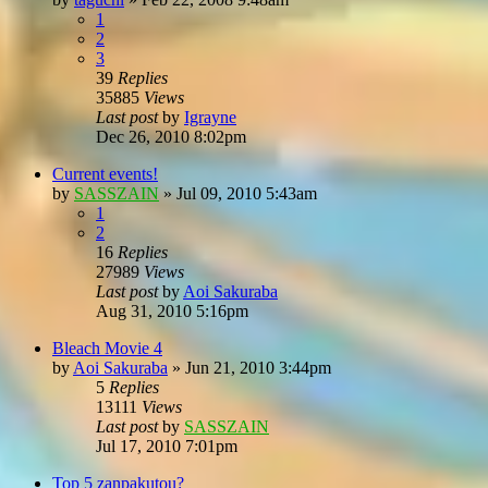
1
2
3
39
Replies
35885
Views
Last post
by
Igrayne
Dec 26, 2010 8:02pm
Current events!
by
SASSZAIN
»
Jul 09, 2010 5:43am
1
2
16
Replies
27989
Views
Last post
by
Aoi Sakuraba
Aug 31, 2010 5:16pm
Bleach Movie 4
by
Aoi Sakuraba
»
Jun 21, 2010 3:44pm
5
Replies
13111
Views
Last post
by
SASSZAIN
Jul 17, 2010 7:01pm
Top 5 zanpakutou?