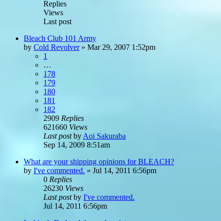
Replies
Views
Last post
Bleach Club 101 Army
by
Cold Revolver
»
Mar 29, 2007 1:52pm
1
…
178
179
180
181
182
2909
Replies
621660
Views
Last post
by
Aoi Sakuraba
Sep 14, 2009 8:51am
What are your shipping opinions for BLEACH?
by
I've commented.
»
Jul 14, 2011 6:56pm
0
Replies
26230
Views
Last post
by
I've commented.
Jul 14, 2011 6:56pm