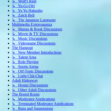
↳ Wolf's Rain
↳ Yu-Gi-Oh!
↳ Yu Yu Hakusho
↳ Zatch Bell
↳ The Japanese Language
Multimedia Extravaganza
↳ Manga & Book Discussions
↳ Movie & TV Discussions
↳ Music Discussions
↳ Videogame Discussions
The Hangout
↳ New Member Introductions
↳ Talent Area
↳ Role Playing
↳ Sports Arena
↳ Off-Topic Discussions
↳ Light Chit-Chat
Adult Hideaway
↳ Hentai Discussions
↳ Other Adult Discussions
The Bored Room
↳ Moderator Applications
↳ Terminated Moderator Applications
↳ Bans and Suspensions