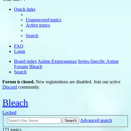
Quick links
Unanswered topics
Active topics
Search
FAQ
Login
Board index
Anime Extravaganza
Series-Specific Anime
Forums
Bleach
Search
Forum is closed.
New registrations are disabled. Join our active
Discord
community.
Bleach
Locked
Advanced search
Search
171 topics