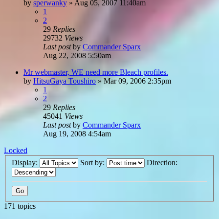
by
sperwanky
»
Aug 05, 2007 11:40am
1
2
29
Replies
29732
Views
Last post
by
Commander Sparx
Aug 22, 2008 5:50am
Mr webmaster, WE need more Bleach profiles.
by
HitsuGaya Toushiro
»
Mar 09, 2006 2:35pm
1
2
29
Replies
45041
Views
Last post
by
Commander Sparx
Aug 19, 2008 4:54am
Locked
Display:
Sort by:
Direction:
171 topics