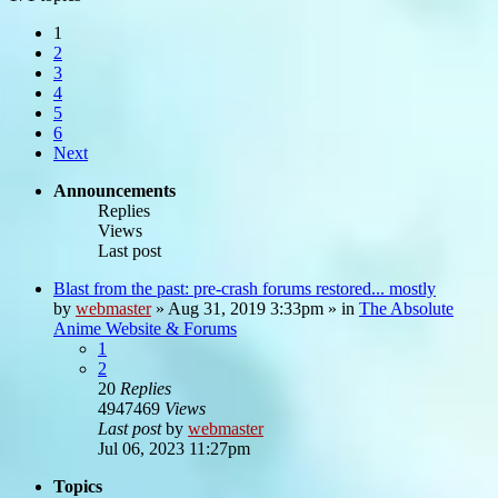
1
2
3
4
5
6
Next
Announcements
Replies
Views
Last post
Blast from the past: pre-crash forums restored... mostly
by
webmaster
»
Aug 31, 2019 3:33pm
» in
The Absolute
Anime Website & Forums
1
2
20
Replies
4947469
Views
Last post
by
webmaster
Jul 06, 2023 11:27pm
Topics