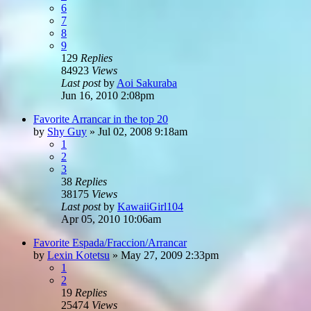
6
7
8
9
129
Replies
84923
Views
Last post
by
Aoi Sakuraba
Jun 16, 2010 2:08pm
Favorite Arrancar in the top 20
by
Shy Guy
»
Jul 02, 2008 9:18am
1
2
3
38
Replies
38175
Views
Last post
by
KawaiiGirl104
Apr 05, 2010 10:06am
Favorite Espada/Fraccion/Arrancar
by
Lexin Kotetsu
»
May 27, 2009 2:33pm
1
2
19
Replies
25474
Views