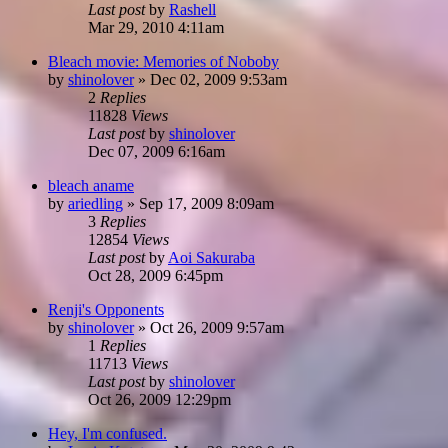
Last post
by
Rashell
Mar 29, 2010 4:11am
Bleach movie: Memories of Noboby
by
shinolover
»
Dec 02, 2009 9:53am
2
Replies
11828
Views
Last post
by
shinolover
Dec 07, 2009 6:16am
bleach aname
by
ariedling
»
Sep 17, 2009 8:09am
3
Replies
12854
Views
Last post
by
Aoi Sakuraba
Oct 28, 2009 6:45pm
Renji's Opponents
by
shinolover
»
Oct 26, 2009 9:57am
1
Replies
11713
Views
Last post
by
shinolover
Oct 26, 2009 12:29pm
Hey, I'm confused.