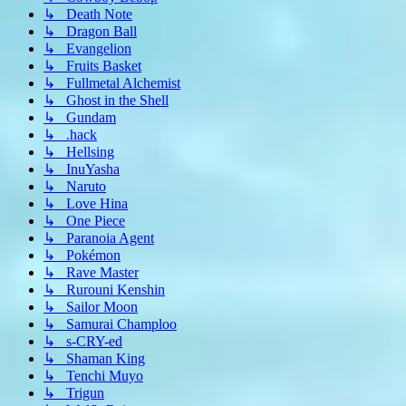
↳ Death Note
↳ Dragon Ball
↳ Evangelion
↳ Fruits Basket
↳ Fullmetal Alchemist
↳ Ghost in the Shell
↳ Gundam
↳ .hack
↳ Hellsing
↳ InuYasha
↳ Naruto
↳ Love Hina
↳ One Piece
↳ Paranoia Agent
↳ Pokémon
↳ Rave Master
↳ Rurouni Kenshin
↳ Sailor Moon
↳ Samurai Champloo
↳ s-CRY-ed
↳ Shaman King
↳ Tenchi Muyo
↳ Trigun