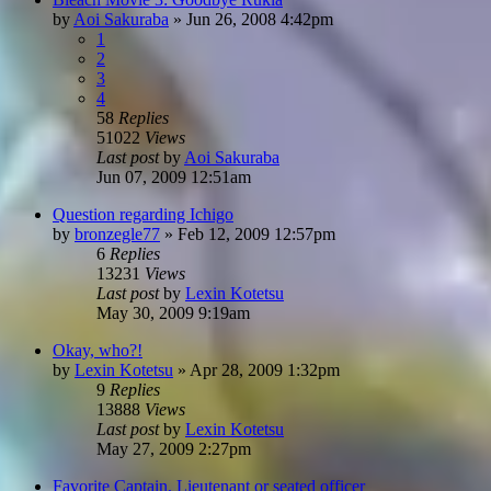
by
Aoi Sakuraba
»
Jun 26, 2008 4:42pm
1
2
3
4
58
Replies
51022
Views
Last post
by
Aoi Sakuraba
Jun 07, 2009 12:51am
Question regarding Ichigo
by
bronzegle77
»
Feb 12, 2009 12:57pm
6
Replies
13231
Views
Last post
by
Lexin Kotetsu
May 30, 2009 9:19am
Okay, who?!
by
Lexin Kotetsu
»
Apr 28, 2009 1:32pm
9
Replies
13888
Views
Last post
by
Lexin Kotetsu
May 27, 2009 2:27pm
Favorite Captain, Lieutenant or seated officer