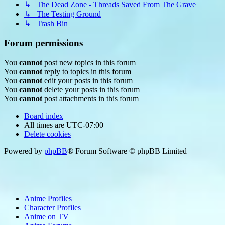
↳ The Dead Zone - Threads Saved From The Grave
↳ The Testing Ground
↳ Trash Bin
Forum permissions
You
cannot
post new topics in this forum
You
cannot
reply to topics in this forum
You
cannot
edit your posts in this forum
You
cannot
delete your posts in this forum
You
cannot
post attachments in this forum
Board index
All times are
UTC-07:00
Delete cookies
Powered by
phpBB
® Forum Software © phpBB Limited
Anime Profiles
Character Profiles
Anime on TV