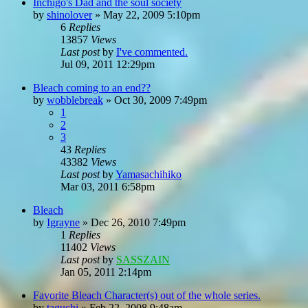
Inchigo's Dad and the soul society
by
shinolover
»
May 22, 2009 5:10pm
6
Replies
13857
Views
Last post
by
I've commented.
Jul 09, 2011 12:29pm
Bleach coming to an end??
by
wobblebreak
»
Oct 30, 2009 7:49pm
1
2
3
43
Replies
43382
Views
Last post
by
Yamasachihiko
Mar 03, 2011 6:58pm
Bleach
by
Igrayne
»
Dec 26, 2010 7:49pm
1
Replies
11402
Views
Last post
by
SASSZAIN
Jan 05, 2011 2:14pm
Favorite Bleach Character(s) out of the whole series.
by
taguchi
»
Feb 22, 2008 9:48am