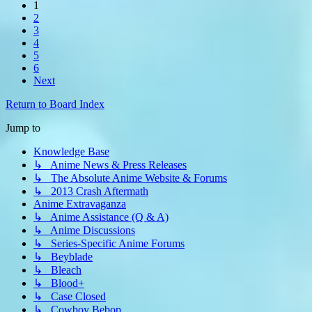
1
2
3
4
5
6
Next
Return to Board Index
Jump to
Knowledge Base
↳ Anime News & Press Releases
↳ The Absolute Anime Website & Forums
↳ 2013 Crash Aftermath
Anime Extravaganza
↳ Anime Assistance (Q & A)
↳ Anime Discussions
↳ Series-Specific Anime Forums
↳ Beyblade
↳ Bleach
↳ Blood+
↳ Case Closed
↳ Cowboy Bebop