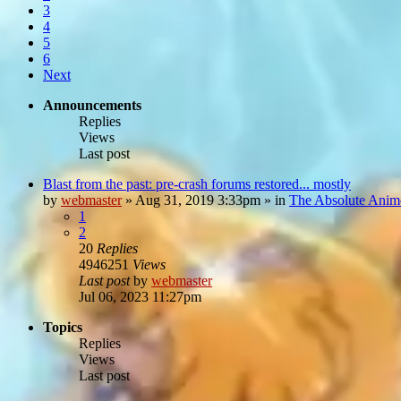
3
4
5
6
Next
Announcements
Replies
Views
Last post
Blast from the past: pre-crash forums restored... mostly
by
webmaster
»
Aug 31, 2019 3:33pm
» in
The Absolute Anim
1
2
20
Replies
4946251
Views
Last post
by
webmaster
Jul 06, 2023 11:27pm
Topics
Replies
Views
Last post