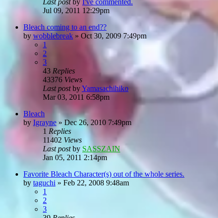
Last post
by
I've commented.
Jul 09, 2011 12:29pm
Bleach coming to an end??
by
wobblebreak
»
Oct 30, 2009 7:49pm
1
2
3
43
Replies
43376
Views
Last post
by
Yamasachihiko
Mar 03, 2011 6:58pm
Bleach
by
Igrayne
»
Dec 26, 2010 7:49pm
1
Replies
11402
Views
Last post
by
SASSZAIN
Jan 05, 2011 2:14pm
Favorite Bleach Character(s) out of the whole series.
by
taguchi
»
Feb 22, 2008 9:48am
1
2
3
39
Replies