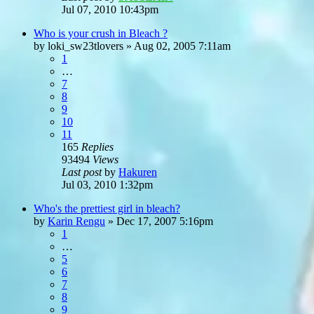
Jul 07, 2010 10:43pm
Who is your crush in Bleach ?
by
loki_sw23tlovers
»
Aug 02, 2005 7:11am
1
…
7
8
9
10
11
165
Replies
93494
Views
Last post
by
Hakuren
Jul 03, 2010 1:32pm
Who's the prettiest girl in bleach?
by
Karin Rengu
»
Dec 17, 2007 5:16pm
1
…
5
6
7
8
9