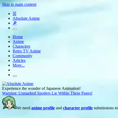
Skip to main content
☰
Absolute Anime
🔎
Home
Anime
Characters
Retro TV Anime
Community
Articles
More...
Experience the wonder of Japanese Animation!
Warning: Unmarked Spoilers Lie Within These Pages!
We need
anime profile
and
character profile
submissions to