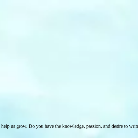
 help us grow. Do you have the knowledge, passion, and desire to wri