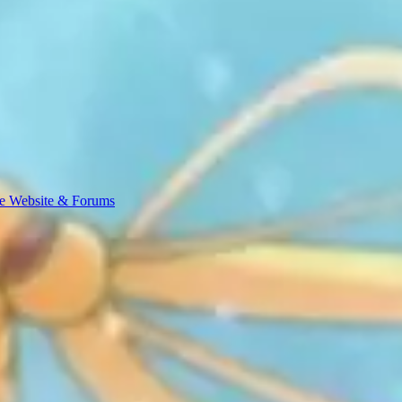
e Website & Forums