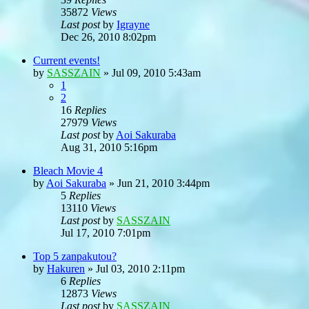
35872
Views
Last post
by
Igrayne
Dec 26, 2010 8:02pm
Current events!
by
SASSZAIN
»
Jul 09, 2010 5:43am
1
2
16
Replies
27979
Views
Last post
by
Aoi Sakuraba
Aug 31, 2010 5:16pm
Bleach Movie 4
by
Aoi Sakuraba
»
Jun 21, 2010 3:44pm
5
Replies
13110
Views
Last post
by
SASSZAIN
Jul 17, 2010 7:01pm
Top 5 zanpakutou?
by
Hakuren
»
Jul 03, 2010 2:11pm
6
Replies
12873
Views
Last post
by
SASSZAIN