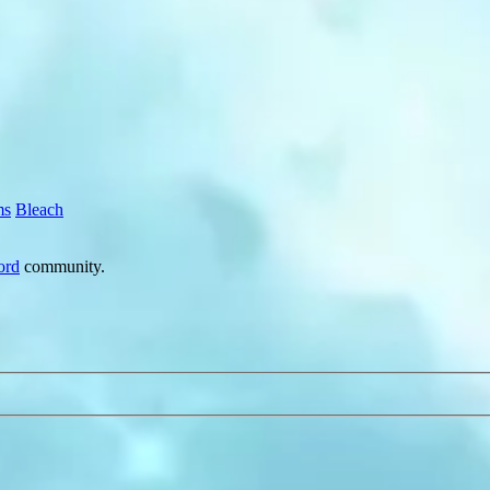
ms
Bleach
ord
community.