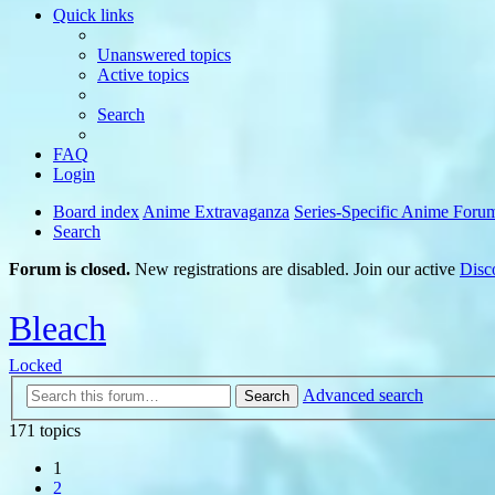
Quick links
Unanswered topics
Active topics
Search
FAQ
Login
Board index
Anime Extravaganza
Series-Specific Anime Foru
Search
Forum is closed.
New registrations are disabled. Join our active
Disc
Bleach
Locked
Advanced search
Search
171 topics
1
2