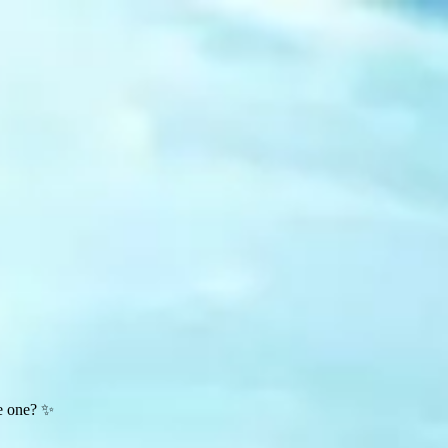
te one? ✨