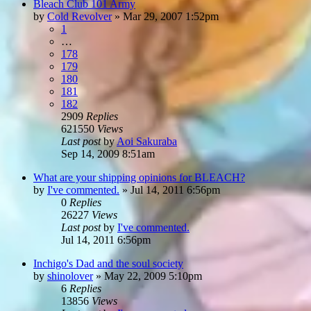
Bleach Club 101 Army
by
Cold Revolver
»
Mar 29, 2007 1:52pm
1
…
178
179
180
181
182
2909
Replies
621550
Views
Last post
by
Aoi Sakuraba
Sep 14, 2009 8:51am
What are your shipping opinions for BLEACH?
by
I've commented.
»
Jul 14, 2011 6:56pm
0
Replies
26227
Views
Last post
by
I've commented.
Jul 14, 2011 6:56pm
Inchigo's Dad and the soul society
by
shinolover
»
May 22, 2009 5:10pm
6
Replies
13856
Views