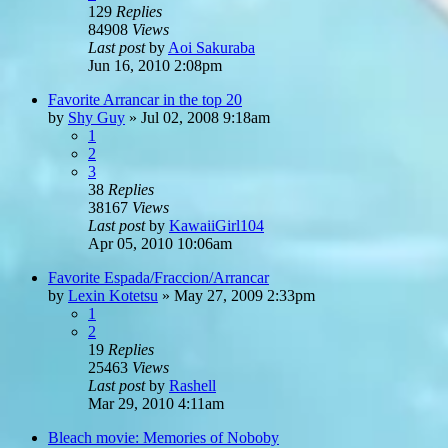
129
Replies
84908
Views
Last post
by
Aoi Sakuraba
Jun 16, 2010 2:08pm
Favorite Arrancar in the top 20
by
Shy Guy
»
Jul 02, 2008 9:18am
1
2
3
38
Replies
38167
Views
Last post
by
KawaiiGirl104
Apr 05, 2010 10:06am
Favorite Espada/Fraccion/Arrancar
by
Lexin Kotetsu
»
May 27, 2009 2:33pm
1
2
19
Replies
25463
Views
Last post
by
Rashell
Mar 29, 2010 4:11am
Bleach movie: Memories of Noboby