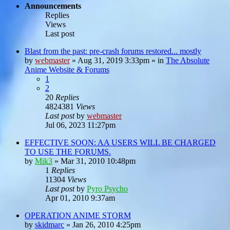
Announcements
Replies
Views
Last post
Blast from the past: pre-crash forums restored... mostly
by
webmaster
»
Aug 31, 2019 3:33pm
» in
The Absolute
Anime Website & Forums
1
2
20
Replies
4824381
Views
Last post
by
webmaster
Jul 06, 2023 11:27pm
EFFECTIVE SOON: AA USERS WILL BE CHARGED
TO USE THE FORUMS.
by
Mik3
»
Mar 31, 2010 10:48pm
1
Replies
11304
Views
Last post
by
Pyro Psycho
Apr 01, 2010 9:37am
OPERATION ANIME STORM
by
skidmarc
»
Jan 26, 2010 4:25pm