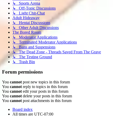
↳ Sports Arena
↳ Off-Topic Discussions
↳ Light Chit-Chat
Adult Hideaway
↳ Hentai Discussions
↳ Other Adult Discussions
The Bored Room
↳ Moderator Applications
↳ Terminated Moderator Applications
↳ Bans and Suspensions
↳ The Dead Zone - Threads Saved From The Grave
↳ The Testing Ground
↳ Trash Bin
Forum permissions
You
cannot
post new topics in this forum
You
cannot
reply to topics in this forum
You
cannot
edit your posts in this forum
You
cannot
delete your posts in this forum
You
cannot
post attachments in this forum
Board index
All times are
UTC-07:00