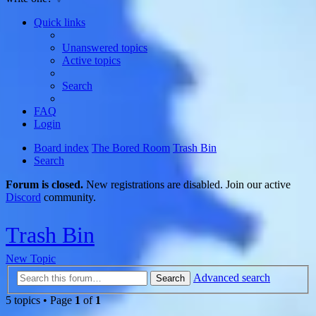
Quick links
Unanswered topics
Active topics
Search
FAQ
Login
Board index
The Bored Room
Trash Bin
Search
Forum is closed.
New registrations are disabled. Join our active
Discord
community.
Trash Bin
New Topic
Advanced search
Search
5 topics • Page
1
of
1