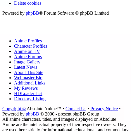
Delete cookies
Powered by
phpBB
® Forum Software © phpBB Limited
Anime Profiles
Character Profiles
Anime on TV
Anime Forums
Image Gallery
Latest News
About This Site
Webmaster Bio
Additional Links
My Reviews
HDLoader List
Directory Listing
Copyright ©
Absolute Anime™ •
Contact Us
•
Privacy Notice
•
Powered by
phpBB
© 2000 - present phpBB Group
All anime characters, titles, and images displayed on Absolute
Anime are the intellectual property of their respective owners. They
are used here strictly for informational, educational, and commentary