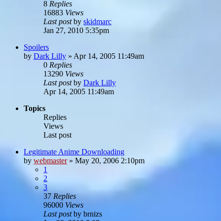
8
Replies
16883
Views
Last post
by
skidmarc
Jan 27, 2010 5:35pm
Spoilers
by
Dark Lilly
»
Apr 14, 2005 11:49am
0
Replies
13290
Views
Last post
by
Dark Lilly
Apr 14, 2005 11:49am
Topics
Replies
Views
Last post
Legitimate Anime Downloading
by
webmaster
»
May 20, 2006 2:10pm
1
2
3
37
Replies
96000
Views
Last post
by
brnizs