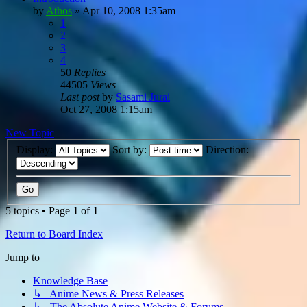
by
Athos
»
Apr 10, 2008 1:35am
1
2
3
4
50
Replies
44505
Views
Last post
by
Sasami Jurai
Oct 27, 2008 1:15am
New Topic
Display:
Sort by:
Direction:
5 topics • Page
1
of
1
Return to Board Index
Jump to
Knowledge Base
↳ Anime News & Press Releases
↳ The Absolute Anime Website & Forums