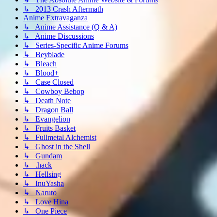
↳ 2013 Crash Aftermath
Anime Extravaganza
↳ Anime Assistance (Q & A)
↳ Anime Discussions
↳ Series-Specific Anime Forums
↳ Beyblade
↳ Bleach
↳ Blood+
↳ Case Closed
↳ Cowboy Bebop
↳ Death Note
↳ Dragon Ball
↳ Evangelion
↳ Fruits Basket
↳ Fullmetal Alchemist
↳ Ghost in the Shell
↳ Gundam
↳ .hack
↳ Hellsing
↳ InuYasha
↳ Naruto
↳ Love Hina
↳ One Piece