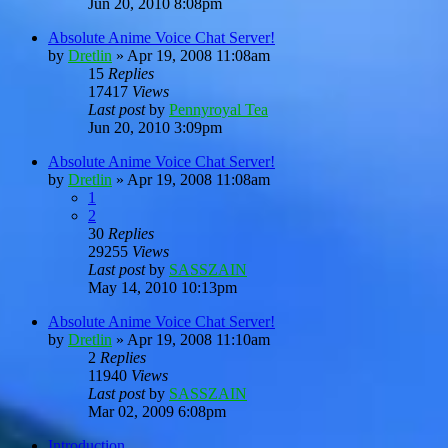
Jun 20, 2010 8:08pm
Absolute Anime Voice Chat Server!
by
Dretlin
»
Apr 19, 2008 11:08am
15
Replies
17417
Views
Last post
by
Pennyroyal Tea
Jun 20, 2010 3:09pm
Absolute Anime Voice Chat Server!
by
Dretlin
»
Apr 19, 2008 11:08am
1
2
30
Replies
29255
Views
Last post
by
SASSZAIN
May 14, 2010 10:13pm
Absolute Anime Voice Chat Server!
by
Dretlin
»
Apr 19, 2008 11:10am
2
Replies
11940
Views
Last post
by
SASSZAIN
Mar 02, 2009 6:08pm
Introduction