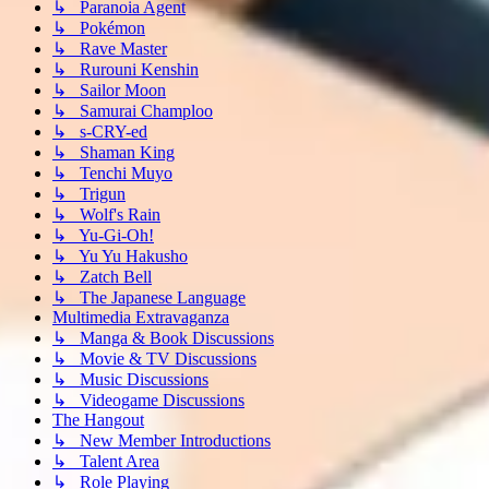
↳ Paranoia Agent
↳ Pokémon
↳ Rave Master
↳ Rurouni Kenshin
↳ Sailor Moon
↳ Samurai Champloo
↳ s-CRY-ed
↳ Shaman King
↳ Tenchi Muyo
↳ Trigun
↳ Wolf's Rain
↳ Yu-Gi-Oh!
↳ Yu Yu Hakusho
↳ Zatch Bell
↳ The Japanese Language
Multimedia Extravaganza
↳ Manga & Book Discussions
↳ Movie & TV Discussions
↳ Music Discussions
↳ Videogame Discussions
The Hangout
↳ New Member Introductions
↳ Talent Area
↳ Role Playing