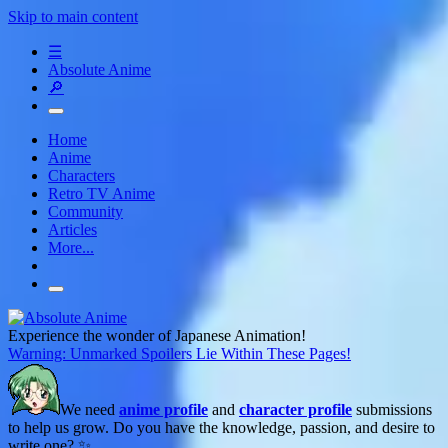
Skip to main content
☰
Absolute Anime
🔎
Home
Anime
Characters
Retro TV Anime
Community
Articles
More...
Experience the wonder of Japanese Animation!
Warning: Unmarked Spoilers Lie Within These Pages!
We need
anime profile
and
character profile
submissions
to help us grow. Do you have the knowledge, passion, and desire to
write one? ✨