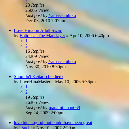
23
Replies
25005
Views
Last post
by
Yamasachihiko
Dec 03, 2010 7:07pm
Love Hina on Adult Swim
by
Battousai The Manslayer
»
Apr 10, 2006 6:40pm
1
2
16
Replies
24209
Views
Last post
by
Yamasachihiko
Nov 30, 2010 8:30pm
Shouldn't Keitario be died?
by
LoveHinaMaster
»
May 10, 2006 5:36pm
1
2
19
Replies
26305
Views
Last post
by
manami-chan669
Sep 24, 2009 2:00pm
love hina...good, but could have been great
by
Tsuchi
»
Nov 01, 2007 2:29am