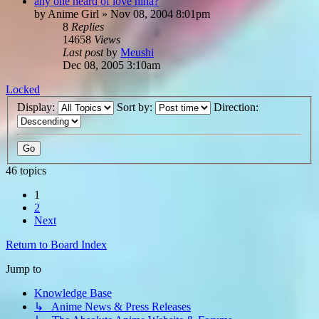
any one heard of love hina?
by
Anime Girl
»
Nov 08, 2004 8:01pm
8
Replies
14658
Views
Last post
by
Meushi
Dec 08, 2005 3:10am
Locked
Display:
Sort by:
Direction:
46 topics
1
2
Next
Return to Board Index
Jump to
Knowledge Base
↳ Anime News & Press Releases