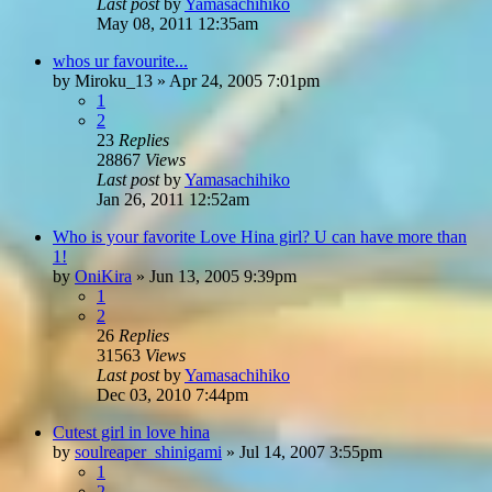
Last post
by
Yamasachihiko
May 08, 2011 12:35am
whos ur favourite...
by
Miroku_13
»
Apr 24, 2005 7:01pm
1
2
23
Replies
28867
Views
Last post
by
Yamasachihiko
Jan 26, 2011 12:52am
Who is your favorite Love Hina girl? U can have more than
1!
by
OniKira
»
Jun 13, 2005 9:39pm
1
2
26
Replies
31563
Views
Last post
by
Yamasachihiko
Dec 03, 2010 7:44pm
Cutest girl in love hina
by
soulreaper_shinigami
»
Jul 14, 2007 3:55pm
1
2