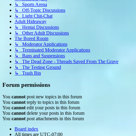
↳ Sports Arena
↳ Off-Topic Discussions
↳ Light Chit-Chat
Adult Hideaway
↳ Hentai Discussions
↳ Other Adult Discussions
The Bored Room
↳ Moderator Applications
↳ Terminated Moderator Applications
↳ Bans and Suspensions
↳ The Dead Zone - Threads Saved From The Grave
↳ The Testing Ground
↳ Trash Bin
Forum permissions
You
cannot
post new topics in this forum
You
cannot
reply to topics in this forum
You
cannot
edit your posts in this forum
You
cannot
delete your posts in this forum
You
cannot
post attachments in this forum
Board index
All times are
UTC-07:00