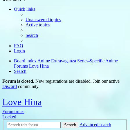
Quick links
Unanswered topics
Active topics
Search
FAQ
Login
Board index
Anime Extravaganza
Series-Specific Anime
Forums
Love Hina
Search
Forum is closed.
New registrations are disabled. Join our active
Discord
community.
Love Hina
Forum rules
Locked
Advanced search
Search