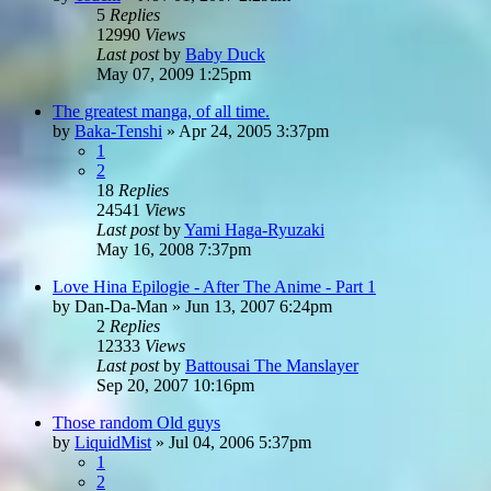
5
Replies
12990
Views
Last post
by
Baby Duck
May 07, 2009 1:25pm
The greatest manga, of all time.
by
Baka-Tenshi
»
Apr 24, 2005 3:37pm
1
2
18
Replies
24541
Views
Last post
by
Yami Haga-Ryuzaki
May 16, 2008 7:37pm
Love Hina Epilogie - After The Anime - Part 1
by
Dan-Da-Man
»
Jun 13, 2007 6:24pm
2
Replies
12333
Views
Last post
by
Battousai The Manslayer
Sep 20, 2007 10:16pm
Those random Old guys
by
LiquidMist
»
Jul 04, 2006 5:37pm
1
2