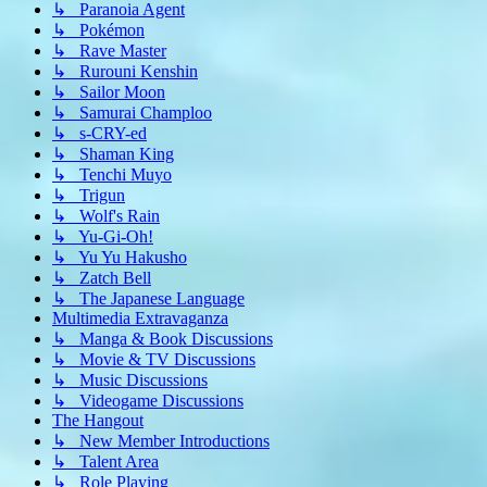
↳ Paranoia Agent
↳ Pokémon
↳ Rave Master
↳ Rurouni Kenshin
↳ Sailor Moon
↳ Samurai Champloo
↳ s-CRY-ed
↳ Shaman King
↳ Tenchi Muyo
↳ Trigun
↳ Wolf's Rain
↳ Yu-Gi-Oh!
↳ Yu Yu Hakusho
↳ Zatch Bell
↳ The Japanese Language
Multimedia Extravaganza
↳ Manga & Book Discussions
↳ Movie & TV Discussions
↳ Music Discussions
↳ Videogame Discussions
The Hangout
↳ New Member Introductions
↳ Talent Area
↳ Role Playing