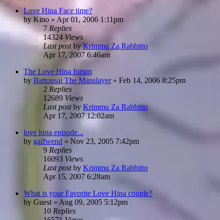
Love Hina Face time?
by
Kino
»
Apr 01, 2006 1:11pm
7
Replies
14324
Views
Last post
by
Krimmu Za Rabbitto
Apr 17, 2007 6:46am
The Love Hina forum
by
Battousai The Manslayer
»
Feb 14, 2006 8:25pm
2
Replies
12689
Views
Last post
by
Krimmu Za Rabbitto
Apr 17, 2007 12:02am
love hina episode...
by
galfwend
»
Nov 23, 2005 7:42pm
9
Replies
16093
Views
Last post
by
Krimmu Za Rabbitto
Apr 15, 2007 6:28am
What is your Favorite Love Hina couple?
by
Guest
»
Aug 09, 2005 5:12pm
10
Replies
16571
Views