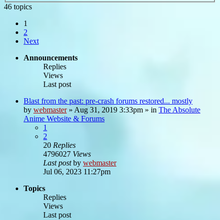
46 topics
1
2
Next
Announcements
Replies
Views
Last post
Blast from the past: pre-crash forums restored... mostly
by
webmaster
»
Aug 31, 2019 3:33pm
» in
The Absolute
Anime Website & Forums
1
2
20
Replies
4796027
Views
Last post
by
webmaster
Jul 06, 2023 11:27pm
Topics
Replies
Views
Last post