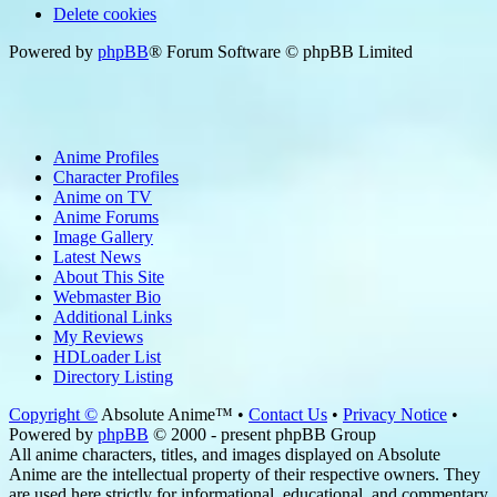
Delete cookies
Powered by
phpBB
® Forum Software © phpBB Limited
Anime Profiles
Character Profiles
Anime on TV
Anime Forums
Image Gallery
Latest News
About This Site
Webmaster Bio
Additional Links
My Reviews
HDLoader List
Directory Listing
Copyright ©
Absolute Anime™ •
Contact Us
•
Privacy Notice
•
Powered by
phpBB
© 2000 - present phpBB Group
All anime characters, titles, and images displayed on Absolute
Anime are the intellectual property of their respective owners. They
are used here strictly for informational, educational, and commentary