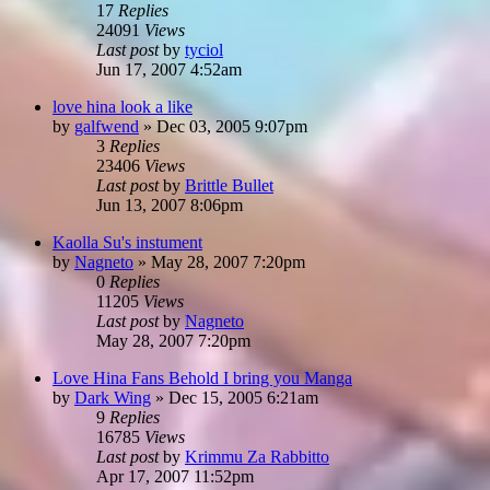
17
Replies
24091
Views
Last post
by
tyciol
Jun 17, 2007 4:52am
love hina look a like
by
galfwend
»
Dec 03, 2005 9:07pm
3
Replies
23406
Views
Last post
by
Brittle Bullet
Jun 13, 2007 8:06pm
Kaolla Su's instument
by
Nagneto
»
May 28, 2007 7:20pm
0
Replies
11205
Views
Last post
by
Nagneto
May 28, 2007 7:20pm
Love Hina Fans Behold I bring you Manga
by
Dark Wing
»
Dec 15, 2005 6:21am
9
Replies
16785
Views
Last post
by
Krimmu Za Rabbitto
Apr 17, 2007 11:52pm