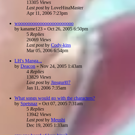
13305
Views
Last post
by
LoveHinaMaster
Apr 11, 2006 7:23pm
wooooooooooooooooooooooo
by
kaname123
»
Oct 26, 2005 6:50pm
5
Replies
26069
Views
Last post
by
Cody-kins
Mar 05, 2006 6:54pm
LH's Manga...
by
Deacon
»
Nov 24, 2005 1:43am
4
Replies
13829
Views
Last post
by
Jinsgurl07
Jan 11, 2006 7:35am
What songs would go with the characters?
by
Spetsnaz
»
Oct 07, 2005 7:31am
5
Replies
13942
Views
Last post
by
Meushi
Dec 19, 2005 1:33am