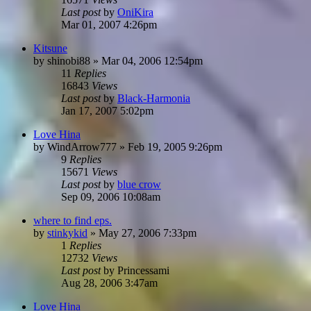
Last post
by
OniKira
Mar 01, 2007 4:26pm
Kitsune
by
shinobi88
»
Mar 04, 2006 12:54pm
11
Replies
16843
Views
Last post
by
Black-Harmonia
Jan 17, 2007 5:02pm
Love Hina
by
WindArrow777
»
Feb 19, 2005 9:26pm
9
Replies
15671
Views
Last post
by
blue crow
Sep 09, 2006 10:08am
where to find eps.
by
stinkykid
»
May 27, 2006 7:33pm
1
Replies
12732
Views
Last post
by
Princessami
Aug 28, 2006 3:47am
Love Hina