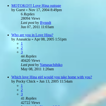
MOTOKO!!! Love Hina outrage
by
Guest
»
Nov 17, 2004 8:49pm
6
Replies
28094
Views
Last post
by
Bynndt
Jun 07, 2011 11:03am
Who are you in Love Hina?
by
Anasatcia
»
Apr 08, 2005 1:51pm
1
2
3
44
Replies
40420
Views
Last post
by
Yamasachihiko
May 08, 2011 1:20am
Which love Hina girl would you take home with you?
by
Pocky Chick
»
Jun 13, 2005 11:54am
1
2
3
41
Replies
42722
Views