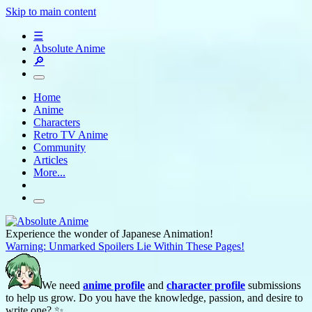
Skip to main content
☰
Absolute Anime
🔎
Home
Anime
Characters
Retro TV Anime
Community
Articles
More...
Experience the wonder of Japanese Animation!
Warning: Unmarked Spoilers Lie Within These Pages!
We need
anime profile
and
character profile
submissions
to help us grow. Do you have the knowledge, passion, and desire to
write one? ✨