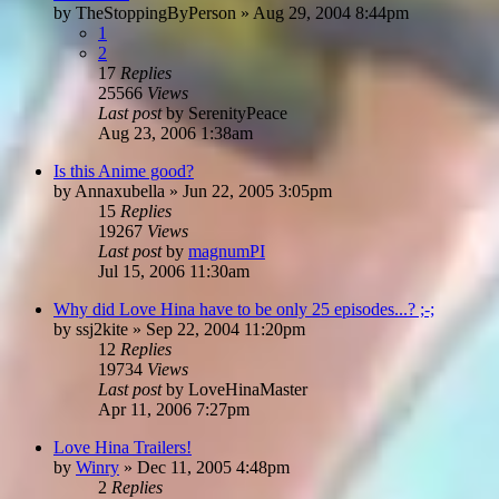
by
TheStoppingByPerson
»
Aug 29, 2004 8:44pm
1
2
17
Replies
25566
Views
Last post
by
SerenityPeace
Aug 23, 2006 1:38am
Is this Anime good?
by
Annaxubella
»
Jun 22, 2005 3:05pm
15
Replies
19267
Views
Last post
by
magnumPI
Jul 15, 2006 11:30am
Why did Love Hina have to be only 25 episodes...? ;-;
by
ssj2kite
»
Sep 22, 2004 11:20pm
12
Replies
19734
Views
Last post
by
LoveHinaMaster
Apr 11, 2006 7:27pm
Love Hina Trailers!
by
Winry
»
Dec 11, 2005 4:48pm
2
Replies