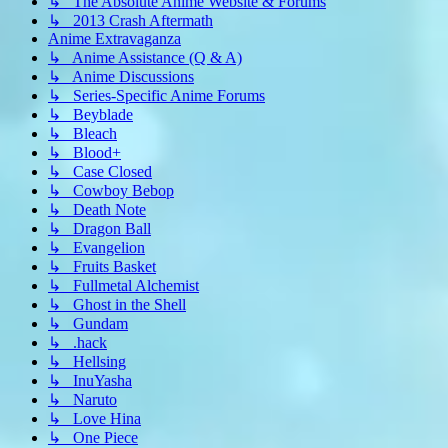
↳ The Absolute Anime Website & Forums
↳ 2013 Crash Aftermath
Anime Extravaganza
↳ Anime Assistance (Q & A)
↳ Anime Discussions
↳ Series-Specific Anime Forums
↳ Beyblade
↳ Bleach
↳ Blood+
↳ Case Closed
↳ Cowboy Bebop
↳ Death Note
↳ Dragon Ball
↳ Evangelion
↳ Fruits Basket
↳ Fullmetal Alchemist
↳ Ghost in the Shell
↳ Gundam
↳ .hack
↳ Hellsing
↳ InuYasha
↳ Naruto
↳ Love Hina
↳ One Piece